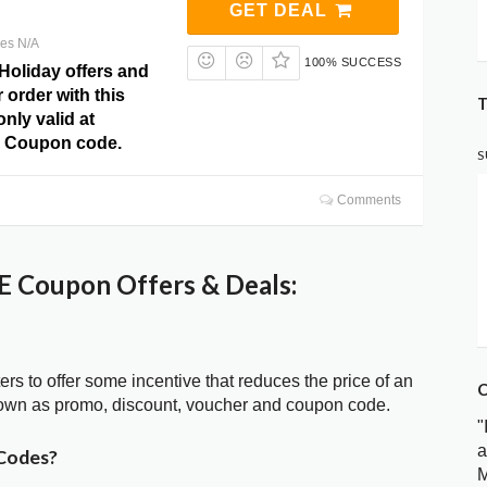
GET DEAL
res N/A
100% SUCCESS
Holiday offers and
 order with this
T
only valid at
 Coupon code.
S
Comments
 Coupon Offers & Deals:
ters to offer some incentive that reduces the price of an
C
nown as promo, discount, voucher and coupon code.
"
a
Codes?
M