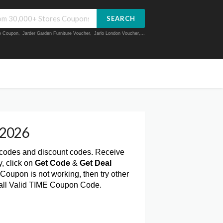
SEARCH
ue Coupon
,
Jarder Garden Furniture Voucher
,
Jarlo London Voucher
,...
 2026
 codes and discount codes. Receive
, click on
Get Code
&
Get Deal
Coupon is not working, then try other
 all Valid TIME Coupon Code.