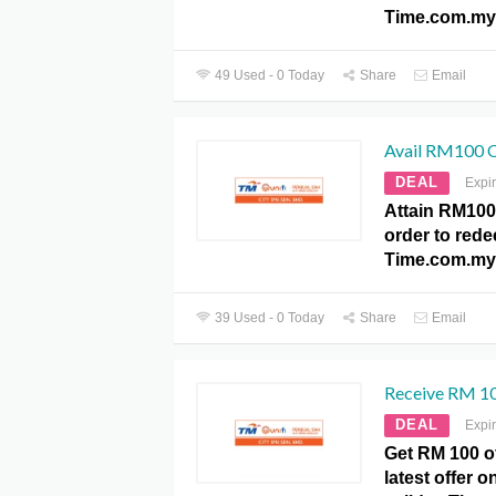
Time.com.my
49 Used - 0 Today
Share
Email
Avail RM100 O
DEAL
Expi
Attain RM100
order to redee
Time.com.my
39 Used - 0 Today
Share
Email
Receive RM 100
DEAL
Expi
Get RM 100 of
latest offer 