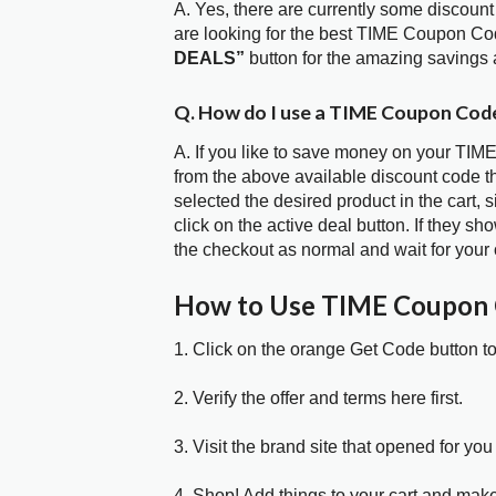
A. Yes, there are currently some discount
are looking for the best TIME Coupon Cod
DEALS”
button for the amazing savings 
Q. How do I use a TIME Coupon Code
A. If you like to save money on your TIME
from the above available discount code 
selected the desired product in the cart,
click on the active deal button. If they 
the checkout as normal and wait for your 
How to Use TIME Coupon
1. Click on the orange Get Code button t
2. Verify the offer and terms here first.
3. Visit the brand site that opened for you 
4. Shop! Add things to your cart and mak