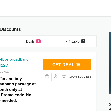
Discounts
Deals
Printable
7
0
Mbps broadband
M129.
GET DEAL
res N/A
100% SUCCESS
ffer and buy
adband package at
nth only at
 Promo code. No
 needed.
S
A