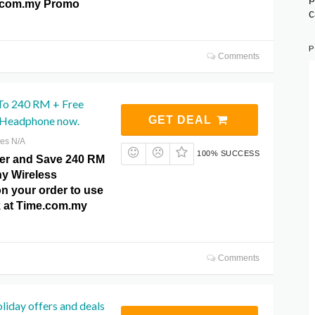
e.com.my Promo
c
P
Comments
To 240 RM + Free
 Headphone now.
GET DEAL
res N/A
100% SUCCESS
ffer and Save 240 RM
ny Wireless
 your order to use
ck at Time.com.my
Comments
oliday offers and deals