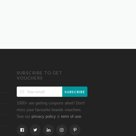
SUBSCRIBE TO GET
VOUCHERS
SUBSCRIBE
1000+ are getting coupons altert! Don't
miss your favourite brands vouchers.
See our
&
.
privacy policy
term of use