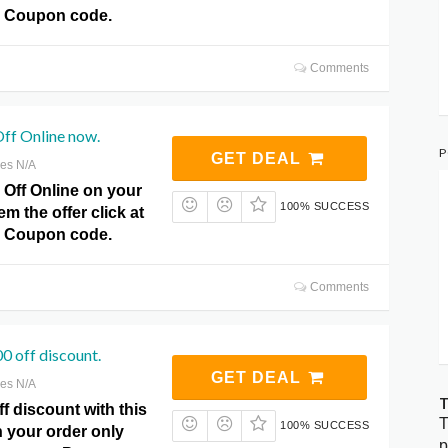
 Coupon code.
Comments
ff Online now.
P
GET DEAL
res N/A
 Off Online on your
100% SUCCESS
m the offer click at
 Coupon code.
Comments
 off discount.
GET DEAL
res N/A
T
f discount with this
T
100% SUCCESS
on your order only
p