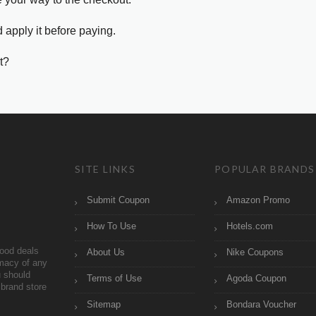
 apply it before paying.
t?
SITE LINKS
POPULAR BRANDS
Submit Coupon
Amazon Promo
How To Use
Hotels.com
ood deals
About Us
Nike Coupons
imacy of any
 should
Terms of Use
Agoda Coupon
brand store
Sitemap
Bondara Voucher