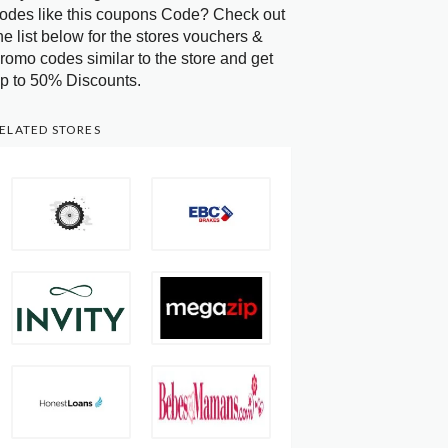
odes like this coupons Code? Check out
he list below for the stores vouchers &
romo codes similar to the store and get
p to 50% Discounts.
ELATED STORES