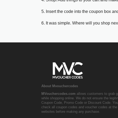
5. Insert the code into the coupon box and
6. It was simple. Where will you shop nex
About Mvouchercodes
MVouchercodes.com
allows customers to grab g
while shopping online. We do not ensure the legit
Coupon Code, Promo Code or Discount Code. You
check all coupon codes and voucher codes at the 
websites before making any purchase.