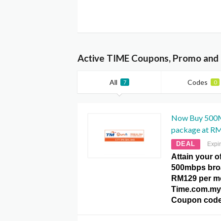
Active TIME Coupons, Promo and 
All
Codes
7
0
Now Buy 500
package at R
DEAL
Expi
Attain your o
500mbps bro
RM129 per mo
Time.com.my
Coupon code