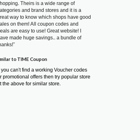
hopping. Theirs is a wide range of
ategories and brand stores and it is a
reat way to know which shops have good
ales on them! All coupon codes and
eals are easy to use! Great website! I
ave made huge savings.. a bundle of
hanks!"
milar to TIME Coupon
f you can't find a working Voucher codes
r promotional offers then try popular store
t the above for similar store.