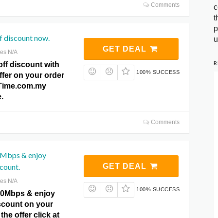
Comments
c
t
p
 discount now.
u
GET DEAL
res N/A
R
ff discount with
100% SUCCESS
offer on your order
t Time.com.my
.
Comments
0Mbps & enjoy
count.
GET DEAL
res N/A
100% SUCCESS
00Mbps & enjoy
scount on your
 the offer click at