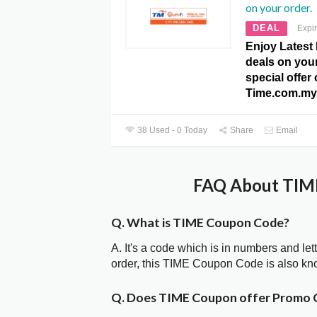
on your order.
DEAL
Expi
Enjoy Latest 
deals on your
special offer 
Time.com.my
38 Used - 0 Today
Share
Email
FAQ About TIME
Q. What is TIME Coupon Code?
A. It's a code which is in numbers and let
order, this TIME Coupon Code is also k
Q. Does TIME Coupon offer Promo 