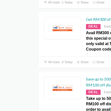
49 Used - 1 Today
Share
Email
Get RM300 off
DEAL
Expi
Avail RM300 o
this special 
only valid a
Coupon code
49 Used - 0 Today
Share
Email
Save up to 50
RM100 off dis
DEAL
Expi
Take up to 5
RM100 off di
order to avail