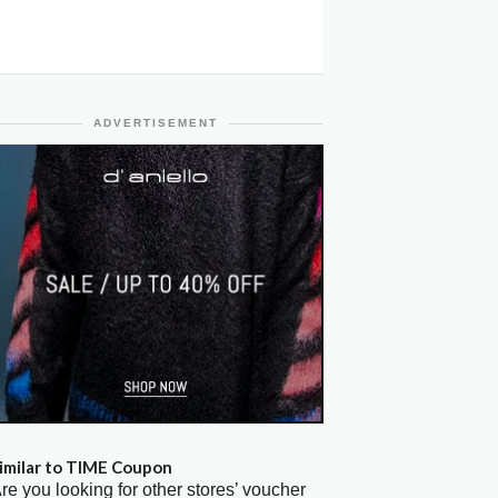
ADVERTISEMENT
imilar to TIME Coupon
re you looking for other stores’ voucher