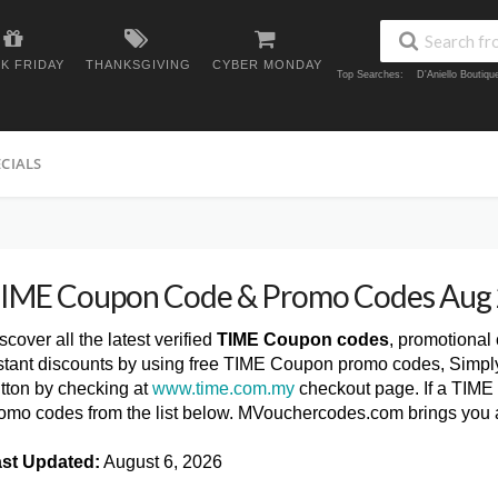
K FRIDAY
THANKSGIVING
CYBER MONDAY
Top Searches:
D'Aniello Boutiq
ECIALS
IME Coupon Code & Promo Codes Aug
scover all the latest verified
TIME Coupon codes
, promotional
stant discounts by using free TIME Coupon promo codes, Simply
tton by checking at
www.time.com.my
checkout page. If a TIME 
omo codes from the list below. MVouchercodes.com brings you
st Updated:
August 6, 2026