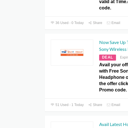
valid at Tim
code.
36 Used - 0 Today
Share
Email
Now Save Up 
Sony Wireless
DEAL
Expi
Avail your o
with Free So
Headphone on
the offer cli
Promo code.
51 Used - 1 Today
Share
Email
Avail Latest H