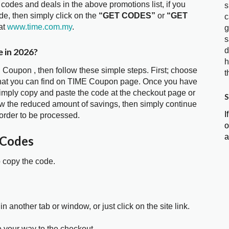
 codes and deals in the above promotions list, if you
s
e, then simply click on the
“GET CODES”
or
“GET
c
at
www.time.com.my
.
g
s
 in 2026?
d
h
 Coupon , then follow these simple steps. First; choose
t
that you can find on TIME Coupon page. Once you have
 simply copy and paste the code at the checkout page or
S
show the reduced amount of savings, then simply continue
I
order to be processed.
o
a
 Codes
o copy the code.
in another tab or window, or just click on the site link.
e your way to the checkout.