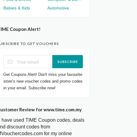
Babies & Kids
Automotive
IME Coupon Alert!
UBSCRIBE TO GET VOUCHERS
SUBSCRIBE
Get Coupons Alert! Don't miss your favourite
store’s new voucher codes and promo codes
in your email. Subscribe now!
ustomer Review for www.time.com.my
I have used TIME Coupon codes, deals
nd discount codes from
Vouchercodes.com for my online