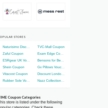
OPULAR STORES
Naturisimo Discount
TVC-Mall Coupon
Zaful Coupon
Exam Edge Coupon
ESRgear UK Voucher
Bensons for Beds Voucher
Shein Coupon
Gx Pillows Voucher
Vitacost Coupon
Discount London Voucher
Rubber Sole Voucher
Nazz Collection Voucher
IME Coupon Categories
his store is listed under the following
opular categories. Check these