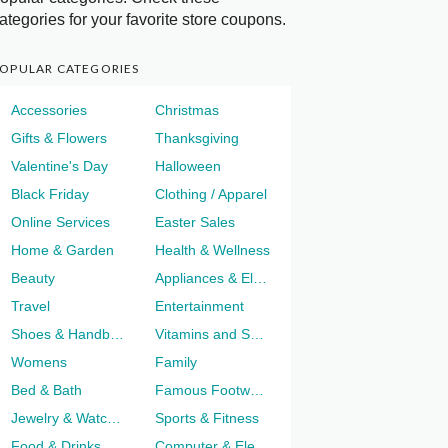
ategories for your favorite store coupons.
OPULAR CATEGORIES
Accessories
Christmas
Gifts & Flowers
Thanksgiving
Valentine's Day
Halloween
Black Friday
Clothing / Apparel
Online Services
Easter Sales
Home & Garden
Health & Wellness
Beauty
Appliances & Electronics
Travel
Entertainment
Shoes & Handbags
Vitamins and Supplements
Womens
Family
Bed & Bath
Famous Footwear
Jewelry & Watches
Sports & Fitness
Food & Drinks
Computer & Electronics