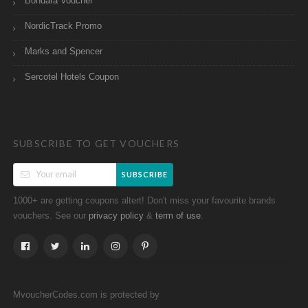
Bondara Voucher
NordicTrack Promo
Marks and Spencer
Sercotel Hotels Coupon
SUBSCRIBE TO GET VOUCHERS
SUBSCRIBE
1000+ are getting coupons altert! Don't miss your favourite brands
vouchers. See our
&
.
privacy policy
term of use
MvoucherCodes.com is protected by