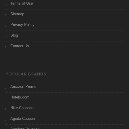
Terms of Use
Sitemap
Privacy Policy
Blog
Contact Us
POPULAR BRANDS
Amazon Promo
Hotels.com
Nike Coupons
Agoda Coupon