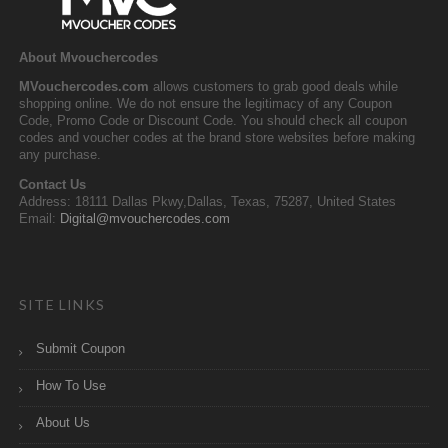
About Mvouchercodes
MVouchercodes.com
allows customers to grab good deals while
shopping online. We do not ensure the legitimacy of any Coupon
Code, Promo Code or Discount Code. You should check all coupon
codes and voucher codes at the brand store websites before making
any purchase.
Contact Us
Address: 18111 Dallas Pkwy,Dallas, Texas, 75287, United States
Email:
Digital@mvouchercodes.com
SITE LINKS
Submit Coupon
How To Use
About Us