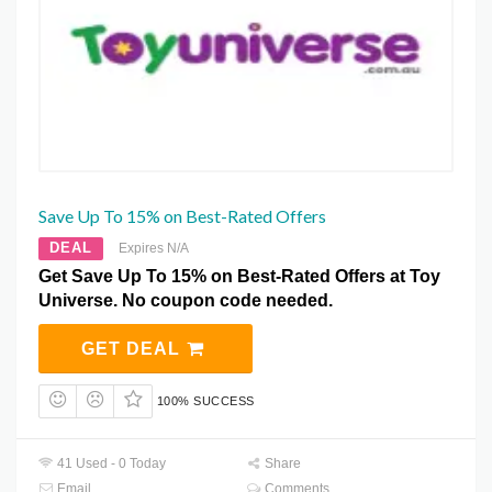
Save Up To 15% on Best-Rated Offers
DEAL
Expires N/A
Get Save Up To 15% on Best-Rated Offers at Toy
Universe. No coupon code needed.
GET DEAL
100% SUCCESS
41 Used - 0 Today
Share
Email
Comments