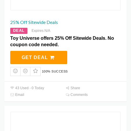
25% Off Sitewide Deals
DEAL
Expires N/A
Toy Universe offers 25% Off Sitewide Deals. No
coupon code needed.
GET DEAL
100% SUCCESS
43 Used - 0 Today
Share
Email
Comments