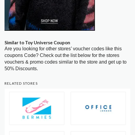
Similar to Toy Universe Coupon
Are you looking for other stores’ voucher codes like this
coupons Code? Check out the list below for the stores
vouchers & promo codes similar to the store and get up to
50% Discounts.
RELATED STORES