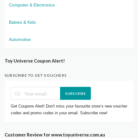
Computer & Electronics
Babies & Kids
Automotive
Toy Universe Coupon Alert!
SUBSCRIBE TO GET VOUCHERS
SUBSCRIBE
Get Coupons Alert! Don't miss your favourite store’s new voucher
codes and promo codes in your email. Subscribe now!
Customer Review for www.toyuniverse.com.au