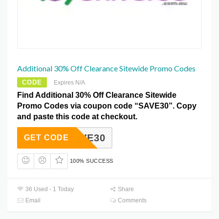
Additional 30% Off Clearance Sitewide Promo Codes
CODE
Expires N/A
Find Additional 30% Off Clearance Sitewide
Promo Codes via coupon code “SAVE30”. Copy
and paste this code at checkout.
SAVE30
GET CODE
100% SUCCESS
36 Used - 1 Today
Share
Email
Comments