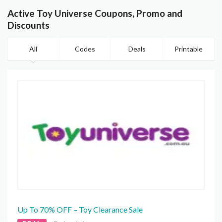
Active Toy Universe Coupons, Promo and
Discounts
All
Codes
Deals
Printable
Up To 70% OFF – Toy Clearance Sale