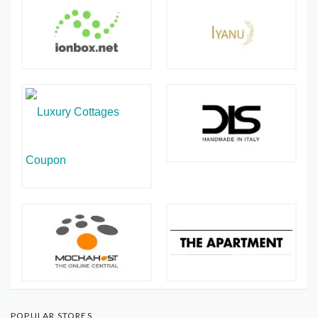
POPULAR STORES