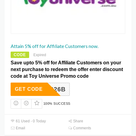
Attain 5% off for Affiliate Customers now.
CODE
Expired
Save upto 5% off for Affiliate Customers on your
next purchase to redeem the offer enter discount
code at Toy Universe Promo code
U2626B
GET CODE
100% SUCCESS
61 Used - 0 Today
Share
Email
Comments