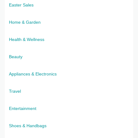
Easter Sales
Home & Garden
Health & Wellness
Beauty
Appliances & Electronics
Travel
Entertainment
Shoes & Handbags