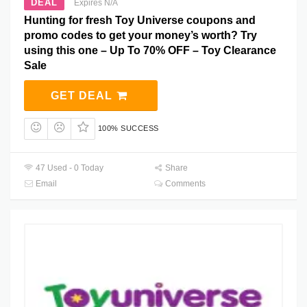
DEAL
Expires N/A
Hunting for fresh Toy Universe coupons and
promo codes to get your money’s worth? Try
using this one – Up To 70% OFF – Toy Clearance
Sale
GET DEAL
100% SUCCESS
47 Used - 0 Today
Share
Email
Comments