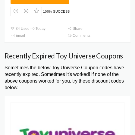
100% SUCCESS
34 Used - 0 Today
Share
Email
Comments
Recently Expired Toy Universe Coupons
Sometimes the below Toy Universe Coupon codes have
recently expired. Sometimes it's worked! If none of the
above coupons worked for you, try these discount codes
below.