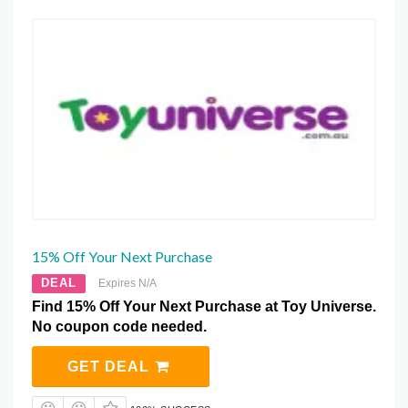
15% Off Your Next Purchase
DEAL
Expires N/A
Find 15% Off Your Next Purchase at Toy Universe.
No coupon code needed.
GET DEAL