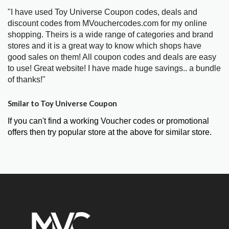
"I have used Toy Universe Coupon codes, deals and
discount codes from MVouchercodes.com for my online
shopping. Theirs is a wide range of categories and brand
stores and it is a great way to know which shops have
good sales on them! All coupon codes and deals are easy
to use! Great website! I have made huge savings.. a bundle
of thanks!"
Smilar to Toy Universe Coupon
If you can't find a working Voucher codes or promotional
offers then try popular store at the above for similar store.