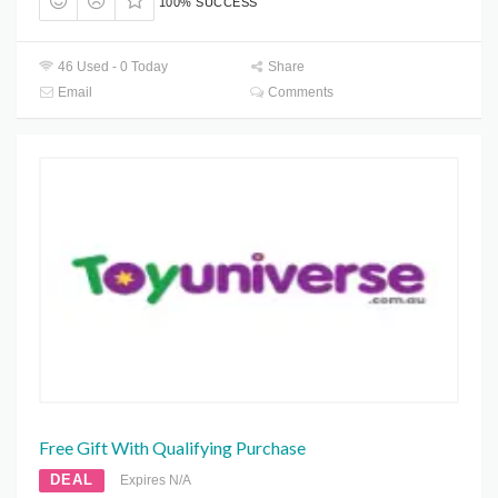
100% SUCCESS
46 Used - 0 Today
Share
Email
Comments
Free Gift With Qualifying Purchase
DEAL
Expires N/A