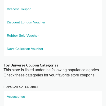
Vitacost Coupon
Discount London Voucher
Rubber Sole Voucher
Nazz Collection Voucher
Toy Universe Coupon Categories
This store is listed under the following popular categories.
Check these categories for your favorite store coupons.
POPULAR CATEGORIES
Accessories