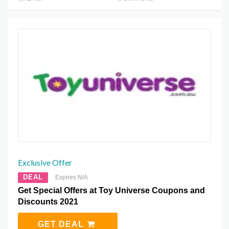
Exclusive Offer
DEAL
Expires N/A
Get Special Offers at Toy Universe Coupons and
Discounts 2021
GET DEAL