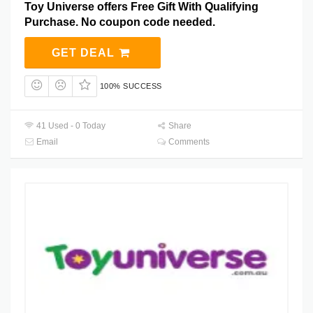
Toy Universe offers Free Gift With Qualifying
Purchase. No coupon code needed.
GET DEAL
100% SUCCESS
41 Used - 0 Today
Share
Email
Comments