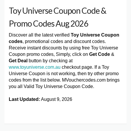
Toy Universe Coupon Code &
Promo Codes Aug 2026
Discover all the latest verified
Toy Universe Coupon
codes
, promotional codes and discount codes.
Receive instant discounts by using free Toy Universe
Coupon promo codes, Simply, click on
Get Code
&
Get Deal
button by checking at
www.toyuniverse.com.au
checkout page. If a Toy
Universe Coupon is not working, then try other promo
codes from the list below. MVouchercodes.com brings
you all Valid Toy Universe Coupon Code.
Last Updated:
August 9, 2026