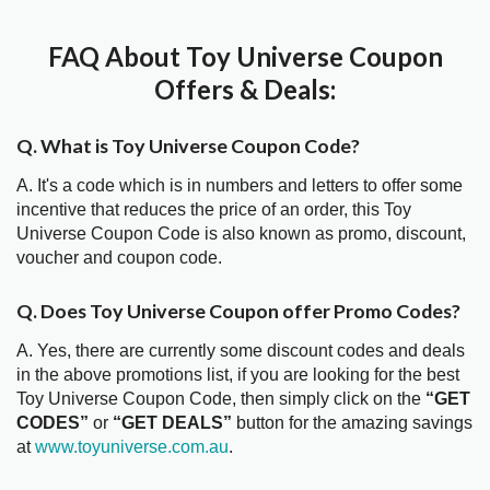
FAQ About Toy Universe Coupon
Offers & Deals:
Q. What is Toy Universe Coupon Code?
A. It's a code which is in numbers and letters to offer some
incentive that reduces the price of an order, this Toy
Universe Coupon Code is also known as promo, discount,
voucher and coupon code.
Q. Does Toy Universe Coupon offer Promo Codes?
A. Yes, there are currently some discount codes and deals
in the above promotions list, if you are looking for the best
Toy Universe Coupon Code, then simply click on the
“GET
CODES”
or
“GET DEALS”
button for the amazing savings
at
www.toyuniverse.com.au
.