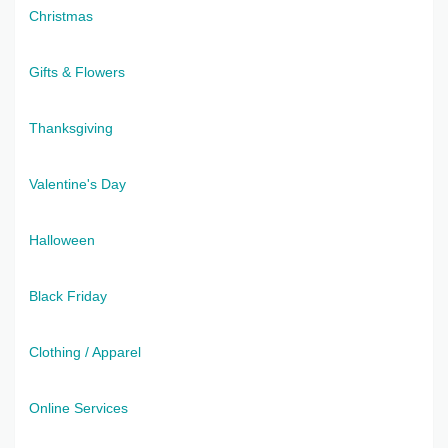
Christmas
Gifts & Flowers
Thanksgiving
Valentine's Day
Halloween
Black Friday
Clothing / Apparel
Online Services