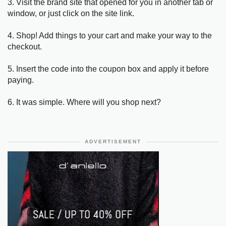
3. Visit the brand site that opened for you in another tab or
window, or just click on the site link.
4. Shop! Add things to your cart and make your way to the
checkout.
5. Insert the code into the coupon box and apply it before
paying.
6. It was simple. Where will you shop next?
ADVERTISEMENT