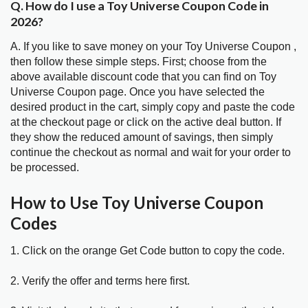
Q. How do I use a Toy Universe Coupon Code in
2026?
A. If you like to save money on your Toy Universe Coupon ,
then follow these simple steps. First; choose from the
above available discount code that you can find on Toy
Universe Coupon page. Once you have selected the
desired product in the cart, simply copy and paste the code
at the checkout page or click on the active deal button. If
they show the reduced amount of savings, then simply
continue the checkout as normal and wait for your order to
be processed.
How to Use Toy Universe Coupon
Codes
1. Click on the orange Get Code button to copy the code.
2. Verify the offer and terms here first.