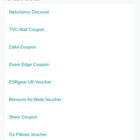
Naturisimo Discount
TVC-Mall Coupon
Zaful Coupon
Exam Edge Coupon
ESRgear UK Voucher
Bensons for Beds Voucher
Shein Coupon
Gx Pillows Voucher