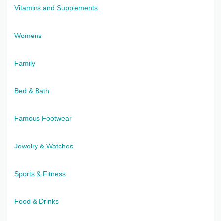
Vitamins and Supplements
Womens
Family
Bed & Bath
Famous Footwear
Jewelry & Watches
Sports & Fitness
Food & Drinks