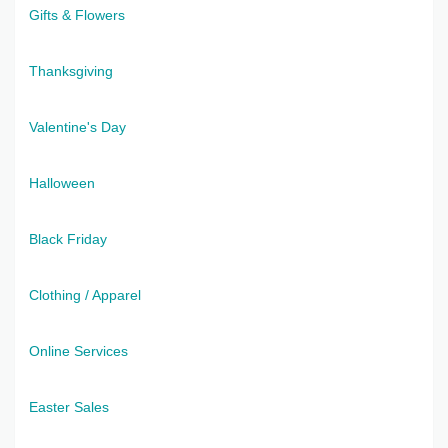
Gifts & Flowers
Thanksgiving
Valentine's Day
Halloween
Black Friday
Clothing / Apparel
Online Services
Easter Sales