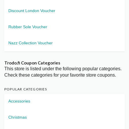
Discount London Voucher
Rubber Sole Voucher
Nazz Collection Voucher
Trodo.fi Coupon Categories
This store is listed under the following popular categories.
Check these categories for your favorite store coupons.
POPULAR CATEGORIES
Accessories
Christmas