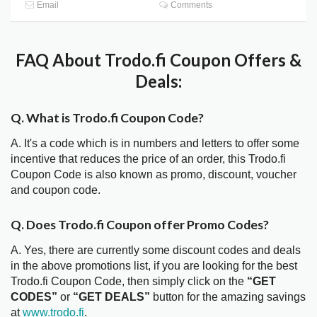
Email
Comments
FAQ About Trodo.fi Coupon Offers &
Deals:
Q. What is Trodo.fi Coupon Code?
A. It's a code which is in numbers and letters to offer some
incentive that reduces the price of an order, this Trodo.fi
Coupon Code is also known as promo, discount, voucher
and coupon code.
Q. Does Trodo.fi Coupon offer Promo Codes?
A. Yes, there are currently some discount codes and deals
in the above promotions list, if you are looking for the best
Trodo.fi Coupon Code, then simply click on the
“GET
CODES”
or
“GET DEALS”
button for the amazing savings
at
www.trodo.fi
.