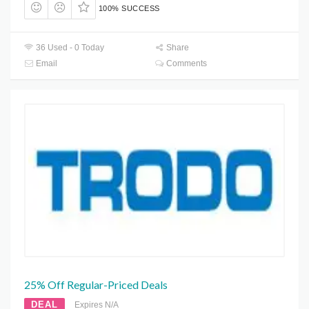
100% SUCCESS
36 Used - 0 Today
Share
Email
Comments
25% Off Regular-Priced Deals
DEAL
Expires N/A