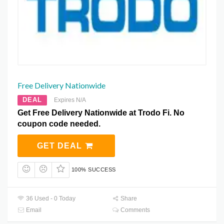
Free Delivery Nationwide
DEAL
Expires N/A
Get Free Delivery Nationwide at Trodo Fi. No
coupon code needed.
GET DEAL
100% SUCCESS
36 Used - 0 Today
Share
Email
Comments