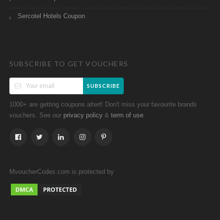
Sercotel Hotels Coupon
SUBSCRIBE TO GET VOUCHERS
SUBSCRIBE
1000+ are getting coupons altert! Don't miss your favourite brands
vouchers. See our
&
.
privacy policy
term of use
MvoucherCodes.com is protected by