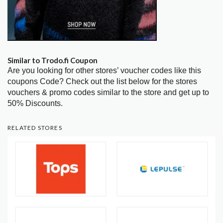
Similar to Trodo.fi Coupon
Are you looking for other stores’ voucher codes like this
coupons Code? Check out the list below for the stores
vouchers & promo codes similar to the store and get up to
50% Discounts.
RELATED STORES