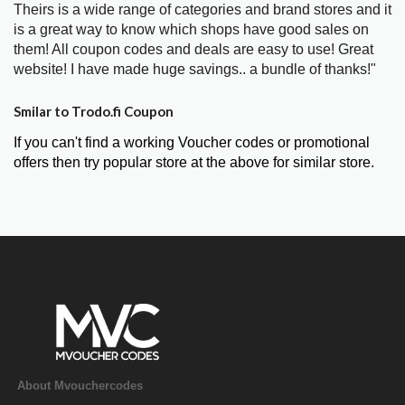
Theirs is a wide range of categories and brand stores and it
is a great way to know which shops have good sales on
them! All coupon codes and deals are easy to use! Great
website! I have made huge savings.. a bundle of thanks!"
Smilar to Trodo.fi Coupon
If you can't find a working Voucher codes or promotional
offers then try popular store at the above for similar store.
About Mvouchercodes