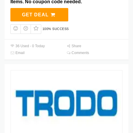
Items. No coupon code needed.
GET DEAL
100% SUCCESS
36 Used - 0 Today
Share
Email
Comments