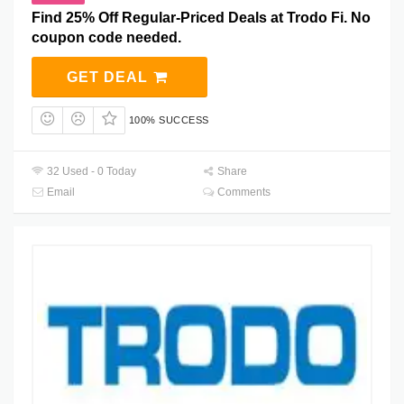
Find 25% Off Regular-Priced Deals at Trodo Fi. No
coupon code needed.
GET DEAL
100% SUCCESS
32 Used - 0 Today
Share
Email
Comments