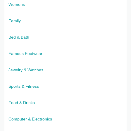
Womens
Family
Bed & Bath
Famous Footwear
Jewelry & Watches
Sports & Fitness
Food & Drinks
Computer & Electronics