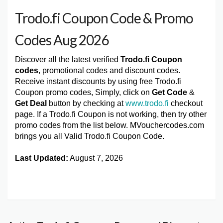
Trodo.fi Coupon Code & Promo
Codes Aug 2026
Discover all the latest verified
Trodo.fi Coupon
codes
, promotional codes and discount codes.
Receive instant discounts by using free Trodo.fi
Coupon promo codes, Simply, click on
Get Code
&
Get Deal
button by checking at
www.trodo.fi
checkout
page. If a Trodo.fi Coupon is not working, then try other
promo codes from the list below. MVouchercodes.com
brings you all Valid Trodo.fi Coupon Code.
Last Updated:
August 7, 2026