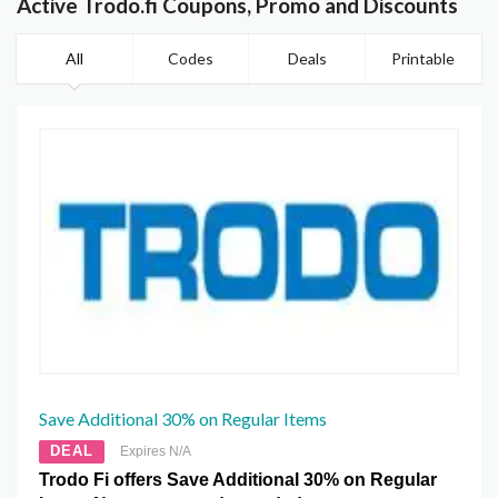
Active Trodo.fi Coupons, Promo and Discounts
All
Codes
Deals
Printable
Save Additional 30% on Regular Items
DEAL
Expires N/A
Trodo Fi offers Save Additional 30% on Regular