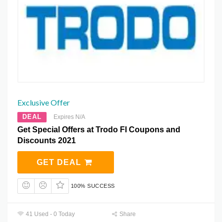
Exclusive Offer
DEAL
Expires N/A
Get Special Offers at Trodo FI Coupons and
Discounts 2021
GET DEAL
100% SUCCESS
41 Used - 0 Today
Share