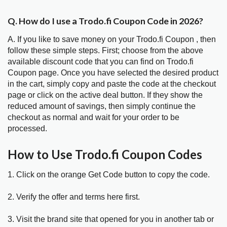
Q. How do I use a Trodo.fi Coupon Code in 2026?
A. If you like to save money on your Trodo.fi Coupon , then
follow these simple steps. First; choose from the above
available discount code that you can find on Trodo.fi
Coupon page. Once you have selected the desired product
in the cart, simply copy and paste the code at the checkout
page or click on the active deal button. If they show the
reduced amount of savings, then simply continue the
checkout as normal and wait for your order to be
processed.
How to Use Trodo.fi Coupon Codes
1. Click on the orange Get Code button to copy the code.
2. Verify the offer and terms here first.
3. Visit the brand site that opened for you in another tab or