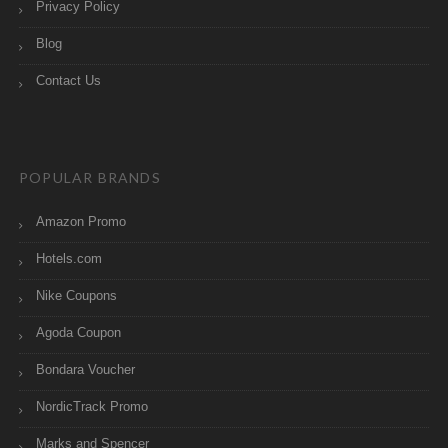
Privacy Policy
Blog
Contact Us
POPULAR BRANDS
Amazon Promo
Hotels.com
Nike Coupons
Agoda Coupon
Bondara Voucher
NordicTrack Promo
Marks and Spencer