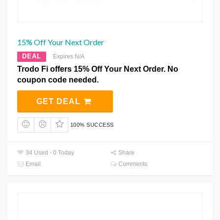
15% Off Your Next Order
DEAL
Expires N/A
Trodo Fi offers 15% Off Your Next Order. No
coupon code needed.
GET DEAL
100% SUCCESS
34 Used - 0 Today
Share
Email
Comments