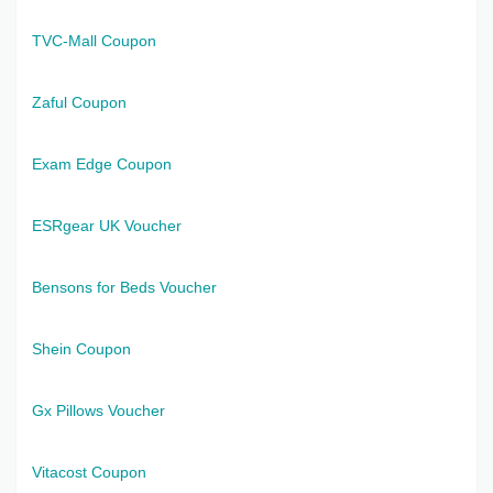
TVC-Mall Coupon
Zaful Coupon
Exam Edge Coupon
ESRgear UK Voucher
Bensons for Beds Voucher
Shein Coupon
Gx Pillows Voucher
Vitacost Coupon