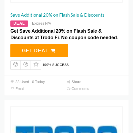
Save Additional 20% on Flash Sale & Discounts
DEAL
Expires N/A
Get Save Additional 20% on Flash Sale &
Discounts at Trodo Fi. No coupon code needed.
GET DEAL
100% SUCCESS
38 Used - 0 Today
Share
Email
Comments