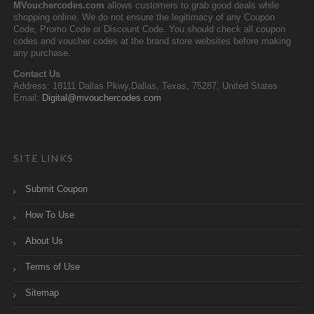
MVouchercodes.com
allows customers to grab good deals while
shopping online. We do not ensure the legitimacy of any Coupon
Code, Promo Code or Discount Code. You should check all coupon
codes and voucher codes at the brand store websites before making
any purchase.
Contact Us
Address: 18111 Dallas Pkwy,Dallas, Texas, 75287, United States
Email:
Digital@mvouchercodes.com
SITE LINKS
Submit Coupon
How To Use
About Us
Terms of Use
Sitemap