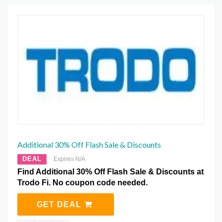
Additional 30% Off Flash Sale & Discounts
DEAL
Expires N/A
Find Additional 30% Off Flash Sale & Discounts at
Trodo Fi. No coupon code needed.
GET DEAL