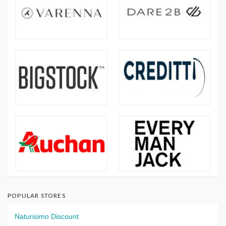
POPULAR STORES
Naturisimo Discount