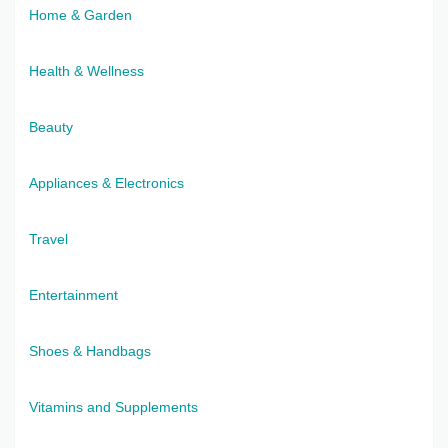
Home & Garden
Health & Wellness
Beauty
Appliances & Electronics
Travel
Entertainment
Shoes & Handbags
Vitamins and Supplements