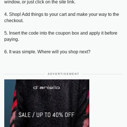
window, or just click on the site link.
4. Shop! Add things to your cart and make your way to the
checkout.
5. Insert the code into the coupon box and apply it before
paying.
6. It was simple. Where will you shop next?
ADVERTISEMENT