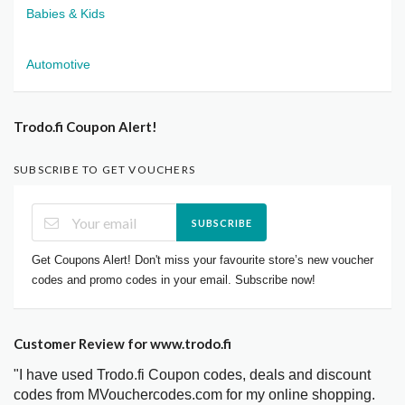
Babies & Kids
Automotive
Trodo.fi Coupon Alert!
SUBSCRIBE TO GET VOUCHERS
SUBSCRIBE
Get Coupons Alert! Don't miss your favourite store’s new voucher
codes and promo codes in your email. Subscribe now!
Customer Review for www.trodo.fi
"I have used Trodo.fi Coupon codes, deals and discount
codes from MVouchercodes.com for my online shopping.