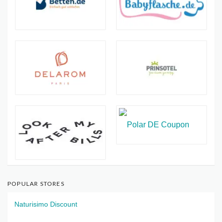
POPULAR STORES
Naturisimo Discount