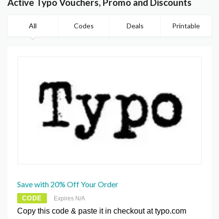
Active Typo Vouchers, Promo and Discounts
All
Codes
Deals
Printable
Save with 20% Off Your Order
CODE
Expires N/A
Copy this code & paste it in checkout at typo.com