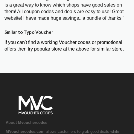
is a great way to know which shops have good sales on
them! All coupon codes and deals are easy to use! Great
website! I have made huge savings.. a bundle of thanks!"
Smilar to Typo Voucher
If you can't find a working Voucher codes or promotional
offers then try popular store at the above for similar store.
About Mvouchercodes
MVouchercodes.com
allows customers to grab good deals while