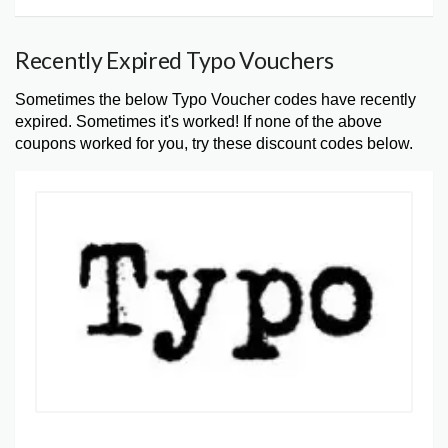
Recently Expired Typo Vouchers
Sometimes the below Typo Voucher codes have recently
expired. Sometimes it's worked! If none of the above
coupons worked for you, try these discount codes below.