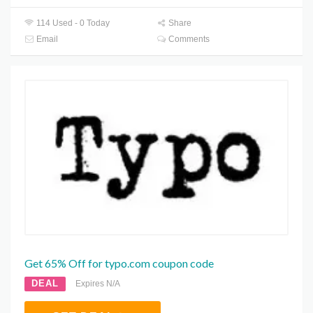
114 Used - 0 Today
Share
Email
Comments
Get 65% Off for typo.com coupon code
DEAL
Expires N/A