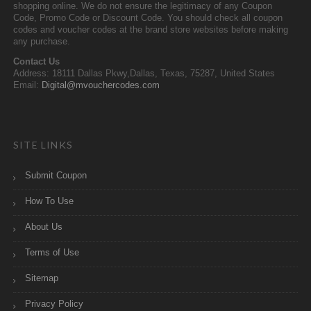
shopping online. We do not ensure the legitimacy of any Coupon
Code, Promo Code or Discount Code. You should check all coupon
codes and voucher codes at the brand store websites before making
any purchase.
Contact Us
Address: 18111 Dallas Pkwy,Dallas, Texas, 75287, United States
Email:
Digital@mvouchercodes.com
SITE LINKS
Submit Coupon
How To Use
About Us
Terms of Use
Sitemap
Privacy Policy