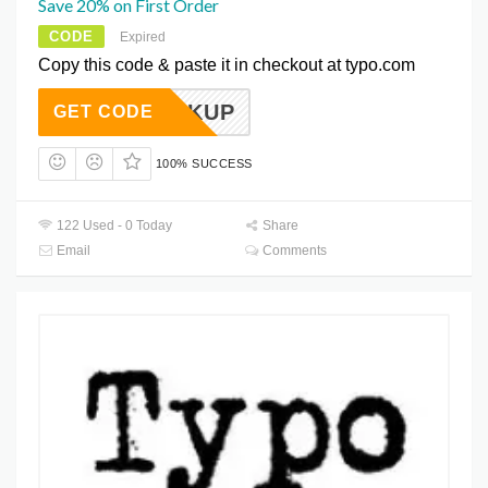
Save 20% on First Order
CODE
Expired
Copy this code & paste it in checkout at typo.com
DRINKUP
GET CODE
100% SUCCESS
122 Used - 0 Today
Share
Email
Comments