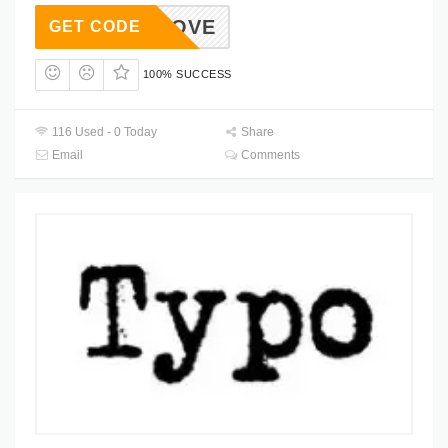
REENLOVE
GET CODE
100% SUCCESS
116 Used - 0 Today
Share
Email
Comments