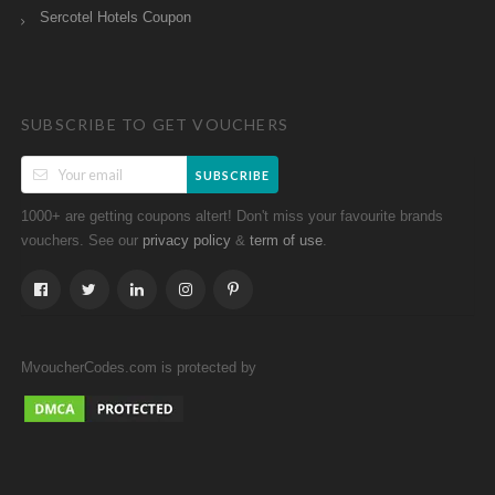
Sercotel Hotels Coupon
SUBSCRIBE TO GET VOUCHERS
SUBSCRIBE
1000+ are getting coupons altert! Don't miss your favourite brands
vouchers. See our
&
.
privacy policy
term of use
MvoucherCodes.com is protected by