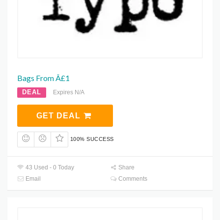
Bags From Â£1
DEAL
Expires N/A
GET DEAL
100% SUCCESS
43 Used - 0 Today
Share
Email
Comments