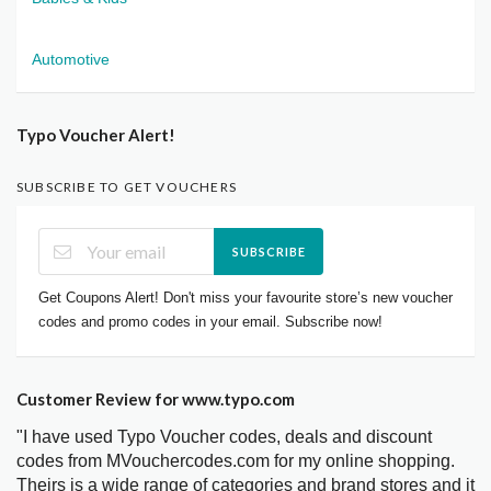
Automotive
Typo Voucher Alert!
SUBSCRIBE TO GET VOUCHERS
SUBSCRIBE
Get Coupons Alert! Don't miss your favourite store’s new voucher
codes and promo codes in your email. Subscribe now!
Customer Review for www.typo.com
"I have used Typo Voucher codes, deals and discount
codes from MVouchercodes.com for my online shopping.
Theirs is a wide range of categories and brand stores and it