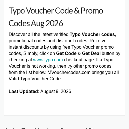
Typo Voucher Code & Promo
Codes Aug 2026
Discover all the latest verified
Typo Voucher codes
,
promotional codes and discount codes. Receive
instant discounts by using free Typo Voucher promo
codes, Simply, click on
Get Code
&
Get Deal
button by
checking at
www.typo.com
checkout page. If a Typo
Voucher is not working, then try other promo codes
from the list below. MVouchercodes.com brings you all
Valid Typo Voucher Code.
Last Updated:
August 9, 2026