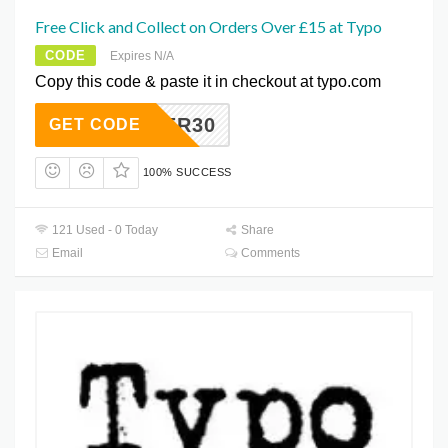
Free Click and Collect on Orders Over £15 at Typo
CODE
Expires N/A
Copy this code & paste it in checkout at typo.com
RUCKER30
GET CODE
100% SUCCESS
121 Used - 0 Today
Share
Email
Comments