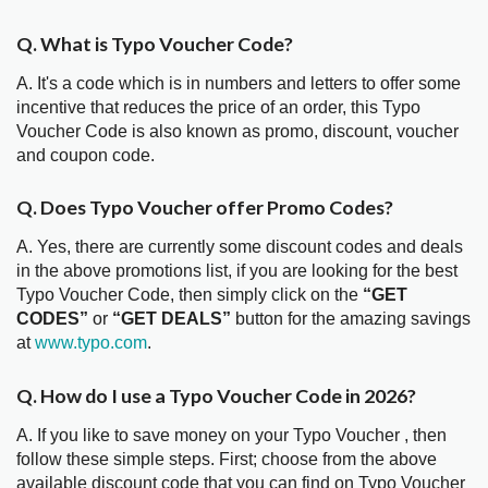
Q. What is Typo Voucher Code?
A. It's a code which is in numbers and letters to offer some
incentive that reduces the price of an order, this Typo
Voucher Code is also known as promo, discount, voucher
and coupon code.
Q. Does Typo Voucher offer Promo Codes?
A. Yes, there are currently some discount codes and deals
in the above promotions list, if you are looking for the best
Typo Voucher Code, then simply click on the
“GET
CODES”
or
“GET DEALS”
button for the amazing savings
at
www.typo.com
.
Q. How do I use a Typo Voucher Code in 2026?
A. If you like to save money on your Typo Voucher , then
follow these simple steps. First; choose from the above
available discount code that you can find on Typo Voucher