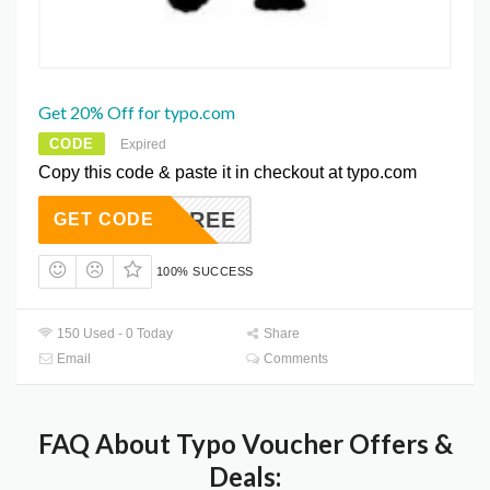
Get 20% Off for typo.com
CODE
Expired
Copy this code & paste it in checkout at typo.com
3FREE
GET CODE
100% SUCCESS
150 Used - 0 Today
Share
Email
Comments
FAQ About Typo Voucher Offers &
Deals: