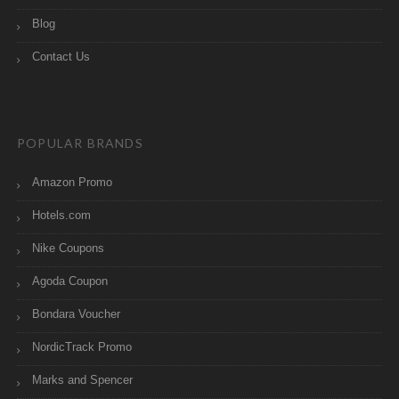
Blog
Contact Us
POPULAR BRANDS
Amazon Promo
Hotels.com
Nike Coupons
Agoda Coupon
Bondara Voucher
NordicTrack Promo
Marks and Spencer