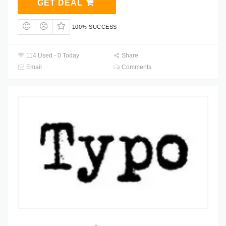
GET DEAL
100% SUCCESS
114 Used - 0 Today
Share
Email
Comments