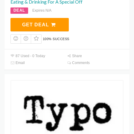
Eating & Drinking For Â Special Off
DEAL
Expires N/A
GET DEAL
100% SUCCESS
87 Used - 0 Today
Share
Email
Comments