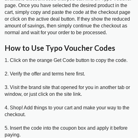
page. Once you have selected the desired product in the
cart, simply copy and paste the code at the checkout page
or click on the active deal button. If they show the reduced
amount of savings, then simply continue the checkout as
normal and wait for your order to be processed.
How to Use Typo Voucher Codes
1. Click on the orange Get Code button to copy the code.
2. Verify the offer and terms here first.
3. Visit the brand site that opened for you in another tab or
window, or just click on the site link.
4. Shop! Add things to your cart and make your way to the
checkout.
5. Insert the code into the coupon box and apply it before
paying.