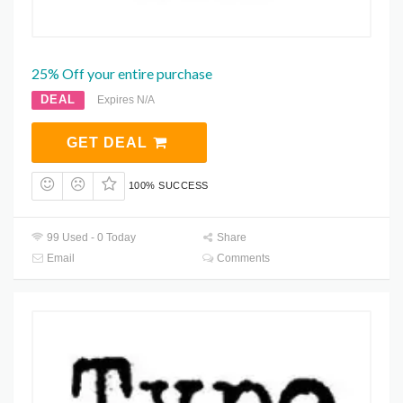
25% Off your entire purchase
DEAL
Expires N/A
GET DEAL
100% SUCCESS
99 Used - 0 Today
Share
Email
Comments