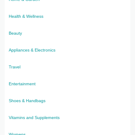
Health & Wellness
Beauty
Appliances & Electronics
Travel
Entertainment
Shoes & Handbags
Vitamins and Supplements
Womens