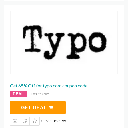
Get 65% Off for typo.com coupon code
DEAL
Expires N/A
GET DEAL
100% SUCCESS