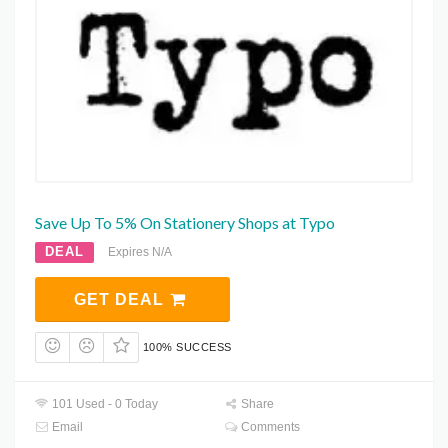
Save Up To 5% On Stationery Shops at Typo
DEAL
Expires N/A
GET DEAL
100% SUCCESS
101 Used - 0 Today
Share
Email
Comments