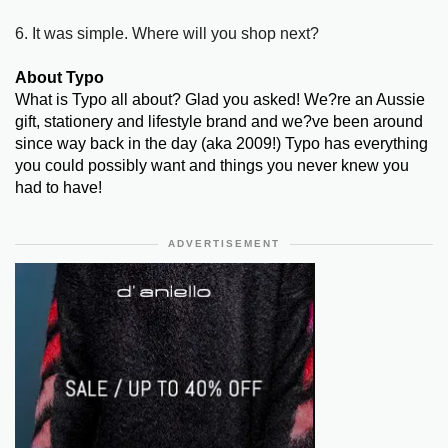
6. It was simple. Where will you shop next?
About Typo
What is Typo all about? Glad you asked! We?re an Aussie
gift, stationery and lifestyle brand and we?ve been around
since way back in the day (aka 2009!) Typo has everything
you could possibly want and things you never knew you
had to have!
ADVERTISEMENT