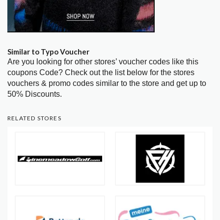
Similar to Typo Voucher
Are you looking for other stores’ voucher codes like this
coupons Code? Check out the list below for the stores
vouchers & promo codes similar to the store and get up to
50% Discounts.
RELATED STORES