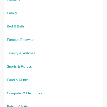
Family
Bed & Bath
Famous Footwear
Jewelry & Watches
Sports & Fitness
Food & Drinks
Computer & Electronics
Babies & Kids