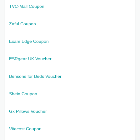
TVC-Mall Coupon
Zaful Coupon
Exam Edge Coupon
ESRgear UK Voucher
Bensons for Beds Voucher
Shein Coupon
Gx Pillows Voucher
Vitacost Coupon