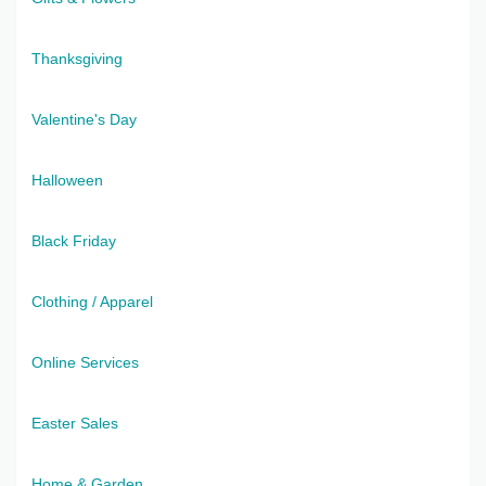
Thanksgiving
Valentine's Day
Halloween
Black Friday
Clothing / Apparel
Online Services
Easter Sales
Home & Garden