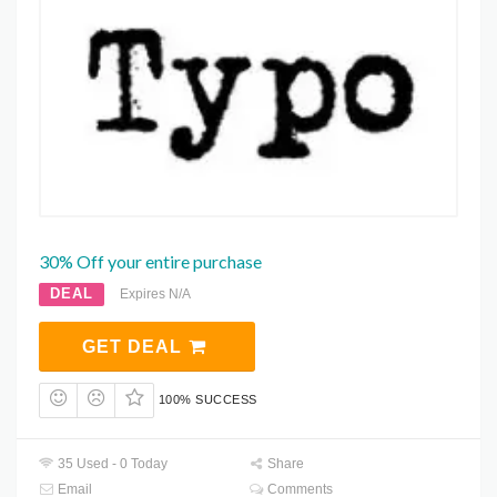
30% Off your entire purchase
DEAL
Expires N/A
GET DEAL
100% SUCCESS
35 Used - 0 Today
Share
Email
Comments