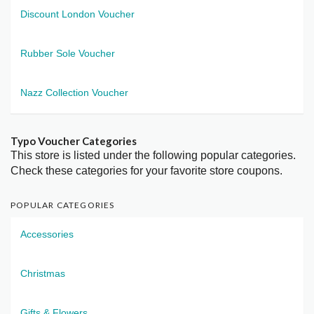
Discount London Voucher
Rubber Sole Voucher
Nazz Collection Voucher
Typo Voucher Categories
This store is listed under the following popular categories.
Check these categories for your favorite store coupons.
POPULAR CATEGORIES
Accessories
Christmas
Gifts & Flowers