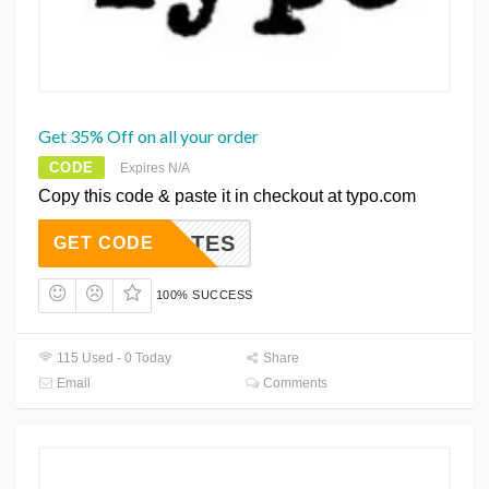
Get 35% Off on all your order
CODE
Expires N/A
Copy this code & paste it in checkout at typo.com
TESRATES
GET CODE
100% SUCCESS
115 Used - 0 Today
Share
Email
Comments