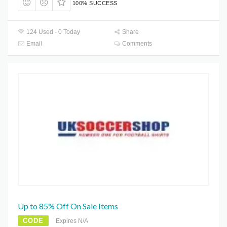
100% SUCCESS
124 Used - 0 Today
Share
Email
Comments
Up to 85% Off On Sale Items
CODE
Expires N/A