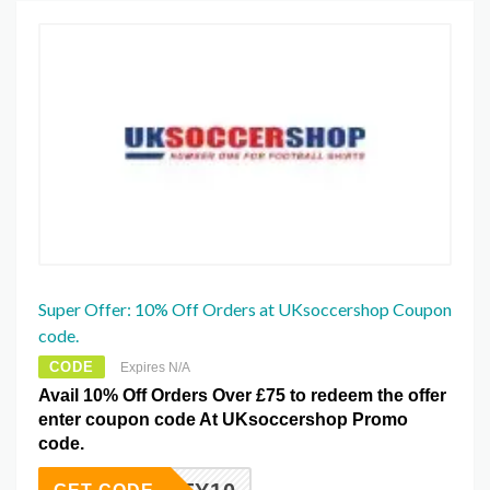
Super Offer: 10% Off Orders at UKsoccershop Coupon
code.
CODE
Expires N/A
Avail 10% Off Orders Over £75 to redeem the offer
enter coupon code At UKsoccershop Promo
code.