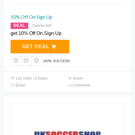
10% Off On Sign Up
DEAL
Expires N/A
get 10% Off On Sign Up
GET DEAL
100% SUCCESS
132 Used - 0 Today
Share
Email
Comments