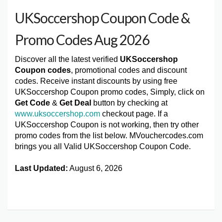
UKSoccershop Coupon Code &
Promo Codes Aug 2026
Discover all the latest verified
UKSoccershop
Coupon codes
, promotional codes and discount
codes. Receive instant discounts by using free
UKSoccershop Coupon promo codes, Simply, click on
Get Code
&
Get Deal
button by checking at
www.uksoccershop.com
checkout page. If a
UKSoccershop Coupon is not working, then try other
promo codes from the list below. MVouchercodes.com
brings you all Valid UKSoccershop Coupon Code.
Last Updated:
August 6, 2026