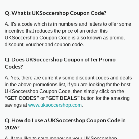
Q. What is UKSoccershop Coupon Code?
A. It's a code which is in numbers and letters to offer some
incentive that reduces the price of an order, this
UKSoccershop Coupon Code is also known as promo,
discount, voucher and coupon code.
Q. Does UKSoccershop Coupon offer Promo
Codes?
A. Yes, there are currently some discount codes and deals
in the above promotions list, if you are looking for the best
UKSoccershop Coupon Code, then simply click on the
“GET CODES”
or
“GET DEALS”
button for the amazing
savings at
www.uksoccershop.com
.
Q. How do I use a UKSoccershop Coupon Code in
2026?
A. If you like to save money on your UKSoccershop