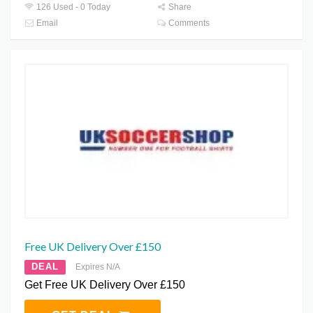
126 Used - 0 Today
Share
Email
Comments
Free UK Delivery Over £150
DEAL
Expires N/A
Get Free UK Delivery Over £150