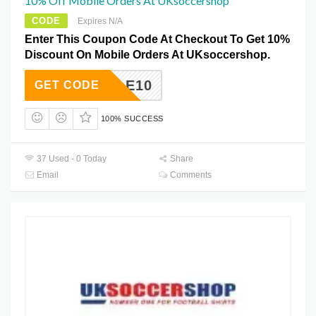
10% Off Mobile Orders At UKsoccershop
CODE
Expires N/A
Enter This Coupon Code At Checkout To Get 10%
Discount On Mobile Orders At UKsoccershop.
MOBILE10
GET CODE
100% SUCCESS
37 Used - 0 Today
Share
Email
Comments