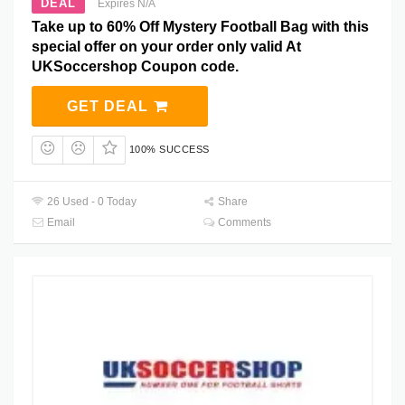
DEAL
Expires N/A
Take up to 60% Off Mystery Football Bag with this
special offer on your order only valid At
UKSoccershop Coupon code.
GET DEAL
100% SUCCESS
26 Used - 0 Today
Share
Email
Comments