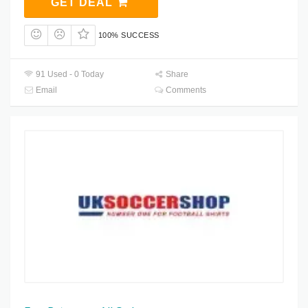
GET DEAL
100% SUCCESS
91 Used - 0 Today
Share
Email
Comments