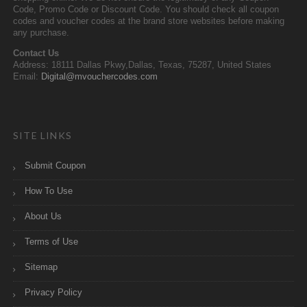
Code, Promo Code or Discount Code. You should check all coupon
codes and voucher codes at the brand store websites before making
any purchase.
Contact Us
Address: 18111 Dallas Pkwy,Dallas, Texas, 75287, United States
Email:
Digital@mvouchercodes.com
SITE LINKS
Submit Coupon
How To Use
About Us
Terms of Use
Sitemap
Privacy Policy