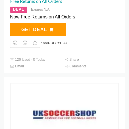
Free Returns on All Orders
DEAL
Expires N/A
Now Free Returns on All Orders
GET DEAL
100% SUCCESS
120 Used - 0 Today
Share
Email
Comments