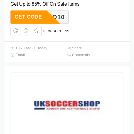
Get Up to 85% Off On Sale Items
SUMO10
GET CODE
100% SUCCESS
136 Used - 0 Today
Share
Email
Comments