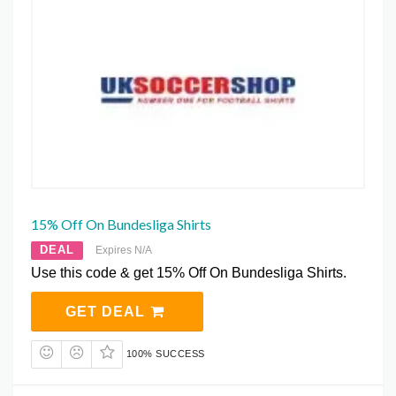
15% Off On Bundesliga Shirts
DEAL
Expires N/A
Use this code & get 15% Off On Bundesliga Shirts.
GET DEAL
100% SUCCESS