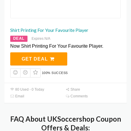
Shirt Printing For Your Favourite Player
DEAL
Expires N/A
Now Shirt Printing For Your Favourite Player.
GET DEAL
100% SUCCESS
80 Used - 0 Today
Share
Email
Comments
FAQ About UKSoccershop Coupon
Offers & Deals: