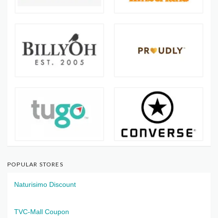
POPULAR STORES
Naturisimo Discount
TVC-Mall Coupon