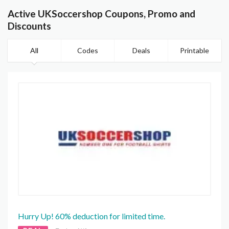
Active UKSoccershop Coupons, Promo and
Discounts
All
Codes
Deals
Printable
Hurry Up! 60% deduction for limited time.