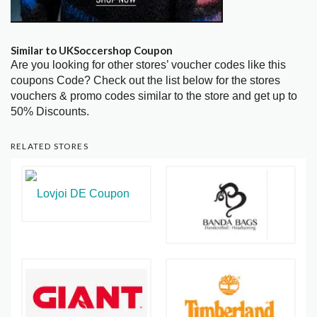
Similar to UKSoccershop Coupon
Are you looking for other stores’ voucher codes like this
coupons Code? Check out the list below for the stores
vouchers & promo codes similar to the store and get up to
50% Discounts.
RELATED STORES