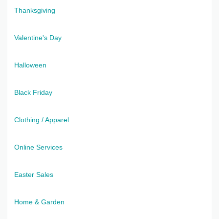
Thanksgiving
Valentine's Day
Halloween
Black Friday
Clothing / Apparel
Online Services
Easter Sales
Home & Garden