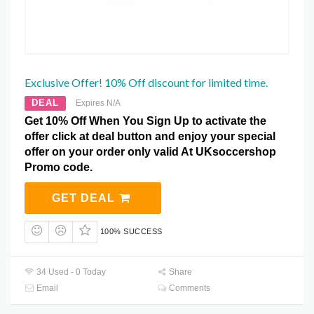
Exclusive Offer! 10% Off discount for limited time.
DEAL
Expires N/A
Get 10% Off When You Sign Up to activate the
offer click at deal button and enjoy your special
offer on your order only valid At UKsoccershop
Promo code.
GET DEAL
100% SUCCESS
34 Used - 0 Today
Share
Email
Comments