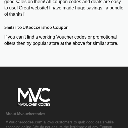
good sales on them! All coupon codes and deals are easy
to use! Great website! I have made huge savings.. a bundle
of thanks!"
Smilar to UKSoccershop Coupon
If you can't find a working Voucher codes or promotional
offers then try popular store at the above for similar store.
About Mvouchercodes
MVouchercodes.com
allows customers to grab good deals while
shopping online. We do not ensure the legitimacy of any Coupon