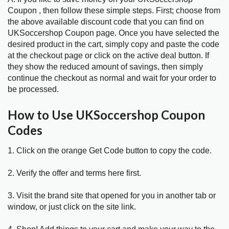
Coupon , then follow these simple steps. First; choose from
the above available discount code that you can find on
UKSoccershop Coupon page. Once you have selected the
desired product in the cart, simply copy and paste the code
at the checkout page or click on the active deal button. If
they show the reduced amount of savings, then simply
continue the checkout as normal and wait for your order to
be processed.
How to Use UKSoccershop Coupon
Codes
1. Click on the orange Get Code button to copy the code.
2. Verify the offer and terms here first.
3. Visit the brand site that opened for you in another tab or
window, or just click on the site link.