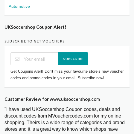
Automotive
UKSoccershop Coupon Alert!
SUBSCRIBE TO GET VOUCHERS
SUBSCRIBE
Get Coupons Alert! Don't miss your favourite store’s new voucher
codes and promo codes in your email. Subscribe now!
Customer Review for www.uksoccershop.com
"I have used UKSoccershop Coupon codes, deals and
discount codes from MVouchercodes.com for my online
shopping. Theirs is a wide range of categories and brand
stores and it is a great way to know which shops have