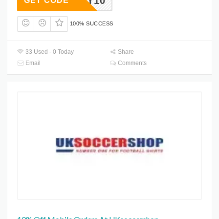
FOOTY10
GET CODE
100% SUCCESS
33 Used - 0 Today
Share
Email
Comments