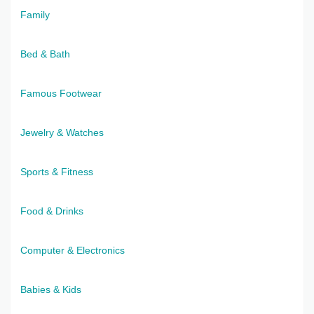
Family
Bed & Bath
Famous Footwear
Jewelry & Watches
Sports & Fitness
Food & Drinks
Computer & Electronics
Babies & Kids