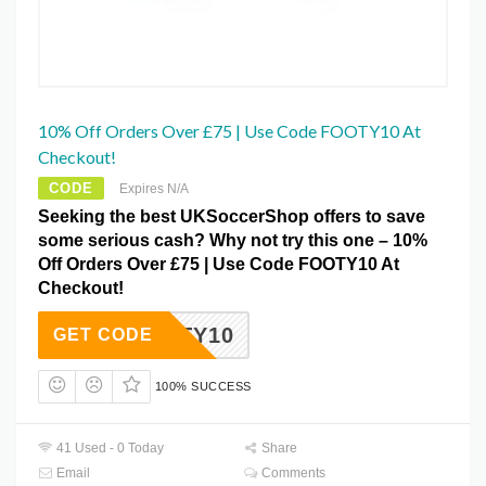
10% Off Orders Over £75 | Use Code FOOTY10 At
Checkout!
CODE
Expires N/A
Seeking the best UKSoccerShop offers to save
some serious cash? Why not try this one – 10%
Off Orders Over £75 | Use Code FOOTY10 At
Checkout!
FOOTY10
GET CODE
100% SUCCESS
41 Used - 0 Today
Share
Email
Comments