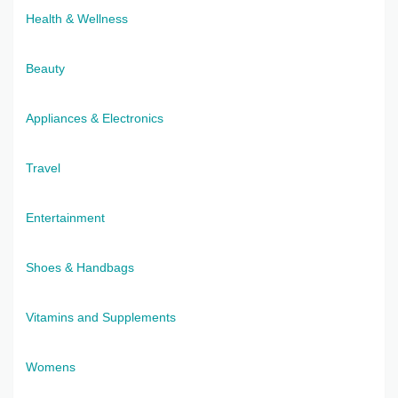
Health & Wellness
Beauty
Appliances & Electronics
Travel
Entertainment
Shoes & Handbags
Vitamins and Supplements
Womens