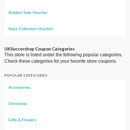
Rubber Sole Voucher
Nazz Collection Voucher
UKSoccershop Coupon Categories
This store is listed under the following popular categories.
Check these categories for your favorite store coupons.
POPULAR CATEGORIES
Accessories
Christmas
Gifts & Flowers