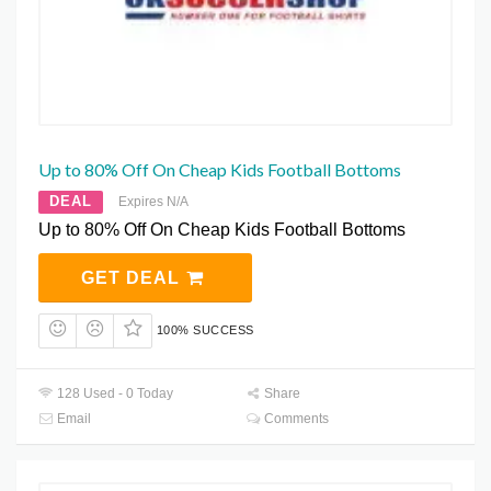
Up to 80% Off On Cheap Kids Football Bottoms
DEAL
Expires N/A
Up to 80% Off On Cheap Kids Football Bottoms
GET DEAL
100% SUCCESS
128 Used - 0 Today
Share
Email
Comments