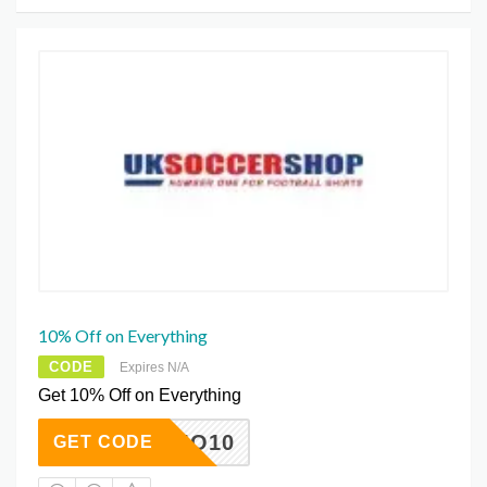
10% Off on Everything
CODE
Expires N/A
Get 10% Off on Everything
SUMO10
GET CODE