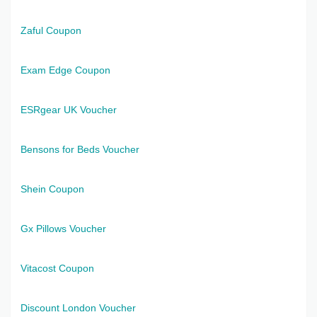
Zaful Coupon
Exam Edge Coupon
ESRgear UK Voucher
Bensons for Beds Voucher
Shein Coupon
Gx Pillows Voucher
Vitacost Coupon
Discount London Voucher