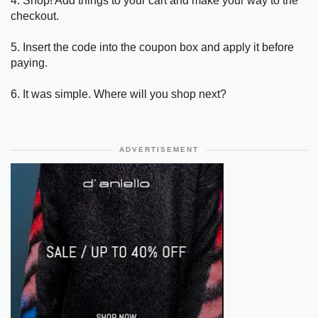
4. Shop! Add things to your cart and make your way to the
checkout.
5. Insert the code into the coupon box and apply it before
paying.
6. It was simple. Where will you shop next?
ADVERTISEMENT