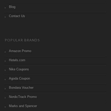
Blog
Contact Us
POPULAR BRANDS
Amazon Promo
Hotels.com
Nike Coupons
Agoda Coupon
Bondara Voucher
NordicTrack Promo
Marks and Spencer