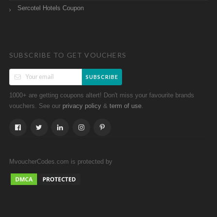
Sercotel Hotels Coupon
SUBSCRIBE TO GET VOUCHERS
SUBSCRIBE
1000+ are getting coupons altert! Don't miss your favourite brands
vouchers. See our
&
.
privacy policy
term of use
MvoucherCodes.com is protected by