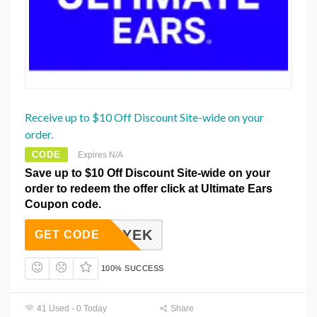
Receive up to $10 Off Discount Site-wide on your
order.
CODE
Expires N/A
Save up to $10 Off Discount Site-wide on your
order to redeem the offer click at Ultimate Ears
Coupon code.
ALYEK
GET CODE
100% SUCCESS
41 Used - 0 Today
Share