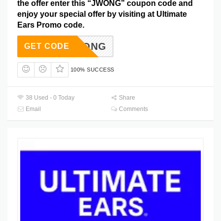
the offer enter this “JWONG” coupon code and
enjoy your special offer by visiting at Ultimate
Ears Promo code.
JWONG
GET CODE
100% SUCCESS
38 Used - 0 Today
Share
Email
Comments