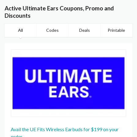
Active Ultimate Ears Coupons, Promo and
Discounts
All
Codes
Deals
Printable
Avail the UE Fits Wireless Earbuds for $199 on your
order.