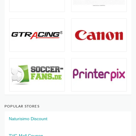
POPULAR STORES
Naturisimo Discount
TVC-Mall Coupon