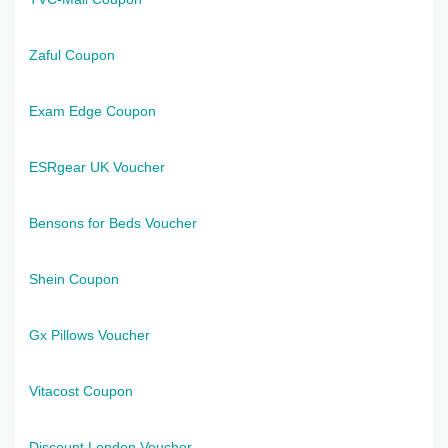
Zaful Coupon
Exam Edge Coupon
ESRgear UK Voucher
Bensons for Beds Voucher
Shein Coupon
Gx Pillows Voucher
Vitacost Coupon
Discount London Voucher