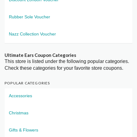
Rubber Sole Voucher
Nazz Collection Voucher
Ultimate Ears Coupon Categories
This store is listed under the following popular categories.
Check these categories for your favorite store coupons.
POPULAR CATEGORIES
Accessories
Christmas
Gifts & Flowers