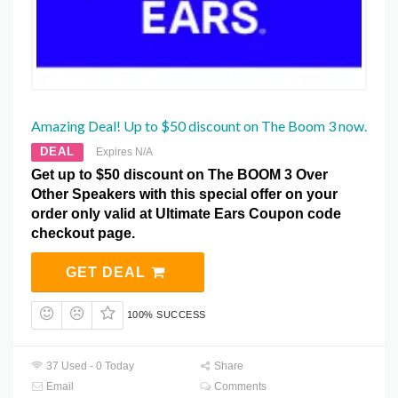
Amazing Deal! Up to $50 discount on The Boom 3 now.
DEAL
Expires N/A
Get up to $50 discount on The BOOM 3 Over
Other Speakers with this special offer on your
order only valid at Ultimate Ears Coupon code
checkout page.
GET DEAL
100% SUCCESS
37 Used - 0 Today
Share
Email
Comments