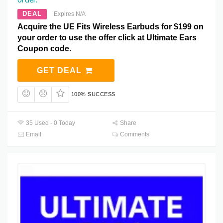
DEAL
Expires N/A
Acquire the UE Fits Wireless Earbuds for $199 on
your order to use the offer click at Ultimate Ears
Coupon code.
GET DEAL
100% SUCCESS
35 Used - 0 Today
Share
Email
Comments