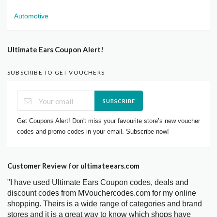
Automotive
Ultimate Ears Coupon Alert!
SUBSCRIBE TO GET VOUCHERS
SUBSCRIBE
Get Coupons Alert! Don't miss your favourite store’s new voucher
codes and promo codes in your email. Subscribe now!
Customer Review for ultimateears.com
"I have used Ultimate Ears Coupon codes, deals and
discount codes from MVouchercodes.com for my online
shopping. Theirs is a wide range of categories and brand
stores and it is a great way to know which shops have