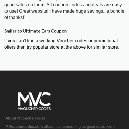
good sales on them! All coupon codes and deals are easy
to use! Great website! I have made huge savings.. a bundle
of thanks!"
Smilar to Ultimate Ears Coupon
If you can't find a working Voucher codes or promotional
offers then try popular store at the above for similar store.
About Mvouchercodes
MVouchercodes.com
allows customers to grab good deals while