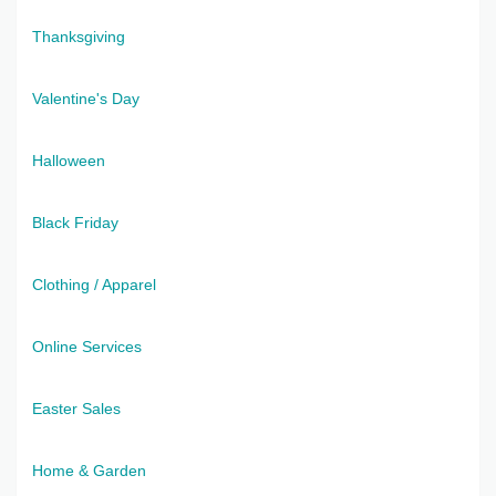
Thanksgiving
Valentine's Day
Halloween
Black Friday
Clothing / Apparel
Online Services
Easter Sales
Home & Garden