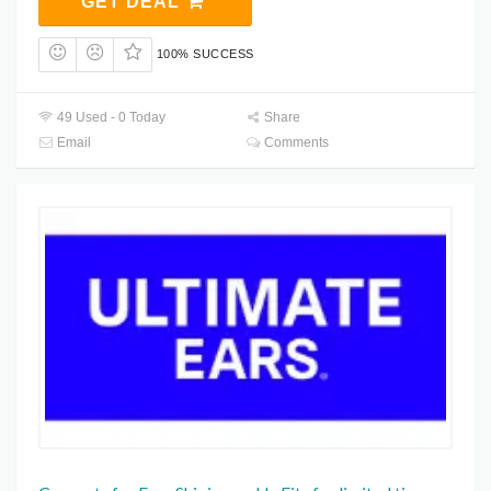
GET DEAL
100% SUCCESS
49 Used - 0 Today
Share
Email
Comments