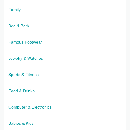
Family
Bed & Bath
Famous Footwear
Jewelry & Watches
Sports & Fitness
Food & Drinks
Computer & Electronics
Babies & Kids