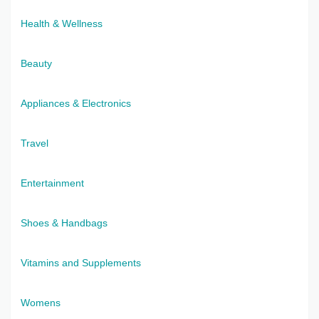
Health & Wellness
Beauty
Appliances & Electronics
Travel
Entertainment
Shoes & Handbags
Vitamins and Supplements
Womens