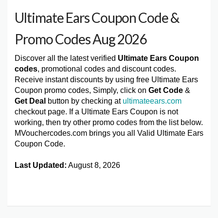
Ultimate Ears Coupon Code &
Promo Codes Aug 2026
Discover all the latest verified
Ultimate Ears Coupon
codes
, promotional codes and discount codes.
Receive instant discounts by using free Ultimate Ears
Coupon promo codes, Simply, click on
Get Code
&
Get Deal
button by checking at
ultimateears.com
checkout page. If a Ultimate Ears Coupon is not
working, then try other promo codes from the list below.
MVouchercodes.com brings you all Valid Ultimate Ears
Coupon Code.
Last Updated:
August 8, 2026