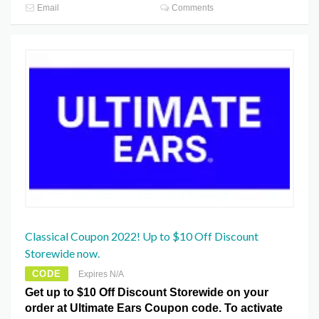
Email
Comments
Classical Coupon 2022! Up to $10 Off Discount
Storewide now.
CODE
Expires N/A
Get up to $10 Off Discount Storewide on your
order at Ultimate Ears Coupon code. To activate