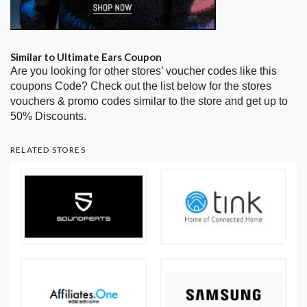
Similar to Ultimate Ears Coupon
Are you looking for other stores’ voucher codes like this
coupons Code? Check out the list below for the stores
vouchers & promo codes similar to the store and get up to
50% Discounts.
RELATED STORES