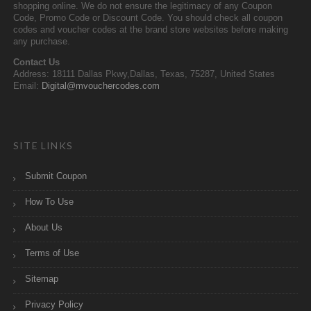
shopping online. We do not ensure the legitimacy of any Coupon
Code, Promo Code or Discount Code. You should check all coupon
codes and voucher codes at the brand store websites before making
any purchase.
Contact Us
Address: 18111 Dallas Pkwy,Dallas, Texas, 75287, United States
Email:
Digital@mvouchercodes.com
SITE LINKS
Submit Coupon
How To Use
About Us
Terms of Use
Sitemap
Privacy Policy