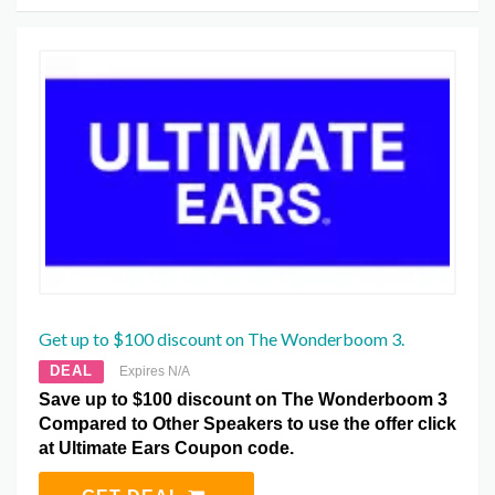
Get up to $100 discount on The Wonderboom 3.
DEAL
Expires N/A
Save up to $100 discount on The Wonderboom 3
Compared to Other Speakers to use the offer click
at Ultimate Ears Coupon code.