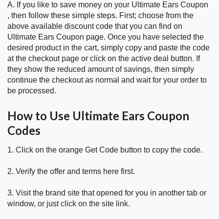
A. If you like to save money on your Ultimate Ears Coupon
, then follow these simple steps. First; choose from the
above available discount code that you can find on
Ultimate Ears Coupon page. Once you have selected the
desired product in the cart, simply copy and paste the code
at the checkout page or click on the active deal button. If
they show the reduced amount of savings, then simply
continue the checkout as normal and wait for your order to
be processed.
How to Use Ultimate Ears Coupon
Codes
1. Click on the orange Get Code button to copy the code.
2. Verify the offer and terms here first.
3. Visit the brand site that opened for you in another tab or
window, or just click on the site link.