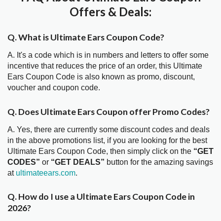
Offers & Deals:
Q. What is Ultimate Ears Coupon Code?
A. It's a code which is in numbers and letters to offer some
incentive that reduces the price of an order, this Ultimate
Ears Coupon Code is also known as promo, discount,
voucher and coupon code.
Q. Does Ultimate Ears Coupon offer Promo Codes?
A. Yes, there are currently some discount codes and deals
in the above promotions list, if you are looking for the best
Ultimate Ears Coupon Code, then simply click on the
“GET
CODES”
or
“GET DEALS”
button for the amazing savings
at
ultimateears.com
.
Q. How do I use a Ultimate Ears Coupon Code in
2026?