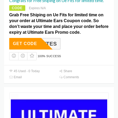
Congrats for Free Shiping on Ue Fits for limited time.
CODE
Expires N/A
Grab Free Shiping on Ue Fits for limited time on
your order at Ultimate Ears Coupon code. So
don’t waste your time and place your order before
expiry at Ultimate Ears Promo code.
BROETTES
GET CODE
100% SUCCESS
45 Used - 0 Today
Share
Email
Comments