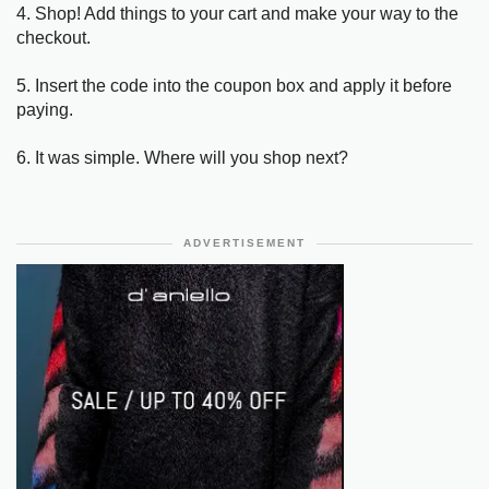
4. Shop! Add things to your cart and make your way to the
checkout.
5. Insert the code into the coupon box and apply it before
paying.
6. It was simple. Where will you shop next?
ADVERTISEMENT