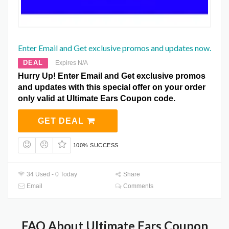
Enter Email and Get exclusive promos and updates now.
DEAL
Expires N/A
Hurry Up! Enter Email and Get exclusive promos
and updates with this special offer on your order
only valid at Ultimate Ears Coupon code.
GET DEAL
100% SUCCESS
34 Used - 0 Today
Share
Email
Comments
FAQ About Ultimate Ears Coupon