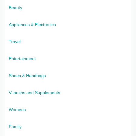
Beauty
Appliances & Electronics
Travel
Entertainment
Shoes & Handbags
Vitamins and Supplements
Womens
Family