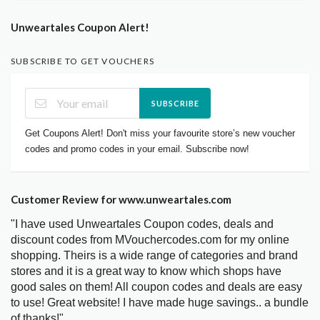
Unweartales Coupon Alert!
SUBSCRIBE TO GET VOUCHERS
SUBSCRIBE
Get Coupons Alert! Don't miss your favourite store’s new voucher
codes and promo codes in your email. Subscribe now!
Customer Review for www.unweartales.com
"I have used Unweartales Coupon codes, deals and
discount codes from MVouchercodes.com for my online
shopping. Theirs is a wide range of categories and brand
stores and it is a great way to know which shops have
good sales on them! All coupon codes and deals are easy
to use! Great website! I have made huge savings.. a bundle
of thanks!"