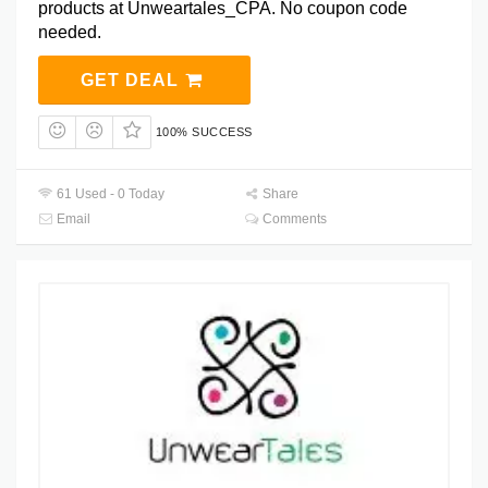
products at Unweartales_CPA. No coupon code
needed.
GET DEAL
100% SUCCESS
61 Used - 0 Today
Share
Email
Comments