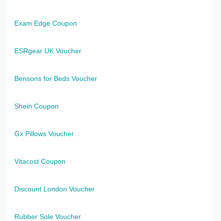
Exam Edge Coupon
ESRgear UK Voucher
Bensons for Beds Voucher
Shein Coupon
Gx Pillows Voucher
Vitacost Coupon
Discount London Voucher
Rubber Sole Voucher