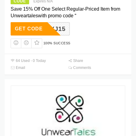
CODE
Expires N/A
Save 15% Off One Select Regular-Priced Item from
Unweartaleswith promo code “
XGXJ15
GET CODE
100% SUCCESS
64 Used - 0 Today
Share
Email
Comments