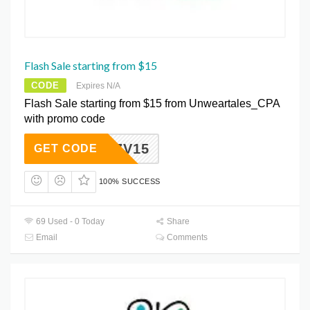
Flash Sale starting from $15
CODE
Expires N/A
Flash Sale starting from $15 from Unweartales_CPA
with promo code
CORZV15
GET CODE
100% SUCCESS
69 Used - 0 Today
Share
Email
Comments