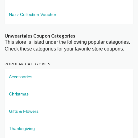
Nazz Collection Voucher
Unweartales Coupon Categories
This store is listed under the following popular categories.
Check these categories for your favorite store coupons.
POPULAR CATEGORIES
Accessories
Christmas
Gifts & Flowers
Thanksgiving