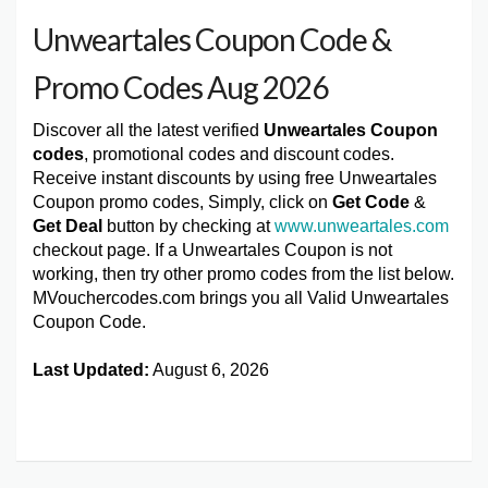
Unweartales Coupon Code &
Promo Codes Aug 2026
Discover all the latest verified
Unweartales Coupon
codes
, promotional codes and discount codes.
Receive instant discounts by using free Unweartales
Coupon promo codes, Simply, click on
Get Code
&
Get Deal
button by checking at
www.unweartales.com
checkout page. If a Unweartales Coupon is not
working, then try other promo codes from the list below.
MVouchercodes.com brings you all Valid Unweartales
Coupon Code.
Last Updated:
August 6, 2026