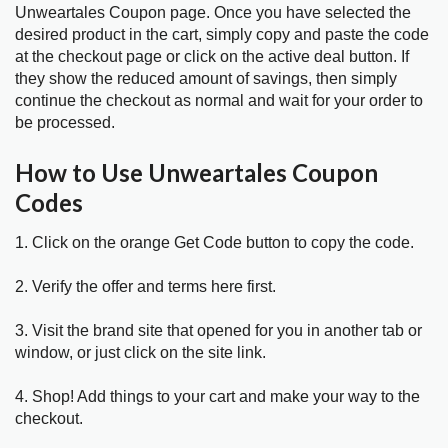
Unweartales Coupon page. Once you have selected the
desired product in the cart, simply copy and paste the code
at the checkout page or click on the active deal button. If
they show the reduced amount of savings, then simply
continue the checkout as normal and wait for your order to
be processed.
How to Use Unweartales Coupon
Codes
1. Click on the orange Get Code button to copy the code.
2. Verify the offer and terms here first.
3. Visit the brand site that opened for you in another tab or
window, or just click on the site link.
4. Shop! Add things to your cart and make your way to the
checkout.