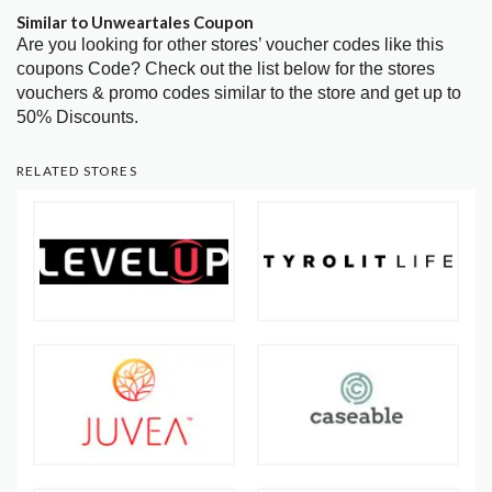
Similar to Unweartales Coupon
Are you looking for other stores’ voucher codes like this
coupons Code? Check out the list below for the stores
vouchers & promo codes similar to the store and get up to
50% Discounts.
RELATED STORES