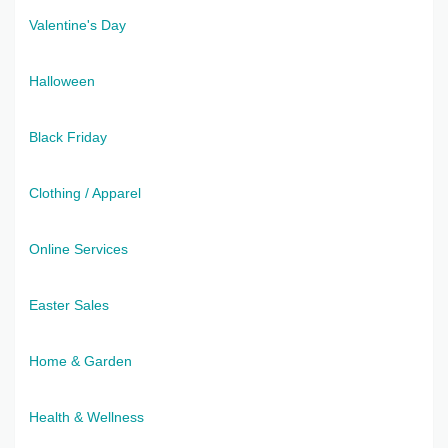
Valentine's Day
Halloween
Black Friday
Clothing / Apparel
Online Services
Easter Sales
Home & Garden
Health & Wellness