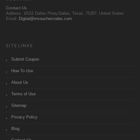
Contact Us
Address: 18111 Dallas Pkwy,Dallas, Texas, 75287, United States
Email:
Digital@mvouchercodes.com
SITE LINKS
Submit Coupon
How To Use
About Us
Terms of Use
Sitemap
Privacy Policy
Blog