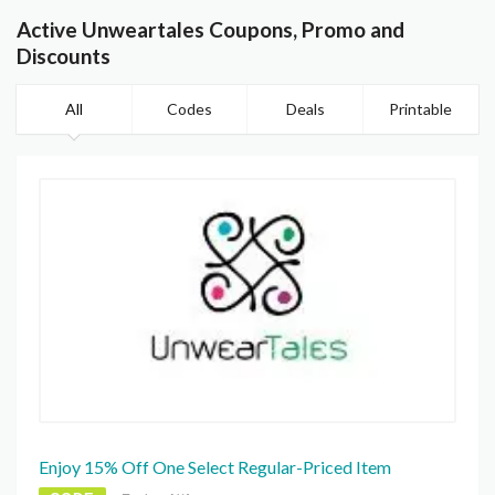
Active Unweartales Coupons, Promo and
Discounts
All
Codes
Deals
Printable
Enjoy 15% Off One Select Regular-Priced Item