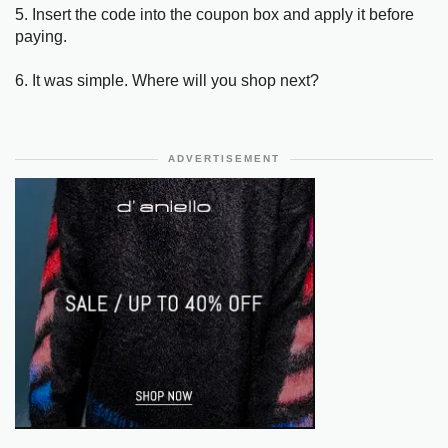
5. Insert the code into the coupon box and apply it before
paying.
6. It was simple. Where will you shop next?
ADVERTISEMENT