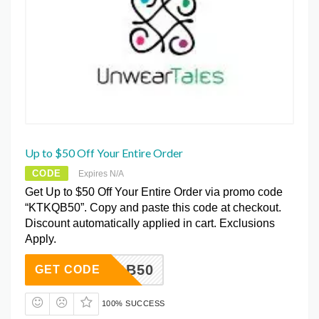
Up to $50 Off Your Entire Order
CODE
Expires N/A
Get Up to $50 Off Your Entire Order via promo code
“KTKQB50”. Copy and paste this code at checkout.
Discount automatically applied in cart. Exclusions
Apply.
KTKQB50
GET CODE
100% SUCCESS