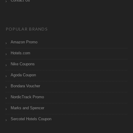
Contact Us
POPULAR BRANDS
Amazon Promo
Hotels.com
Nike Coupons
Agoda Coupon
Bondara Voucher
NordicTrack Promo
Marks and Spencer
Sercotel Hotels Coupon