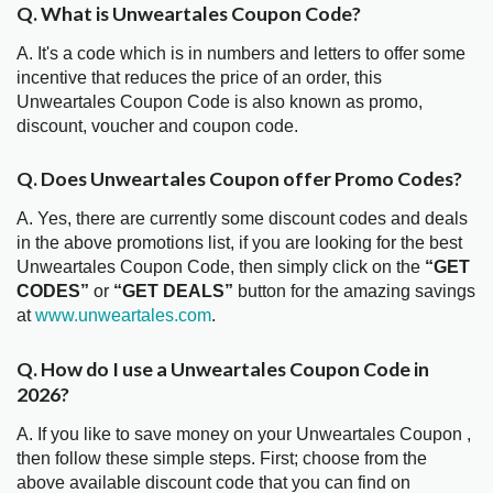
Q. What is Unweartales Coupon Code?
A. It's a code which is in numbers and letters to offer some
incentive that reduces the price of an order, this
Unweartales Coupon Code is also known as promo,
discount, voucher and coupon code.
Q. Does Unweartales Coupon offer Promo Codes?
A. Yes, there are currently some discount codes and deals
in the above promotions list, if you are looking for the best
Unweartales Coupon Code, then simply click on the
“GET
CODES”
or
“GET DEALS”
button for the amazing savings
at
www.unweartales.com
.
Q. How do I use a Unweartales Coupon Code in
2026?
A. If you like to save money on your Unweartales Coupon ,
then follow these simple steps. First; choose from the
above available discount code that you can find on