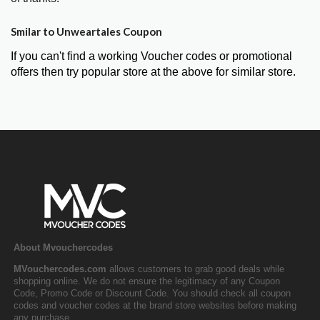
Smilar to Unweartales Coupon
If you can't find a working Voucher codes or promotional
offers then try popular store at the above for similar store.
About Mvouchercodes
MVouchercodes.com
allows customers to grab good deals while
shopping online. We do not ensure the legitimacy of any Coupon
Code, Promo Code or Discount Code. You should check all coupon
codes and voucher codes at the brand store websites before making
any purchase.