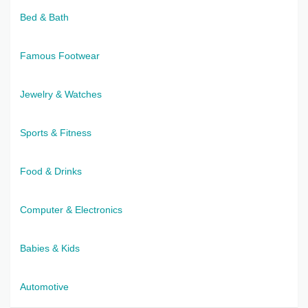
Bed & Bath
Famous Footwear
Jewelry & Watches
Sports & Fitness
Food & Drinks
Computer & Electronics
Babies & Kids
Automotive