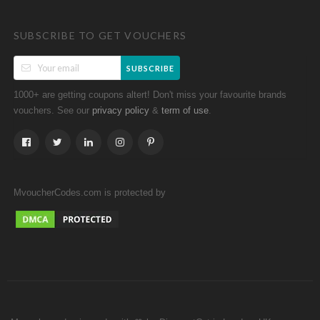
SUBSCRIBE TO GET VOUCHERS
SUBSCRIBE
1000+ are getting coupons altert! Don't miss your favourite brands
vouchers. See our
&
.
privacy policy
term of use
MvoucherCodes.com is protected by