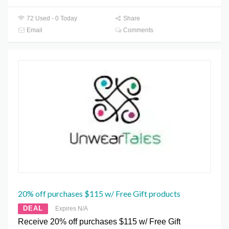
72 Used - 0 Today
Share
Email
Comments
20% off purchases $115 w/ Free Gift products
DEAL
Expires N/A
Receive 20% off purchases $115 w/ Free Gift