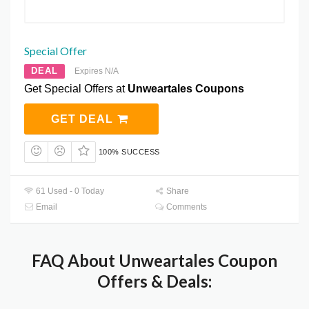
Special Offer
DEAL
Expires N/A
Get Special Offers at
Unweartales Coupons
GET DEAL
100% SUCCESS
61 Used - 0 Today
Share
Email
Comments
FAQ About Unweartales Coupon
Offers & Deals: