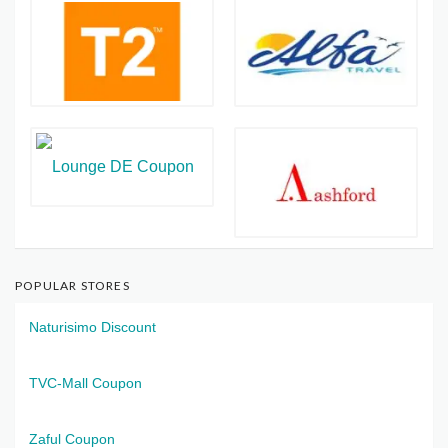
POPULAR STORES
Naturisimo Discount
TVC-Mall Coupon
Zaful Coupon