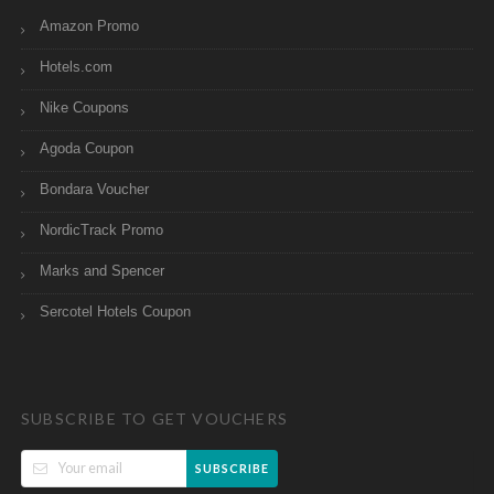
Amazon Promo
Hotels.com
Nike Coupons
Agoda Coupon
Bondara Voucher
NordicTrack Promo
Marks and Spencer
Sercotel Hotels Coupon
SUBSCRIBE TO GET VOUCHERS
SUBSCRIBE