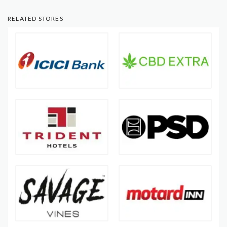
RELATED STORES