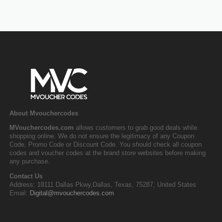
About Mvouchercodes
MVouchercodes.com
allows customers to grab good deals while
shopping online. We do not ensure the legitimacy of any Coupon
Code, Promo Code or Discount Code. You should check all coupon
codes and voucher codes at the brand store websites before making
any purchase.
Contact Us
Address: 18111 Dallas Pkwy,Dallas, Texas, 75287, United States
Email:
Digital@mvouchercodes.com