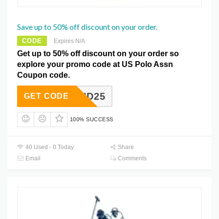
Save up to 50% off discount on your order.
CODE
Expires N/A
Get up to 50% off discount on your order so
explore your promo code at US Polo Assn
Coupon code.
IND25
GET CODE
100% SUCCESS
40 Used - 0 Today
Share
Email
Comments