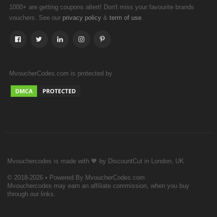
1000+ are getting coupons altert! Don't miss your favourite brands
vouchers. See our
&
.
privacy policy
term of use
MvoucherCodes.com is protected by
Mvouchercodes is made with 🧡 by DiscountCut in London, UK
© 2018-2026 • Powered By MvoucherCodes.com
Mvouchercodes may earn an affiliate commission, when you buy
through our links.