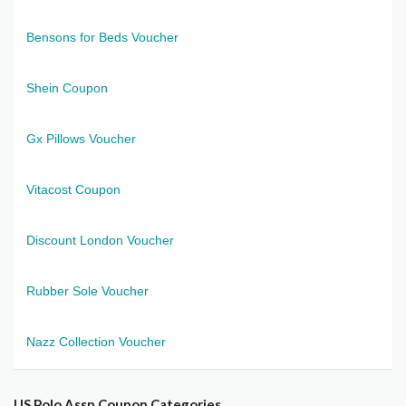
Bensons for Beds Voucher
Shein Coupon
Gx Pillows Voucher
Vitacost Coupon
Discount London Voucher
Rubber Sole Voucher
Nazz Collection Voucher
US Polo Assn Coupon Categories