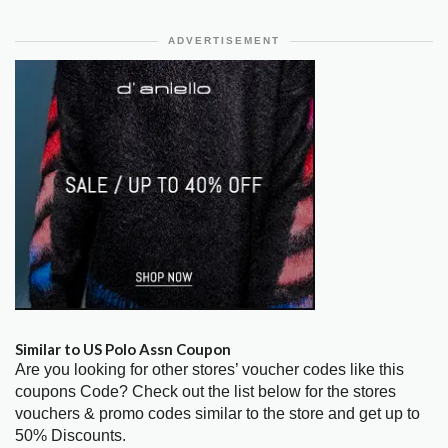
ADVERTISEMENT
Similar to US Polo Assn Coupon
Are you looking for other stores’ voucher codes like this
coupons Code? Check out the list below for the stores
vouchers & promo codes similar to the store and get up to
50% Discounts.