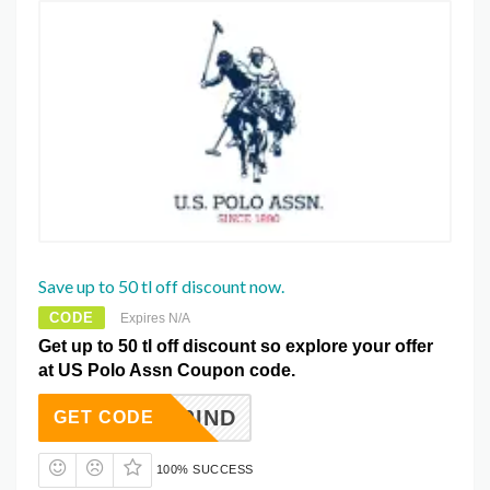
Save up to 50 tl off discount now.
CODE
Expires N/A
Get up to 50 tl off discount so explore your offer
at US Polo Assn Coupon code.
50IND
GET CODE
100% SUCCESS