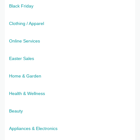
Black Friday
Clothing / Apparel
Online Services
Easter Sales
Home & Garden
Health & Wellness
Beauty
Appliances & Electronics