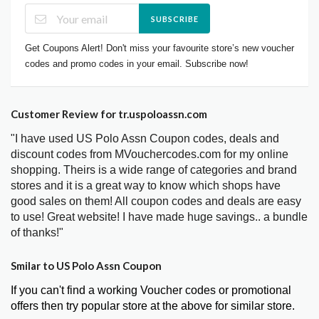
SUBSCRIBE
Get Coupons Alert! Don't miss your favourite store’s new voucher
codes and promo codes in your email. Subscribe now!
Customer Review for tr.uspoloassn.com
"I have used US Polo Assn Coupon codes, deals and
discount codes from MVouchercodes.com for my online
shopping. Theirs is a wide range of categories and brand
stores and it is a great way to know which shops have
good sales on them! All coupon codes and deals are easy
to use! Great website! I have made huge savings.. a bundle
of thanks!"
Smilar to US Polo Assn Coupon
If you can't find a working Voucher codes or promotional
offers then try popular store at the above for similar store.