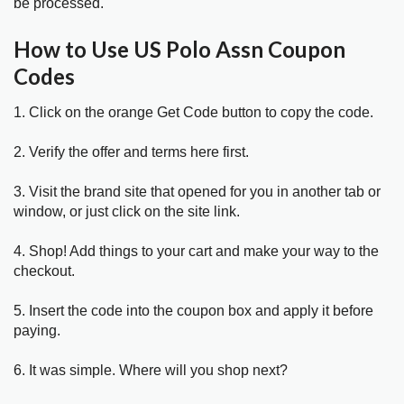
be processed.
How to Use US Polo Assn Coupon
Codes
1. Click on the orange Get Code button to copy the code.
2. Verify the offer and terms here first.
3. Visit the brand site that opened for you in another tab or
window, or just click on the site link.
4. Shop! Add things to your cart and make your way to the
checkout.
5. Insert the code into the coupon box and apply it before
paying.
6. It was simple. Where will you shop next?