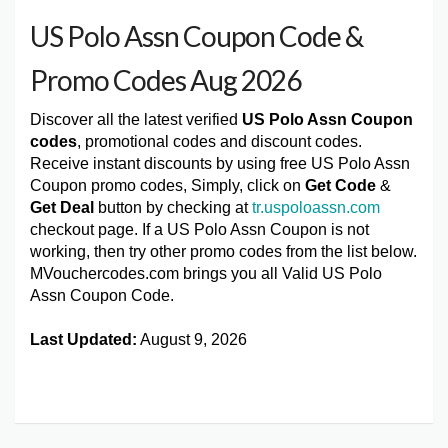
US Polo Assn Coupon Code &
Promo Codes Aug 2026
Discover all the latest verified
US Polo Assn Coupon
codes
, promotional codes and discount codes.
Receive instant discounts by using free US Polo Assn
Coupon promo codes, Simply, click on
Get Code
&
Get Deal
button by checking at
tr.uspoloassn.com
checkout page. If a US Polo Assn Coupon is not
working, then try other promo codes from the list below.
MVouchercodes.com brings you all Valid US Polo
Assn Coupon Code.
Last Updated:
August 9, 2026