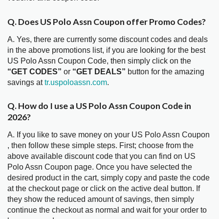
Q. Does US Polo Assn Coupon offer Promo Codes?
A. Yes, there are currently some discount codes and deals
in the above promotions list, if you are looking for the best
US Polo Assn Coupon Code, then simply click on the
“GET CODES”
or
“GET DEALS”
button for the amazing
savings at
tr.uspoloassn.com
.
Q. How do I use a US Polo Assn Coupon Code in
2026?
A. If you like to save money on your US Polo Assn Coupon
, then follow these simple steps. First; choose from the
above available discount code that you can find on US
Polo Assn Coupon page. Once you have selected the
desired product in the cart, simply copy and paste the code
at the checkout page or click on the active deal button. If
they show the reduced amount of savings, then simply
continue the checkout as normal and wait for your order to