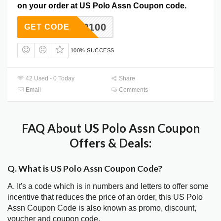
on your order at US Polo Assn Coupon code.
APP100
GET CODE
100% SUCCESS
42 Used - 0 Today
Share
Email
Comments
FAQ About US Polo Assn Coupon
Offers & Deals:
Q. What is US Polo Assn Coupon Code?
A. It's a code which is in numbers and letters to offer some
incentive that reduces the price of an order, this US Polo
Assn Coupon Code is also known as promo, discount,
voucher and coupon code.