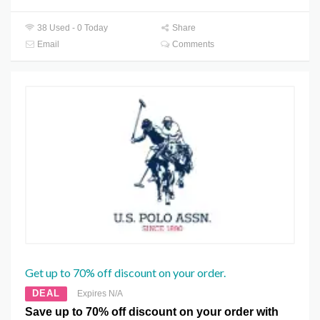
38 Used - 0 Today
Share
Email
Comments
Get up to 70% off discount on your order.
DEAL
Expires N/A
Save up to 70% off discount on your order with