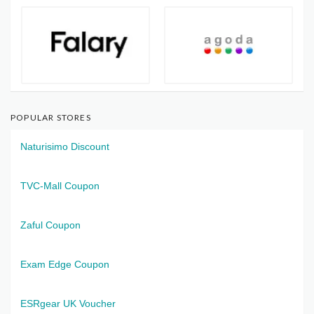
POPULAR STORES
Naturisimo Discount
TVC-Mall Coupon
Zaful Coupon
Exam Edge Coupon
ESRgear UK Voucher