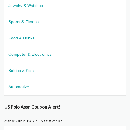
Jewelry & Watches
Sports & Fitness
Food & Drinks
Computer & Electronics
Babies & Kids
Automotive
US Polo Assn Coupon Alert!
SUBSCRIBE TO GET VOUCHERS