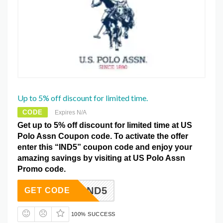
Up to 5% off discount for limited time.
CODE
Expires N/A
Get up to 5% off discount for limited time at US
Polo Assn Coupon code. To activate the offer
enter this “IND5” coupon code and enjoy your
amazing savings by visiting at US Polo Assn
Promo code.
IND5
GET CODE
100% SUCCESS