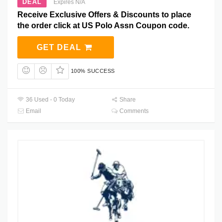
DEAL
Expires N/A
Receive Exclusive Offers & Discounts to place
the order click at US Polo Assn Coupon code.
GET DEAL
100% SUCCESS
36 Used - 0 Today
Share
Email
Comments