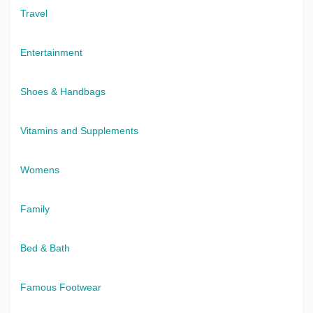
Travel
Entertainment
Shoes & Handbags
Vitamins and Supplements
Womens
Family
Bed & Bath
Famous Footwear