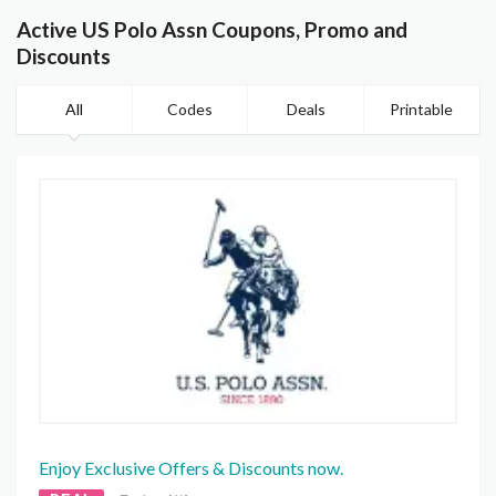
Active US Polo Assn Coupons, Promo and
Discounts
All
Codes
Deals
Printable
Enjoy Exclusive Offers & Discounts now.