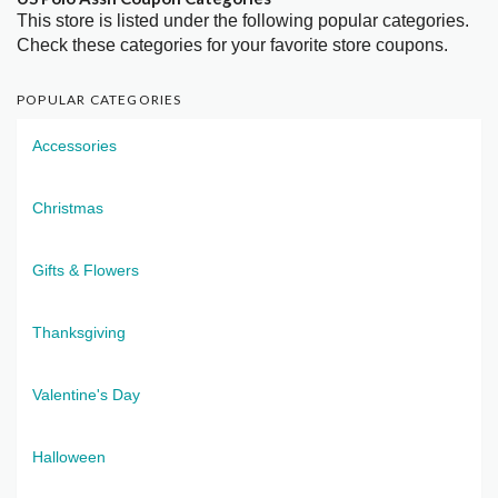
This store is listed under the following popular categories.
Check these categories for your favorite store coupons.
POPULAR CATEGORIES
Accessories
Christmas
Gifts & Flowers
Thanksgiving
Valentine's Day
Halloween