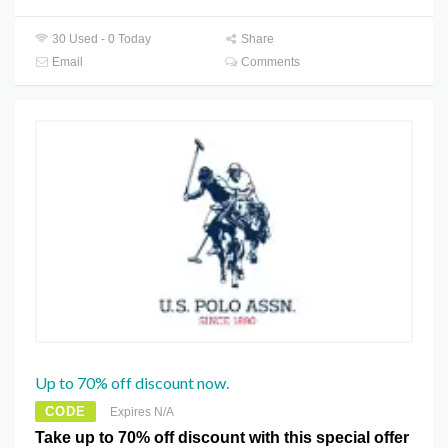
30 Used - 0 Today
Share
Email
Comments
Up to 70% off discount now.
CODE
Expires N/A
Take up to 70% off discount with this special offer