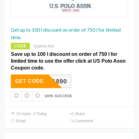
Get up to 100 l discount on order of 750 l for limited
time.
CODE
Expires N/A
Save up to 100 l discount on order of 750 l for
limited time to use the offer click at US Polo Assn
Coupon code.
US1890
GET CODE
100% SUCCESS
33 Used - 0 Today
Share
Email
Comments