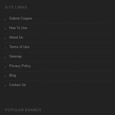
SITE LINKS
Submit Coupon
How To Use
About Us
Terms of Use
Sitemap
Privacy Policy
Blog
Contact Us
POPULAR BRANDS