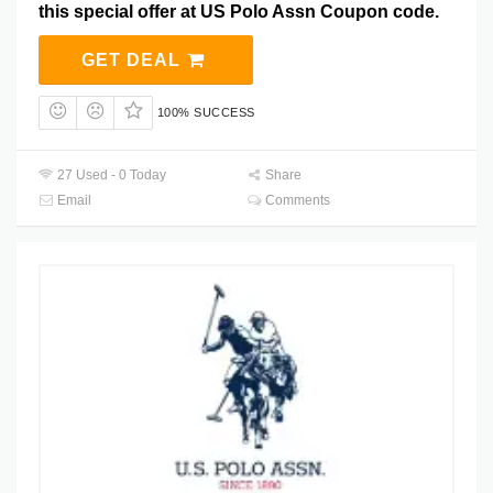
this special offer at US Polo Assn Coupon code.
GET DEAL
100% SUCCESS
27 Used - 0 Today
Share
Email
Comments