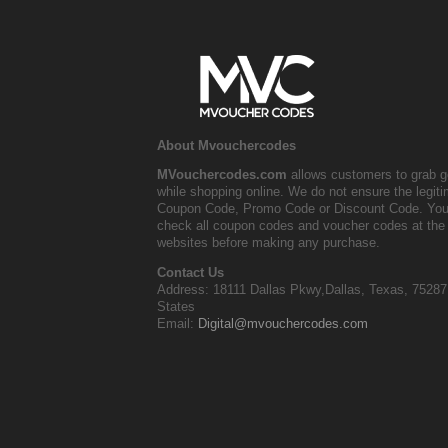
About Mvouchercodes
MVouchercodes.com
allows customers to grab g
while shopping online. We do not ensure the legit
Coupon Code, Promo Code or Discount Code. You
check all coupon codes and voucher codes at the 
websites before making any purchase.
Contact Us
Address: 18111 Dallas Pkwy,Dallas, Texas, 75287
States
Email:
Digital@mvouchercodes.com