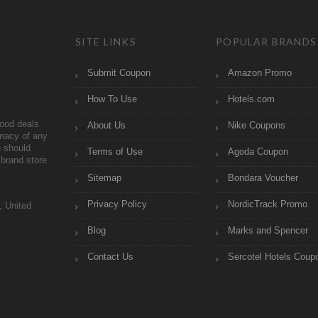
SITE LINKS
POPULAR BRANDS
Submit Coupon
Amazon Promo
How To Use
Hotels.com
ood deals
About Us
Nike Coupons
imacy of any
 should
Terms of Use
Agoda Coupon
brand store
Sitemap
Bondara Voucher
Privacy Policy
NordicTrack Promo
, United
Blog
Marks and Spencer
Contact Us
Sercotel Hotels Coup