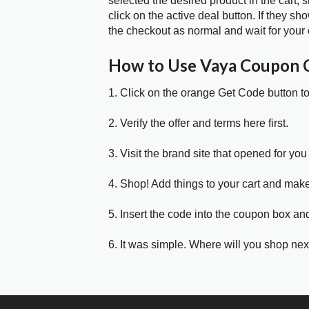
selected the desired product in the cart,
click on the active deal button. If they 
the checkout as normal and wait for your 
How to Use Vaya Coupon 
1. Click on the orange Get Code button t
2. Verify the offer and terms here first.
3. Visit the brand site that opened for you 
4. Shop! Add things to your cart and mak
5. Insert the code into the coupon box and
6. It was simple. Where will you shop nex