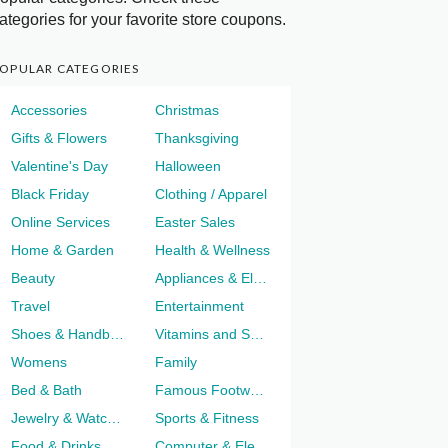
ategories for your favorite store coupons.
OPULAR CATEGORIES
Accessories
Christmas
Gifts & Flowers
Thanksgiving
Valentine's Day
Halloween
Black Friday
Clothing / Apparel
Online Services
Easter Sales
Home & Garden
Health & Wellness
Beauty
Appliances & Electronics
Travel
Entertainment
Shoes & Handbags
Vitamins and Supplements
Womens
Family
Bed & Bath
Famous Footwear
Jewelry & Watches
Sports & Fitness
Food & Drinks
Computer & Electronics