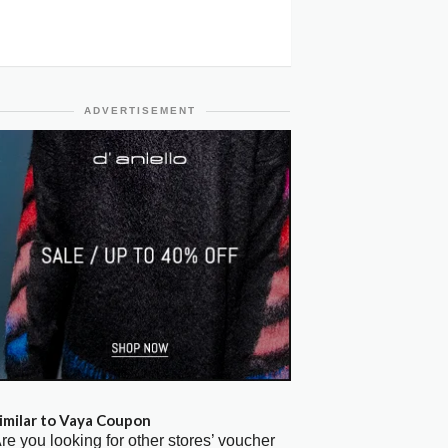
ADVERTISEMENT
imilar to Vaya Coupon
re you looking for other stores’ voucher