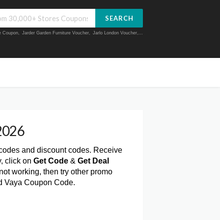
SEARCH
ue Coupon
,
Jarder Garden Furniture Voucher
,
Jarlo London Voucher
,...
2026
 codes and discount codes. Receive
, click on
Get Code
&
Get Deal
ot working, then try other promo
lid Vaya Coupon Code.