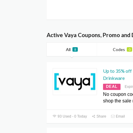
Active Vaya Coupons, Promo and 
All
Codes
8
0
Up to 35% off
Drinkware
DEAL
Expi
No coupon co
shop the sale
93 Used - 0 Today
Share
Email