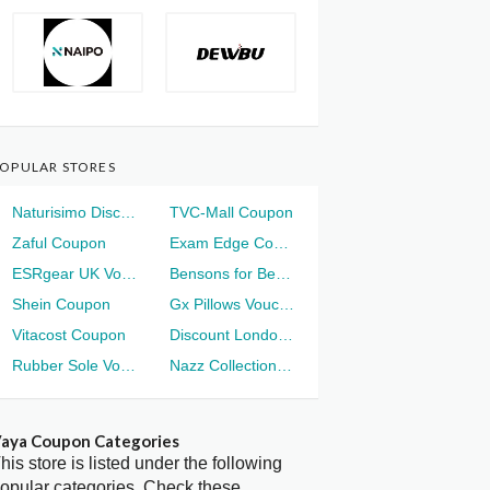
OPULAR STORES
Naturisimo Discount
TVC-Mall Coupon
Zaful Coupon
Exam Edge Coupon
ESRgear UK Voucher
Bensons for Beds Voucher
Shein Coupon
Gx Pillows Voucher
Vitacost Coupon
Discount London Voucher
Rubber Sole Voucher
Nazz Collection Voucher
aya Coupon Categories
his store is listed under the following
opular categories. Check these