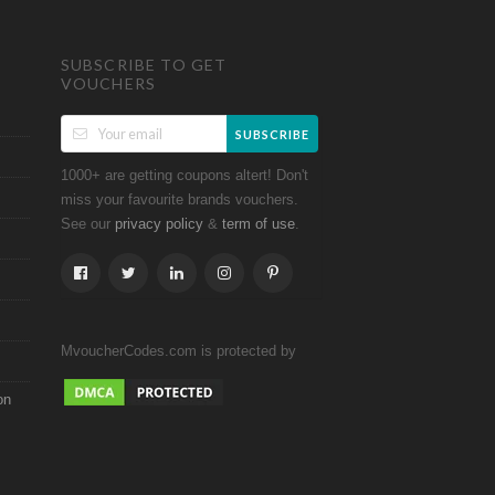
SUBSCRIBE TO GET
VOUCHERS
SUBSCRIBE
1000+ are getting coupons altert! Don't
miss your favourite brands vouchers.
See our
&
.
privacy policy
term of use
MvoucherCodes.com is protected by
on