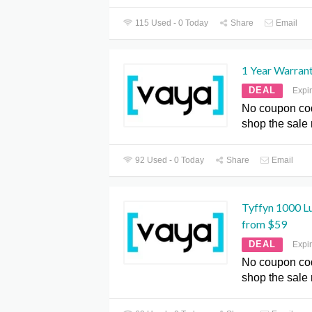
115 Used - 0 Today
Share
Email
1 Year Warran
DEAL
Expi
No coupon co
shop the sale
92 Used - 0 Today
Share
Email
Tyffyn 1000 L
from $59
DEAL
Expi
No coupon co
shop the sale