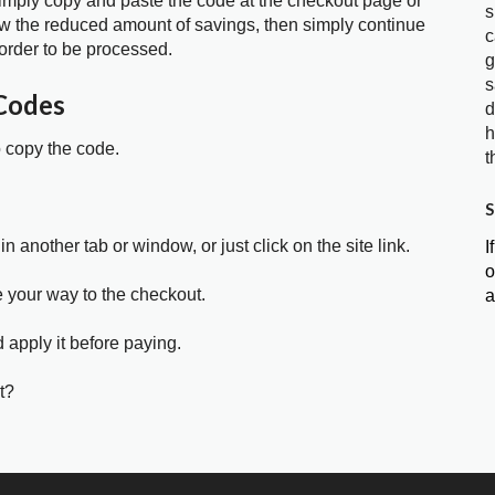
 simply copy and paste the code at the checkout page or
s
show the reduced amount of savings, then simply continue
c
order to be processed.
g
s
Codes
d
h
o copy the code.
t
S
in another tab or window, or just click on the site link.
I
o
e your way to the checkout.
a
 apply it before paying.
t?