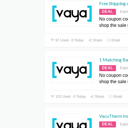
Free Shipping 
DEAL
Expi
No coupon co
shop the sale
97 Used - 0 Today
Share
Email
1 Matching Ba
DEAL
Expi
No coupon co
shop the sale
102 Used - 0 Today
Share
Email
VacuTherm Ins
DEAL
Expi