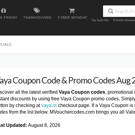
K FRIDAY
THANKSGIVING
CYBER MONDAY
Top Searches:
D'Aniello Boutiq
ECIALS
aya Coupon Code & Promo Codes Aug 
scover all the latest verified
Vaya Coupon codes
, promotional
stant discounts by using free Vaya Coupon promo codes, Simply
tton by checking at
vaya.in
checkout page. If a Vaya Coupon is n
des from the list below. MVouchercodes.com brings you all Va
st Updated:
August 8, 2026