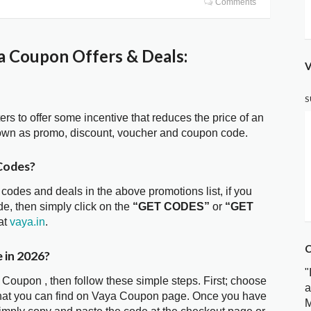
Comments
 Coupon Offers & Deals:
V
S
ters to offer some incentive that reduces the price of an
own as promo, discount, voucher and coupon code.
Codes?
 codes and deals in the above promotions list, if you
e, then simply click on the
“GET CODES”
or
“GET
at
vaya.in
.
C
 in 2026?
"
 Coupon , then follow these simple steps. First; choose
a
that you can find on Vaya Coupon page. Once you have
M