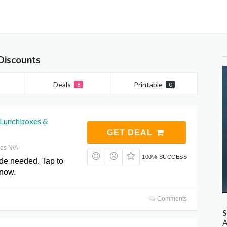
Discounts
Deals
Printable
8
0
 Lunchboxes &
GET DEAL
res N/A
100% SUCCESS
de needed. Tap to
 now.
Comments
S
A