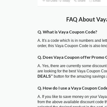
69 Used - 0 Today
Share
Email
FAQ About Vaya
Q. What is Vaya Coupon Code?
A. It's a code which is in numbers and let
order, this Vaya Coupon Code is also kn
Q. Does Vaya Coupon offer Promo 
A. Yes, there are currently some discount
are looking for the best Vaya Coupon Cod
DEALS”
button for the amazing savings 
Q. How do I use a Vaya Coupon Code
A. If you like to save money on your Vaya
from the above available discount code 