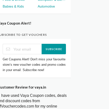
Babies & Kids
Automotive
aya Coupon Alert!
UBSCRIBE TO GET VOUCHERS
SUBSCRIBE
Get Coupons Alert! Don't miss your favourite
store’s new voucher codes and promo codes
in your email. Subscribe now!
ustomer Review for vaya.in
I have used Vaya Coupon codes, deals
nd discount codes from
Vouchercodes.com for my online