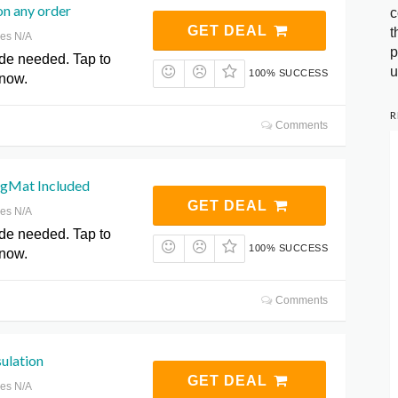
on any order
c
GET DEAL
t
res N/A
p
de needed. Tap to
u
100% SUCCESS
 now.
R
Comments
gMat Included
GET DEAL
res N/A
de needed. Tap to
100% SUCCESS
 now.
Comments
ulation
GET DEAL
res N/A