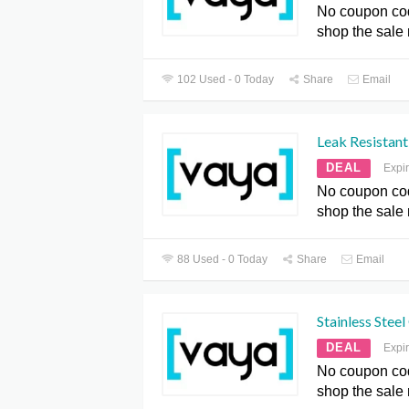
No coupon co
shop the sale
102 Used - 0 Today
Share
Email
Leak Resistant
DEAL
Expi
No coupon co
shop the sale
88 Used - 0 Today
Share
Email
Stainless Stee
DEAL
Expi
No coupon co
shop the sale