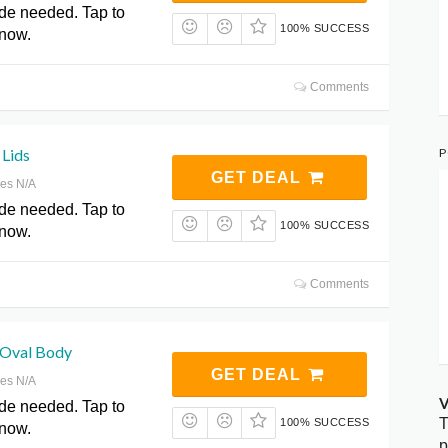
de needed. Tap to
100% SUCCESS
 now.
Comments
P
 Lids
GET DEAL
res N/A
de needed. Tap to
100% SUCCESS
 now.
Comments
l Oval Body
GET DEAL
res N/A
V
de needed. Tap to
T
100% SUCCESS
 now.
p