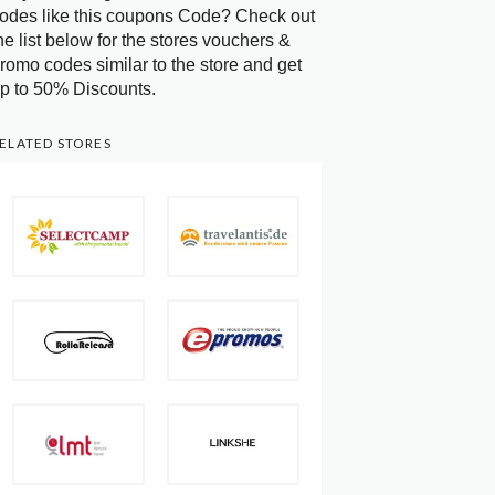
odes like this coupons Code? Check out
he list below for the stores vouchers &
romo codes similar to the store and get
p to 50% Discounts.
ELATED STORES