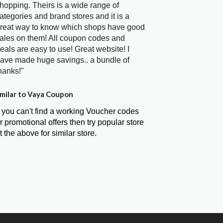
hopping. Theirs is a wide range of
ategories and brand stores and it is a
reat way to know which shops have good
ales on them! All coupon codes and
eals are easy to use! Great website! I
ave made huge savings.. a bundle of
hanks!"
milar to Vaya Coupon
f you can't find a working Voucher codes
r promotional offers then try popular store
t the above for similar store.