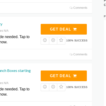
c
Comments
P
ty
GET DEAL
res N/A
de needed. Tap to
100% SUCCESS
 now.
Comments
unch Boxes starting
GET DEAL
res N/A
100% SUCCESS
de needed. Tap to
 now.