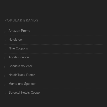
POPULAR BRANDS
Amazon Promo
Hotels.com
Nike Coupons
Agoda Coupon
Bondara Voucher
NordicTrack Promo
Marks and Spencer
Sercotel Hotels Coupon