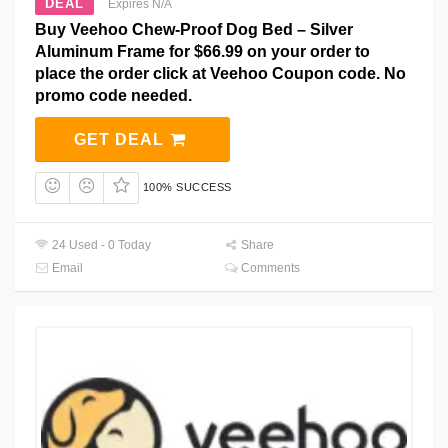
DEAL
Expires N/A
Buy Veehoo Chew-Proof Dog Bed – Silver
Aluminum Frame for $66.99 on your order to
place the order click at Veehoo Coupon code. No
promo code needed.
GET DEAL
100% SUCCESS
24 Used - 0 Today
Share
Email
Comments