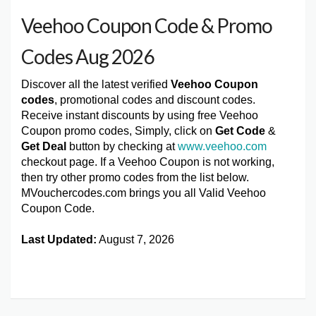
Veehoo Coupon Code & Promo
Codes Aug 2026
Discover all the latest verified
Veehoo Coupon
codes
, promotional codes and discount codes.
Receive instant discounts by using free Veehoo
Coupon promo codes, Simply, click on
Get Code
&
Get Deal
button by checking at
www.veehoo.com
checkout page. If a Veehoo Coupon is not working,
then try other promo codes from the list below.
MVouchercodes.com brings you all Valid Veehoo
Coupon Code.
Last Updated:
August 7, 2026