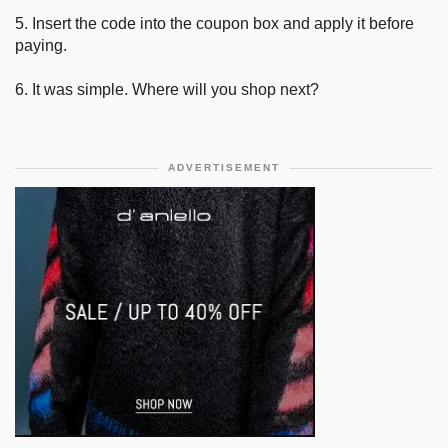
5. Insert the code into the coupon box and apply it before
paying.
6. It was simple. Where will you shop next?
ADVERTISEMENT