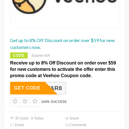
Get up to 8% Off Discount on order over $59 for new
customers now.
CODE
Expires N/A
Receive up to 8% Off Discount on order over $59
for new customers to activate the offer enter this
promo code at Veehoo Coupon code.
CKYSTAR8
GET CODE
100% SUCCESS
35 Used - 0 Today
Share
Email
Comments