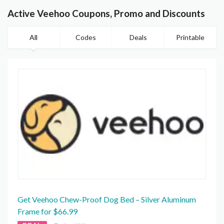
Active Veehoo Coupons, Promo and Discounts
All
Codes
Deals
Printable
Get Veehoo Chew-Proof Dog Bed – Silver Aluminum
Frame for $66.99