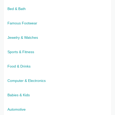
Bed & Bath
Famous Footwear
Jewelry & Watches
Sports & Fitness
Food & Drinks
Computer & Electronics
Babies & Kids
Automotive