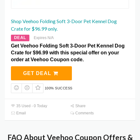
Shop Veehoo Folding Soft 3-Door Pet Kennel Dog
Crate for $96.99 only.
DEAL
Expires N/A
Get Veehoo Folding Soft 3-Door Pet Kennel Dog
Crate for $96.99 with this special offer on your
order at Veehoo Coupon code.
GET DEAL
100% SUCCESS
35 Used - 0 Today
Share
Email
Comments
FAQ About Veehoo Coupon Offers &