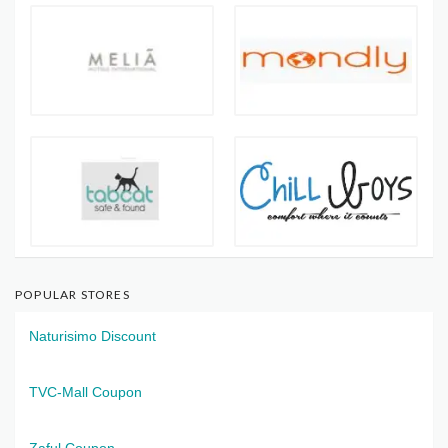
POPULAR STORES
Naturisimo Discount
TVC-Mall Coupon
Zaful Coupon