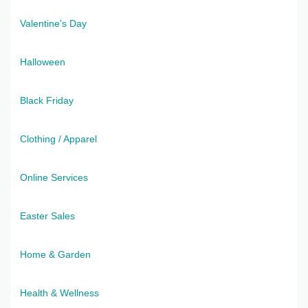
Valentine's Day
Halloween
Black Friday
Clothing / Apparel
Online Services
Easter Sales
Home & Garden
Health & Wellness