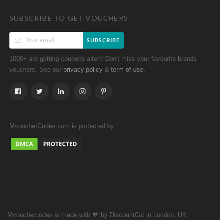
SUBSCRIBE TO GET VOUCHERS
SUBSCRIBE
1000+ are getting coupons altert! Don't miss your favourite brands
vouchers. See our
&
.
privacy policy
term of use
MvoucherCodes.com is protected by
Mvouchercodes is made with 🧡 by DiscountCut in London, UK