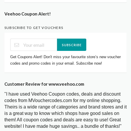
Veehoo Coupon Alert!
SUBSCRIBE TO GET VOUCHERS
SUBSCRIBE
Get Coupons Alert! Don't miss your favourite store’s new voucher
codes and promo codes in your email. Subscribe now!
Customer Review for www.veehoo.com
"I have used Veehoo Coupon codes, deals and discount
codes from MVouchercodes.com for my online shopping.
Theirs is a wide range of categories and brand stores and it
is a great way to know which shops have good sales on
them! All coupon codes and deals are easy to use! Great
website! I have made huge savings.. a bundle of thanks!"