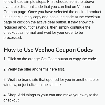
follow these simple steps. First; choose from the above
available discount code that you can find on Veehoo
Coupon page. Once you have selected the desired product
in the cart, simply copy and paste the code at the checkout
page or click on the active deal button. If they show the
reduced amount of savings, then simply continue the
checkout as normal and wait for your order to be
processed.
How to Use Veehoo Coupon Codes
1. Click on the orange Get Code button to copy the code.
2. Verify the offer and terms here first.
3. Visit the brand site that opened for you in another tab or
window, or just click on the site link.
4. Shop! Add things to your cart and make your way to the
checkout.