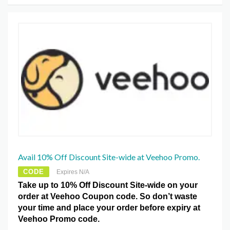
Avail 10% Off Discount Site-wide at Veehoo Promo.
CODE
Expires N/A
Take up to 10% Off Discount Site-wide on your
order at Veehoo Coupon code. So don’t waste
your time and place your order before expiry at
Veehoo Promo code.