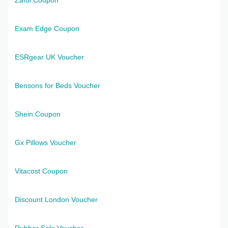
Exam Edge Coupon
ESRgear UK Voucher
Bensons for Beds Voucher
Shein Coupon
Gx Pillows Voucher
Vitacost Coupon
Discount London Voucher
Rubber Sole Voucher