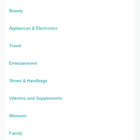
Beauty
Appliances & Electronics
Travel
Entertainment
Shoes & Handbags
Vitamins and Supplements
Womens
Family