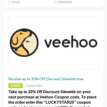
Email
Comments
Receive up to 20% Off Discount Sitewide now.
CODE
Expires N/A
Take up to 20% Off Discount Sitewide on your
next purchase at Veehoo Coupon code. To place
the order enter this “LUCKYSTAR20” coupon