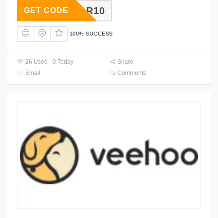
KYSTAR10
GET CODE
100% SUCCESS
26 Used - 0 Today
Share
Email
Comments