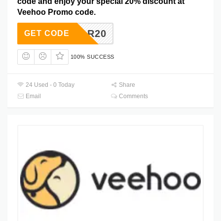
code and enjoy your special 20% discount at
Veehoo Promo code.
KYSTAR20
GET CODE
100% SUCCESS
24 Used - 0 Today
Share
Email
Comments