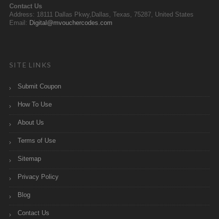
Contact Us
Address: 18111 Dallas Pkwy,Dallas, Texas, 75287, United States
Email:
Digital@mvouchercodes.com
SITE LINKS
Submit Coupon
How To Use
About Us
Terms of Use
Sitemap
Privacy Policy
Blog
Contact Us