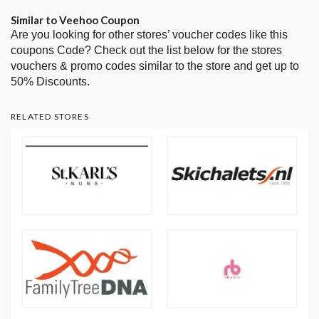
Similar to Veehoo Coupon
Are you looking for other stores’ voucher codes like this
coupons Code? Check out the list below for the stores
vouchers & promo codes similar to the store and get up to
50% Discounts.
RELATED STORES