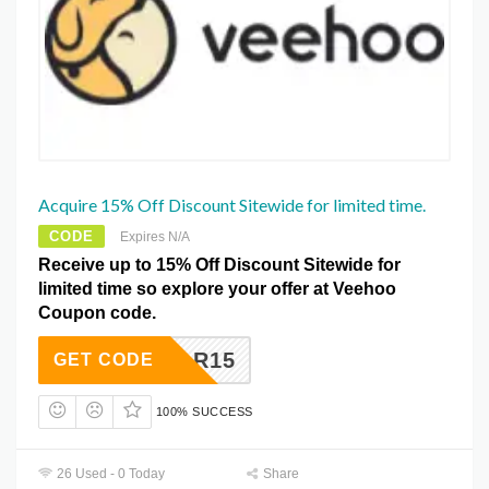
Acquire 15% Off Discount Sitewide for limited time.
CODE
Expires N/A
Receive up to 15% Off Discount Sitewide for
limited time so explore your offer at Veehoo
Coupon code.
KYSTAR15
GET CODE
100% SUCCESS
26 Used - 0 Today
Share