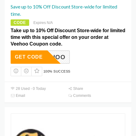
Save up to 10% Off Discount Store-wide for limited
time.
CODE
Expires N/A
Take up to 10% Off Discount Store-wide for limited
time with this special offer on your order at
Veehoo Coupon code.
23VEEHOO
GET CODE
100% SUCCESS
28 Used - 0 Today
Share
Email
Comments