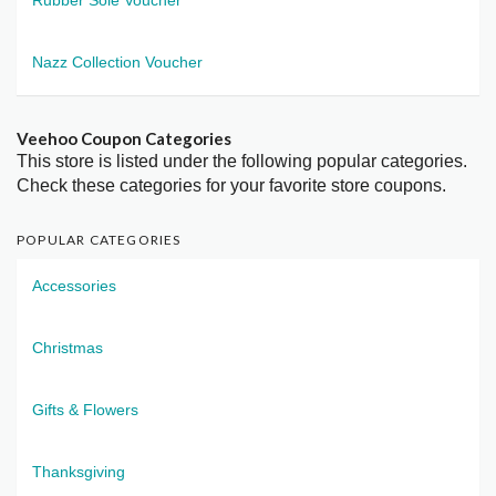
Nazz Collection Voucher
Veehoo Coupon Categories
This store is listed under the following popular categories.
Check these categories for your favorite store coupons.
POPULAR CATEGORIES
Accessories
Christmas
Gifts & Flowers
Thanksgiving