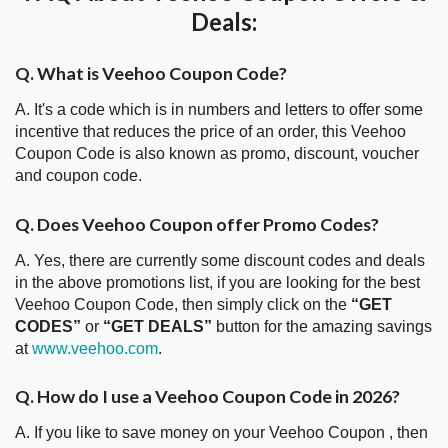
Deals:
Q. What is Veehoo Coupon Code?
A. It's a code which is in numbers and letters to offer some
incentive that reduces the price of an order, this Veehoo
Coupon Code is also known as promo, discount, voucher
and coupon code.
Q. Does Veehoo Coupon offer Promo Codes?
A. Yes, there are currently some discount codes and deals
in the above promotions list, if you are looking for the best
Veehoo Coupon Code, then simply click on the
“GET
CODES”
or
“GET DEALS”
button for the amazing savings
at
www.veehoo.com
.
Q. How do I use a Veehoo Coupon Code in 2026?
A. If you like to save money on your Veehoo Coupon , then