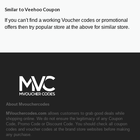
Smilar to Veehoo Coupon
If you can't find a working Voucher codes or promotional
offers then try popular store at the above for similar store.
About Mvouchercodes
MVouchercodes.com
allows customers to grab good deals while
shopping online. We do not ensure the legitimacy of any Coupon
Code, Promo Code or Discount Code. You should check all coupon
codes and voucher codes at the brand store websites before making
any purchase.