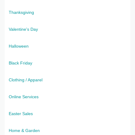
Thanksgiving
Valentine's Day
Halloween
Black Friday
Clothing / Apparel
Online Services
Easter Sales
Home & Garden