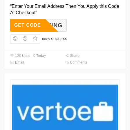
“Enter Your Email Address Then You Apply this Code
At Checkout”
TBOOKING
GET CODE
100% SUCCESS
120 Used - 0 Today
Share
Email
Comments