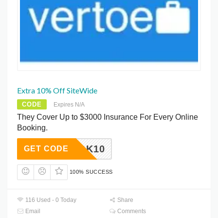
Extra 10% Off SiteWide
CODE
Expires N/A
They Cover Up to $3000 Insurance For Every Online
Booking.
OEBOOK10
GET CODE
100% SUCCESS
116 Used - 0 Today
Share
Email
Comments