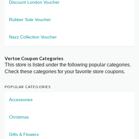
Discount London Voucher
Rubber Sole Voucher
Nazz Collection Voucher
Vertoe Coupon Categories
This store is listed under the following popular categories.
Check these categories for your favorite store coupons.
POPULAR CATEGORIES
Accessories
Christmas
Gifts & Flowers