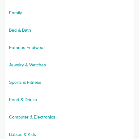
Family
Bed & Bath
Famous Footwear
Jewelry & Watches
Sports & Fitness
Food & Drinks
Computer & Electronics
Babies & Kids