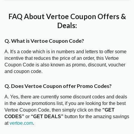
FAQ About Vertoe Coupon Offers &
Deals:
Q. What is Vertoe Coupon Code?
A. It's a code which is in numbers and letters to offer some
incentive that reduces the price of an order, this Vertoe
Coupon Code is also known as promo, discount, voucher
and coupon code.
Q. Does Vertoe Coupon offer Promo Codes?
A. Yes, there are currently some discount codes and deals
in the above promotions list, if you are looking for the best
Vertoe Coupon Code, then simply click on the
“GET
CODES”
or
“GET DEALS”
button for the amazing savings
at
vertoe.com
.