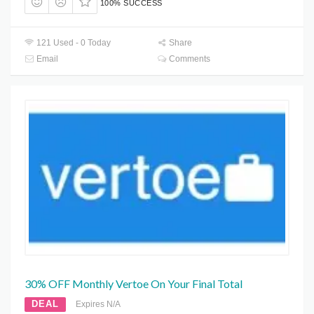
100% SUCCESS
121 Used - 0 Today
Share
Email
Comments
30% OFF Monthly Vertoe On Your Final Total
DEAL
Expires N/A