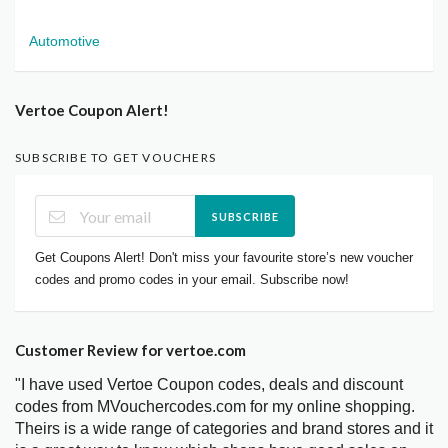
Automotive
Vertoe Coupon Alert!
SUBSCRIBE TO GET VOUCHERS
SUBSCRIBE
Get Coupons Alert! Don't miss your favourite store’s new voucher
codes and promo codes in your email. Subscribe now!
Customer Review for vertoe.com
"I have used Vertoe Coupon codes, deals and discount
codes from MVouchercodes.com for my online shopping.
Theirs is a wide range of categories and brand stores and it