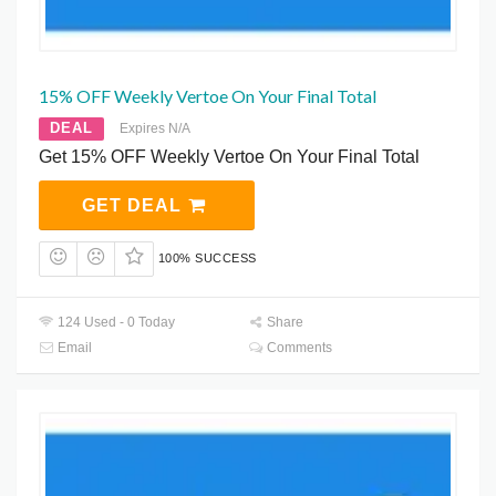
15% OFF Weekly Vertoe On Your Final Total
DEAL
Expires N/A
Get 15% OFF Weekly Vertoe On Your Final Total
GET DEAL
100% SUCCESS
124 Used - 0 Today
Share
Email
Comments