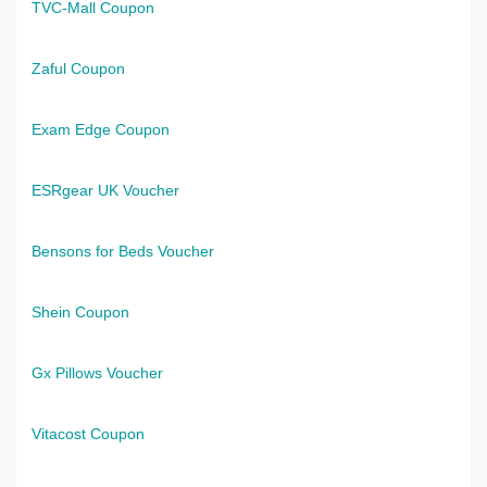
TVC-Mall Coupon
Zaful Coupon
Exam Edge Coupon
ESRgear UK Voucher
Bensons for Beds Voucher
Shein Coupon
Gx Pillows Voucher
Vitacost Coupon