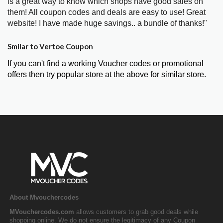
is a great way to know which shops have good sales on
them! All coupon codes and deals are easy to use! Great
website! I have made huge savings.. a bundle of thanks!"
Smilar to Vertoe Coupon
If you can't find a working Voucher codes or promotional
offers then try popular store at the above for similar store.
About Mvouchercodes
MVouchercodes.com
allows customers to grab good deals while
shopping online. We do not ensure the legitimacy of any Coupon