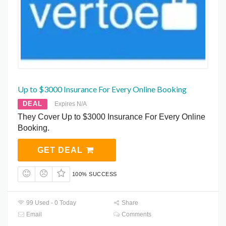
Up to $3000 Insurance For Every Online Booking
DEAL
Expires N/A
They Cover Up to $3000 Insurance For Every Online
Booking.
GET DEAL
100% SUCCESS
99 Used - 0 Today
Share
Email
Comments