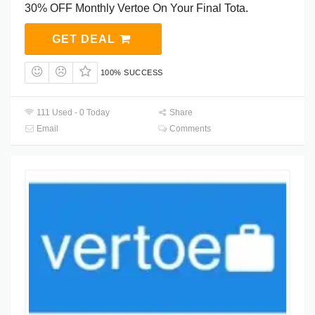
30% OFF Monthly Vertoe On Your Final Tota.
GET DEAL
100% SUCCESS
111 Used - 0 Today
Share
Email
Comments