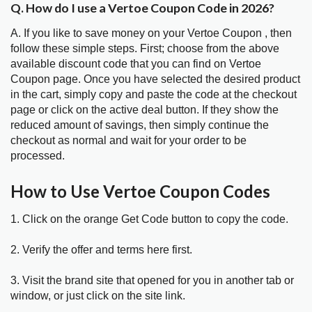
Q. How do I use a Vertoe Coupon Code in 2026?
A. If you like to save money on your Vertoe Coupon , then
follow these simple steps. First; choose from the above
available discount code that you can find on Vertoe
Coupon page. Once you have selected the desired product
in the cart, simply copy and paste the code at the checkout
page or click on the active deal button. If they show the
reduced amount of savings, then simply continue the
checkout as normal and wait for your order to be
processed.
How to Use Vertoe Coupon Codes
1. Click on the orange Get Code button to copy the code.
2. Verify the offer and terms here first.
3. Visit the brand site that opened for you in another tab or
window, or just click on the site link.