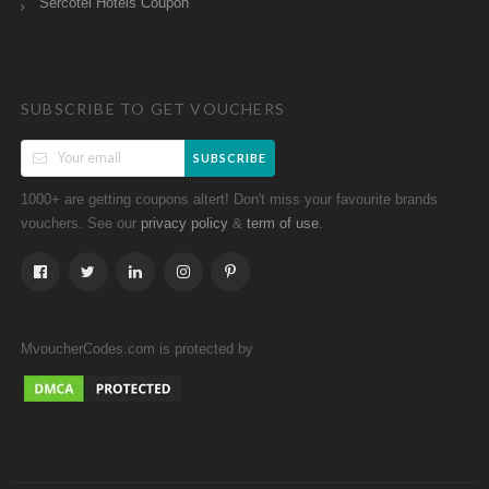
Sercotel Hotels Coupon
SUBSCRIBE TO GET VOUCHERS
SUBSCRIBE
1000+ are getting coupons altert! Don't miss your favourite brands
vouchers. See our
&
.
privacy policy
term of use
MvoucherCodes.com is protected by