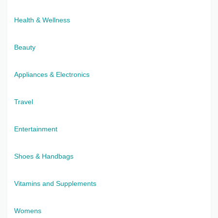
Health & Wellness
Beauty
Appliances & Electronics
Travel
Entertainment
Shoes & Handbags
Vitamins and Supplements
Womens