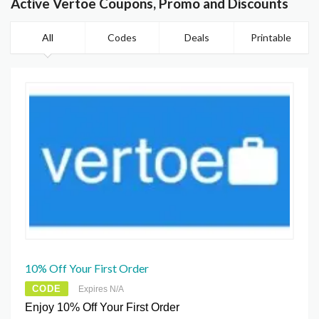
Active Vertoe Coupons, Promo and Discounts
All
Codes
Deals
Printable
10% Off Your First Order
CODE
Expires N/A
Enjoy 10% Off Your First Order