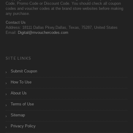
Code, Promo Code or Discount Code. You should check all coupon
codes and voucher codes at the brand store websites before making
any purchase.
Contact Us
Address: 18111 Dallas Pkwy,Dallas, Texas, 75287, United States
Email:
Digital@mvouchercodes.com
SITE LINKS
Submit Coupon
How To Use
About Us
Terms of Use
Sitemap
Privacy Policy