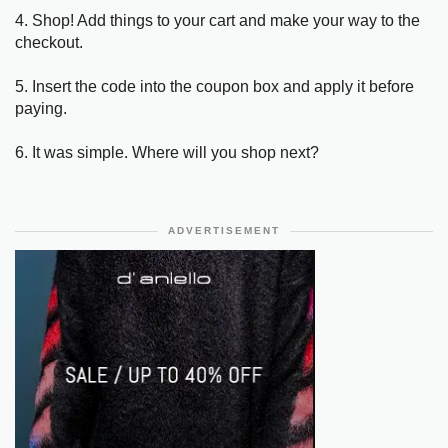
4. Shop! Add things to your cart and make your way to the
checkout.
5. Insert the code into the coupon box and apply it before
paying.
6. It was simple. Where will you shop next?
ADVERTISEMENT