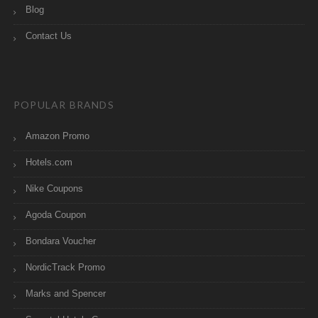
Blog
Contact Us
POPULAR BRANDS
Amazon Promo
Hotels.com
Nike Coupons
Agoda Coupon
Bondara Voucher
NordicTrack Promo
Marks and Spencer