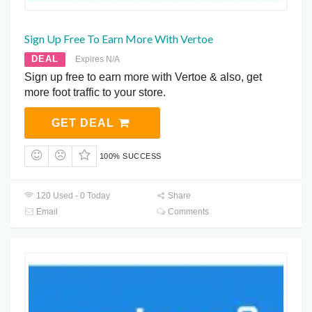
Sign Up Free To Earn More With Vertoe
DEAL
Expires N/A
Sign up free to earn more with Vertoe & also, get
more foot traffic to your store.
GET DEAL
100% SUCCESS
120 Used - 0 Today
Share
Email
Comments