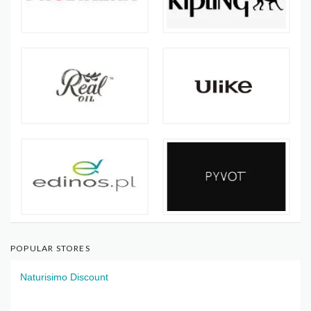
POPULAR STORES
Naturisimo Discount