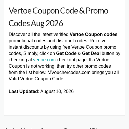
Vertoe Coupon Code & Promo
Codes Aug 2026
Discover all the latest verified
Vertoe Coupon codes
,
promotional codes and discount codes. Receive
instant discounts by using free Vertoe Coupon promo
codes, Simply, click on
Get Code
&
Get Deal
button by
checking at
vertoe.com
checkout page. If a Vertoe
Coupon is not working, then try other promo codes
from the list below. MVouchercodes.com brings you all
Valid Vertoe Coupon Code.
Last Updated:
August 10, 2026