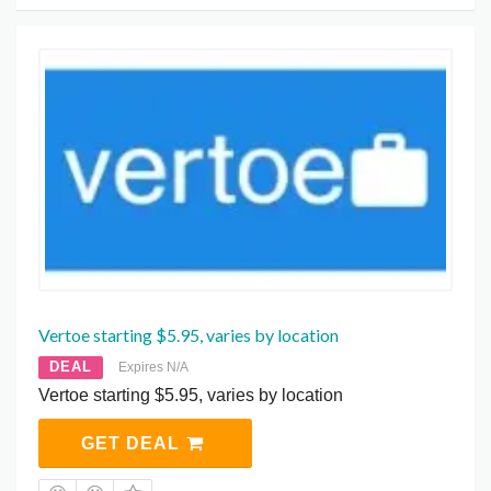
Vertoe starting $5.95, varies by location
DEAL
Expires N/A
Vertoe starting $5.95, varies by location
GET DEAL