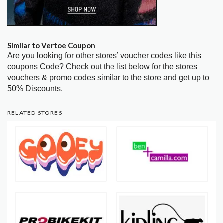
Similar to Vertoe Coupon
Are you looking for other stores’ voucher codes like this
coupons Code? Check out the list below for the stores
vouchers & promo codes similar to the store and get up to
50% Discounts.
RELATED STORES