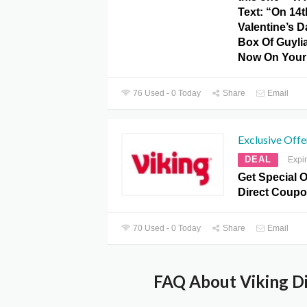
Text: “On 14t
Valentine’s 
Box Of Guyli
Now On Your 
76 Used - 0 Today
Share
Email
Exclusive Offe
DEAL
Expi
Get Special O
Direct Coupo
70 Used - 0 Today
Share
Email
FAQ About Viking Di