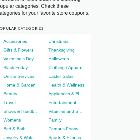
opular categories. Check these
ategories for your favorite store coupons.
OPULAR CATEGORIES
Accessories
Christmas
Gifts & Flowers
Thanksgiving
Valentine's Day
Halloween
Black Friday
Clothing / Apparel
Online Services
Easter Sales
Home & Garden
Health & Wellness
Beauty
Appliances & Electronics
Travel
Entertainment
Shoes & Handbags
Vitamins and Supplements
Womens
Family
Bed & Bath
Famous Footwear
Jewelry & Watches
Sports & Fitness