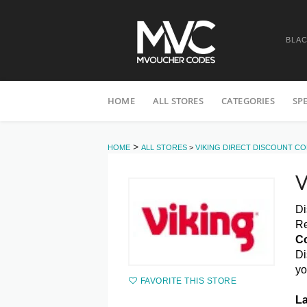
BLAC
Skip
HOME
ALL STORES
CATEGORIES
SP
to
content
>
HOME
ALL STORES
>
VIKING DIRECT DISCOUNT C
V
Di
Re
C
Di
yo
FAVORITE THIS STORE
La