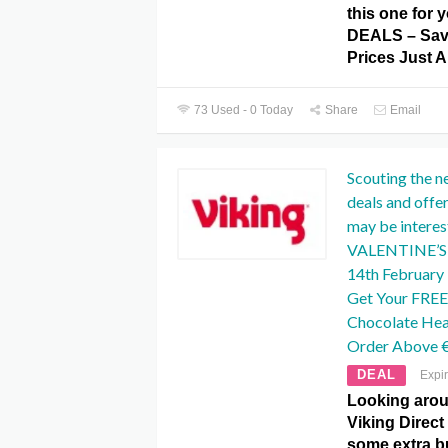
this one for
DEALS – Save
Prices Just A
73 Used - 0 Today
Share
Email
Scouting the n
deals and offe
may be interest
VALENTINE’S D
14th February I
Get Your FREE
Chocolate He
Order Above 
DEAL
Expi
Looking aroun
Viking Direct
some extra b