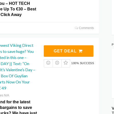
 you – HOT TECH
 Up To €30 – Best
 Click Away
Comments
P
ewest Viking Direct
rs to save huge? You
GET DEAL
ed in this one –
AY || Text: “On
100% SUCCESS
t’s Valentine’s Day –
 Box Of Guylian
arts Now On Your
€ 49
res N/A
d for the latest
 bargains to save
V
ucks? We have just
T