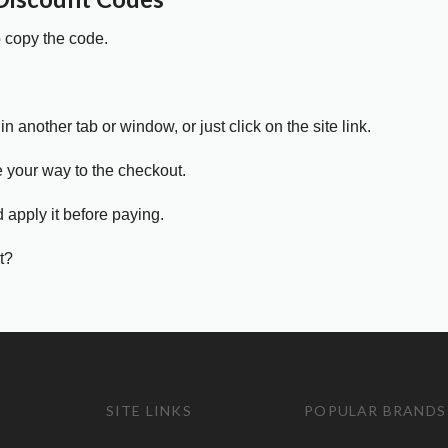
o copy the code.
in another tab or window, or just click on the site link.
e your way to the checkout.
 apply it before paying.
t?
SITE LINKS
POPULAR BRANDS