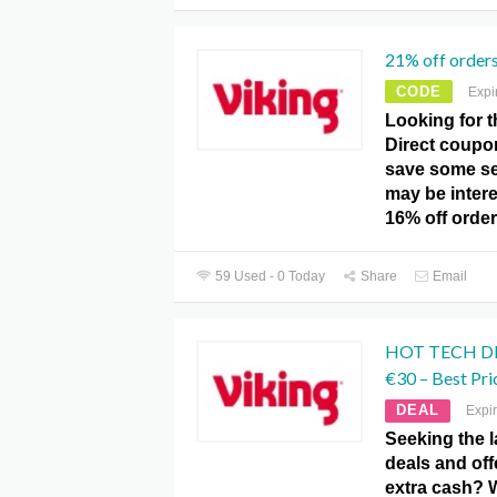
21% off order
CODE
Expi
Looking for t
Direct coupo
save some s
may be intere
16% off orde
59 Used - 0 Today
Share
Email
HOT TECH DEA
€30 – Best Pri
DEAL
Expi
Seeking the l
deals and of
extra cash? 