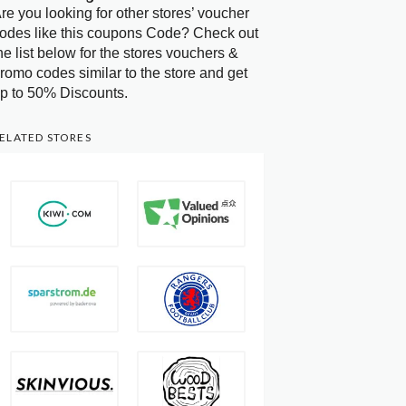
re you looking for other stores’ voucher
odes like this coupons Code? Check out
he list below for the stores vouchers &
romo codes similar to the store and get
p to 50% Discounts.
ELATED STORES