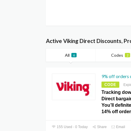
Active Viking Direct Discounts, P
All
Codes
6
2
9% off orders 
CODE
Expi
Tracking down
Direct bargai
You’ll definit
14% off orde
155 Used - 0 Today
Share
Email