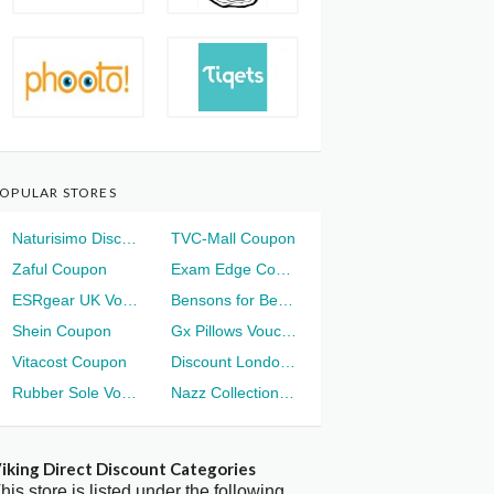
OPULAR STORES
Naturisimo Discount
TVC-Mall Coupon
Zaful Coupon
Exam Edge Coupon
ESRgear UK Voucher
Bensons for Beds Voucher
Shein Coupon
Gx Pillows Voucher
Vitacost Coupon
Discount London Voucher
Rubber Sole Voucher
Nazz Collection Voucher
iking Direct Discount Categories
his store is listed under the following