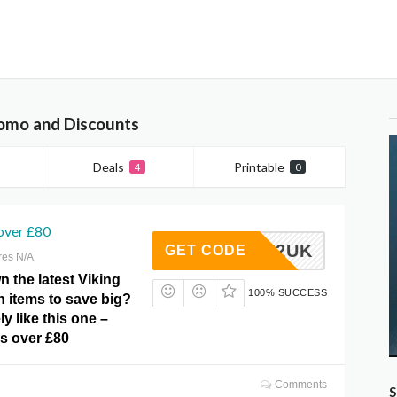
romo and Discounts
Deals
Printable
4
0
over £80
B-NEW2UK
GET CODE
res N/A
 the latest Viking
100% SUCCESS
n items to save big?
ely like this one –
rs over £80
Comments
S