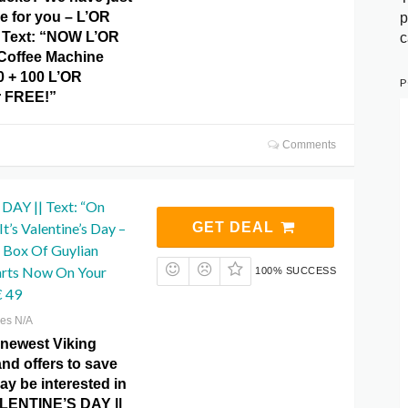
e for you – L’OR
p
 Text: “NOW L’OR
c
Coffee Machine
 + 100 L’OR
P
r FREE!”
Comments
AY || Text: “On
t’s Valentine’s Day –
GET DEAL
 Box Of Guylian
arts Now On Your
100% SUCCESS
€ 49
res N/A
 newest Viking
and offers to save
y be interested in
ALENTINE’S DAY ||