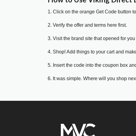
1. Click on the orange Get Code button t
2. Verify the offer and terms here first.
3. Visit the brand site that opened for you 
4. Shop! Add things to your cart and mak
5. Insert the code into the coupon box and
6. It was simple. Where will you shop nex