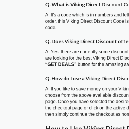
Q. What is Viking Direct Discount C
A. It's a code which is in numbers and let
order, this Viking Direct Discount Code 
code.
Q. Does Viking Direct Discount off
A. Yes, there are currently some discount
are looking for the best Viking Direct Di
“GET DEALS”
button for the amazing s
Q. How do I use a Viking Direct Disc
A. If you like to save money on your Vikin
choose from the above available discount
page. Once you have selected the desired
the checkout page or click on the active 
then simply continue the checkout as nor
How to Use Viking Direct