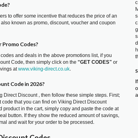
c
ode?
M
s
ters to offer some incentive that reduces the price of an
c
is also known as promo, discount, voucher and coupon
g
s
d
er Promo Codes?
h
 codes and deals in the above promotions list, if you
t
scount Code, then simply click on the
“GET CODES”
or
avings at
www.viking-direct.co.uk
.
S
I
ount Code in 2026?
o
a
g Direct Discount , then follow these simple steps. First;
 code that you can find on Viking Direct Discount
 product in the cart, simply copy and paste the code at
deal button. If they show the reduced amount of savings,
mal and wait for your order to be processed.
 Discount Codes