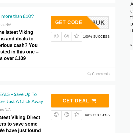
A
c
s more than £109
t
B-NEW3UK
GET CODE
p
res N/A
u
he latest Viking
100% SUCCESS
ns and deals to
R
erious cash? You
sted in this one –
rs over £109
Comments
LS – Save Up To
ces Just A Click Away
GET DEAL
res N/A
100% SUCCESS
atest Viking Direct
fers to save some
We have just found