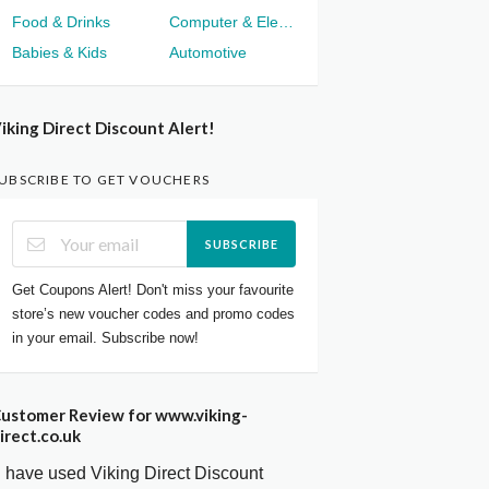
Food & Drinks
Computer & Electronics
Babies & Kids
Automotive
iking Direct Discount Alert!
UBSCRIBE TO GET VOUCHERS
SUBSCRIBE
Get Coupons Alert! Don't miss your favourite
store’s new voucher codes and promo codes
in your email. Subscribe now!
ustomer Review for www.viking-
irect.co.uk
I have used Viking Direct Discount