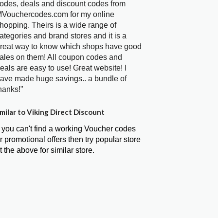
odes, deals and discount codes from
Vouchercodes.com for my online
hopping. Theirs is a wide range of
ategories and brand stores and it is a
reat way to know which shops have good
ales on them! All coupon codes and
eals are easy to use! Great website! I
ave made huge savings.. a bundle of
hanks!"
milar to Viking Direct Discount
f you can't find a working Voucher codes
r promotional offers then try popular store
t the above for similar store.