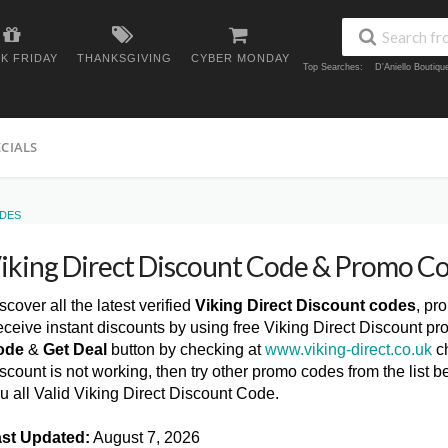
K FRIDAY
THANKSGIVING
CYBER MONDAY
Top Searches:
D'Aniello Boutiq
ECIALS
ODES
iking Direct Discount Code & Promo C
scover all the latest verified
Viking Direct Discount codes
, pr
ceive instant discounts by using free Viking Direct Discount pr
ode
&
Get Deal
button by checking at
www.viking-direct.co.uk
ch
scount is not working, then try other promo codes from the lis
u all Valid Viking Direct Discount Code.
st Updated:
August 7, 2026