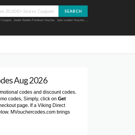
SEARCH
ue Coupon
,
Jarder Garden Furniture Voucher
,
Jarlo London Voucher
,...
odes Aug 2026
omotional codes and discount codes.
omo codes, Simply, click on
Get
eckout page. If a Viking Direct
t below. MVouchercodes.com brings