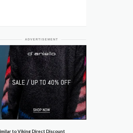
ADVERTISEMENT
imilar to Viking Direct Discount