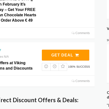
h February It’s
Day – Get Your FREE
an Chocolate Hearts
Order Above € 49
V
Comments
S
r
GET DEAL
res N/A
ffers at Viking
100% SUCCESS
ns and Discounts
Comments
C
d
rect Discount Offers & Deals:
"