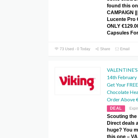
found this on
CAMPAIGN ||
Lucente Pro 
ONLY €129.00
Capsules Fo
73 Used - 0 Today
Share
Email
VALENTINE’S D
14th February I
Get Your FREE
Chocolate He
Order Above 
DEAL
Expi
Scouting the
Direct deals 
huge? You ma
this one – V