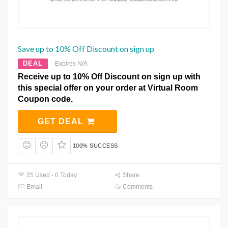
Save up to 10% Off Discount on sign up
DEAL
Expires N/A
Receive up to 10% Off Discount on sign up with
this special offer on your order at Virtual Room
Coupon code.
GET DEAL
100% SUCCESS
25 Used - 0 Today
Share
Email
Comments