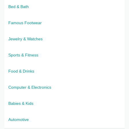
Bed & Bath
Famous Footwear
Jewelry & Watches
Sports & Fitness
Food & Drinks
Computer & Electronics
Babies & Kids
Automotive