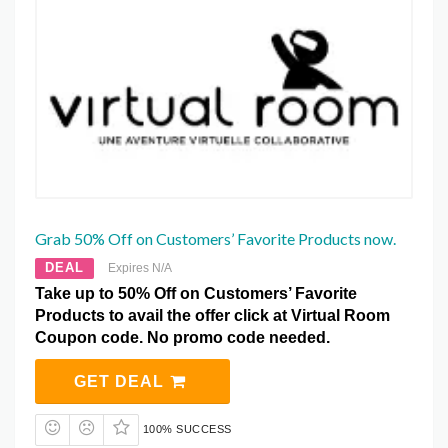
Grab 50% Off on Customers’ Favorite Products now.
DEAL
Expires N/A
Take up to 50% Off on Customers’ Favorite
Products to avail the offer click at Virtual Room
Coupon code. No promo code needed.
GET DEAL
100% SUCCESS