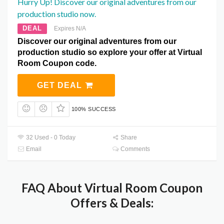
Hurry Up! Discover our original adventures from our
production studio now.
DEAL
Expires N/A
Discover our original adventures from our
production studio so explore your offer at Virtual
Room Coupon code.
GET DEAL
100% SUCCESS
32 Used - 0 Today
Share
Email
Comments
FAQ About Virtual Room Coupon
Offers & Deals: