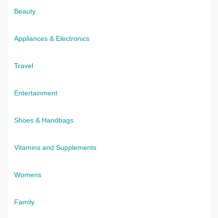
Beauty
Appliances & Electronics
Travel
Entertainment
Shoes & Handbags
Vitamins and Supplements
Womens
Family