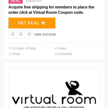
DEAL
Expires N/A
Acquire free shipping for members to place the
order click at Virtual Room Coupon code.
GET DEAL
100% SUCCESS
31 Used - 0 Today
Share
Email
Comments