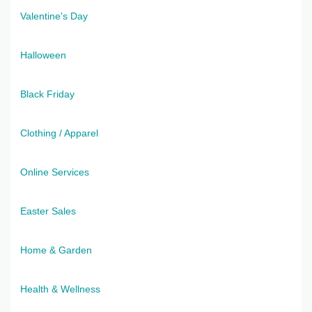
Valentine's Day
Halloween
Black Friday
Clothing / Apparel
Online Services
Easter Sales
Home & Garden
Health & Wellness