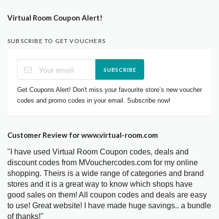
Virtual Room Coupon Alert!
SUBSCRIBE TO GET VOUCHERS
SUBSCRIBE
Get Coupons Alert! Don't miss your favourite store’s new voucher
codes and promo codes in your email. Subscribe now!
Customer Review for www.virtual-room.com
"I have used Virtual Room Coupon codes, deals and
discount codes from MVouchercodes.com for my online
shopping. Theirs is a wide range of categories and brand
stores and it is a great way to know which shops have
good sales on them! All coupon codes and deals are easy
to use! Great website! I have made huge savings.. a bundle
of thanks!"