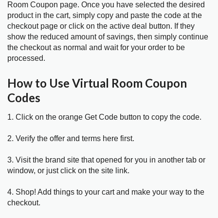
Room Coupon page. Once you have selected the desired
product in the cart, simply copy and paste the code at the
checkout page or click on the active deal button. If they
show the reduced amount of savings, then simply continue
the checkout as normal and wait for your order to be
processed.
How to Use Virtual Room Coupon
Codes
1. Click on the orange Get Code button to copy the code.
2. Verify the offer and terms here first.
3. Visit the brand site that opened for you in another tab or
window, or just click on the site link.
4. Shop! Add things to your cart and make your way to the
checkout.