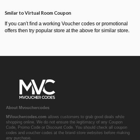
Smilar to Virtual Room Coupon
If you can't find a working Voucher codes or promotional
offers then try popular store at the above for similar store.
About Mvouchercodes
MVouchercodes.com
allows customers to grab good deals while
shopping online. We do not ensure the legitimacy of any Coupon
Code, Promo Code or Discount Code. You should check all coupon
codes and voucher codes at the brand store websites before making
any purchase.