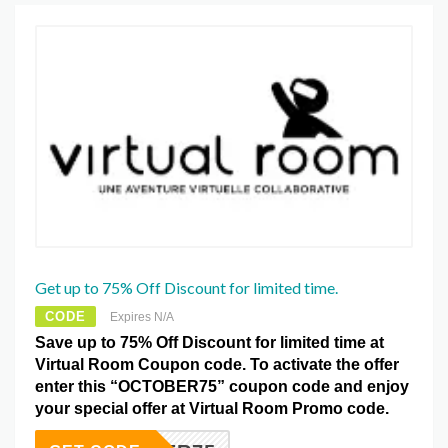
Get up to 75% Off Discount for limited time.
CODE
Expires N/A
Save up to 75% Off Discount for limited time at
Virtual Room Coupon code. To activate the offer
enter this “OCTOBER75” coupon code and enjoy
your special offer at Virtual Room Promo code.