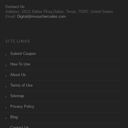
Contact Us
Address: 18111 Dallas Pkwy,Dallas, Texas, 75287, United States
Email:
Digital@mvouchercodes.com
SITE LINKS
Submit Coupon
How To Use
About Us
Terms of Use
Sitemap
Privacy Policy
Blog
Contact Us