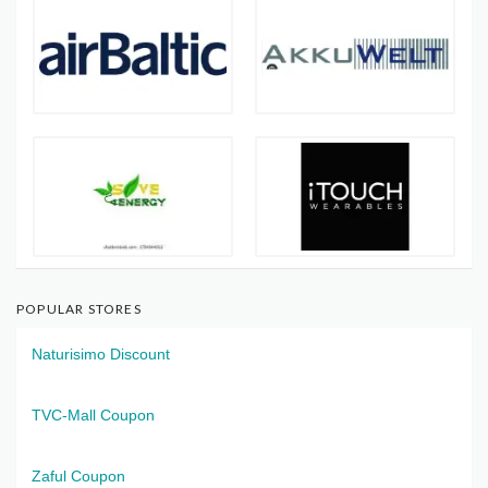
POPULAR STORES
Naturisimo Discount
TVC-Mall Coupon
Zaful Coupon