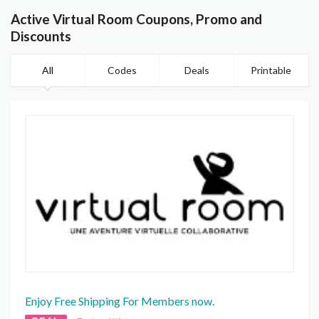
Active Virtual Room Coupons, Promo and
Discounts
All
Codes
Deals
Printable
Enjoy Free Shipping For Members now.