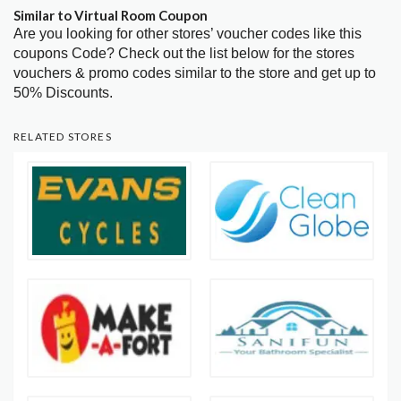
Similar to Virtual Room Coupon
Are you looking for other stores’ voucher codes like this
coupons Code? Check out the list below for the stores
vouchers & promo codes similar to the store and get up to
50% Discounts.
RELATED STORES