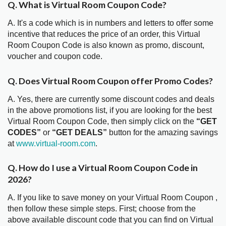
Q. What is Virtual Room Coupon Code?
A. It's a code which is in numbers and letters to offer some
incentive that reduces the price of an order, this Virtual
Room Coupon Code is also known as promo, discount,
voucher and coupon code.
Q. Does Virtual Room Coupon offer Promo Codes?
A. Yes, there are currently some discount codes and deals
in the above promotions list, if you are looking for the best
Virtual Room Coupon Code, then simply click on the
“GET
CODES”
or
“GET DEALS”
button for the amazing savings
at
www.virtual-room.com
.
Q. How do I use a Virtual Room Coupon Code in
2026?
A. If you like to save money on your Virtual Room Coupon ,
then follow these simple steps. First; choose from the
above available discount code that you can find on Virtual