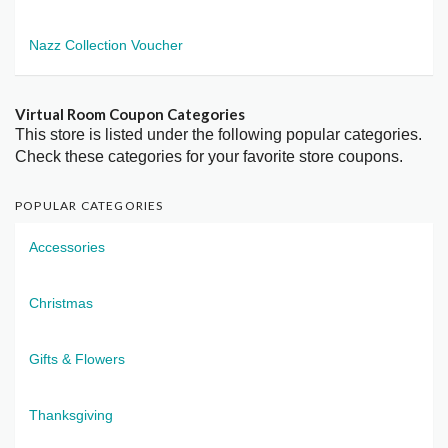
Nazz Collection Voucher
Virtual Room Coupon Categories
This store is listed under the following popular categories.
Check these categories for your favorite store coupons.
POPULAR CATEGORIES
Accessories
Christmas
Gifts & Flowers
Thanksgiving