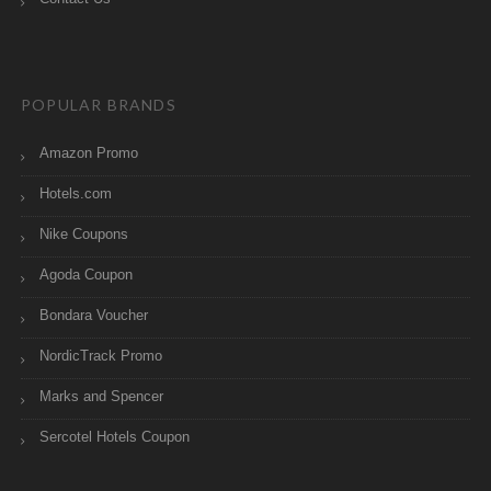
POPULAR BRANDS
Amazon Promo
Hotels.com
Nike Coupons
Agoda Coupon
Bondara Voucher
NordicTrack Promo
Marks and Spencer
Sercotel Hotels Coupon