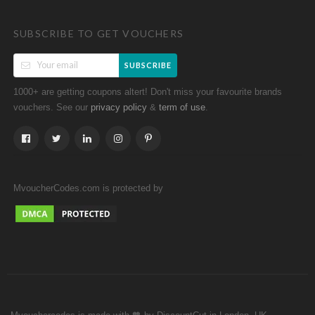
SUBSCRIBE TO GET VOUCHERS
SUBSCRIBE
1000+ are getting coupons altert! Don't miss your favourite brands
vouchers. See our
&
.
privacy policy
term of use
MvoucherCodes.com is protected by