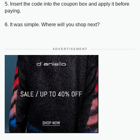
5. Insert the code into the coupon box and apply it before
paying.
6. It was simple. Where will you shop next?
ADVERTISEMENT