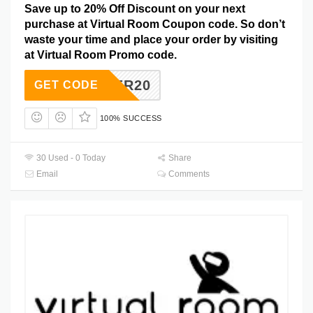
Save up to 20% Off Discount on your next
purchase at Virtual Room Coupon code. So don’t
waste your time and place your order by visiting
at Virtual Room Promo code.
CYBER20
GET CODE
100% SUCCESS
30 Used - 0 Today
Share
Email
Comments