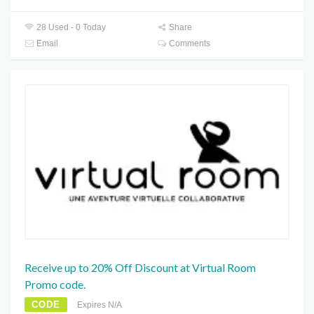
28 Used - 0 Today
Share
Email
Comments
Receive up to 20% Off Discount at Virtual Room
Promo code.
CODE
Expires N/A