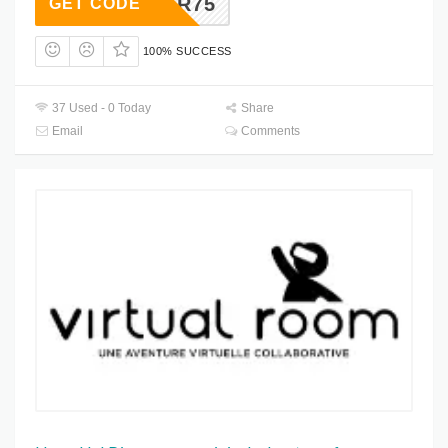
CTOBER75
GET CODE
100% SUCCESS
37 Used - 0 Today
Share
Email
Comments