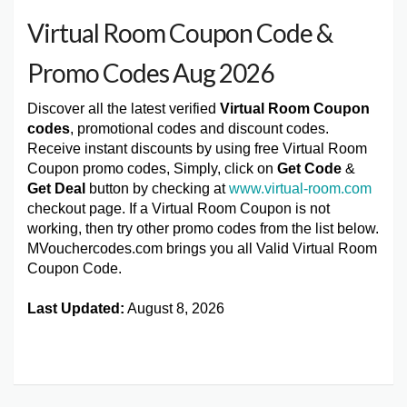
Virtual Room Coupon Code &
Promo Codes Aug 2026
Discover all the latest verified
Virtual Room Coupon
codes
, promotional codes and discount codes.
Receive instant discounts by using free Virtual Room
Coupon promo codes, Simply, click on
Get Code
&
Get Deal
button by checking at
www.virtual-room.com
checkout page. If a Virtual Room Coupon is not
working, then try other promo codes from the list below.
MVouchercodes.com brings you all Valid Virtual Room
Coupon Code.
Last Updated:
August 8, 2026