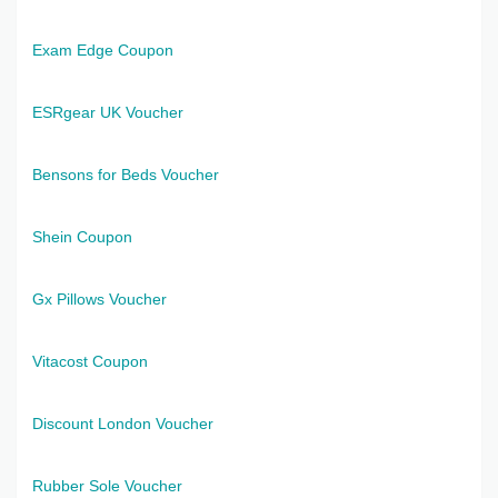
Exam Edge Coupon
ESRgear UK Voucher
Bensons for Beds Voucher
Shein Coupon
Gx Pillows Voucher
Vitacost Coupon
Discount London Voucher
Rubber Sole Voucher