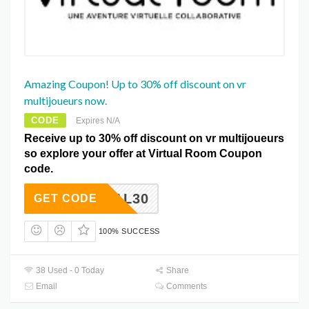
Amazing Coupon! Up to 30% off discount on vr
multijoueurs now.
CODE
Expires N/A
Receive up to 30% off discount on vr multijoueurs
so explore your offer at Virtual Room Coupon
code.
ETDEAL30
GET CODE
100% SUCCESS
38 Used - 0 Today
Share
Email
Comments