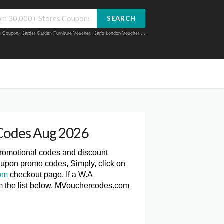
SEARCH
ue Coupon
,
Jarder Garden Furniture Voucher
,
Jarlo London Voucher
,...
Codes Aug 2026
promotional codes and discount
oupon promo codes, Simply, click on
om
checkout page. If a W.A
om the list below. MVouchercodes.com