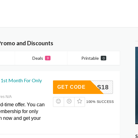
Promo and Discounts
Deals
Printable
9
0
1st Month For Only
WAXMAS18
GET CODE
res N/A
100% SUCCESS
ed-time offer. You can
membership for only
on now and get your
S