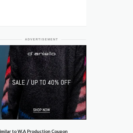
ADVERTISEMENT
imilar to W.A Production Coupon