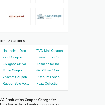
OPULAR STORES
Naturisimo Discount
TVC-Mall Coupon
Zaful Coupon
Exam Edge Coupon
ESRgear UK Voucher
Bensons for Beds Voucher
Shein Coupon
Gx Pillows Voucher
Vitacost Coupon
Discount London Voucher
Rubber Sole Voucher
Nazz Collection Voucher
.A Production Coupon Categories
his store is listed under the following