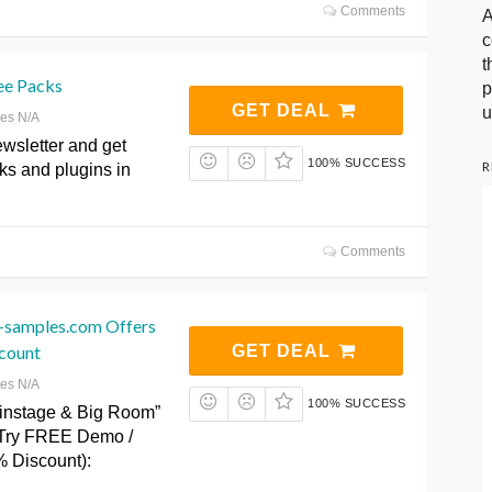
Comments
A
c
t
ee Packs
p
GET DEAL
u
res N/A
wsletter and get
100% SUCCESS
R
ks and plugins in
Comments
-samples.com Offers
count
GET DEAL
res N/A
100% SUCCESS
instage & Big Room”
Try FREE Demo /
 Discount):