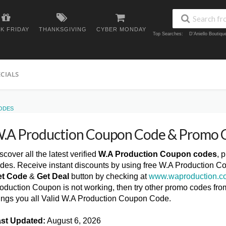
K FRIDAY
THANKSGIVING
CYBER MONDAY
Top Searches:
D'Aniello Boutiq
ECIALS
ODES
.A Production Coupon Code & Promo 
scover all the latest verified
W.A Production Coupon codes
, 
des. Receive instant discounts by using free W.A Production C
et Code
&
Get Deal
button by checking at
www.waproduction.c
oduction Coupon is not working, then try other promo codes fr
ings you all Valid W.A Production Coupon Code.
st Updated:
August 6, 2026