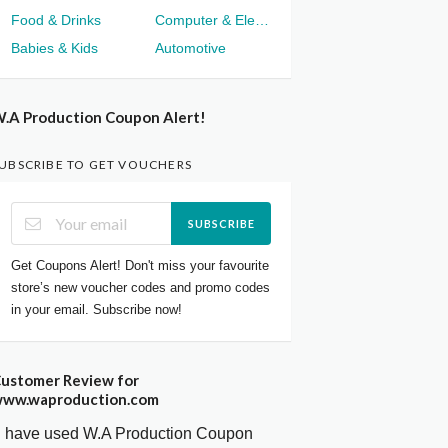
Food & Drinks
Computer & Electronics
Babies & Kids
Automotive
.A Production Coupon Alert!
UBSCRIBE TO GET VOUCHERS
SUBSCRIBE
Get Coupons Alert! Don't miss your favourite
store’s new voucher codes and promo codes
in your email. Subscribe now!
ustomer Review for
ww.waproduction.com
I have used W.A Production Coupon