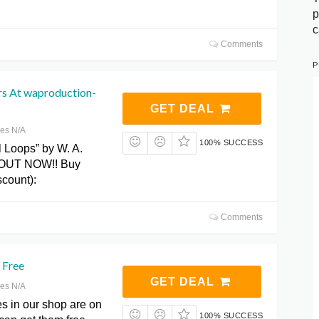
p
c
Comments
P
s At waproduction-
GET DEAL
res N/A
100% SUCCESS
l Loops” by W. A.
s OUT NOW!! Buy
count):
Comments
 Free
GET DEAL
res N/A
s in our shop are on
100% SUCCESS