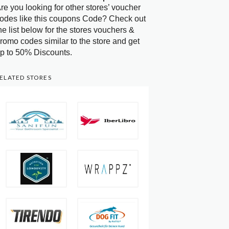
re you looking for other stores’ voucher
odes like this coupons Code? Check out
he list below for the stores vouchers &
romo codes similar to the store and get
p to 50% Discounts.
ELATED STORES