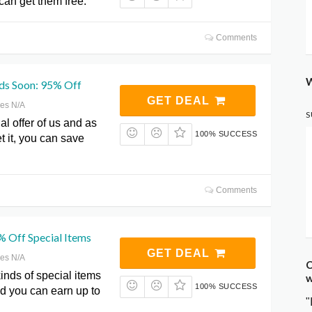
can get them free.
Comments
W
nds Soon: 95% Off
GET DEAL
res N/A
S
al offer of us and as
100% SUCCESS
t it, you can save
Comments
% Off Special Items
GET DEAL
res N/A
C
kinds of special items
w
100% SUCCESS
d you can earn up to
"