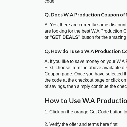
code.
Q. Does W.A Production Coupon of
A. Yes, there are currently some discount
are looking for the best W.A Production 
or
“GET DEALS”
button for the amazing
Q. How do I use a W.A Production C
A. If you like to save money on your W.A
First; choose from the above available d
Coupon page. Once you have selected the
the code at the checkout page or click on
of savings, then simply continue the chec
How to Use W.A Producti
1. Click on the orange Get Code button t
2. Verify the offer and terms here first.