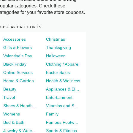
opular categories. Check these
ategories for your favorite store coupons.
OPULAR CATEGORIES
Accessories
Christmas
Gifts & Flowers
Thanksgiving
Valentine's Day
Halloween
Black Friday
Clothing / Apparel
Online Services
Easter Sales
Home & Garden
Health & Wellness
Beauty
Appliances & Electronics
Travel
Entertainment
Shoes & Handbags
Vitamins and Supplements
Womens
Family
Bed & Bath
Famous Footwear
Jewelry & Watches
Sports & Fitness