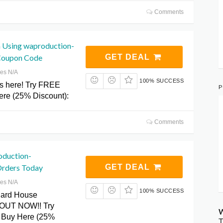
Comments
 Using waproduction-
Coupon Code
GET DEAL
res N/A
100% SUCCESS
s here! Try FREE
P
re (25% Discount):
Comments
oduction-
Orders Today
GET DEAL
res N/A
100% SUCCESS
Hard House
s OUT NOW!! Try
W
 Buy Here (25%
T