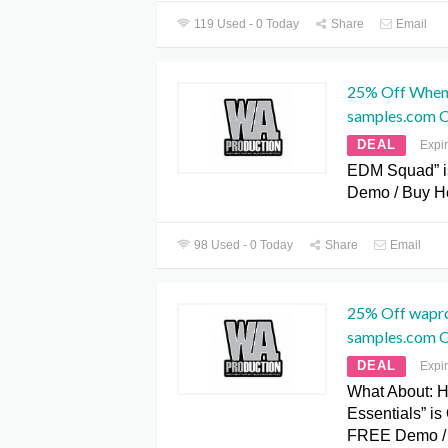
119 Used - 0 Today
Share
Email
25% Off When
samples.com 
DEAL
Expi
EDM Squad” i
Demo / Buy He
98 Used - 0 Today
Share
Email
25% Off wapr
samples.com 
DEAL
Expi
What About: 
Essentials” i
FREE Demo /