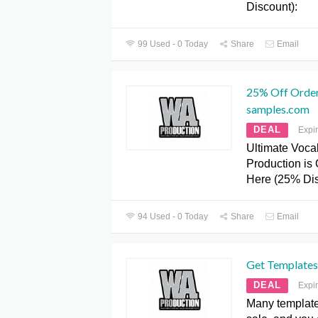
Discount):
99 Used - 0 Today
Share
Email
25% Off Order
samples.com
DEAL
Expi
Ultimate Voca
Production i
Here (25% Dis
94 Used - 0 Today
Share
Email
Get Templates
DEAL
Expi
Many template