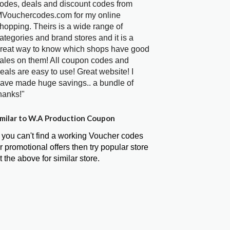
odes, deals and discount codes from
Vouchercodes.com for my online
hopping. Theirs is a wide range of
ategories and brand stores and it is a
reat way to know which shops have good
ales on them! All coupon codes and
eals are easy to use! Great website! I
ave made huge savings.. a bundle of
hanks!"
milar to W.A Production Coupon
f you can't find a working Voucher codes
r promotional offers then try popular store
t the above for similar store.