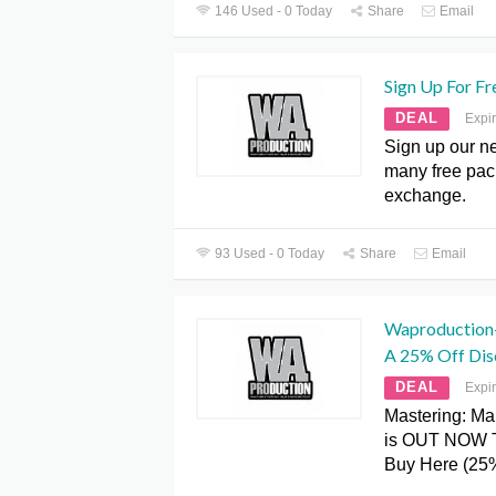
146 Used - 0 Today
Share
Email
Sign Up For Fr
DEAL
Expi
Sign up our ne
many free pac
exchange.
93 Used - 0 Today
Share
Email
Waproduction
A 25% Off Dis
DEAL
Expi
Mastering: Ma
is OUT NOW 
Buy Here (25%