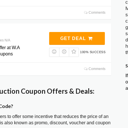
c
M
Comments
s
c
g
s
GET DEAL
d
res N/A
h
fer at W.A
t
100% SUCCESS
oupons
S
Comments
I
o
a
ction Coupon Offers & Deals:
 Code?
ters to offer some incentive that reduces the price of an
is also known as promo, discount, voucher and coupon