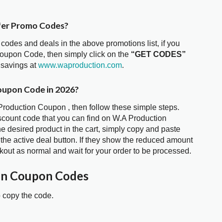
fer Promo Codes?
 codes and deals in the above promotions list, if you
Coupon Code, then simply click on the
“GET CODES”
 savings at
www.waproduction.com
.
oupon Code in 2026?
 Production Coupon , then follow these simple steps.
iscount code that you can find on W.A Production
 desired product in the cart, simply copy and paste
 the active deal button. If they show the reduced amount
kout as normal and wait for your order to be processed.
on Coupon Codes
o copy the code.