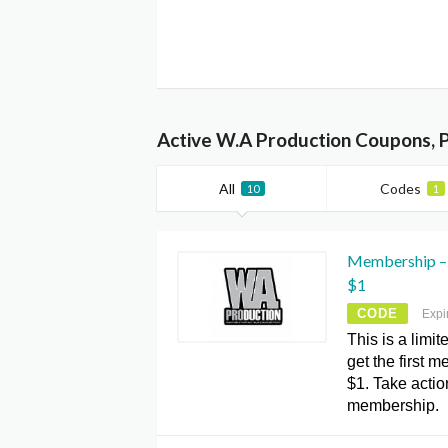
Active W.A Production Coupons, 
All
Codes
10
1
Membership – 
$1
CODE
Expi
This is a limit
get the first 
$1. Take acti
membership.