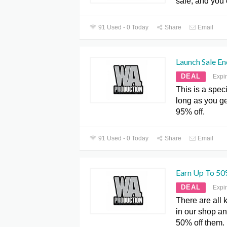
sale, and you 
91 Used - 0 Today
Share
Email
Launch Sale E
DEAL
Expi
This is a speci
long as you ge
95% off.
91 Used - 0 Today
Share
Email
Earn Up To 50
DEAL
Expi
There are all 
in our shop an
50% off them.