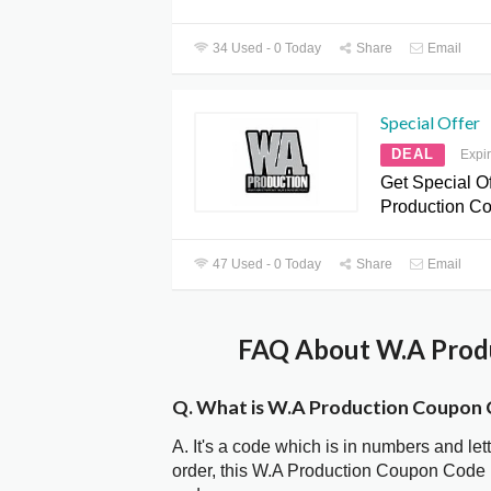
34 Used - 0 Today
Share
Email
Special Offer
DEAL
Expi
Get Special Of
Production C
47 Used - 0 Today
Share
Email
FAQ About W.A Produ
Q. What is W.A Production Coupon
A. It's a code which is in numbers and let
order, this W.A Production Coupon Code 