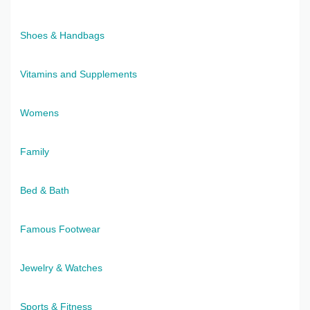
Shoes & Handbags
Vitamins and Supplements
Womens
Family
Bed & Bath
Famous Footwear
Jewelry & Watches
Sports & Fitness