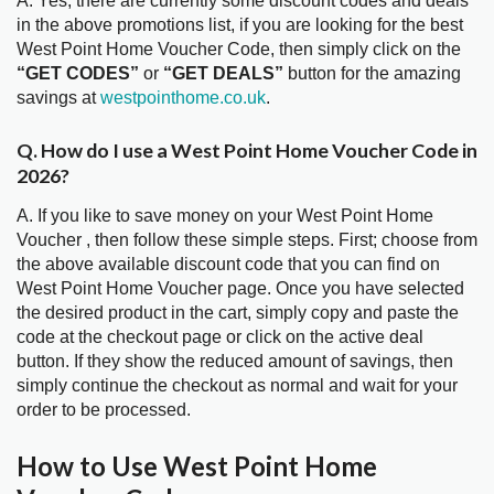
A. Yes, there are currently some discount codes and deals
in the above promotions list, if you are looking for the best
West Point Home Voucher Code, then simply click on the
“GET CODES”
or
“GET DEALS”
button for the amazing
savings at
westpointhome.co.uk
.
Q. How do I use a West Point Home Voucher Code in
2026?
A. If you like to save money on your West Point Home
Voucher , then follow these simple steps. First; choose from
the above available discount code that you can find on
West Point Home Voucher page. Once you have selected
the desired product in the cart, simply copy and paste the
code at the checkout page or click on the active deal
button. If they show the reduced amount of savings, then
simply continue the checkout as normal and wait for your
order to be processed.
How to Use West Point Home