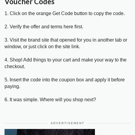
Voucher Codes
1. Click on the orange Get Code button to copy the code.
2. Verify the offer and terms here first.
3. Visit the brand site that opened for you in another tab or
window, or just click on the site link.
4. Shop! Add things to your cart and make your way to the
checkout.
5. Insert the code into the coupon box and apply it before
paying.
6. It was simple. Where will you shop next?
ADVERTISEMENT