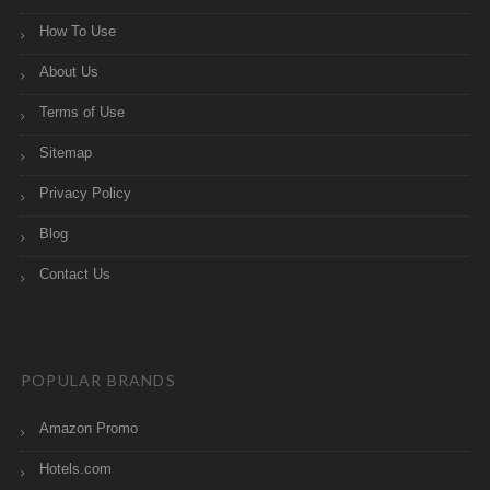
How To Use
About Us
Terms of Use
Sitemap
Privacy Policy
Blog
Contact Us
POPULAR BRANDS
Amazon Promo
Hotels.com