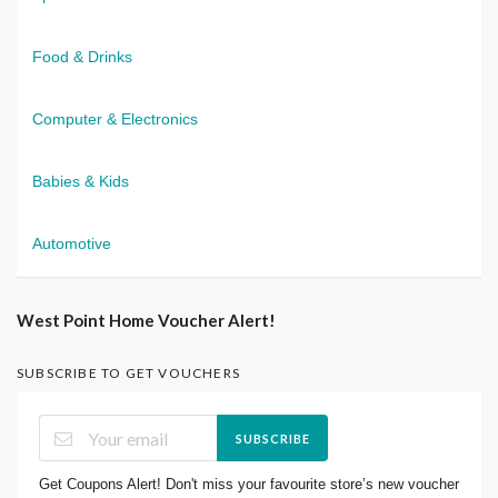
Food & Drinks
Computer & Electronics
Babies & Kids
Automotive
West Point Home Voucher Alert!
SUBSCRIBE TO GET VOUCHERS
SUBSCRIBE
Get Coupons Alert! Don't miss your favourite store’s new voucher