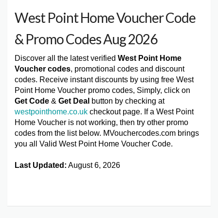
West Point Home Voucher Code
& Promo Codes Aug 2026
Discover all the latest verified
West Point Home
Voucher codes
, promotional codes and discount
codes. Receive instant discounts by using free West
Point Home Voucher promo codes, Simply, click on
Get Code
&
Get Deal
button by checking at
westpointhome.co.uk
checkout page. If a West Point
Home Voucher is not working, then try other promo
codes from the list below. MVouchercodes.com brings
you all Valid West Point Home Voucher Code.
Last Updated:
August 6, 2026