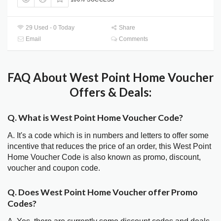
29 Used - 0 Today
Share
Email
Comments
FAQ About West Point Home Voucher
Offers & Deals:
Q. What is West Point Home Voucher Code?
A. It's a code which is in numbers and letters to offer some
incentive that reduces the price of an order, this West Point
Home Voucher Code is also known as promo, discount,
voucher and coupon code.
Q. Does West Point Home Voucher offer Promo
Codes?