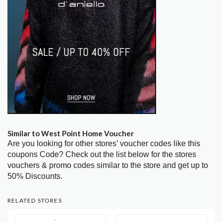
Similar to West Point Home Voucher
Are you looking for other stores’ voucher codes like this
coupons Code? Check out the list below for the stores
vouchers & promo codes similar to the store and get up to
50% Discounts.
RELATED STORES