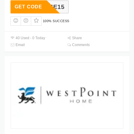
ELCOME15
GET CODE
100% SUCCESS
40 Used - 0 Today
Share
Email
Comments