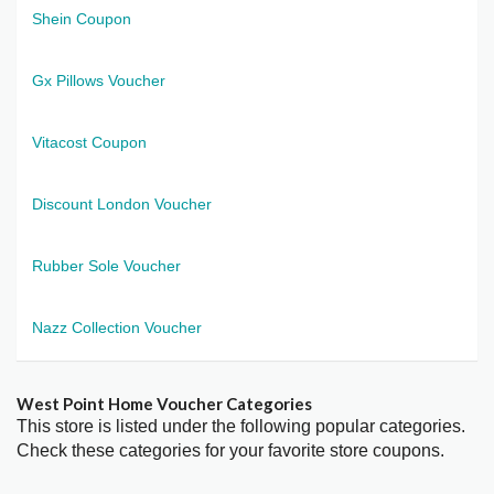
Shein Coupon
Gx Pillows Voucher
Vitacost Coupon
Discount London Voucher
Rubber Sole Voucher
Nazz Collection Voucher
West Point Home Voucher Categories
This store is listed under the following popular categories.
Check these categories for your favorite store coupons.