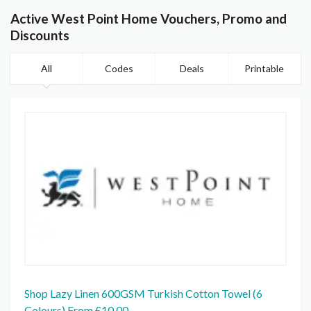
Active West Point Home Vouchers, Promo and
Discounts
All
Codes
Deals
Printable
Shop Lazy Linen 600GSM Turkish Cotton Towel (6
Colours) From £10.00