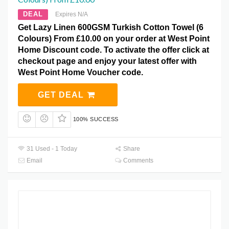
DEAL
Expires N/A
Get Lazy Linen 600GSM Turkish Cotton Towel (6
Colours) From £10.00 on your order at West Point
Home Discount code. To activate the offer click at
checkout page and enjoy your latest offer with
West Point Home Voucher code.
GET DEAL
100% SUCCESS
31 Used - 1 Today
Share
Email
Comments