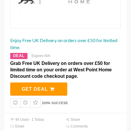
Enjoy Free UK Delivery on orders over £50 for limited
time.
DEAL
Expires N/A
Grab Free UK Delivery on orders over £50 for
limited time on your order at West Point Home
Discount code checkout page.
GET DEAL
100% SUCCESS
46 Used - 1 Today
Share
Email
Comments