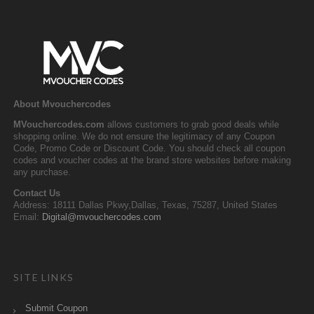
About Mvouchercodes
MVouchercodes.com
allows customers to grab good deals while
shopping online. We do not ensure the legitimacy of any Coupon
Code, Promo Code or Discount Code. You should check all coupon
codes and voucher codes at the brand store websites before making
any purchase.
Contact Us
Address: 18111 Dallas Pkwy,Dallas, Texas, 75287, United States
Email:
Digital@mvouchercodes.com
SITE LINKS
Submit Coupon