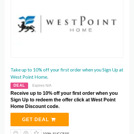
Take up to 10% off your first order when you Sign Up at
West Point Home.
DEAL
Expires N/A
Receive up to 10% off your first order when you
Sign Up to redeem the offer click at West Point
Home Discount code.
GET DEAL
100% SUCCESS