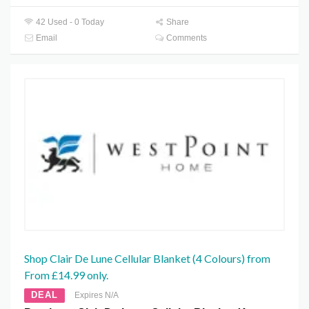
42 Used - 0 Today
Share
Email
Comments
Shop Clair De Lune Cellular Blanket (4 Colours) from
From £14.99 only.
DEAL
Expires N/A