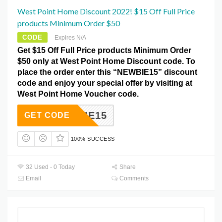
West Point Home Discount 2022! $15 Off Full Price
products Minimum Order $50
CODE
Expires N/A
Get $15 Off Full Price products Minimum Order
$50 only at West Point Home Discount code. To
place the order enter this “NEWBIE15” discount
code and enjoy your special offer by visiting at
West Point Home Voucher code.
NEWBIE15
GET CODE
100% SUCCESS
32 Used - 0 Today
Share
Email
Comments