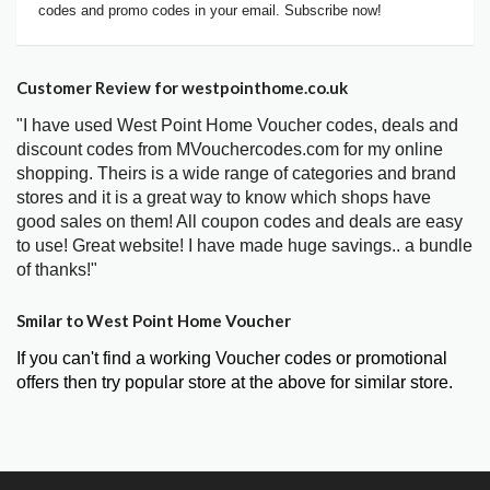
codes and promo codes in your email. Subscribe now!
Customer Review for westpointhome.co.uk
"I have used West Point Home Voucher codes, deals and
discount codes from MVouchercodes.com for my online
shopping. Theirs is a wide range of categories and brand
stores and it is a great way to know which shops have
good sales on them! All coupon codes and deals are easy
to use! Great website! I have made huge savings.. a bundle
of thanks!"
Smilar to West Point Home Voucher
If you can't find a working Voucher codes or promotional
offers then try popular store at the above for similar store.