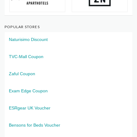
POPULAR STORES
Naturisimo Discount
TVC-Mall Coupon
Zaful Coupon
Exam Edge Coupon
ESRgear UK Voucher
Bensons for Beds Voucher