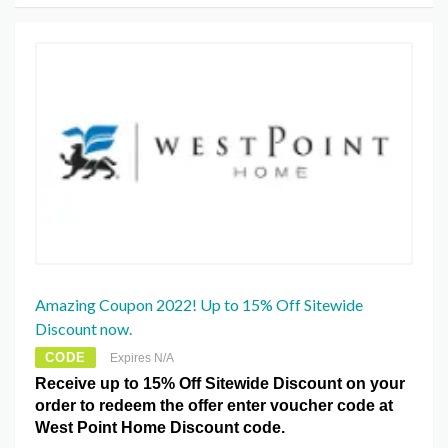
Amazing Coupon 2022! Up to 15% Off Sitewide
Discount now.
CODE
Expires N/A
Receive up to 15% Off Sitewide Discount on your
order to redeem the offer enter voucher code at
West Point Home Discount code.