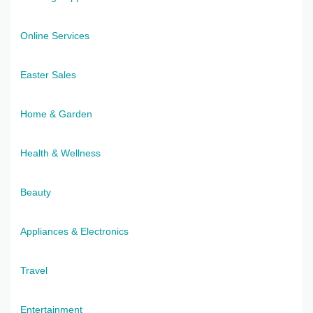
Online Services
Easter Sales
Home & Garden
Health & Wellness
Beauty
Appliances & Electronics
Travel
Entertainment