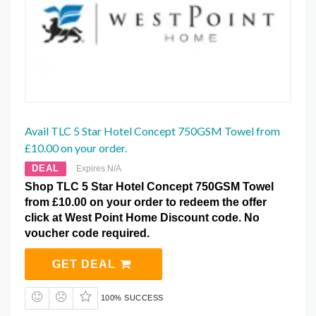
Avail TLC 5 Star Hotel Concept 750GSM Towel from
£10.00 on your order.
DEAL
Expires N/A
Shop TLC 5 Star Hotel Concept 750GSM Towel
from £10.00 on your order to redeem the offer
click at West Point Home Discount code. No
voucher code required.
GET DEAL
100% SUCCESS