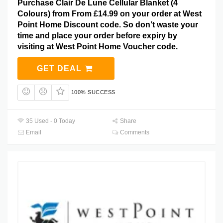
Purchase Clair De Lune Cellular Blanket (4
Colours) from From £14.99 on your order at West
Point Home Discount code. So don’t waste your
time and place your order before expiry by
visiting at West Point Home Voucher code.
GET DEAL
100% SUCCESS
35 Used - 0 Today
Share
Email
Comments