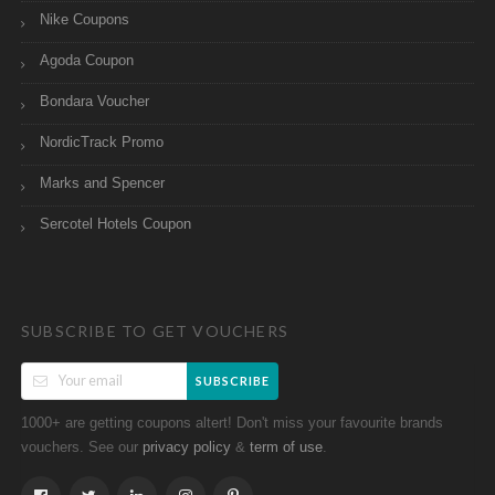
Nike Coupons
Agoda Coupon
Bondara Voucher
NordicTrack Promo
Marks and Spencer
Sercotel Hotels Coupon
SUBSCRIBE TO GET VOUCHERS
SUBSCRIBE
1000+ are getting coupons altert! Don't miss your favourite brands
vouchers. See our
&
.
privacy policy
term of use