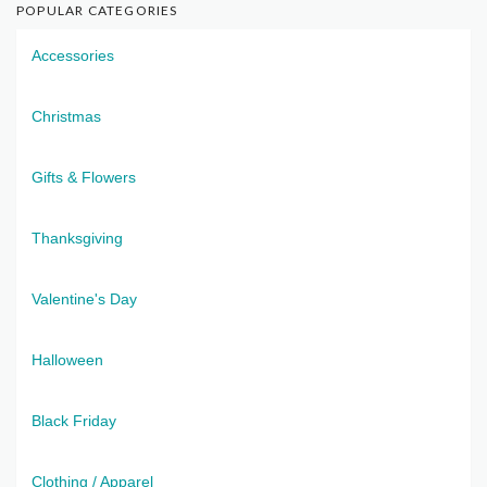
POPULAR CATEGORIES
Accessories
Christmas
Gifts & Flowers
Thanksgiving
Valentine's Day
Halloween
Black Friday
Clothing / Apparel