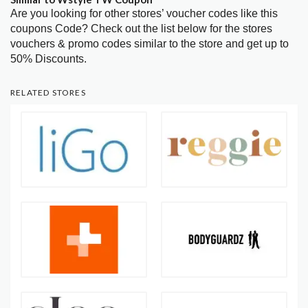
Are you looking for other stores’ voucher codes like this
coupons Code? Check out the list below for the stores
vouchers & promo codes similar to the store and get up to
50% Discounts.
RELATED STORES