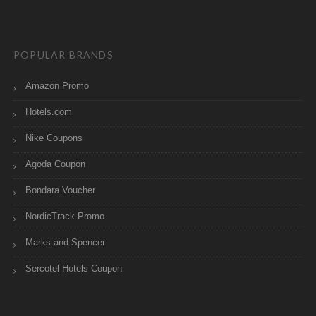
POPULAR BRANDS
Amazon Promo
Hotels.com
Nike Coupons
Agoda Coupon
Bondara Voucher
NordicTrack Promo
Marks and Spencer
Sercotel Hotels Coupon