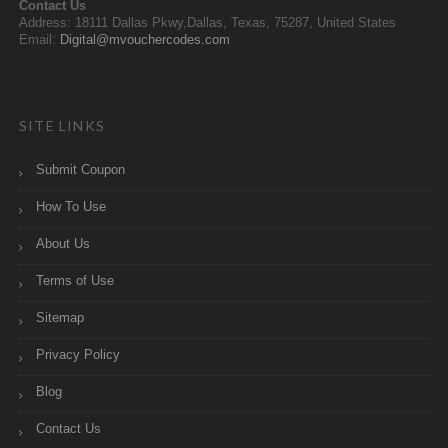
Contact Us
Address: 18111 Dallas Pkwy,Dallas, Texas, 75287, United States
Email:
Digital@mvouchercodes.com
SITE LINKS
Submit Coupon
How To Use
About Us
Terms of Use
Sitemap
Privacy Policy
Blog
Contact Us