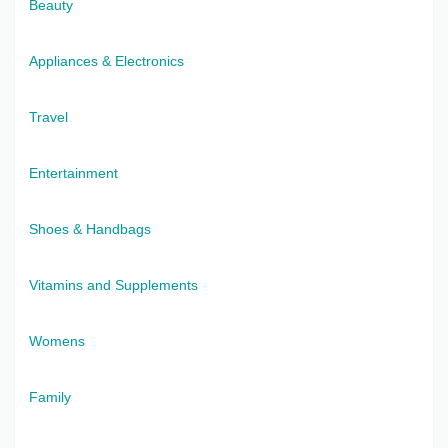
Beauty
Appliances & Electronics
Travel
Entertainment
Shoes & Handbags
Vitamins and Supplements
Womens
Family