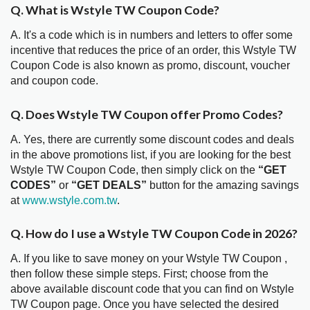
Q. What is Wstyle TW Coupon Code?
A. It's a code which is in numbers and letters to offer some
incentive that reduces the price of an order, this Wstyle TW
Coupon Code is also known as promo, discount, voucher
and coupon code.
Q. Does Wstyle TW Coupon offer Promo Codes?
A. Yes, there are currently some discount codes and deals
in the above promotions list, if you are looking for the best
Wstyle TW Coupon Code, then simply click on the
“GET
CODES”
or
“GET DEALS”
button for the amazing savings
at
www.wstyle.com.tw
.
Q. How do I use a Wstyle TW Coupon Code in 2026?
A. If you like to save money on your Wstyle TW Coupon ,
then follow these simple steps. First; choose from the
above available discount code that you can find on Wstyle
TW Coupon page. Once you have selected the desired