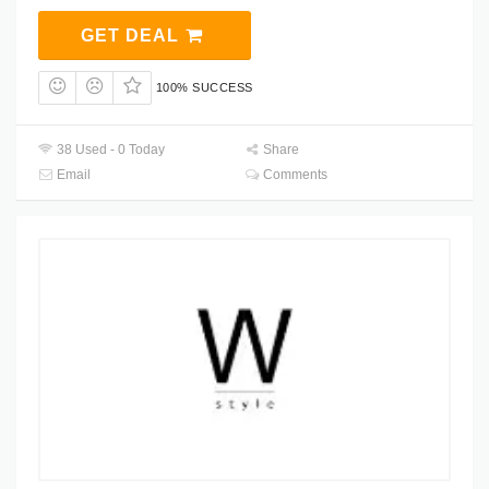
GET DEAL
100% SUCCESS
38 Used - 0 Today
Share
Email
Comments