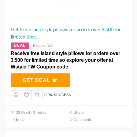
Get free island style pillows for orders over 3,500 for
limited time.
DEAL
Expires N/A
Receive free island style pillows for orders over
3,500 for limited time so explore your offer at
Wstyle TW Coupon code.
GET DEAL
100% SUCCESS
38 Used - 0 Today
Share
Email
Comments