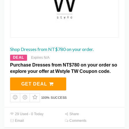
Shop Dresses from NT$780 on your order.
DEAL
Expires N/A
Purchase Dresses from NT$780 on your order so
explore your offer at Wstyle TW Coupon code.
GET DEAL
100% SUCCESS
29 Used - 0 Today
Share
Email
Comments