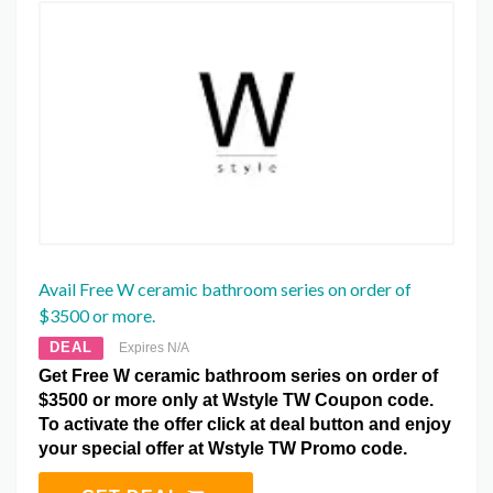
Avail Free W ceramic bathroom series on order of
$3500 or more.
DEAL
Expires N/A
Get Free W ceramic bathroom series on order of
$3500 or more only at Wstyle TW Coupon code.
To activate the offer click at deal button and enjoy
your special offer at Wstyle TW Promo code.