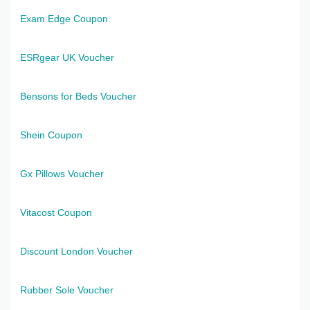
Exam Edge Coupon
ESRgear UK Voucher
Bensons for Beds Voucher
Shein Coupon
Gx Pillows Voucher
Vitacost Coupon
Discount London Voucher
Rubber Sole Voucher