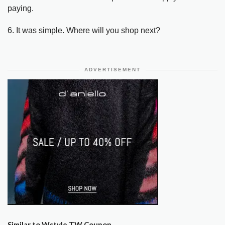
paying.
6. It was simple. Where will you shop next?
ADVERTISEMENT
Similar to Wstyle TW Coupon