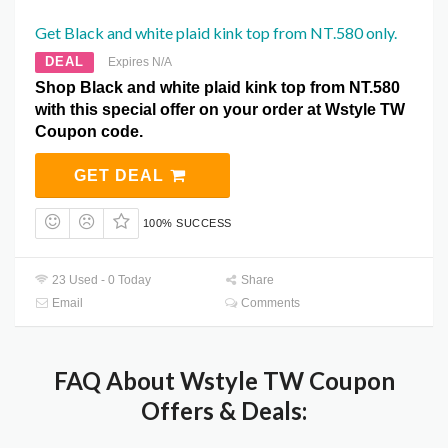
Get Black and white plaid kink top from NT.580 only.
DEAL
Expires N/A
Shop Black and white plaid kink top from NT.580
with this special offer on your order at Wstyle TW
Coupon code.
GET DEAL
100% SUCCESS
23 Used - 0 Today
Share
Email
Comments
FAQ About Wstyle TW Coupon
Offers & Deals: