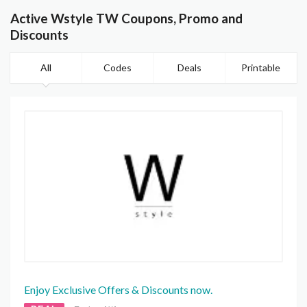
Active Wstyle TW Coupons, Promo and
Discounts
All
Codes
Deals
Printable
Enjoy Exclusive Offers & Discounts now.