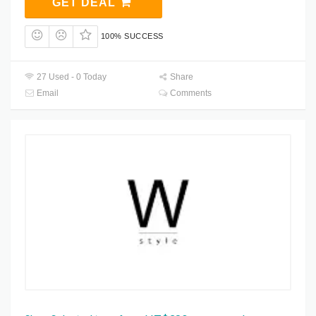
GET DEAL
100% SUCCESS
27 Used - 0 Today
Share
Email
Comments