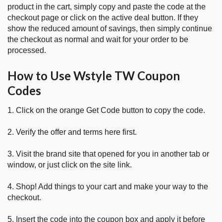
product in the cart, simply copy and paste the code at the
checkout page or click on the active deal button. If they
show the reduced amount of savings, then simply continue
the checkout as normal and wait for your order to be
processed.
How to Use Wstyle TW Coupon
Codes
1. Click on the orange Get Code button to copy the code.
2. Verify the offer and terms here first.
3. Visit the brand site that opened for you in another tab or
window, or just click on the site link.
4. Shop! Add things to your cart and make your way to the
checkout.
5. Insert the code into the coupon box and apply it before