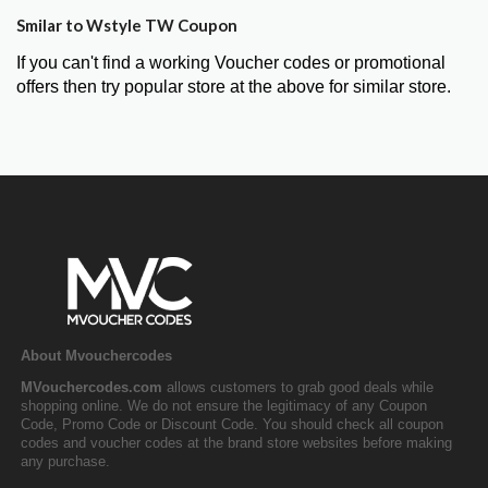
Smilar to Wstyle TW Coupon
If you can't find a working Voucher codes or promotional
offers then try popular store at the above for similar store.
About Mvouchercodes
MVouchercodes.com
allows customers to grab good deals while
shopping online. We do not ensure the legitimacy of any Coupon
Code, Promo Code or Discount Code. You should check all coupon
codes and voucher codes at the brand store websites before making
any purchase.