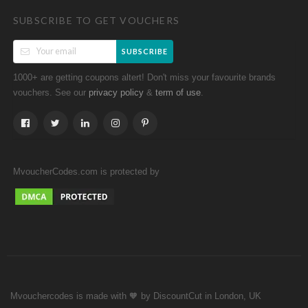
SUBSCRIBE TO GET VOUCHERS
SUBSCRIBE
1000+ are getting coupons altert! Don't miss your favourite brands
vouchers. See our
&
.
privacy policy
term of use
MvoucherCodes.com is protected by
Mvouchercodes is made with 🧡 by DiscountCut in London, UK