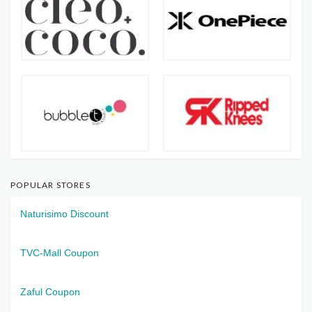
POPULAR STORES
Naturisimo Discount
TVC-Mall Coupon
Zaful Coupon