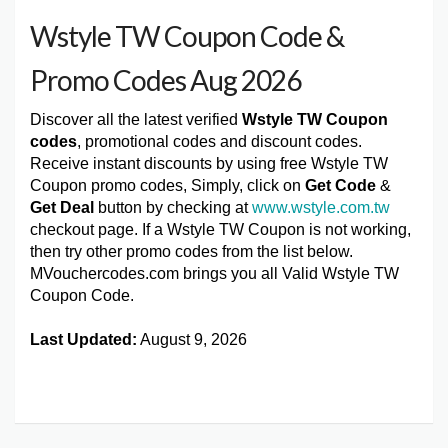
Wstyle TW Coupon Code &
Promo Codes Aug 2026
Discover all the latest verified
Wstyle TW Coupon
codes
, promotional codes and discount codes.
Receive instant discounts by using free Wstyle TW
Coupon promo codes, Simply, click on
Get Code
&
Get Deal
button by checking at
www.wstyle.com.tw
checkout page. If a Wstyle TW Coupon is not working,
then try other promo codes from the list below.
MVouchercodes.com brings you all Valid Wstyle TW
Coupon Code.
Last Updated:
August 9, 2026