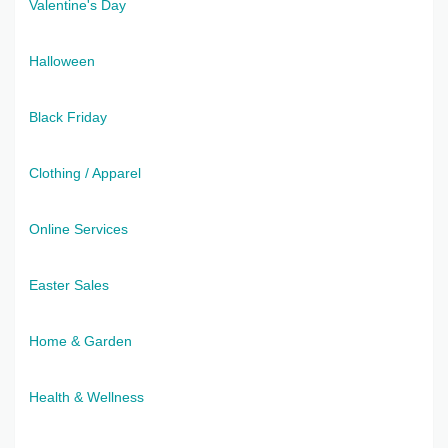
Valentine's Day
Halloween
Black Friday
Clothing / Apparel
Online Services
Easter Sales
Home & Garden
Health & Wellness