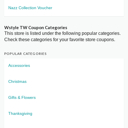
Nazz Collection Voucher
Wstyle TW Coupon Categories
This store is listed under the following popular categories.
Check these categories for your favorite store coupons.
POPULAR CATEGORIES
Accessories
Christmas
Gifts & Flowers
Thanksgiving