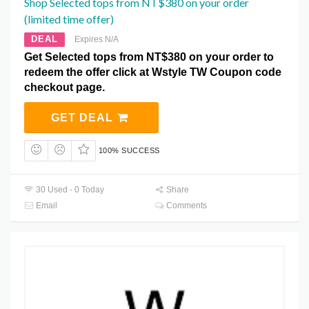
Shop Selected tops from NT$380 on your order
(limited time offer)
DEAL
Expires N/A
Get Selected tops from NT$380 on your order to
redeem the offer click at Wstyle TW Coupon code
checkout page.
GET DEAL
100% SUCCESS
30 Used - 0 Today
Share
Email
Comments