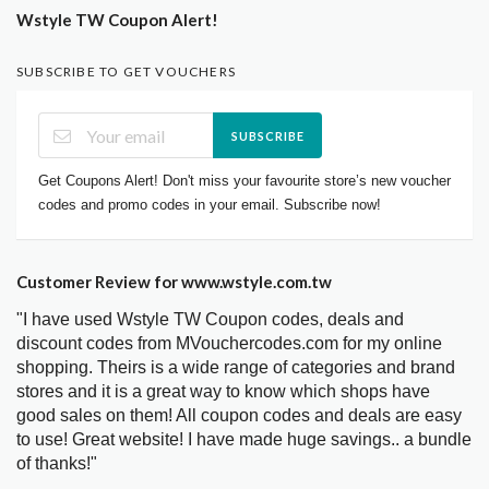
Wstyle TW Coupon Alert!
SUBSCRIBE TO GET VOUCHERS
SUBSCRIBE
Get Coupons Alert! Don't miss your favourite store’s new voucher
codes and promo codes in your email. Subscribe now!
Customer Review for www.wstyle.com.tw
"I have used Wstyle TW Coupon codes, deals and
discount codes from MVouchercodes.com for my online
shopping. Theirs is a wide range of categories and brand
stores and it is a great way to know which shops have
good sales on them! All coupon codes and deals are easy
to use! Great website! I have made huge savings.. a bundle
of thanks!"