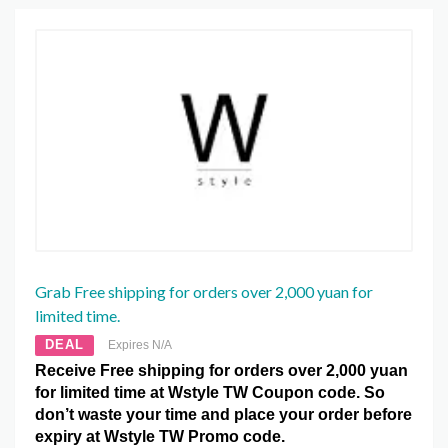
Grab Free shipping for orders over 2,000 yuan for
limited time.
DEAL
Expires N/A
Receive Free shipping for orders over 2,000 yuan
for limited time at Wstyle TW Coupon code. So
don’t waste your time and place your order before
expiry at Wstyle TW Promo code.