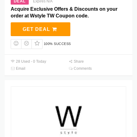
DEAL
Expires N/A
Acquire Exclusive Offers & Discounts on your
order at Wstyle TW Coupon code.
GET DEAL
100% SUCCESS
28 Used - 0 Today
Share
Email
Comments