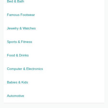
Bed & Bath
Famous Footwear
Jewelry & Watches
Sports & Fitness
Food & Drinks
Computer & Electronics
Babies & Kids
Automotive