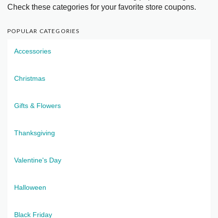
Check these categories for your favorite store coupons.
POPULAR CATEGORIES
Accessories
Christmas
Gifts & Flowers
Thanksgiving
Valentine's Day
Halloween
Black Friday