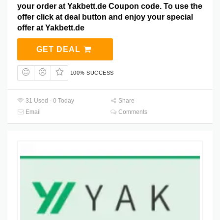
your order at Yakbett.de Coupon code. To use the
offer click at deal button and enjoy your special
offer at Yakbett.de
GET DEAL
100% SUCCESS
31 Used - 0 Today
Share
Email
Comments