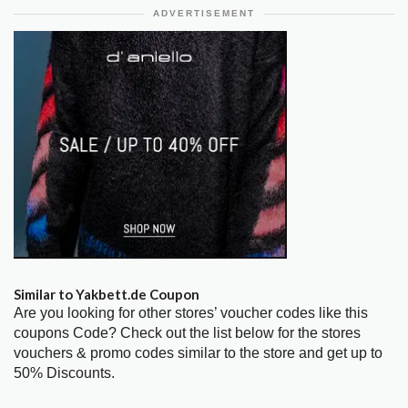
ADVERTISEMENT
Similar to Yakbett.de Coupon
Are you looking for other stores’ voucher codes like this
coupons Code? Check out the list below for the stores
vouchers & promo codes similar to the store and get up to
50% Discounts.