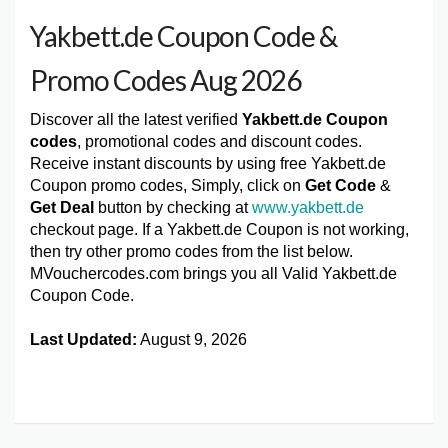
Yakbett.de Coupon Code &
Promo Codes Aug 2026
Discover all the latest verified
Yakbett.de Coupon
codes
, promotional codes and discount codes.
Receive instant discounts by using free Yakbett.de
Coupon promo codes, Simply, click on
Get Code
&
Get Deal
button by checking at
www.yakbett.de
checkout page. If a Yakbett.de Coupon is not working,
then try other promo codes from the list below.
MVouchercodes.com brings you all Valid Yakbett.de
Coupon Code.
Last Updated:
August 9, 2026