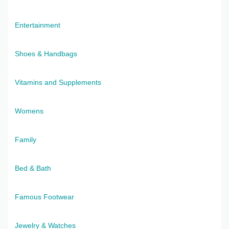
Entertainment
Shoes & Handbags
Vitamins and Supplements
Womens
Family
Bed & Bath
Famous Footwear
Jewelry & Watches