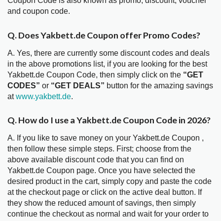
Coupon Code is also known as promo, discount, voucher
and coupon code.
Q. Does Yakbett.de Coupon offer Promo Codes?
A. Yes, there are currently some discount codes and deals
in the above promotions list, if you are looking for the best
Yakbett.de Coupon Code, then simply click on the
“GET
CODES”
or
“GET DEALS”
button for the amazing savings
at
www.yakbett.de
.
Q. How do I use a Yakbett.de Coupon Code in 2026?
A. If you like to save money on your Yakbett.de Coupon ,
then follow these simple steps. First; choose from the
above available discount code that you can find on
Yakbett.de Coupon page. Once you have selected the
desired product in the cart, simply copy and paste the code
at the checkout page or click on the active deal button. If
they show the reduced amount of savings, then simply
continue the checkout as normal and wait for your order to