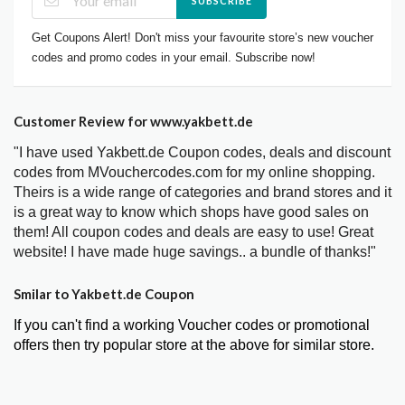
SUBSCRIBE
Get Coupons Alert! Don't miss your favourite store’s new voucher
codes and promo codes in your email. Subscribe now!
Customer Review for www.yakbett.de
"I have used Yakbett.de Coupon codes, deals and discount
codes from MVouchercodes.com for my online shopping.
Theirs is a wide range of categories and brand stores and it
is a great way to know which shops have good sales on
them! All coupon codes and deals are easy to use! Great
website! I have made huge savings.. a bundle of thanks!"
Smilar to Yakbett.de Coupon
If you can't find a working Voucher codes or promotional
offers then try popular store at the above for similar store.