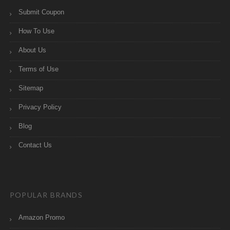
Submit Coupon
How To Use
About Us
Terms of Use
Sitemap
Privacy Policy
Blog
Contact Us
POPULAR BRANDS
Amazon Promo