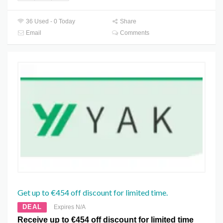
36 Used - 0 Today
Share
Email
Comments
Get up to €454 off discount for limited time.
DEAL
Expires N/A
Receive up to €454 off discount for limited time