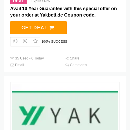
DEAL
Expires N/A
Avail 10 Year Guarantee with this special offer on
your order at Yakbett.de Coupon code.
GET DEAL
100% SUCCESS
35 Used - 0 Today
Share
Email
Comments