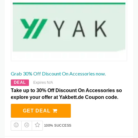
Grab 30% Off Discount On Accessories now.
DEAL
Expires N/A
Take up to 30% Off Discount On Accessories so
explore your offer at Yakbett.de Coupon code.
GET DEAL
100% SUCCESS