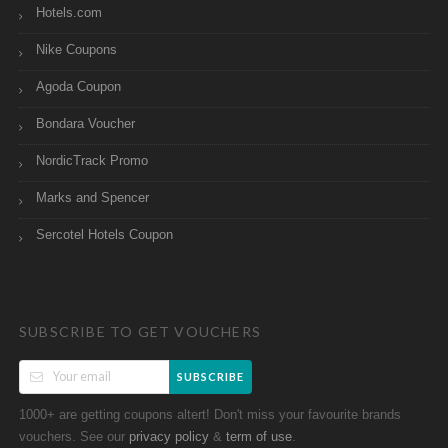
Hotels.com
Nike Coupons
Agoda Coupon
Bondara Voucher
NordicTrack Promo
Marks and Spencer
Sercotel Hotels Coupon
SUBSCRIBE TO GET VOUCHERS
SUBSCRIBE
1000+ are getting coupons altert! Don't miss your favourite brands
vouchers. See our
&
.
privacy policy
term of use