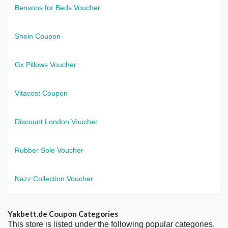
Bensons for Beds Voucher
Shein Coupon
Gx Pillows Voucher
Vitacost Coupon
Discount London Voucher
Rubber Sole Voucher
Nazz Collection Voucher
Yakbett.de Coupon Categories
This store is listed under the following popular categories.