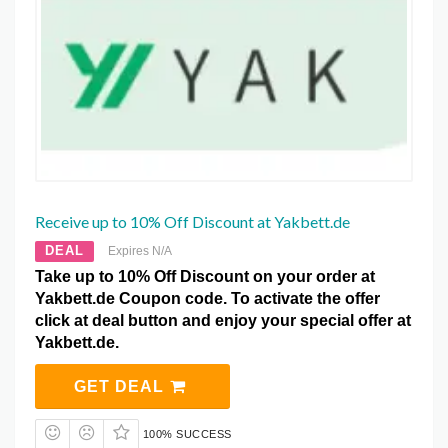
Receive up to 10% Off Discount at Yakbett.de
DEAL
Expires N/A
Take up to 10% Off Discount on your order at
Yakbett.de Coupon code. To activate the offer
click at deal button and enjoy your special offer at
Yakbett.de.
GET DEAL
100% SUCCESS