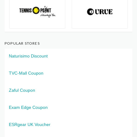
POPULAR STORES
Naturisimo Discount
TVC-Mall Coupon
Zaful Coupon
Exam Edge Coupon
ESRgear UK Voucher