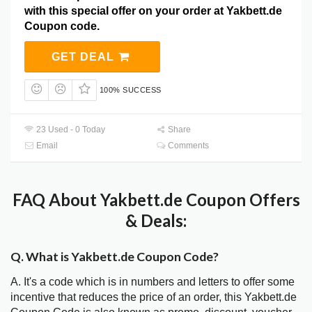
with this special offer on your order at Yakbett.de
Coupon code.
GET DEAL
100% SUCCESS
23 Used - 0 Today
Share
Email
Comments
FAQ About Yakbett.de Coupon Offers
& Deals:
Q. What is Yakbett.de Coupon Code?
A. It's a code which is in numbers and letters to offer some
incentive that reduces the price of an order, this Yakbett.de