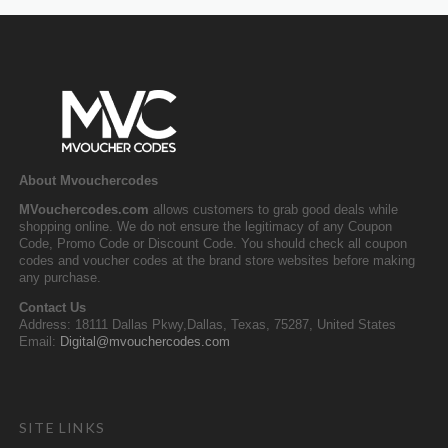
About Mvouchercodes
MVouchercodes.com
allows customers to grab good deals while
shopping online. We do not ensure the legitimacy of any Coupon
Code, Promo Code or Discount Code. You should check all coupon
codes and voucher codes at the brand store websites before making
any purchase.
Contact Us
Address: 18111 Dallas Pkwy,Dallas, Texas, 75287, United States
Email:
Digital@mvouchercodes.com
SITE LINKS