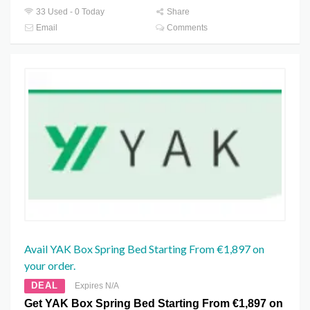
33 Used - 0 Today
Share
Email
Comments
Avail YAK Box Spring Bed Starting From €1,897 on
your order.
DEAL
Expires N/A
Get YAK Box Spring Bed Starting From €1,897 on