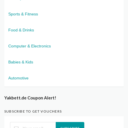
Sports & Fitness
Food & Drinks
Computer & Electronics
Babies & Kids
Automotive
Yakbett.de Coupon Alert!
SUBSCRIBE TO GET VOUCHERS