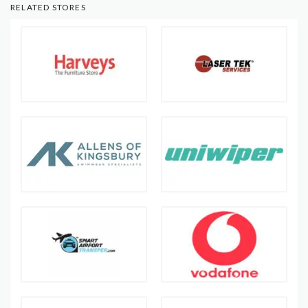
RELATED STORES