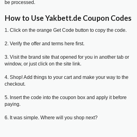
be processed.
How to Use Yakbett.de Coupon Codes
1. Click on the orange Get Code button to copy the code.
2. Verify the offer and terms here first.
3. Visit the brand site that opened for you in another tab or
window, or just click on the site link.
4. Shop! Add things to your cart and make your way to the
checkout.
5. Insert the code into the coupon box and apply it before
paying.
6. It was simple. Where will you shop next?