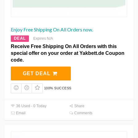
Enjoy Free Shipping On All Orders now.
DEAL
Expires N/A
Receive Free Shipping On All Orders with this
special offer on your order at Yakbett.de Coupon
code.
GET DEAL
100% SUCCESS
36 Used - 0 Today
Share
Email
Comments