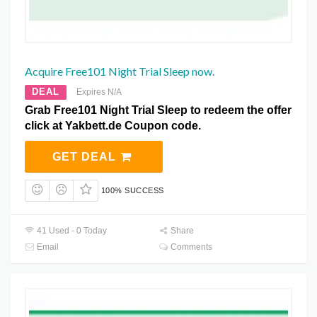
Acquire Free101 Night Trial Sleep now.
DEAL
Expires N/A
Grab Free101 Night Trial Sleep to redeem the offer
click at Yakbett.de Coupon code.
GET DEAL
100% SUCCESS
41 Used - 0 Today
Share
Email
Comments