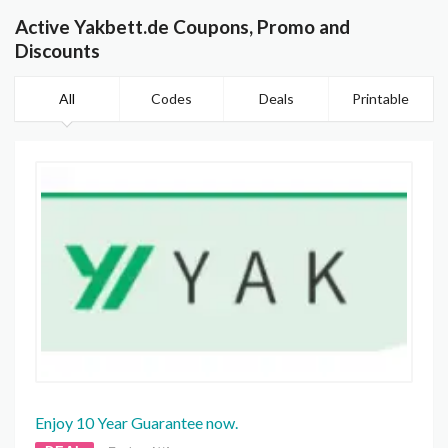
Active Yakbett.de Coupons, Promo and
Discounts
All
Codes
Deals
Printable
Enjoy 10 Year Guarantee now.