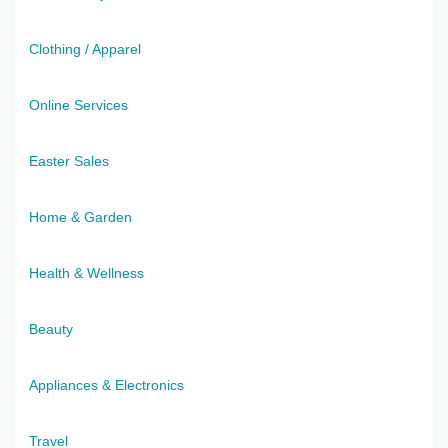
Clothing / Apparel
Online Services
Easter Sales
Home & Garden
Health & Wellness
Beauty
Appliances & Electronics
Travel