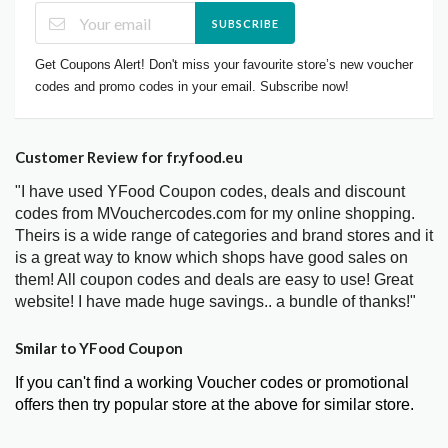
SUBSCRIBE
Get Coupons Alert! Don't miss your favourite store’s new voucher
codes and promo codes in your email. Subscribe now!
Customer Review for fr.yfood.eu
"I have used YFood Coupon codes, deals and discount
codes from MVouchercodes.com for my online shopping.
Theirs is a wide range of categories and brand stores and it
is a great way to know which shops have good sales on
them! All coupon codes and deals are easy to use! Great
website! I have made huge savings.. a bundle of thanks!"
Smilar to YFood Coupon
If you can't find a working Voucher codes or promotional
offers then try popular store at the above for similar store.