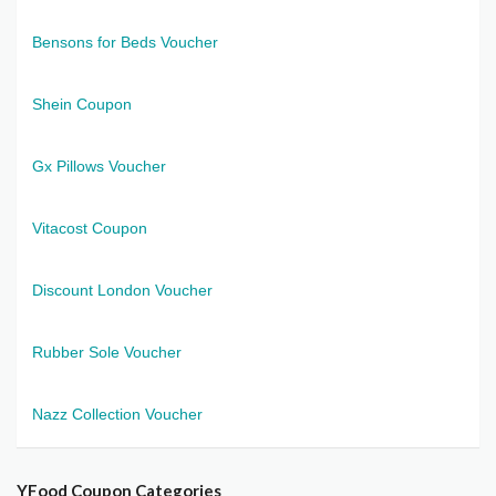
Bensons for Beds Voucher
Shein Coupon
Gx Pillows Voucher
Vitacost Coupon
Discount London Voucher
Rubber Sole Voucher
Nazz Collection Voucher
YFood Coupon Categories