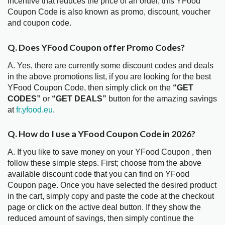
incentive that reduces the price of an order, this YFood
Coupon Code is also known as promo, discount, voucher
and coupon code.
Q. Does YFood Coupon offer Promo Codes?
A. Yes, there are currently some discount codes and deals
in the above promotions list, if you are looking for the best
YFood Coupon Code, then simply click on the
“GET
CODES”
or
“GET DEALS”
button for the amazing savings
at
fr.yfood.eu
.
Q. How do I use a YFood Coupon Code in 2026?
A. If you like to save money on your YFood Coupon , then
follow these simple steps. First; choose from the above
available discount code that you can find on YFood
Coupon page. Once you have selected the desired product
in the cart, simply copy and paste the code at the checkout
page or click on the active deal button. If they show the
reduced amount of savings, then simply continue the