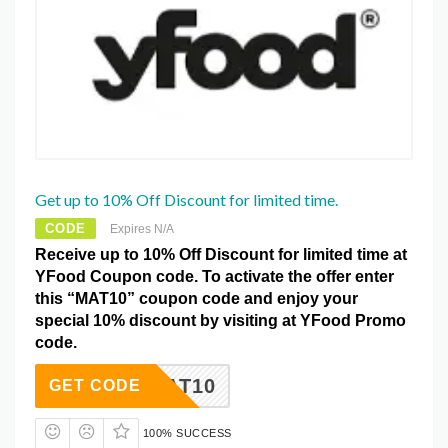
Get up to 10% Off Discount for limited time.
CODE
Expires N/A
Receive up to 10% Off Discount for limited time at
YFood Coupon code. To activate the offer enter
this “MAT10” coupon code and enjoy your
special 10% discount by visiting at YFood Promo
code.
MAT10
GET CODE
100% SUCCESS