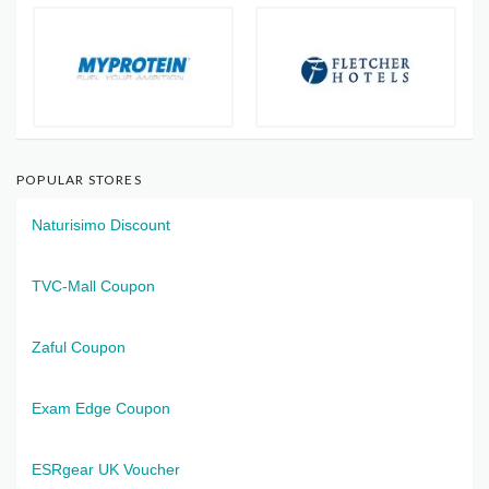
POPULAR STORES
Naturisimo Discount
TVC-Mall Coupon
Zaful Coupon
Exam Edge Coupon
ESRgear UK Voucher