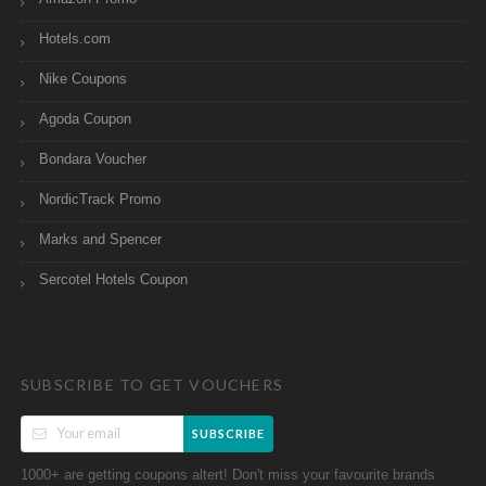
Hotels.com
Nike Coupons
Agoda Coupon
Bondara Voucher
NordicTrack Promo
Marks and Spencer
Sercotel Hotels Coupon
SUBSCRIBE TO GET VOUCHERS
SUBSCRIBE
1000+ are getting coupons altert! Don't miss your favourite brands