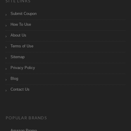
SITE LINKS
Submit Coupon
How To Use
About Us
Terms of Use
Sitemap
Privacy Policy
Blog
Contact Us
POPULAR BRANDS
Amazon Promo