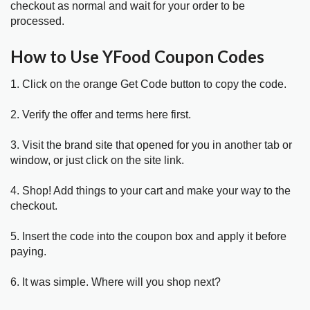
checkout as normal and wait for your order to be
processed.
How to Use YFood Coupon Codes
1. Click on the orange Get Code button to copy the code.
2. Verify the offer and terms here first.
3. Visit the brand site that opened for you in another tab or
window, or just click on the site link.
4. Shop! Add things to your cart and make your way to the
checkout.
5. Insert the code into the coupon box and apply it before
paying.
6. It was simple. Where will you shop next?