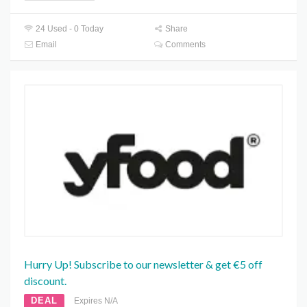
24 Used - 0 Today
Share
Email
Comments
Hurry Up! Subscribe to our newsletter & get €5 off
discount.
DEAL
Expires N/A