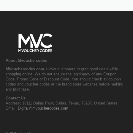
About Mvouchercodes
MVouchercodes.com
allows customers to grab good deals while
shopping online. We do not ensure the legitimacy of any Coupon
Code, Promo Code or Discount Code. You should check all coupon
codes and voucher codes at the brand store websites before making
any purchase.
Contact Us
Address: 18111 Dallas Pkwy,Dallas, Texas, 75287, United States
Email:
Digital@mvouchercodes.com