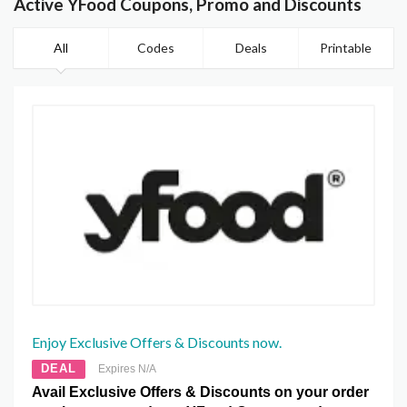
Active YFood Coupons, Promo and Discounts
All
Codes
Deals
Printable
Enjoy Exclusive Offers & Discounts now.
DEAL
Expires N/A
Avail Exclusive Offers & Discounts on your order