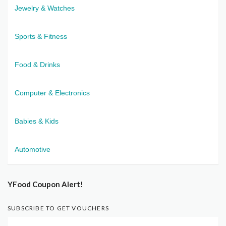
Jewelry & Watches
Sports & Fitness
Food & Drinks
Computer & Electronics
Babies & Kids
Automotive
YFood Coupon Alert!
SUBSCRIBE TO GET VOUCHERS