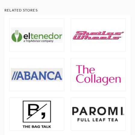
RELATED STORES