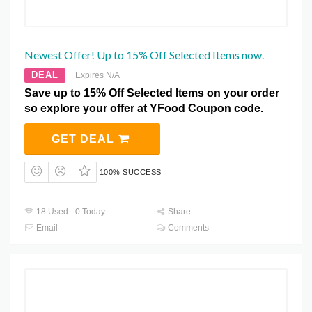
Newest Offer! Up to 15% Off Selected Items now.
DEAL
Expires N/A
Save up to 15% Off Selected Items on your order
so explore your offer at YFood Coupon code.
GET DEAL
100% SUCCESS
18 Used - 0 Today
Share
Email
Comments