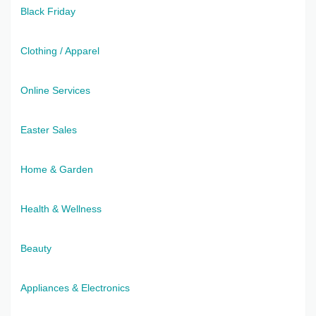
Black Friday
Clothing / Apparel
Online Services
Easter Sales
Home & Garden
Health & Wellness
Beauty
Appliances & Electronics