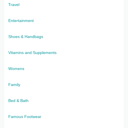
Travel
Entertainment
Shoes & Handbags
Vitamins and Supplements
Womens
Family
Bed & Bath
Famous Footwear