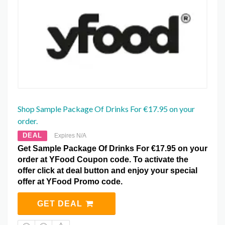
Shop Sample Package Of Drinks For €17.95 on your
order.
DEAL
Expires N/A
Get Sample Package Of Drinks For €17.95 on your
order at YFood Coupon code. To activate the
offer click at deal button and enjoy your special
offer at YFood Promo code.
GET DEAL