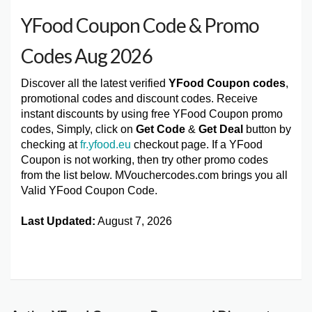
YFood Coupon Code & Promo
Codes Aug 2026
Discover all the latest verified
YFood Coupon codes
,
promotional codes and discount codes. Receive
instant discounts by using free YFood Coupon promo
codes, Simply, click on
Get Code
&
Get Deal
button by
checking at
fr.yfood.eu
checkout page. If a YFood
Coupon is not working, then try other promo codes
from the list below. MVouchercodes.com brings you all
Valid YFood Coupon Code.
Last Updated:
August 7, 2026