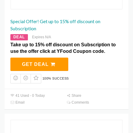
Special Offer! Get up to 15% off discount on
Subscription
DEAL
Expires N/A
Take up to 15% off discount on Subscription to
use the offer click at YFood Coupon code.
GET DEAL
100% SUCCESS
41 Used - 0 Today
Share
Email
Comments