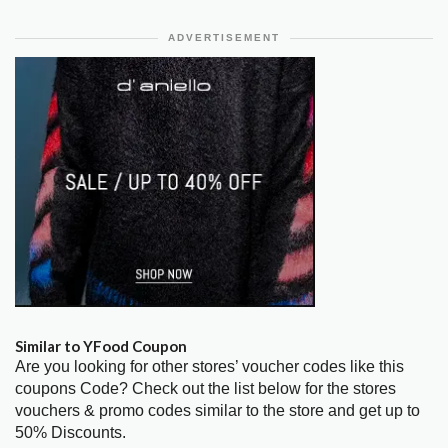
ADVERTISEMENT
Similar to YFood Coupon
Are you looking for other stores’ voucher codes like this
coupons Code? Check out the list below for the stores
vouchers & promo codes similar to the store and get up to
50% Discounts.