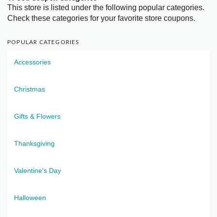
This store is listed under the following popular categories.
Check these categories for your favorite store coupons.
POPULAR CATEGORIES
Accessories
Christmas
Gifts & Flowers
Thanksgiving
Valentine's Day
Halloween