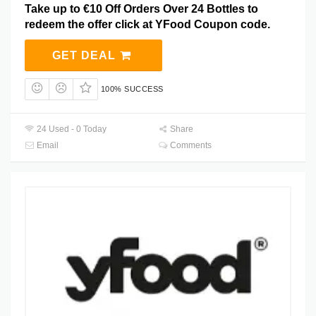
Take up to €10 Off Orders Over 24 Bottles to
redeem the offer click at YFood Coupon code.
GET DEAL
100% SUCCESS
24 Used - 0 Today
Share
Email
Comments