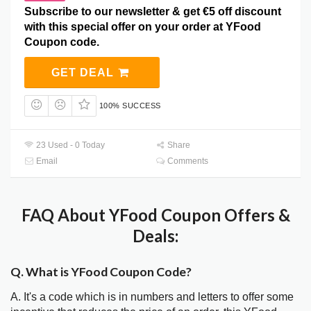
Subscribe to our newsletter & get €5 off discount
with this special offer on your order at YFood
Coupon code.
GET DEAL
100% SUCCESS
23 Used - 0 Today
Share
Email
Comments
FAQ About YFood Coupon Offers &
Deals:
Q. What is YFood Coupon Code?
A. It's a code which is in numbers and letters to offer some