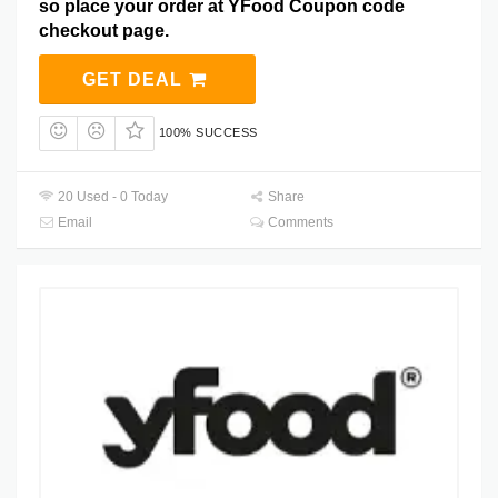
so place your order at YFood Coupon code
checkout page.
GET DEAL
100% SUCCESS
20 Used - 0 Today
Share
Email
Comments