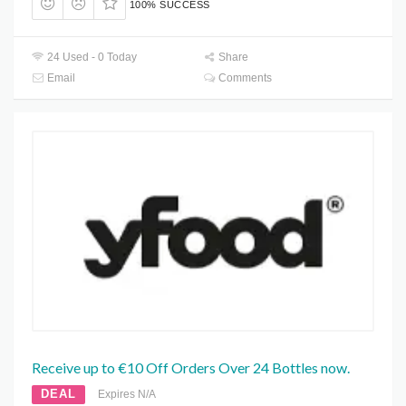
100% SUCCESS
24 Used - 0 Today
Share
Email
Comments
Receive up to €10 Off Orders Over 24 Bottles now.
DEAL
Expires N/A