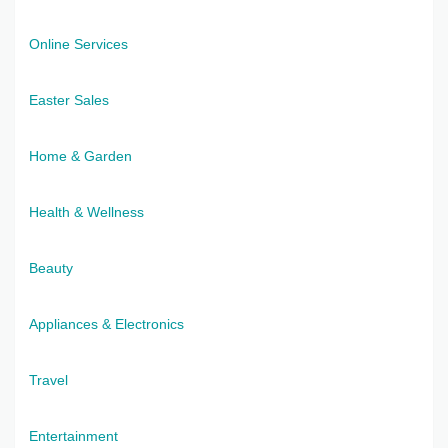
Online Services
Easter Sales
Home & Garden
Health & Wellness
Beauty
Appliances & Electronics
Travel
Entertainment