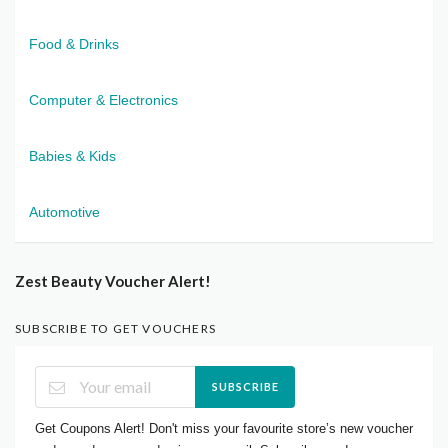
Food & Drinks
Computer & Electronics
Babies & Kids
Automotive
Zest Beauty Voucher Alert!
SUBSCRIBE TO GET VOUCHERS
SUBSCRIBE
Get Coupons Alert! Don't miss your favourite store’s new voucher