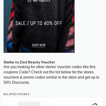
Similar to Zest Beauty Voucher
Are you looking for other stores’ voucher codes like this
coupons Code? Check out the list below for the stores
vouchers & promo codes similar to the store and get up to
50% Discounts.
RELATED STORES