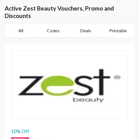
Active Zest Beauty Vouchers, Promo and
Discounts
All
Codes
Deals
Printable
10% Off