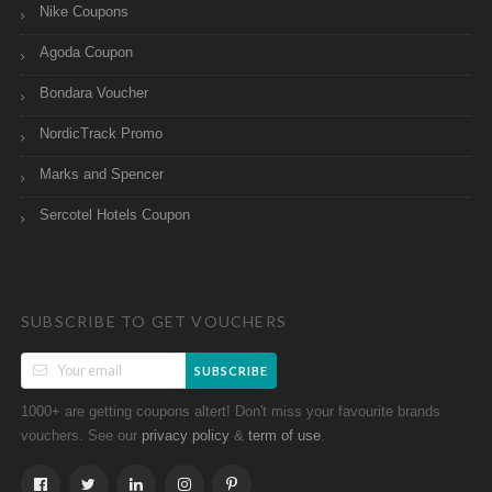
Nike Coupons
Agoda Coupon
Bondara Voucher
NordicTrack Promo
Marks and Spencer
Sercotel Hotels Coupon
SUBSCRIBE TO GET VOUCHERS
SUBSCRIBE
1000+ are getting coupons altert! Don't miss your favourite brands
vouchers. See our
&
.
privacy policy
term of use