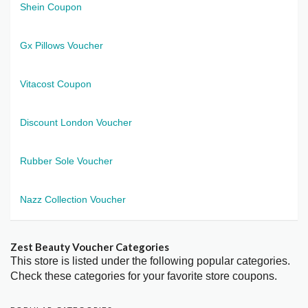
Shein Coupon
Gx Pillows Voucher
Vitacost Coupon
Discount London Voucher
Rubber Sole Voucher
Nazz Collection Voucher
Zest Beauty Voucher Categories
This store is listed under the following popular categories.
Check these categories for your favorite store coupons.