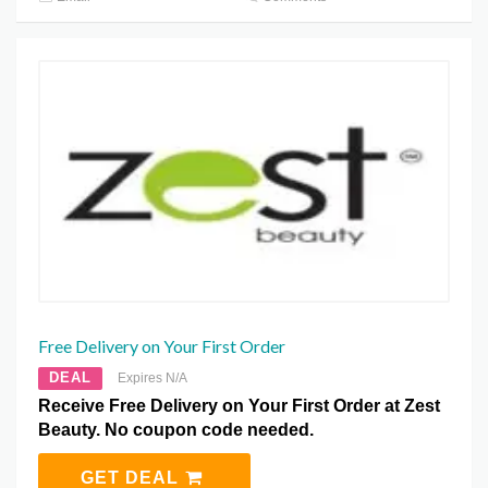
Free Delivery on Your First Order
DEAL
Expires N/A
Receive Free Delivery on Your First Order at Zest
Beauty. No coupon code needed.
GET DEAL