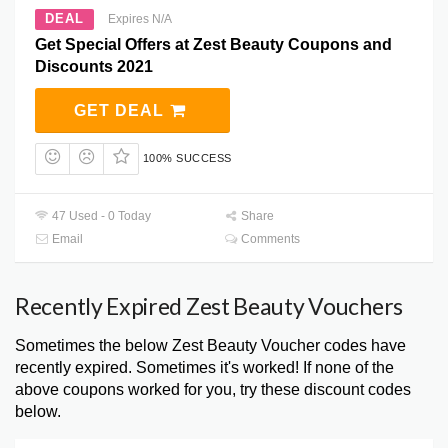
DEAL
Expires N/A
Get Special Offers at Zest Beauty Coupons and
Discounts 2021
GET DEAL
100% SUCCESS
47 Used - 0 Today
Share
Email
Comments
Recently Expired Zest Beauty Vouchers
Sometimes the below Zest Beauty Voucher codes have
recently expired. Sometimes it's worked! If none of the
above coupons worked for you, try these discount codes
below.