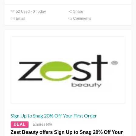
52 Used - 0 Today
Share
Email
Comments
Sign Up to Snag 20% Off Your First Order
DEAL
Expires N/A
Zest Beauty offers Sign Up to Snag 20% Off Your