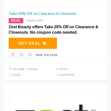
Take 20% Off on Clearance & Closeouts
DEAL
Expires N/A
Zest Beauty offers Take 20% Off on Clearance &
Closeouts. No coupon code needed.
GET DEAL
100% SUCCESS
43 Used - 0 Today
Share
Email
Comments