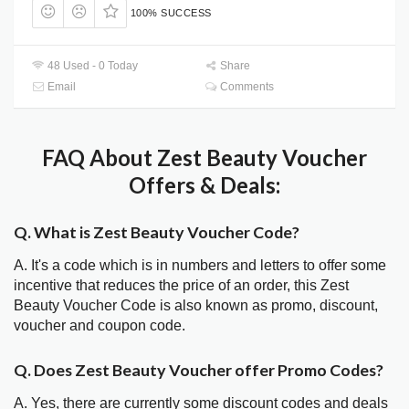
100% SUCCESS
48 Used - 0 Today
Share
Email
Comments
FAQ About Zest Beauty Voucher
Offers & Deals:
Q. What is Zest Beauty Voucher Code?
A. It's a code which is in numbers and letters to offer some
incentive that reduces the price of an order, this Zest
Beauty Voucher Code is also known as promo, discount,
voucher and coupon code.
Q. Does Zest Beauty Voucher offer Promo Codes?
A. Yes, there are currently some discount codes and deals