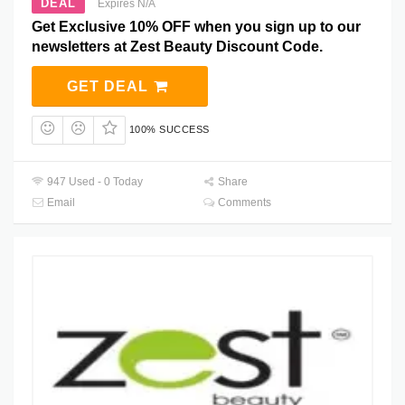
DEAL
Expires N/A
Get Exclusive 10% OFF when you sign up to our
newsletters at Zest Beauty Discount Code.
GET DEAL
100% SUCCESS
947 Used - 0 Today
Share
Email
Comments