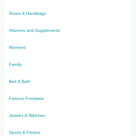
Shoes & Handbags
Vitamins and Supplements
Womens
Family
Bed & Bath
Famous Footwear
Jewelry & Watches
Sports & Fitness