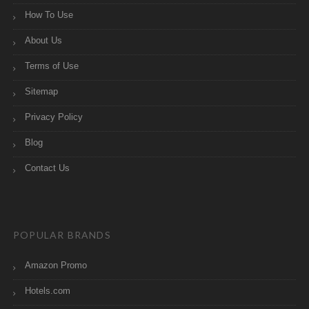
How To Use
About Us
Terms of Use
Sitemap
Privacy Policy
Blog
Contact Us
POPULAR BRANDS
Amazon Promo
Hotels.com