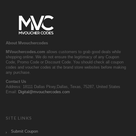
About Mvouchercodes
MVouchercodes.com
allows customers to grab good deals while
shopping online. We do not ensure the legitimacy of any Coupon
Code, Promo Code or Discount Code. You should check all coupon
codes and voucher codes at the brand store websites before making
any purchase.
Contact Us
Address: 18111 Dallas Pkwy,Dallas, Texas, 75287, United States
Email:
Digital@mvouchercodes.com
SITE LINKS
Submit Coupon