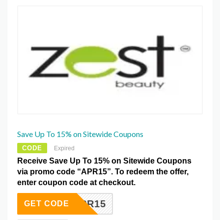
Save Up To 15% on Sitewide Coupons
CODE
Expired
Receive Save Up To 15% on Sitewide Coupons
via promo code “APR15”. To redeem the offer,
enter coupon code at checkout.
APR15
GET CODE