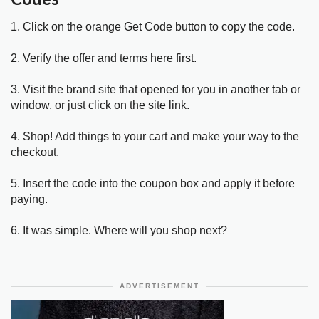
1. Click on the orange Get Code button to copy the code.
2. Verify the offer and terms here first.
3. Visit the brand site that opened for you in another tab or
window, or just click on the site link.
4. Shop! Add things to your cart and make your way to the
checkout.
5. Insert the code into the coupon box and apply it before
paying.
6. It was simple. Where will you shop next?
ADVERTISEMENT