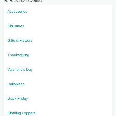
POPULAR CATEGORIES
Accessories
Christmas
Gifts & Flowers
Thanksgiving
Valentine's Day
Halloween
Black Friday
Clothing / Apparel