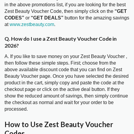
in the above promotions list, if you are looking for the best
Zest Beauty Voucher Code, then simply click on the
“GET
CODES”
or
“GET DEALS”
button for the amazing savings
at
www.zestbeauty.com
.
Q. How do I use a Zest Beauty Voucher Code in
2026?
A. If you like to save money on your Zest Beauty Voucher ,
then follow these simple steps. First; choose from the
above available discount code that you can find on Zest
Beauty Voucher page. Once you have selected the desired
product in the cart, simply copy and paste the code at the
checkout page or click on the active deal button. If they
show the reduced amount of savings, then simply continue
the checkout as normal and wait for your order to be
processed.
How to Use Zest Beauty Voucher
Codes