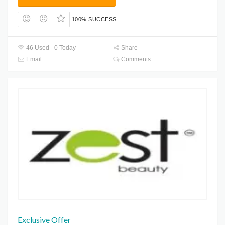
100% SUCCESS
46 Used - 0 Today
Share
Email
Comments
Exclusive Offer