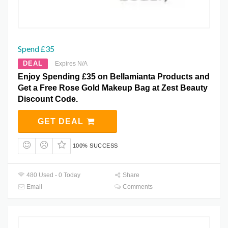
Spend £35
DEAL
Expires N/A
Enjoy Spending £35 on Bellamianta Products and
Get a Free Rose Gold Makeup Bag at Zest Beauty
Discount Code.
GET DEAL
100% SUCCESS
480 Used - 0 Today
Share
Email
Comments