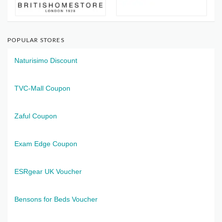
POPULAR STORES
Naturisimo Discount
TVC-Mall Coupon
Zaful Coupon
Exam Edge Coupon
ESRgear UK Voucher
Bensons for Beds Voucher