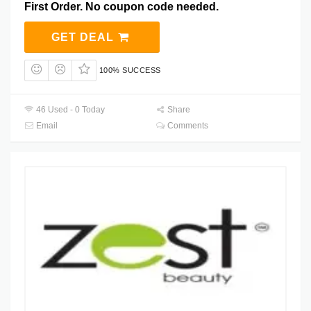
First Order. No coupon code needed.
GET DEAL
100% SUCCESS
46 Used - 0 Today
Share
Email
Comments