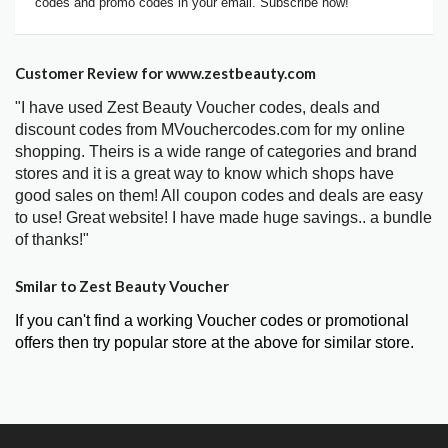
codes and promo codes in your email. Subscribe now!
Customer Review for www.zestbeauty.com
"I have used Zest Beauty Voucher codes, deals and
discount codes from MVouchercodes.com for my online
shopping. Theirs is a wide range of categories and brand
stores and it is a great way to know which shops have
good sales on them! All coupon codes and deals are easy
to use! Great website! I have made huge savings.. a bundle
of thanks!"
Smilar to Zest Beauty Voucher
If you can't find a working Voucher codes or promotional
offers then try popular store at the above for similar store.