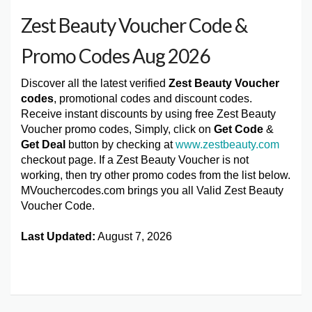
Zest Beauty Voucher Code &
Promo Codes Aug 2026
Discover all the latest verified
Zest Beauty Voucher
codes
, promotional codes and discount codes.
Receive instant discounts by using free Zest Beauty
Voucher promo codes, Simply, click on
Get Code
&
Get Deal
button by checking at
www.zestbeauty.com
checkout page. If a Zest Beauty Voucher is not
working, then try other promo codes from the list below.
MVouchercodes.com brings you all Valid Zest Beauty
Voucher Code.
Last Updated:
August 7, 2026