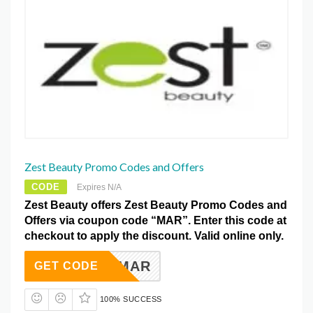
Zest Beauty Promo Codes and Offers
CODE
Expires N/A
Zest Beauty offers Zest Beauty Promo Codes and
Offers via coupon code “MAR”. Enter this code at
checkout to apply the discount. Valid online only.
MAR
GET CODE
100% SUCCESS