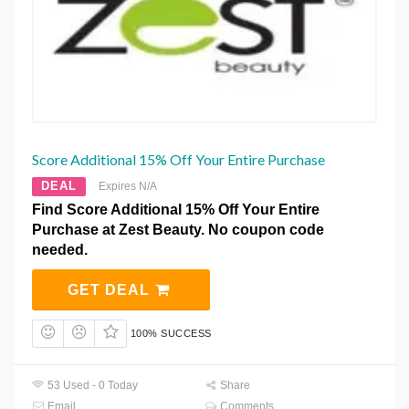
Score Additional 15% Off Your Entire Purchase
DEAL
Expires N/A
Find Score Additional 15% Off Your Entire
Purchase at Zest Beauty. No coupon code
needed.
GET DEAL
100% SUCCESS
53 Used - 0 Today
Share
Email
Comments