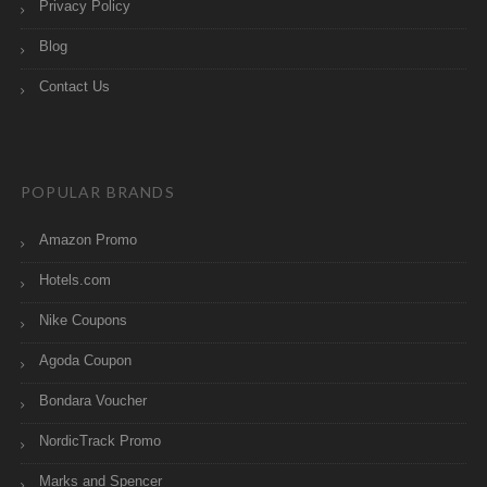
Privacy Policy
Blog
Contact Us
POPULAR BRANDS
Amazon Promo
Hotels.com
Nike Coupons
Agoda Coupon
Bondara Voucher
NordicTrack Promo
Marks and Spencer