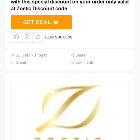
with this special discount on your order only valid
at Zoetic Discount code
GET DEAL
100% SUCCESS
26 Used - 0 Today
Share
Email
Comments