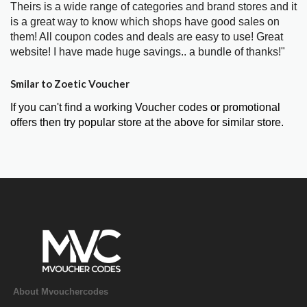
Theirs is a wide range of categories and brand stores and it
is a great way to know which shops have good sales on
them! All coupon codes and deals are easy to use! Great
website! I have made huge savings.. a bundle of thanks!"
Smilar to Zoetic Voucher
If you can't find a working Voucher codes or promotional
offers then try popular store at the above for similar store.
About Mvouchercodes