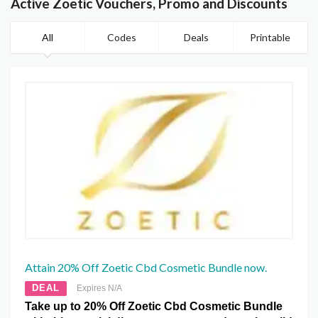
Active Zoetic Vouchers, Promo and Discounts
All
Codes
Deals
Printable
Attain 20% Off Zoetic Cbd Cosmetic Bundle now.
DEAL
Expires N/A
Take up to 20% Off Zoetic Cbd Cosmetic Bundle