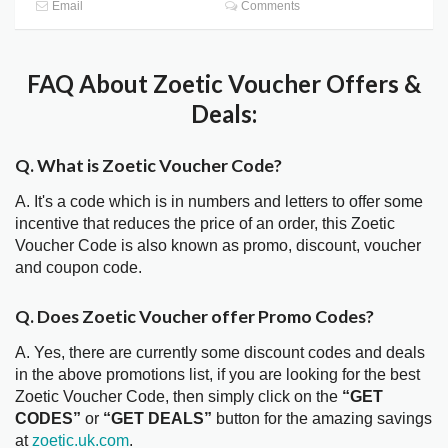
Email
Comments
FAQ About Zoetic Voucher Offers &
Deals:
Q. What is Zoetic Voucher Code?
A. It's a code which is in numbers and letters to offer some
incentive that reduces the price of an order, this Zoetic
Voucher Code is also known as promo, discount, voucher
and coupon code.
Q. Does Zoetic Voucher offer Promo Codes?
A. Yes, there are currently some discount codes and deals
in the above promotions list, if you are looking for the best
Zoetic Voucher Code, then simply click on the
“GET
CODES”
or
“GET DEALS”
button for the amazing savings
at
zoetic.uk.com
.