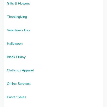
Gifts & Flowers
Thanksgiving
Valentine's Day
Halloween
Black Friday
Clothing / Apparel
Online Services
Easter Sales