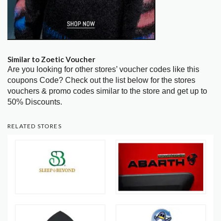
Similar to Zoetic Voucher
Are you looking for other stores’ voucher codes like this
coupons Code? Check out the list below for the stores
vouchers & promo codes similar to the store and get up to
50% Discounts.
RELATED STORES