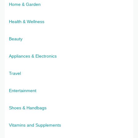
Home & Garden
Health & Wellness
Beauty
Appliances & Electronics
Travel
Entertainment
Shoes & Handbags
Vitamins and Supplements