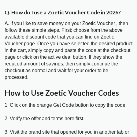
Q. How do I use a Zoetic Voucher Code in 2026?
A. If you like to save money on your Zoetic Voucher , then
follow these simple steps. First; choose from the above
available discount code that you can find on Zoetic
Voucher page. Once you have selected the desired product
in the cart, simply copy and paste the code at the checkout
page or click on the active deal button. If they show the
reduced amount of savings, then simply continue the
checkout as normal and wait for your order to be
processed.
How to Use Zoetic Voucher Codes
1. Click on the orange Get Code button to copy the code.
2. Verify the offer and terms here first.
3. Visit the brand site that opened for you in another tab or