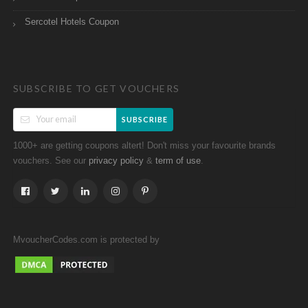
Sercotel Hotels Coupon
SUBSCRIBE TO GET VOUCHERS
SUBSCRIBE
1000+ are getting coupons altert! Don't miss your favourite brands
vouchers. See our
&
.
privacy policy
term of use
MvoucherCodes.com is protected by