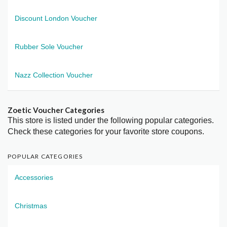
Discount London Voucher
Rubber Sole Voucher
Nazz Collection Voucher
Zoetic Voucher Categories
This store is listed under the following popular categories.
Check these categories for your favorite store coupons.
POPULAR CATEGORIES
Accessories
Christmas