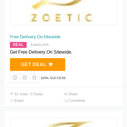
Free Delivery On Sitewide
DEAL
Expires N/A
Get Free Delivery On Sitewide.
GET DEAL
100% SUCCESS
81 Used - 0 Today
Share
Email
Comments