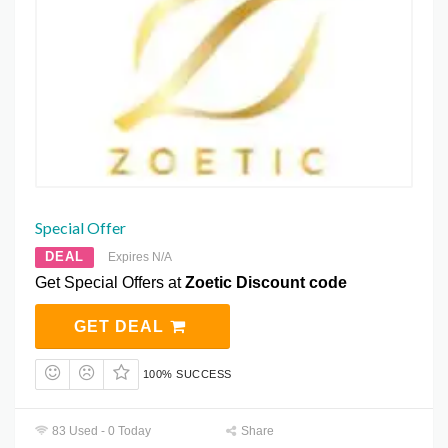
Special Offer
DEAL
Expires N/A
Get Special Offers at
Zoetic Discount code
GET DEAL
100% SUCCESS
83 Used - 0 Today
Share