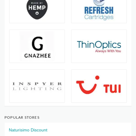
POPULAR STORES
Naturisimo Discount