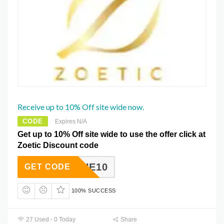
Receive up to 10% Off site wide now.
CODE
Expires N/A
Get up to 10% Off site wide to use the offer click at
Zoetic Discount code
EBEQUE10
GET CODE
100% SUCCESS
27 Used - 0 Today
Share