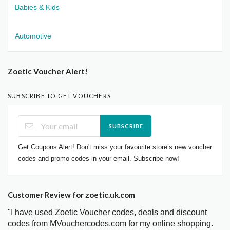
Babies & Kids
Automotive
Zoetic Voucher Alert!
SUBSCRIBE TO GET VOUCHERS
SUBSCRIBE
Get Coupons Alert! Don't miss your favourite store’s new voucher
codes and promo codes in your email. Subscribe now!
Customer Review for zoetic.uk.com
"I have used Zoetic Voucher codes, deals and discount
codes from MVouchercodes.com for my online shopping.