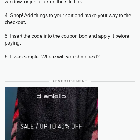
window, or just click on the site link.
4. Shop! Add things to your cart and make your way to the
checkout.
5. Insert the code into the coupon box and apply it before
paying.
6. It was simple. Where will you shop next?
ADVERTISEMENT