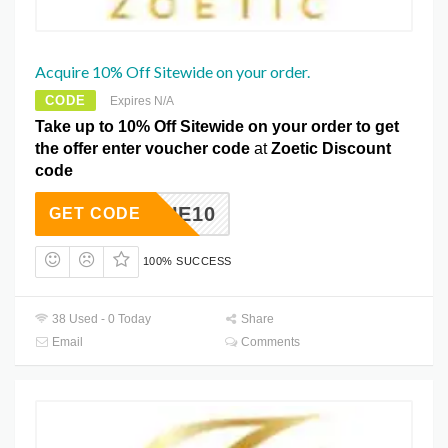
Acquire 10% Off Sitewide on your order.
CODE
Expires N/A
Take up to 10% Off Sitewide on your order to get
the offer enter voucher code
at
Zoetic Discount
code
EBEQUE10
GET CODE
100% SUCCESS
38 Used - 0 Today
Share
Email
Comments