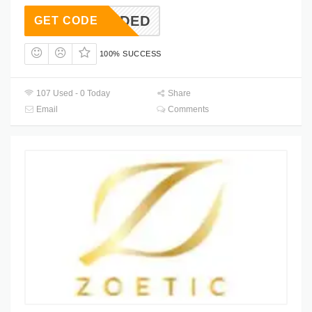
T NEEDED
GET CODE
100% SUCCESS
107 Used - 0 Today
Share
Email
Comments