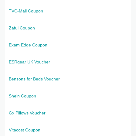
TVC-Mall Coupon
Zaful Coupon
Exam Edge Coupon
ESRgear UK Voucher
Bensons for Beds Voucher
Shein Coupon
Gx Pillows Voucher
Vitacost Coupon