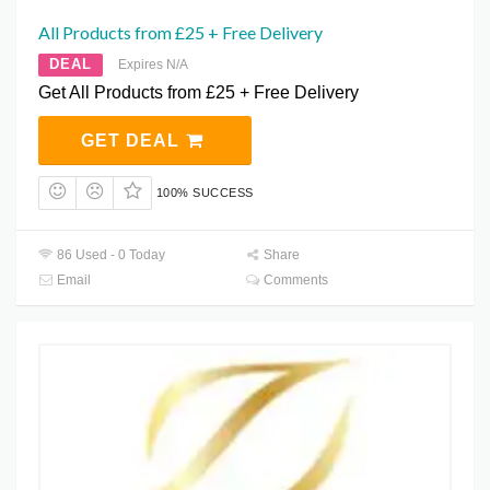
All Products from £25 + Free Delivery
DEAL
Expires N/A
Get All Products from £25 + Free Delivery
GET DEAL
100% SUCCESS
86 Used - 0 Today
Share
Email
Comments