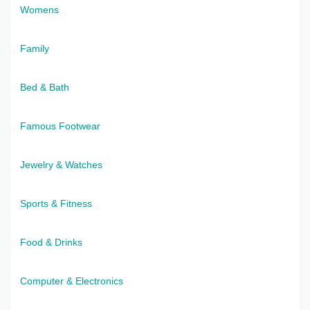
Womens
Family
Bed & Bath
Famous Footwear
Jewelry & Watches
Sports & Fitness
Food & Drinks
Computer & Electronics