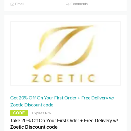
Email
Comments
Get 20% Off On Your First Order + Free Delivery w/
Zoetic Discount code
CODE
Expires N/A
Take 20% Off On Your First Order + Free Delivery w/
Zoetic Discount code