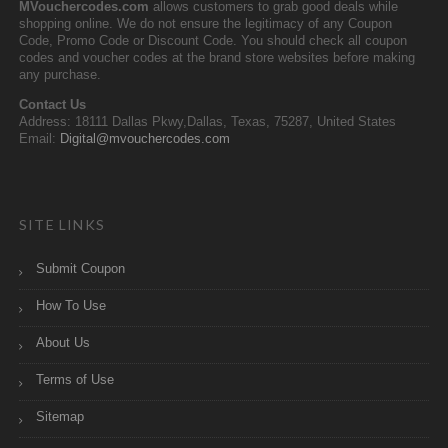
MVouchercodes.com
allows customers to grab good deals while
shopping online. We do not ensure the legitimacy of any Coupon
Code, Promo Code or Discount Code. You should check all coupon
codes and voucher codes at the brand store websites before making
any purchase.
Contact Us
Address: 18111 Dallas Pkwy,Dallas, Texas, 75287, United States
Email:
Digital@mvouchercodes.com
SITE LINKS
Submit Coupon
How To Use
About Us
Terms of Use
Sitemap