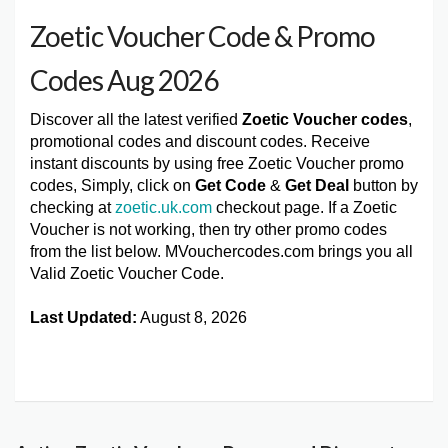
Zoetic Voucher Code & Promo
Codes Aug 2026
Discover all the latest verified
Zoetic Voucher codes
,
promotional codes and discount codes. Receive
instant discounts by using free Zoetic Voucher promo
codes, Simply, click on
Get Code
&
Get Deal
button by
checking at
zoetic.uk.com
checkout page. If a Zoetic
Voucher is not working, then try other promo codes
from the list below. MVouchercodes.com brings you all
Valid Zoetic Voucher Code.
Last Updated:
August 8, 2026