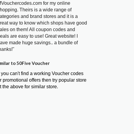
Vouchercodes.com for my online
hopping. Theirs is a wide range of
ategories and brand stores and it is a
reat way to know which shops have good
ales on them! All coupon codes and
eals are easy to use! Great website! I
ave made huge savings.. a bundle of
hanks!"
milar to 50Five Voucher
f you can't find a working Voucher codes
r promotional offers then try popular store
t the above for similar store.