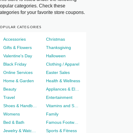
opular categories. Check these
ategories for your favorite store coupons.
OPULAR CATEGORIES
Accessories
Christmas
Gifts & Flowers
Thanksgiving
Valentine's Day
Halloween
Black Friday
Clothing / Apparel
Online Services
Easter Sales
Home & Garden
Health & Wellness
Beauty
Appliances & Electronics
Travel
Entertainment
Shoes & Handbags
Vitamins and Supplements
Womens
Family
Bed & Bath
Famous Footwear
Jewelry & Watches
Sports & Fitness