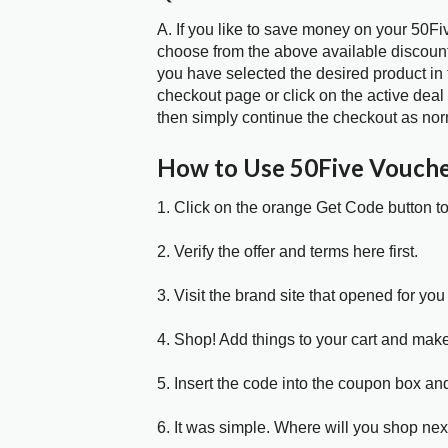
A. If you like to save money on your 50Fiv
choose from the above available discoun
you have selected the desired product in 
checkout page or click on the active deal
then simply continue the checkout as nor
How to Use 50Five Vouch
1. Click on the orange Get Code button t
2. Verify the offer and terms here first.
3. Visit the brand site that opened for you 
4. Shop! Add things to your cart and mak
5. Insert the code into the coupon box and
6. It was simple. Where will you shop nex