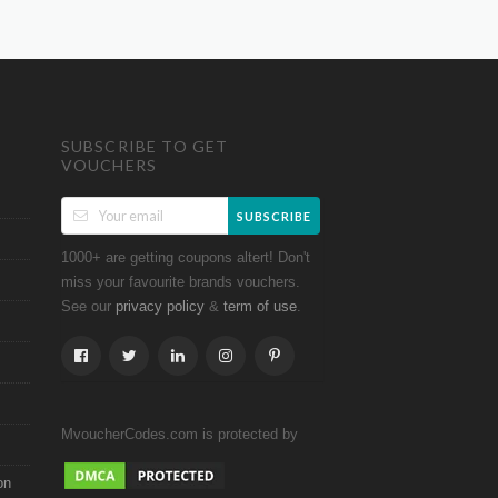
SUBSCRIBE TO GET
VOUCHERS
SUBSCRIBE
1000+ are getting coupons altert! Don't
miss your favourite brands vouchers.
See our
&
.
privacy policy
term of use
MvoucherCodes.com is protected by
on