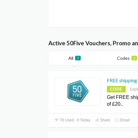
Active 50Five Vouchers, Promo an
All
Codes
7
2
FREE shipping 
CODE
Expi
Get FREE shi
of £20..
76 Used - 0 Today
Share
Email