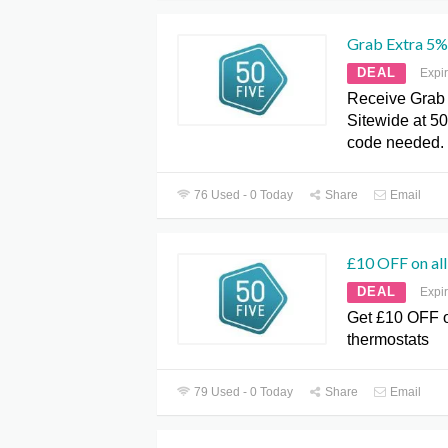
Grab Extra 5%
DEAL
Expi
Receive Grab 
Sitewide at 5
code needed.
76 Used - 0 Today
Share
Email
£10 OFF on all
DEAL
Expi
Get £10 OFF o
thermostats
79 Used - 0 Today
Share
Email