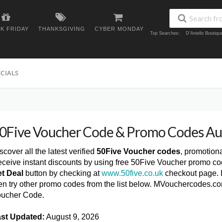
K FRIDAY
THANKSGIVING
CYBER MONDAY
Top Searches:
D'Aniello Boutiq
ECIALS
0Five Voucher Code & Promo Codes A
scover all the latest verified
50Five Voucher codes
, promotion
ceive instant discounts by using free 50Five Voucher promo co
t Deal
button by checking at
www.50five.co.uk
checkout page. I
en try other promo codes from the list below. MVouchercodes.co
ucher Code.
st Updated:
August 9, 2026