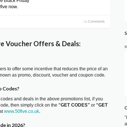
le Black Friday
0five now.
Comments
5
e Voucher Offers & Deals:
S
ters to offer some incentive that reduces the price of an
 known as promo, discount, voucher and coupon code.
o Codes?
 codes and deals in the above promotions list, if you
Code, then simply click on the
“GET CODES”
or
“GET
C
at
www.50five.co.uk
.
"
a
de in 2026?