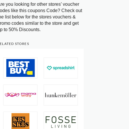
re you looking for other stores’ voucher
odes like this coupons Code? Check out
he list below for the stores vouchers &
romo codes similar to the store and get
p to 50% Discounts.
ELATED STORES