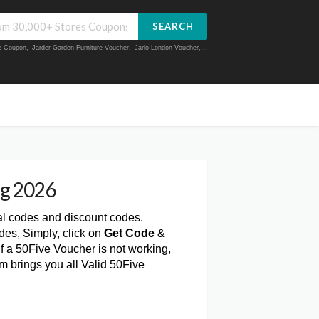
SEARCH
ue Coupon
,
Jarder Garden Furniture Voucher
,
Jarlo London Voucher
,...
ug 2026
al codes and discount codes.
des, Simply, click on
Get Code
&
f a 50Five Voucher is not working,
m brings you all Valid 50Five