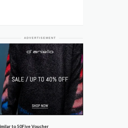
ADVERTISEMENT
imilar to 50Five Voucher