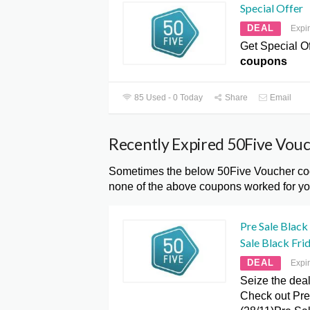
Special Offer
DEAL
Expi
Get Special Of
coupons
85 Used - 0 Today
Share
Email
Recently Expired 50Five Vou
Sometimes the below 50Five Voucher code
none of the above coupons worked for you
Pre Sale Black
Sale Black Frid
DEAL
Expi
Seize the deal
Check out Pre