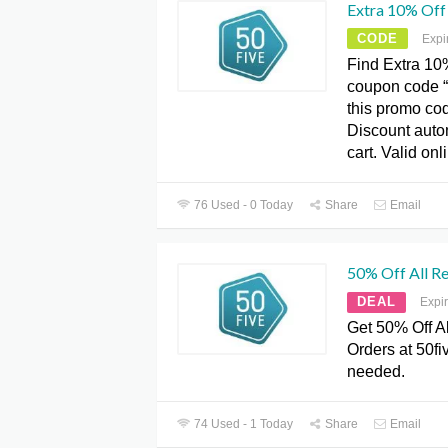
Extra 10% Off
CODE
Expi
Find Extra 10
coupon code 
this promo cod
Discount autom
cart. Valid onl
76 Used - 0 Today
Share
Email
50% Off All Re
DEAL
Expi
Get 50% Off Al
Orders at 50f
needed.
74 Used - 1 Today
Share
Email