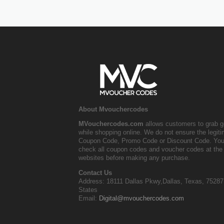
About Mvouchercodes
MVouchercodes.com
allows customers to grab g
while shopping online. We do not ensure the legit
Coupon Code, Promo Code or Discount Code. You
check all coupon codes and voucher codes at the 
websites before making any purchase.
Contact Us
Address: 18111 Dallas Pkwy,Dallas, Texas, 75287
States
Email:
Digital@mvouchercodes.com