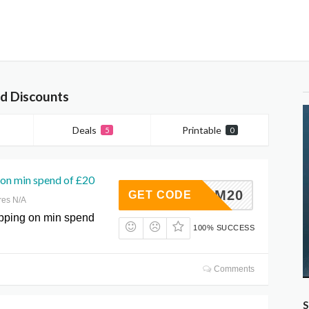
d Discounts
Deals
Printable
5
0
on min spend of £20
FKQIM20
GET CODE
res N/A
pping on min spend
100% SUCCESS
Comments
S