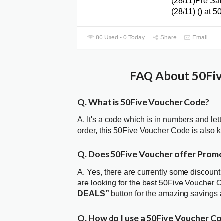
(28/11)Pre Sa
(28/11) () at 5
86 Used - 0 Today
Share
Email
FAQ About 50Fiv
Q. What is 50Five Voucher Code?
A. It's a code which is in numbers and let
order, this 50Five Voucher Code is also
Q. Does 50Five Voucher offer Prom
A. Yes, there are currently some discount
are looking for the best 50Five Voucher 
DEALS”
button for the amazing savings 
Q. How do I use a 50Five Voucher Co