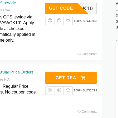
 Sitewide
A
VAWOK10
GET CODE
c
res N/A
t
% Off Sitewide via
p
100% SUCCESS
“VAWOK10”. Apply
u
e at checkout.
atically applied in
R
ine only.
Comments
gular Price Orders
GET DEAL
res N/A
l Regular Price
100% SUCCESS
ive. No coupon code
Comments