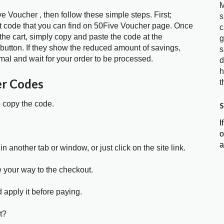
M
e Voucher , then follow these simple steps. First;
s
t code that you can find on 50Five Voucher page. Once
c
the cart, simply copy and paste the code at the
g
 button. If they show the reduced amount of savings,
s
mal and wait for your order to be processed.
d
h
er Codes
t
o copy the code.
S
I
o
a
in another tab or window, or just click on the site link.
e your way to the checkout.
 apply it before paying.
t?