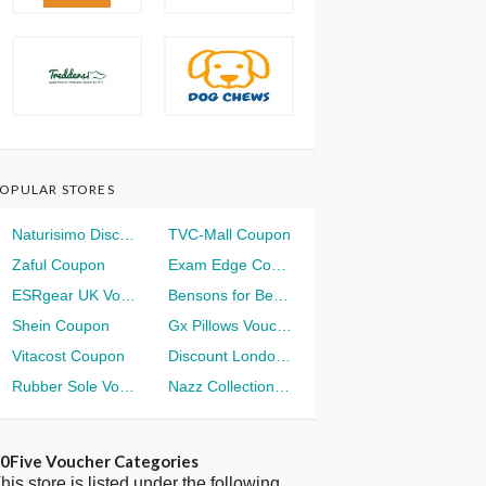
OPULAR STORES
Naturisimo Discount
TVC-Mall Coupon
Zaful Coupon
Exam Edge Coupon
ESRgear UK Voucher
Bensons for Beds Voucher
Shein Coupon
Gx Pillows Voucher
Vitacost Coupon
Discount London Voucher
Rubber Sole Voucher
Nazz Collection Voucher
0Five Voucher Categories
his store is listed under the following