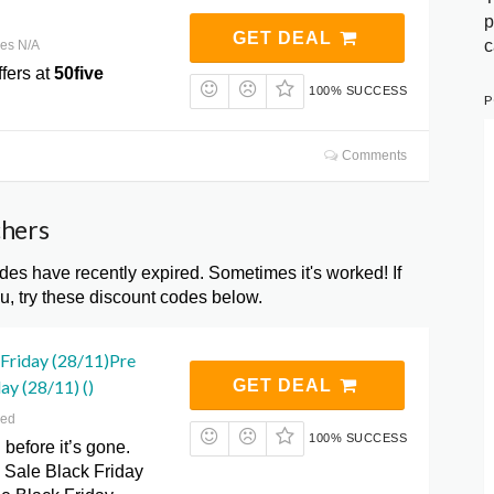
p
GET DEAL
c
res N/A
fers at
50five
100% SUCCESS
P
Comments
chers
s have recently expired. Sometimes it's worked! If
, try these discount codes below.
 Friday (28/11)Pre
ay (28/11) ()
GET DEAL
red
100% SUCCESS
 before it’s gone.
 Sale Black Friday