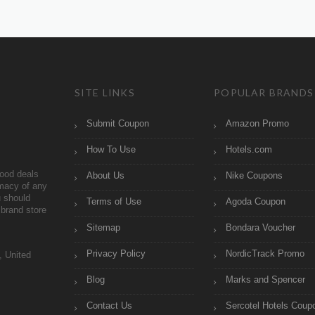
SITE LINKS
POPULAR BRANDS
Submit Coupon
Amazon Promo
How To Use
Hotels.com
ood deals
About Us
Nike Coupons
imacy of any
 should
Terms of Use
Agoda Coupon
brand store
Sitemap
Bondara Voucher
Privacy Policy
NordicTrack Promo
, United
Blog
Marks and Spencer
Contact Us
Sercotel Hotels Coup