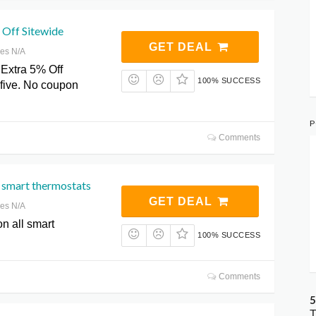
 Off Sitewide
GET DEAL
res N/A
Extra 5% Off
100% SUCCESS
0five. No coupon
P
Comments
 smart thermostats
GET DEAL
res N/A
n all smart
100% SUCCESS
Comments
5
T