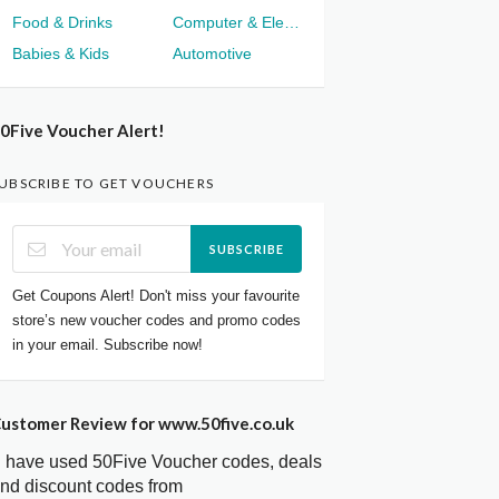
Food & Drinks
Computer & Electronics
Babies & Kids
Automotive
0Five Voucher Alert!
UBSCRIBE TO GET VOUCHERS
SUBSCRIBE
Get Coupons Alert! Don't miss your favourite
store’s new voucher codes and promo codes
in your email. Subscribe now!
ustomer Review for www.50five.co.uk
I have used 50Five Voucher codes, deals
nd discount codes from