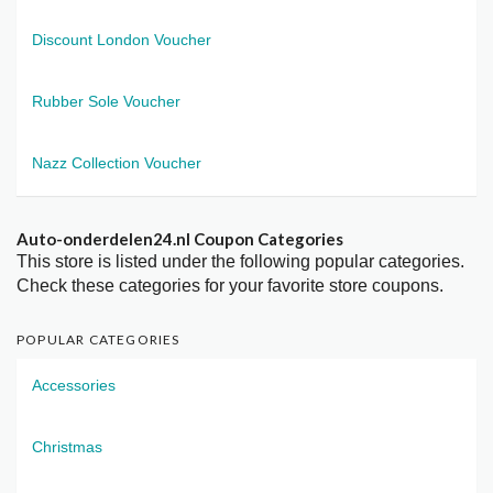
Discount London Voucher
Rubber Sole Voucher
Nazz Collection Voucher
Auto-onderdelen24.nl Coupon Categories
This store is listed under the following popular categories.
Check these categories for your favorite store coupons.
POPULAR CATEGORIES
Accessories
Christmas