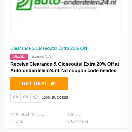
Clearance & Closeouts! Extra 20% Off
DEAL
Expires N/A
Receive Clearance & Closeouts! Extra 20% Off at
Auto-onderdelen24.nl. No coupon code needed.
GET DEAL
100% SUCCESS
40 Used - 0 Today
Share
Email
Comments