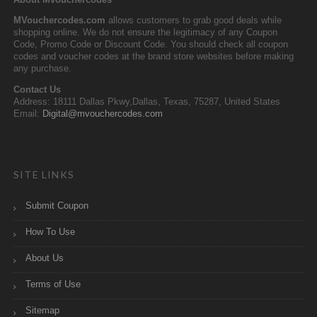
MVouchercodes.com
allows customers to grab good deals while
shopping online. We do not ensure the legitimacy of any Coupon
Code, Promo Code or Discount Code. You should check all coupon
codes and voucher codes at the brand store websites before making
any purchase.
Contact Us
Address: 18111 Dallas Pkwy,Dallas, Texas, 75287, United States
Email:
Digital@mvouchercodes.com
SITE LINKS
Submit Coupon
How To Use
About Us
Terms of Use
Sitemap