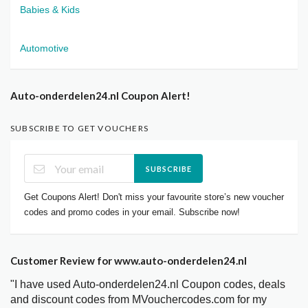
Babies & Kids
Automotive
Auto-onderdelen24.nl Coupon Alert!
SUBSCRIBE TO GET VOUCHERS
SUBSCRIBE
Get Coupons Alert! Don't miss your favourite store’s new voucher
codes and promo codes in your email. Subscribe now!
Customer Review for www.auto-onderdelen24.nl
"I have used Auto-onderdelen24.nl Coupon codes, deals
and discount codes from MVouchercodes.com for my