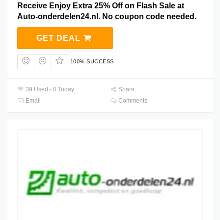
Receive Enjoy Extra 25% Off on Flash Sale at
Auto-onderdelen24.nl. No coupon code needed.
GET DEAL
100% SUCCESS
39 Used - 0 Today
Share
Email
Comments