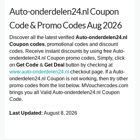
Auto-onderdelen24.nl Coupon
Code & Promo Codes Aug 2026
Discover all the latest verified
Auto-onderdelen24.nl
Coupon codes
, promotional codes and discount
codes. Receive instant discounts by using free Auto-
onderdelen24.nl Coupon promo codes, Simply, click
on
Get Code
&
Get Deal
button by checking at
www.auto-onderdelen24.nl
checkout page. If a Auto-
onderdelen24.nl Coupon is not working, then try other
promo codes from the list below. MVouchercodes.com
brings you all Valid Auto-onderdelen24.nl Coupon
Code.
Last Updated:
August 8, 2026