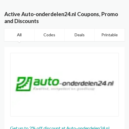
Active Auto-onderdelen24.nl Coupons, Promo
and Discounts
All
Codes
Deals
Printable
Get up to 2% off discount at Auto-onderdelen24.nl