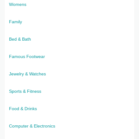
Womens
Family
Bed & Bath
Famous Footwear
Jewelry & Watches
Sports & Fitness
Food & Drinks
Computer & Electronics