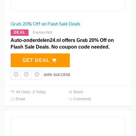
Grab 20% Off on Flash Sale Deals
DEAL
Expires N/A
Auto-onderdelen24.nl offers Grab 20% Off on
Flash Sale Deals. No coupon code needed.
GET DEAL
100% SUCCESS
44 Used - 0 Today
Share
Email
Comments