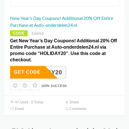
New Year’s Day Coupons! Additional 20% Off Entire
Purchase at Auto-onderdelen24.nl
CODE
Expired
Get New Year’s Day Coupons! Additional 20% Off
Entire Purchase at Auto-onderdelen24.nl via
promo code “HOLIDAY20”. Use this code at
checkout.
OLIDAY20
GET CODE
100% SUCCESS
47 Used - 0 Today
Share
Email
Comments