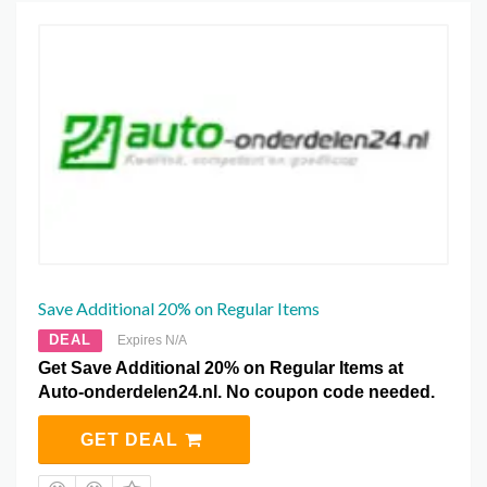
Save Additional 20% on Regular Items
DEAL
Expires N/A
Get Save Additional 20% on Regular Items at
Auto-onderdelen24.nl. No coupon code needed.
GET DEAL