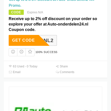
Promo.
CODE
Expires N/A
Receive up to 2% off discount on your order so
explore your offer at Auto-onderdelen24.nl
Coupon code.
GAINSNL2
GET CODE
100% SUCCESS
63 Used - 0 Today
Share
Email
Comments