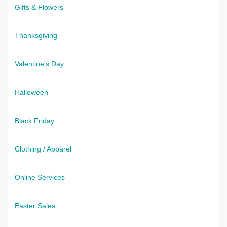
Gifts & Flowers
Thanksgiving
Valentine's Day
Halloween
Black Friday
Clothing / Apparel
Online Services
Easter Sales