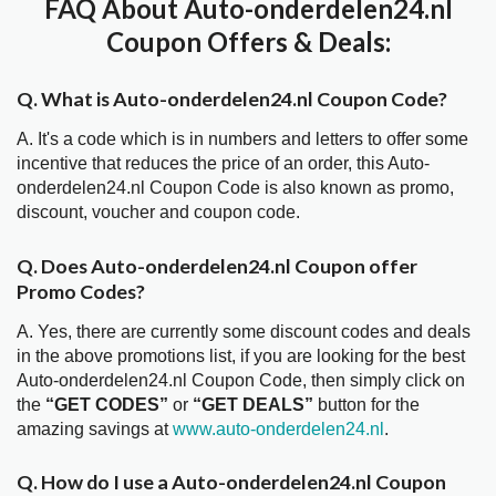
FAQ About Auto-onderdelen24.nl
Coupon Offers & Deals:
Q. What is Auto-onderdelen24.nl Coupon Code?
A. It's a code which is in numbers and letters to offer some
incentive that reduces the price of an order, this Auto-
onderdelen24.nl Coupon Code is also known as promo,
discount, voucher and coupon code.
Q. Does Auto-onderdelen24.nl Coupon offer
Promo Codes?
A. Yes, there are currently some discount codes and deals
in the above promotions list, if you are looking for the best
Auto-onderdelen24.nl Coupon Code, then simply click on
the
“GET CODES”
or
“GET DEALS”
button for the
amazing savings at
www.auto-onderdelen24.nl
.
Q. How do I use a Auto-onderdelen24.nl Coupon