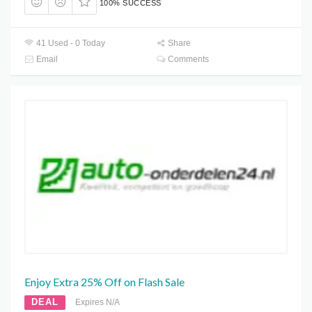
100% SUCCESS
41 Used - 0 Today
Share
Email
Comments
Enjoy Extra 25% Off on Flash Sale
DEAL
Expires N/A