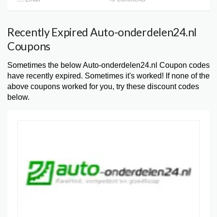
Recently Expired Auto-onderdelen24.nl
Coupons
Sometimes the below Auto-onderdelen24.nl Coupon codes
have recently expired. Sometimes it's worked! If none of the
above coupons worked for you, try these discount codes
below.