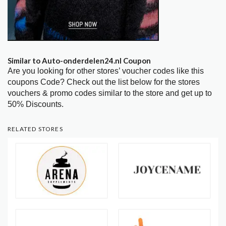
Similar to Auto-onderdelen24.nl Coupon
Are you looking for other stores’ voucher codes like this
coupons Code? Check out the list below for the stores
vouchers & promo codes similar to the store and get up to
50% Discounts.
RELATED STORES