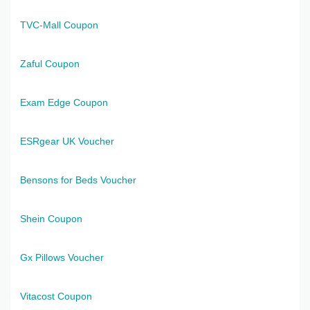
TVC-Mall Coupon
Zaful Coupon
Exam Edge Coupon
ESRgear UK Voucher
Bensons for Beds Voucher
Shein Coupon
Gx Pillows Voucher
Vitacost Coupon