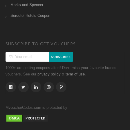
Marks and Spencer
Sercotel Hotels Coupon
SUBSCRIBE TO GET VOUCHERS
SUBSCRIBE
1000+ are getting coupons altert! Don't miss your favourite brands
vouchers. See our
&
.
privacy policy
term of use
MvoucherCodes.com is protected by