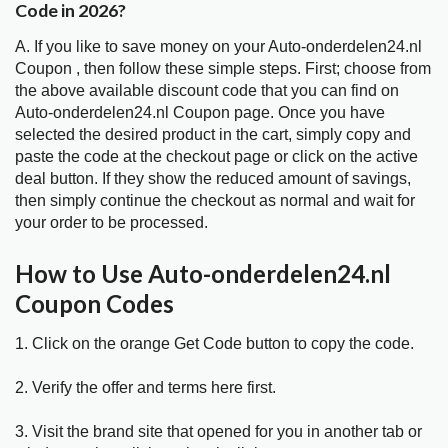
Code in 2026?
A. If you like to save money on your Auto-onderdelen24.nl
Coupon , then follow these simple steps. First; choose from
the above available discount code that you can find on
Auto-onderdelen24.nl Coupon page. Once you have
selected the desired product in the cart, simply copy and
paste the code at the checkout page or click on the active
deal button. If they show the reduced amount of savings,
then simply continue the checkout as normal and wait for
your order to be processed.
How to Use Auto-onderdelen24.nl
Coupon Codes
1. Click on the orange Get Code button to copy the code.
2. Verify the offer and terms here first.
3. Visit the brand site that opened for you in another tab or