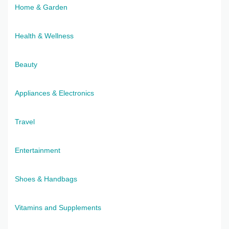
Home & Garden
Health & Wellness
Beauty
Appliances & Electronics
Travel
Entertainment
Shoes & Handbags
Vitamins and Supplements