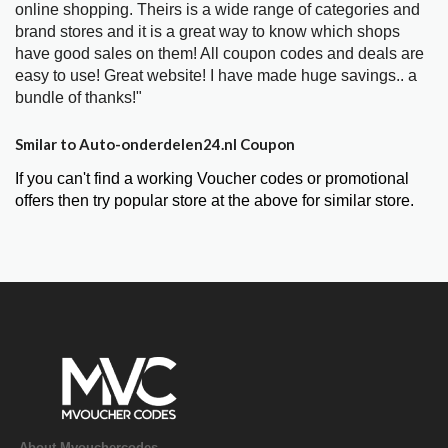
online shopping. Theirs is a wide range of categories and
brand stores and it is a great way to know which shops
have good sales on them! All coupon codes and deals are
easy to use! Great website! I have made huge savings.. a
bundle of thanks!"
Smilar to Auto-onderdelen24.nl Coupon
If you can't find a working Voucher codes or promotional
offers then try popular store at the above for similar store.
About Mvouchercodes