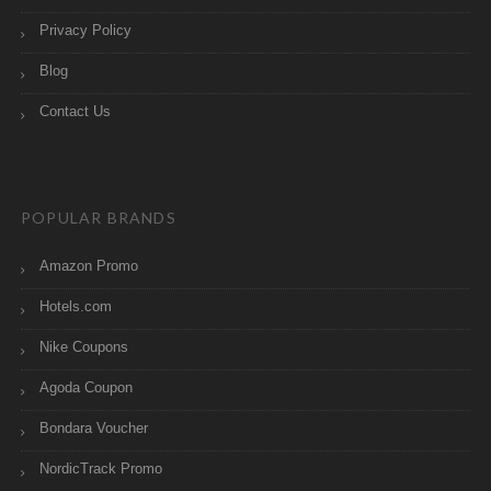
Privacy Policy
Blog
Contact Us
POPULAR BRANDS
Amazon Promo
Hotels.com
Nike Coupons
Agoda Coupon
Bondara Voucher
NordicTrack Promo