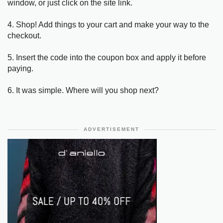
window, or just click on the site link.
4. Shop! Add things to your cart and make your way to the
checkout.
5. Insert the code into the coupon box and apply it before
paying.
6. It was simple. Where will you shop next?
ADVERTISEMENT