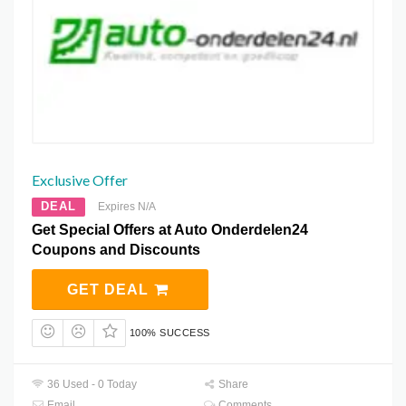
Exclusive Offer
DEAL
Expires N/A
Get Special Offers at Auto Onderdelen24
Coupons and Discounts
GET DEAL
100% SUCCESS
36 Used - 0 Today
Share
Email
Comments