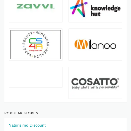
POPULAR STORES
Naturisimo Discount