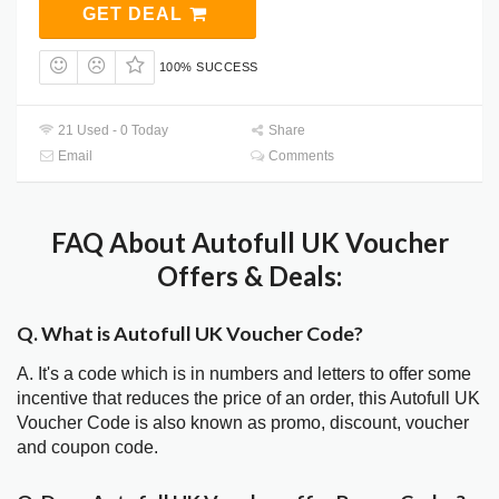
GET DEAL
100% SUCCESS
21 Used - 0 Today
Share
Email
Comments
FAQ About Autofull UK Voucher
Offers & Deals:
Q. What is Autofull UK Voucher Code?
A. It's a code which is in numbers and letters to offer some
incentive that reduces the price of an order, this Autofull UK
Voucher Code is also known as promo, discount, voucher
and coupon code.