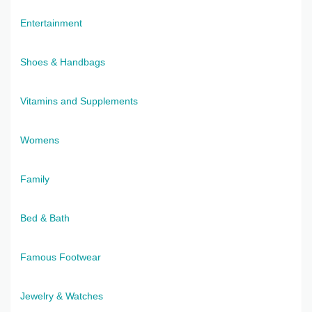
Entertainment
Shoes & Handbags
Vitamins and Supplements
Womens
Family
Bed & Bath
Famous Footwear
Jewelry & Watches