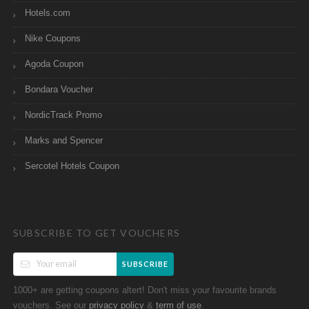
Hotels.com
Nike Coupons
Agoda Coupon
Bondara Voucher
NordicTrack Promo
Marks and Spencer
Sercotel Hotels Coupon
SUBSCRIBE TO GET VOUCHERS
SUBSCRIBE
1000+ are getting coupons altert! Don't miss your favourite brands
vouchers. See our
&
.
privacy policy
term of use