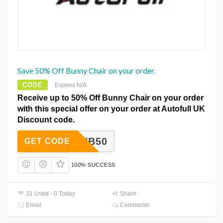
Save 50% Off Bunny Chair on your order.
CODE
Expires N/A
Receive up to 50% Off Bunny Chair on your order
with this special offer on your order at Autofull UK
Discount code.
HB50
GET CODE
100% SUCCESS
31 Used - 0 Today
Share
Email
Comments