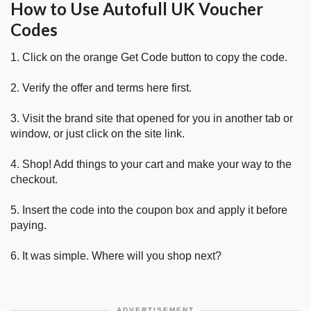
How to Use Autofull UK Voucher
Codes
1. Click on the orange Get Code button to copy the code.
2. Verify the offer and terms here first.
3. Visit the brand site that opened for you in another tab or
window, or just click on the site link.
4. Shop! Add things to your cart and make your way to the
checkout.
5. Insert the code into the coupon box and apply it before
paying.
6. It was simple. Where will you shop next?
ADVERTISEMENT