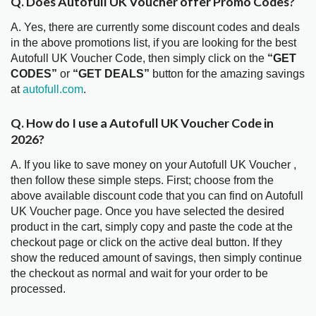
Q. Does Autofull UK Voucher offer Promo Codes?
A. Yes, there are currently some discount codes and deals
in the above promotions list, if you are looking for the best
Autofull UK Voucher Code, then simply click on the
“GET
CODES”
or
“GET DEALS”
button for the amazing savings
at
autofull.com
.
Q. How do I use a Autofull UK Voucher Code in
2026?
A. If you like to save money on your Autofull UK Voucher ,
then follow these simple steps. First; choose from the
above available discount code that you can find on Autofull
UK Voucher page. Once you have selected the desired
product in the cart, simply copy and paste the code at the
checkout page or click on the active deal button. If they
show the reduced amount of savings, then simply continue
the checkout as normal and wait for your order to be
processed.