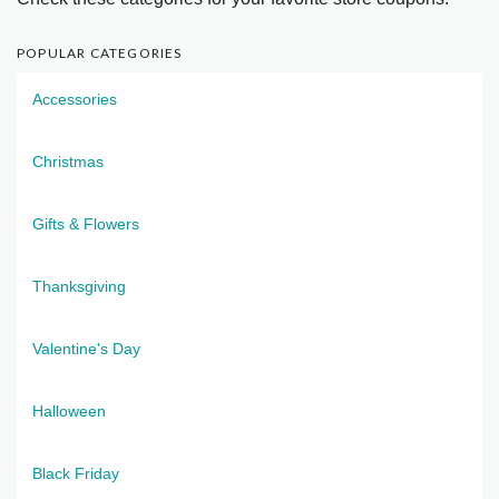
POPULAR CATEGORIES
Accessories
Christmas
Gifts & Flowers
Thanksgiving
Valentine's Day
Halloween
Black Friday