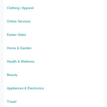
Clothing / Apparel
Online Services
Easter Sales
Home & Garden
Health & Wellness
Beauty
Appliances & Electronics
Travel