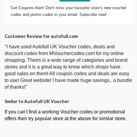
Get Coupons Alert! Don't miss your favourite store’s new voucher
codes and promo codes in your email. Subscribe now!
Customer Review for autofull.com
"I have used Autofull UK Voucher codes, deals and
discount codes from MVouchercodes.com for my online
shopping. Theirs is a wide range of categories and brand
stores and it is a great way to know which shops have
good sales on them! All coupon codes and deals are easy
to use! Great website! I have made huge savings.. a bundle
of thanks!"
Smilar to Autofull UK Voucher
If you can't find a working Voucher codes or promotional
offers then try popular store at the above for similar store.