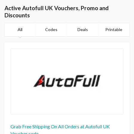
Active Autofull UK Vouchers, Promo and
Discounts
All
Codes
Deals
Printable
Grab Free Shipping On All Orders at Autofull UK
Voucher code.