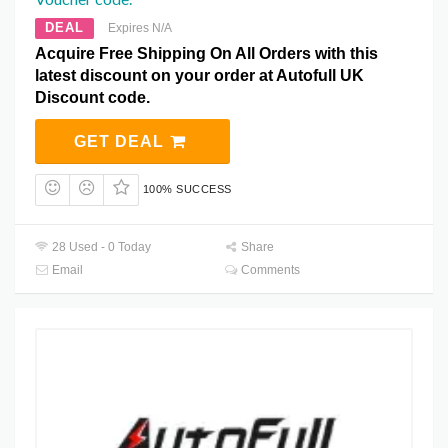
DEAL
Expires N/A
Acquire Free Shipping On All Orders with this
latest discount on your order at Autofull UK
Discount code.
GET DEAL
100% SUCCESS
28 Used - 0 Today
Share
Email
Comments