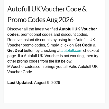
Autofull UK Voucher Code &
Promo Codes Aug 2026
Discover all the latest verified
Autofull UK Voucher
codes
, promotional codes and discount codes.
Receive instant discounts by using free Autofull UK
Voucher promo codes, Simply, click on
Get Code
&
Get Deal
button by checking at
autofull.com
checkout
page. If a Autofull UK Voucher is not working, then try
other promo codes from the list below.
MVouchercodes.com brings you all Valid Autofull UK
Voucher Code.
Last Updated:
August 9, 2026