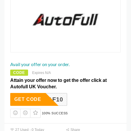
Avail your offer on your order.
CODE
Expires N/A
Attain your offer now to get the offer click at
Autofull UK Voucher.
AF10
GET CODE
100% SUCCESS
27 Used - 0 Today
Share