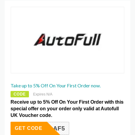
Take up to 5% Off On Your First Order now.
CODE
Expires N/A
Receive up to 5% Off On Your First Order with this
special offer on your order only valid at Autofull
UK Voucher code.
AF5
GET CODE