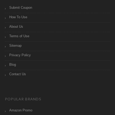
Submit Coupon
How To Use
About Us
Terms of Use
Sitemap
Privacy Policy
Blog
Contact Us
POPULAR BRANDS
Amazon Promo