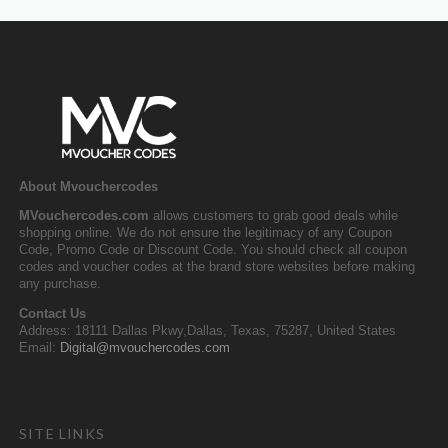
About Mvouchercodes
MVouchercodes.com
allows customers to grab good deals while
shopping online. We do not ensure the legitimacy of any Coupon
Code, Promo Code or Discount Code. You should check all coupon
codes and voucher codes at the brand store websites before making
any purchase.
Contact Us
Address: 18111 Dallas Pkwy,Dallas, Texas, 75287, United States
Email:
Digital@mvouchercodes.com
SITE LINKS