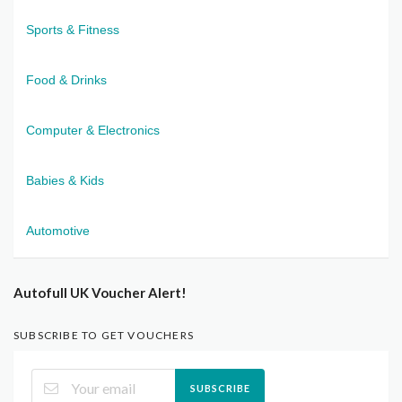
Sports & Fitness
Food & Drinks
Computer & Electronics
Babies & Kids
Automotive
Autofull UK Voucher Alert!
SUBSCRIBE TO GET VOUCHERS
SUBSCRIBE