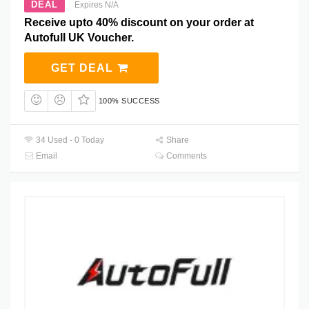
DEAL
Expires N/A
Receive upto 40% discount on your order at
Autofull UK Voucher.
GET DEAL
100% SUCCESS
34 Used - 0 Today
Share
Email
Comments