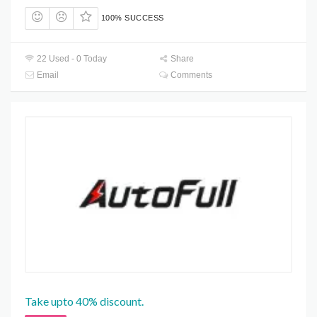
100% SUCCESS
22 Used - 0 Today
Share
Email
Comments
Take upto 40% discount.