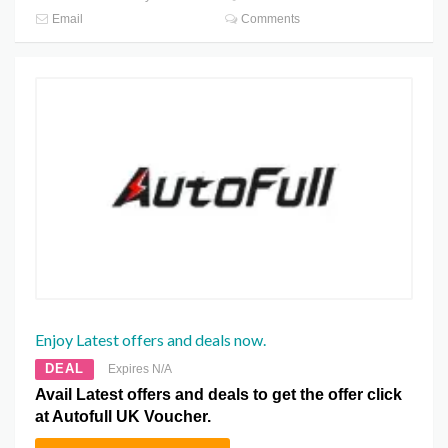
Email
Comments
Enjoy Latest offers and deals now.
DEAL
Expires N/A
Avail Latest offers and deals to get the offer click
at Autofull UK Voucher.