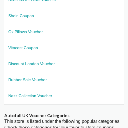
Shein Coupon
Gx Pillows Voucher
Vitacost Coupon
Discount London Voucher
Rubber Sole Voucher
Nazz Collection Voucher
Autofull UK Voucher Categories
This store is listed under the following popular categories.
Check these categories for your favorite store coupons.