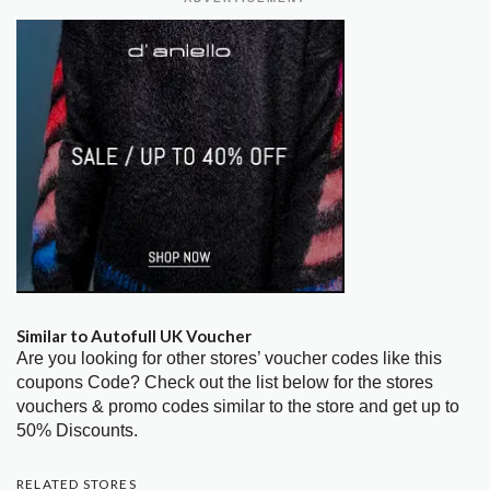
Similar to Autofull UK Voucher
Are you looking for other stores’ voucher codes like this
coupons Code? Check out the list below for the stores
vouchers & promo codes similar to the store and get up to
50% Discounts.
RELATED STORES