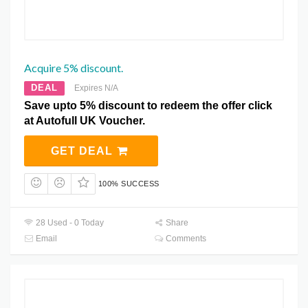
Acquire 5% discount.
DEAL
Expires N/A
Save upto 5% discount to redeem the offer click
at Autofull UK Voucher.
GET DEAL
100% SUCCESS
28 Used - 0 Today
Share
Email
Comments