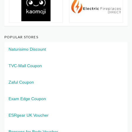
POPULAR STORES
Naturisimo Discount
TVC-Mall Coupon
Zaful Coupon
Exam Edge Coupon
ESRgear UK Voucher
Bensons for Beds Voucher