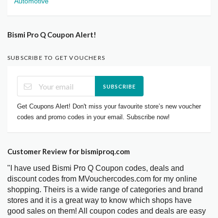
Automotive
Bismi Pro Q Coupon Alert!
SUBSCRIBE TO GET VOUCHERS
SUBSCRIBE
Get Coupons Alert! Don't miss your favourite store’s new voucher
codes and promo codes in your email. Subscribe now!
Customer Review for bismiproq.com
"I have used Bismi Pro Q Coupon codes, deals and
discount codes from MVouchercodes.com for my online
shopping. Theirs is a wide range of categories and brand
stores and it is a great way to know which shops have
good sales on them! All coupon codes and deals are easy