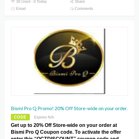
30 Used - 0 Today
Share
Email
Comments
Bismi Pro Q Promo! 20% Off Store-wide on your order.
CODE
Expires N/A
Get up to 20% Off Store-wide on your order at
Bismi Pro Q Coupon code. To activate the offer
enter this “OCTDISCOUNT” coupon code and