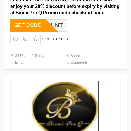
enjoy your 20% discount before expiry by visiting
at Bismi Pro Q Promo code checkout page.
DISCOUNT
GET CODE
100% SUCCESS
35 Used - 0 Today
Share
Email
Comments