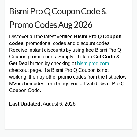
Bismi Pro Q Coupon Code &
Promo Codes Aug 2026
Discover all the latest verified
Bismi Pro Q Coupon
codes
, promotional codes and discount codes.
Receive instant discounts by using free Bismi Pro Q
Coupon promo codes, Simply, click on
Get Code
&
Get Deal
button by checking at
bismiproq.com
checkout page. If a Bismi Pro Q Coupon is not
working, then try other promo codes from the list below.
MVouchercodes.com brings you all Valid Bismi Pro Q
Coupon Code.
Last Updated:
August 6, 2026