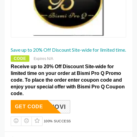
Save up to 20% Off Discount Site-wide for limited time.
CODE
Expires N/A
Receive up to 20% Off Discount Site-wide for
limited time on your order at Bismi Pro Q Promo
code. To place the order enter coupon code and
enjoy your special offer with Bismi Pro Q Coupon
code.
OCTNOVI
GET CODE
100% SUCCESS