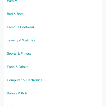
Family
Bed & Bath
Famous Footwear
Jewelry & Watches
Sports & Fitness
Food & Drinks
Computer & Electronics
Babies & Kids