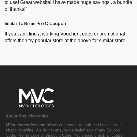
to use! Great website! I have made huge savings.. a bundle
of thanks!"
Smilar to Bismi Pro Q Coupon
If you can't find a working Voucher codes or promotional
offers then try popular store at the above for similar store.
About Mvouchercodes
MVouchercodes.com
allows customers to grab good deals while
shopping online. We do not ensure the legitimacy of any Coupon
Code, Promo Code or Discount Code. You should check all coupon