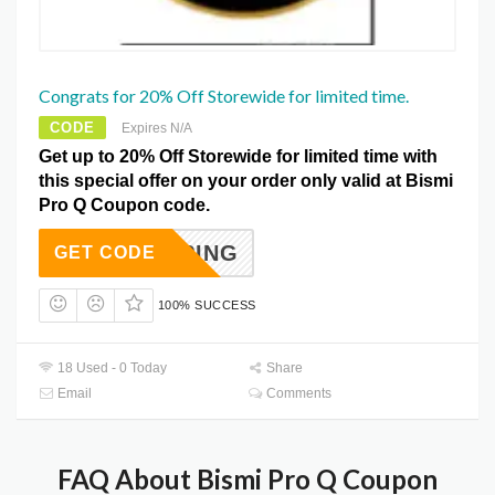
Congrats for 20% Off Storewide for limited time.
CODE
Expires N/A
Get up to 20% Off Storewide for limited time with
this special offer on your order only valid at Bismi
Pro Q Coupon code.
SCALPING
GET CODE
100% SUCCESS
18 Used - 0 Today
Share
Email
Comments
FAQ About Bismi Pro Q Coupon