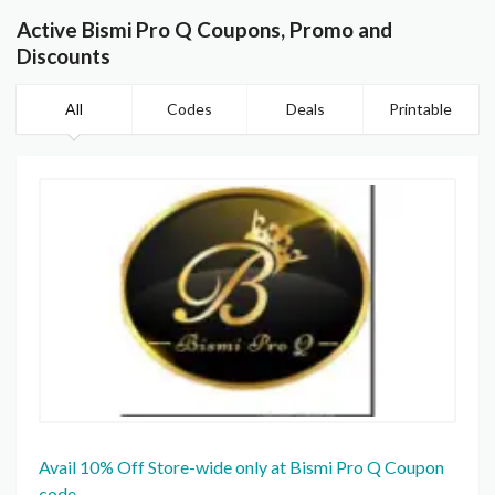
Active Bismi Pro Q Coupons, Promo and
Discounts
All
Codes
Deals
Printable
Avail 10% Off Store-wide only at Bismi Pro Q Coupon
code.