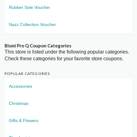
Rubber Sole Voucher
Nazz Collection Voucher
Bismi Pro Q Coupon Categories
This store is listed under the following popular categories.
Check these categories for your favorite store coupons.
POPULAR CATEGORIES
Accessories
Christmas
Gifts & Flowers