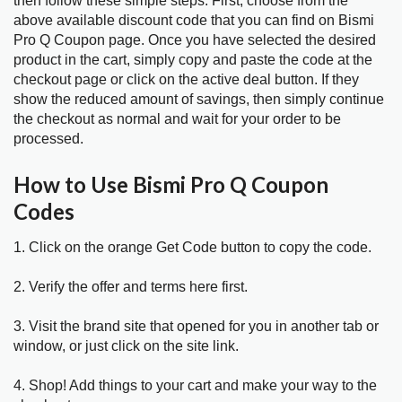
then follow these simple steps. First; choose from the
above available discount code that you can find on Bismi
Pro Q Coupon page. Once you have selected the desired
product in the cart, simply copy and paste the code at the
checkout page or click on the active deal button. If they
show the reduced amount of savings, then simply continue
the checkout as normal and wait for your order to be
processed.
How to Use Bismi Pro Q Coupon
Codes
1. Click on the orange Get Code button to copy the code.
2. Verify the offer and terms here first.
3. Visit the brand site that opened for you in another tab or
window, or just click on the site link.
4. Shop! Add things to your cart and make your way to the