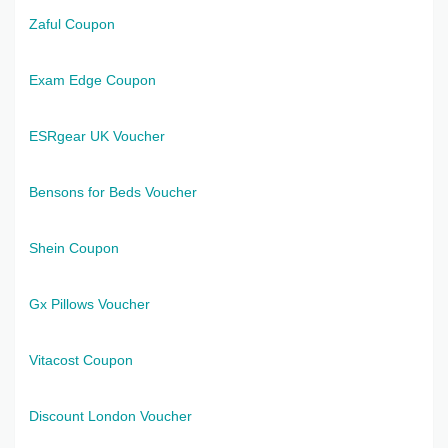
Zaful Coupon
Exam Edge Coupon
ESRgear UK Voucher
Bensons for Beds Voucher
Shein Coupon
Gx Pillows Voucher
Vitacost Coupon
Discount London Voucher