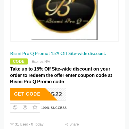
Bismi Pro Q Promo! 15% Off Site-wide discount.
CODE
Expires N/A
Take up to 15% Off Site-wide discount on your
order to redeem the offer enter coupon code at
Bismi Pro Q Promo code
SPRING22
GET CODE
100% SUCCESS
31 Used - 0 Today
Share