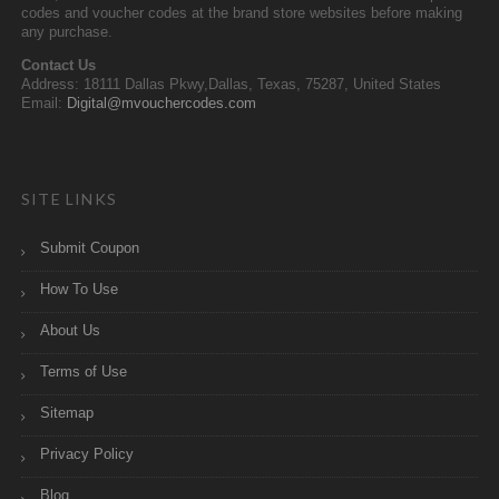
codes and voucher codes at the brand store websites before making
any purchase.
Contact Us
Address: 18111 Dallas Pkwy,Dallas, Texas, 75287, United States
Email:
Digital@mvouchercodes.com
SITE LINKS
Submit Coupon
How To Use
About Us
Terms of Use
Sitemap
Privacy Policy
Blog