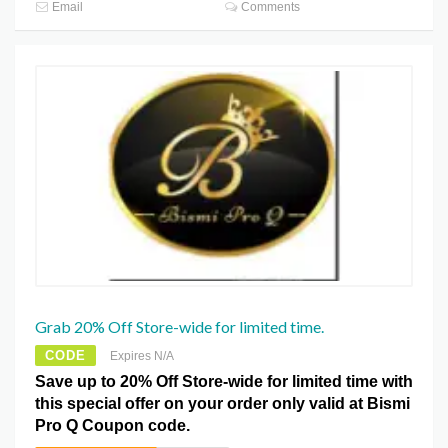
Email
Comments
Grab 20% Off Store-wide for limited time.
CODE
Expires N/A
Save up to 20% Off Store-wide for limited time with
this special offer on your order only valid at Bismi
Pro Q Coupon code.