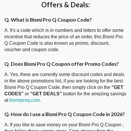
Offers & Deals:
Q. What is Bismi Pro Q Coupon Code?
A. It's a code which is in numbers and letters to offer some
incentive that reduces the price of an order, this Bismi Pro
Q Coupon Code is also known as promo, discount,
voucher and coupon code.
Q. Does Bismi Pro Q Coupon offer Promo Codes?
A. Yes, there are currently some discount codes and deals
in the above promotions list, if you are looking for the best
Bismi Pro Q Coupon Code, then simply click on the
“GET
CODES”
or
“GET DEALS”
button for the amazing savings
at
bismiproq.com
.
Q. How do I use a Bismi Pro Q Coupon Code in 2026?
A. If you like to save money on your Bismi Pro Q Coupon ,