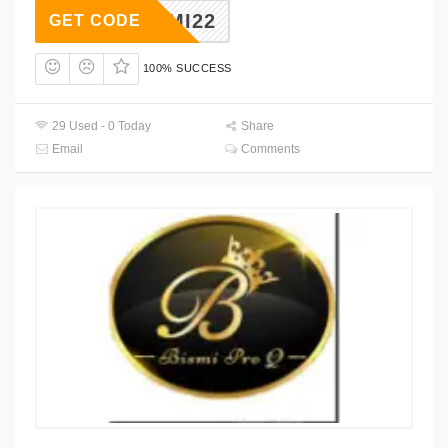
BISMI22
GET CODE
100% SUCCESS
29 Used - 0 Today
Share
Email
Comments