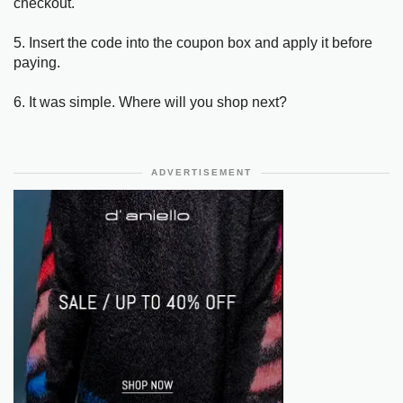
checkout.
5. Insert the code into the coupon box and apply it before
paying.
6. It was simple. Where will you shop next?
ADVERTISEMENT