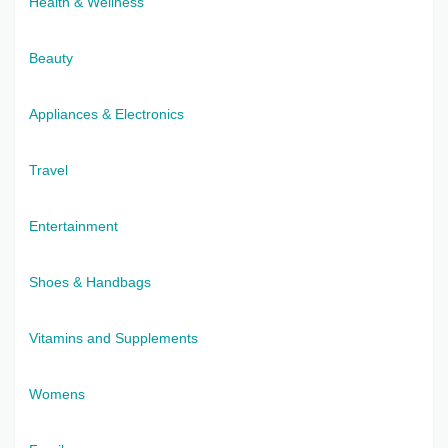
Health & Wellness
Beauty
Appliances & Electronics
Travel
Entertainment
Shoes & Handbags
Vitamins and Supplements
Womens