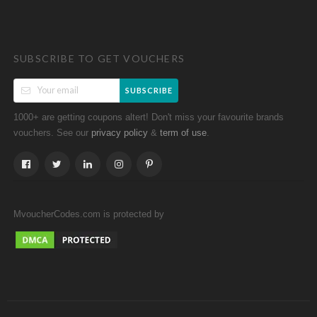
SUBSCRIBE TO GET VOUCHERS
SUBSCRIBE
1000+ are getting coupons altert! Don't miss your favourite brands
vouchers. See our
&
.
privacy policy
term of use
MvoucherCodes.com is protected by