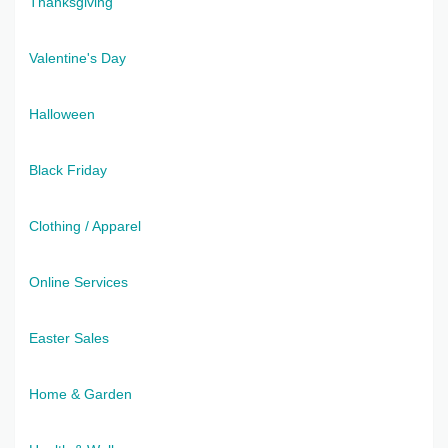
Thanksgiving
Valentine's Day
Halloween
Black Friday
Clothing / Apparel
Online Services
Easter Sales
Home & Garden