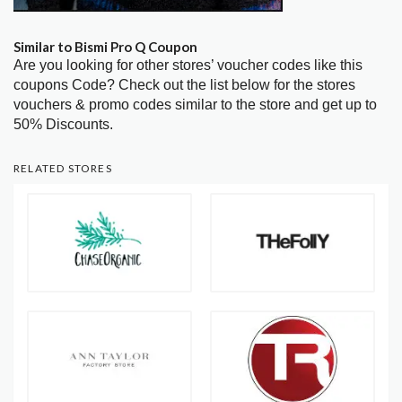
Similar to Bismi Pro Q Coupon
Are you looking for other stores’ voucher codes like this
coupons Code? Check out the list below for the stores
vouchers & promo codes similar to the store and get up to
50% Discounts.
RELATED STORES