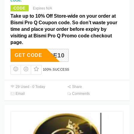
CODE
Expires N/A
Take up to 10% Off Store-wide on your order at
Bismi Pro Q Coupon code. So don’t waste your
time and place your order before expiry by
visiting at Bismi Pro Q Promo code checkout
page.
MYCODE10
GET CODE
100% SUCCESS
29 Used - 0 Today
Share
Email
Comments