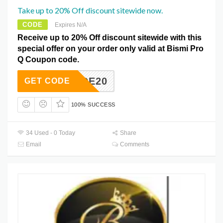
Take up to 20% Off discount sitewide now.
CODE
Expires N/A
Receive up to 20% Off discount sitewide with this
special offer on your order only valid at Bismi Pro
Q Coupon code.
MYCODE20
GET CODE
100% SUCCESS
34 Used - 0 Today
Share
Email
Comments