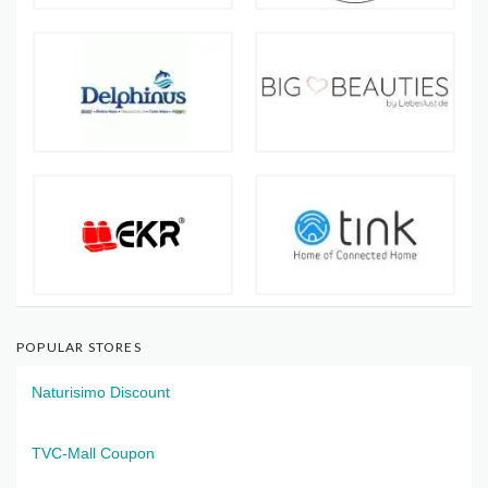
POPULAR STORES
Naturisimo Discount
TVC-Mall Coupon