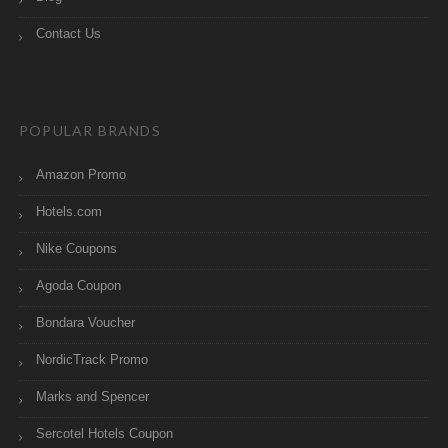
Contact Us
POPULAR BRANDS
Amazon Promo
Hotels.com
Nike Coupons
Agoda Coupon
Bondara Voucher
NordicTrack Promo
Marks and Spencer
Sercotel Hotels Coupon