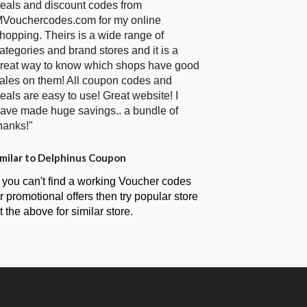
eals and discount codes from
Vouchercodes.com for my online
hopping. Theirs is a wide range of
ategories and brand stores and it is a
reat way to know which shops have good
ales on them! All coupon codes and
eals are easy to use! Great website! I
ave made huge savings.. a bundle of
hanks!"
milar to Delphinus Coupon
f you can't find a working Voucher codes
r promotional offers then try popular store
t the above for similar store.