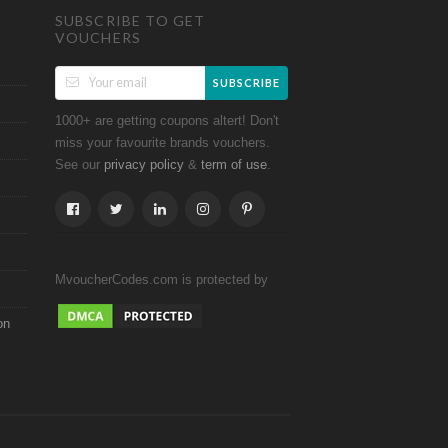
SUBSCRIBE TO GET
VOUCHERS
SUBSCRIBE
1000+ are getting coupons altert! Don't
miss your favourite brands vouchers.
See our
&
.
privacy policy
term of use
MvoucherCodes.com is protected by
on