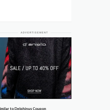
ADVERTISEMENT
imilar to Delphinus Coupon