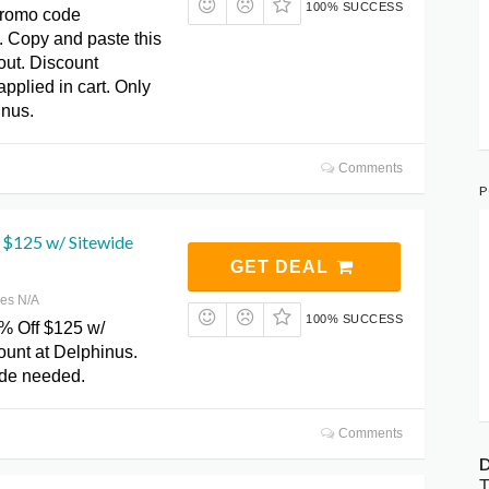
100% SUCCESS
promo code
Copy and paste this
out. Discount
applied in cart. Only
inus.
Comments
P
 $125 w/ Sitewide
GET DEAL
res N/A
100% SUCCESS
% Off $125 w/
ount at Delphinus.
de needed.
Comments
D
T