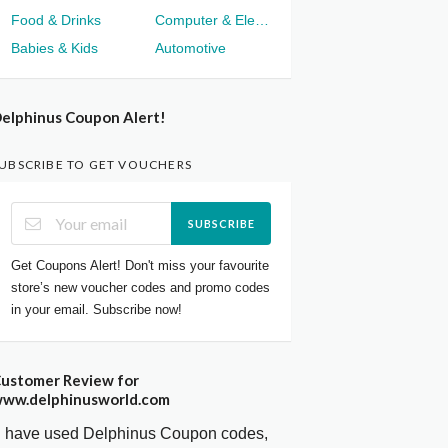
Food & Drinks
Computer & Electronics
Babies & Kids
Automotive
elphinus Coupon Alert!
UBSCRIBE TO GET VOUCHERS
SUBSCRIBE
Get Coupons Alert! Don't miss your favourite
store’s new voucher codes and promo codes
in your email. Subscribe now!
ustomer Review for
ww.delphinusworld.com
I have used Delphinus Coupon codes,