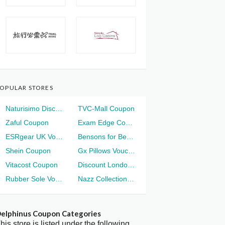
OPULAR STORES
Naturisimo Discount
TVC-Mall Coupon
Zaful Coupon
Exam Edge Coupon
ESRgear UK Voucher
Bensons for Beds Voucher
Shein Coupon
Gx Pillows Voucher
Vitacost Coupon
Discount London Voucher
Rubber Sole Voucher
Nazz Collection Voucher
elphinus Coupon Categories
his store is listed under the following