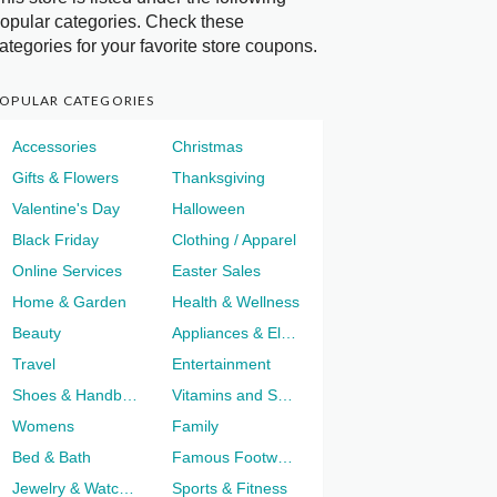
opular categories. Check these
ategories for your favorite store coupons.
OPULAR CATEGORIES
Accessories
Christmas
Gifts & Flowers
Thanksgiving
Valentine's Day
Halloween
Black Friday
Clothing / Apparel
Online Services
Easter Sales
Home & Garden
Health & Wellness
Beauty
Appliances & Electronics
Travel
Entertainment
Shoes & Handbags
Vitamins and Supplements
Womens
Family
Bed & Bath
Famous Footwear
Jewelry & Watches
Sports & Fitness