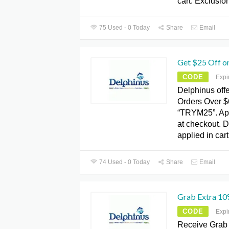
cart. Exclusio
75 Used - 0 Today
Share
Email
Get $25 Off o
CODE
Expi
Delphinus offe
Orders Over $
“TRYM25”. App
at checkout. D
applied in cart
74 Used - 0 Today
Share
Email
Grab Extra 10
CODE
Expi
Receive Grab 