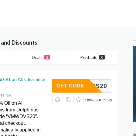
 and Discounts
Deals
Printable
2
0
 Off on All Clearance
VMWDVS20
GET CODE
res N/A
100% SUCCESS
 Off on All
ms from Delphinus
ode “VMWDVS20”.
at checkout.
atically applied in
S