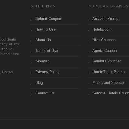
SITE LINKS
POPULAR BRANDS
Submit Coupon
Amazon Promo
How To Use
Hotels.com
ood deals
About Us
Nike Coupons
imacy of any
 should
Terms of Use
Agoda Coupon
brand store
Sitemap
Bondara Voucher
Privacy Policy
NordicTrack Promo
, United
Blog
Marks and Spencer
Contact Us
Sercotel Hotels Coup