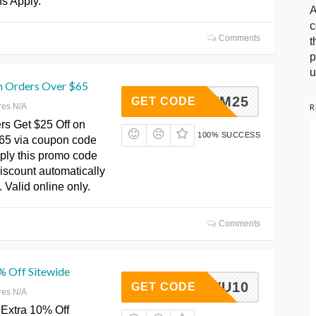
ns Apply.
A
c
Comments
t
p
u
n Orders Over $65
TRYM25
GET CODE
R
res N/A
rs Get $25 Off on
100% SUCCESS
65 via coupon code
ly this promo code
iscount automatically
. Valid online only.
Comments
% Off Sitewide
ACWPVU10
GET CODE
res N/A
Extra 10% Off