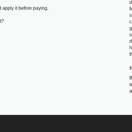
d
 apply it before paying.
M
s
t?
c
g
s
d
h
t
S
I
o
a