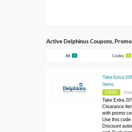
Active Delphinus Coupons, Promo
All
Codes
5
3
Take Extra 20%
Items
CODE
Expi
Take Extra 20%
Clearance Ite
with promo c
Use this code 
Discount autom