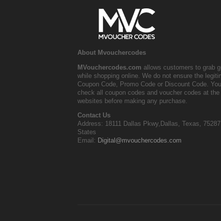
About Mvouchercodes
MVouchercodes.com
allows customers to grab g
while shopping online. We do not ensure the legit
Coupon Code, Promo Code or Discount Code. You
check all coupon codes and voucher codes at the 
websites before making any purchase.
Contact Us
Address: 18111 Dallas Pkwy,Dallas, Texas, 75287
States
Email:
Digital@mvouchercodes.com