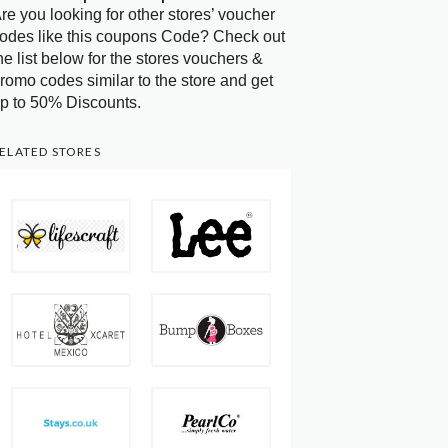
re you looking for other stores’ voucher
odes like this coupons Code? Check out
he list below for the stores vouchers &
romo codes similar to the store and get
p to 50% Discounts.
ELATED STORES