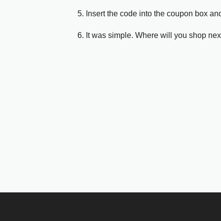
5. Insert the code into the coupon box and
6. It was simple. Where will you shop nex