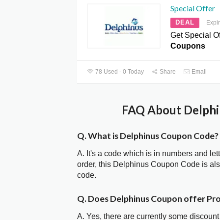
Special Offer
DEAL
Expi
Get Special Of
Coupons
78 Used - 0 Today
Share
Email
FAQ About Delphi
Q. What is Delphinus Coupon Code?
A. It's a code which is in numbers and let
order, this Delphinus Coupon Code is a
code.
Q. Does Delphinus Coupon offer P
A. Yes, there are currently some discount