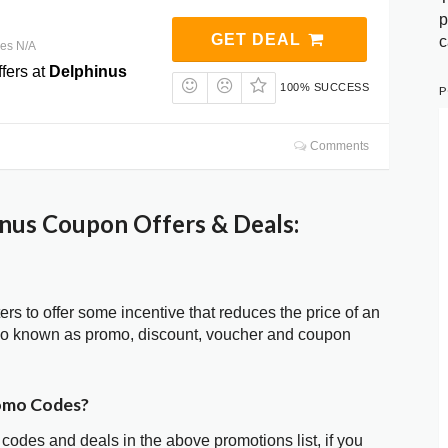
p
GET DEAL
c
res N/A
fers at
Delphinus
100% SUCCESS
P
Comments
nus Coupon Offers & Deals:
ters to offer some incentive that reduces the price of an
lso known as promo, discount, voucher and coupon
romo Codes?
 codes and deals in the above promotions list, if you