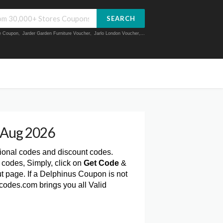
SEARCH
ue Coupon
,
Jarder Garden Furniture Voucher
,
Jarlo London Voucher
,...
 Aug 2026
tional codes and discount codes.
codes, Simply, click on
Get Code
&
 page. If a Delphinus Coupon is not
codes.com brings you all Valid