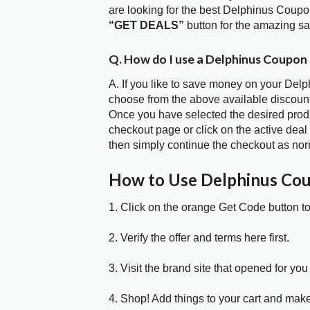
are looking for the best Delphinus Coupo
“GET DEALS”
button for the amazing s
Q. How do I use a Delphinus Coupon
A. If you like to save money on your Delp
choose from the above available discoun
Once you have selected the desired produc
checkout page or click on the active deal
then simply continue the checkout as nor
How to Use Delphinus Co
1. Click on the orange Get Code button t
2. Verify the offer and terms here first.
3. Visit the brand site that opened for you 
4. Shop! Add things to your cart and mak