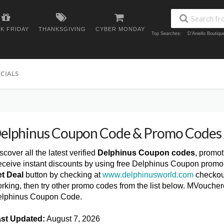
K FRIDAY
THANKSGIVING
CYBER MONDAY
Top Searches:
D'Aniello Boutiq
ECIALS
elphinus Coupon Code & Promo Codes
scover all the latest verified
Delphinus Coupon codes
, promo
ceive instant discounts by using free Delphinus Coupon promo 
t Deal
button by checking at
www.delphinusworld.com
checkout
rking, then try other promo codes from the list below. MVoucher
lphinus Coupon Code.
st Updated:
August 7, 2026