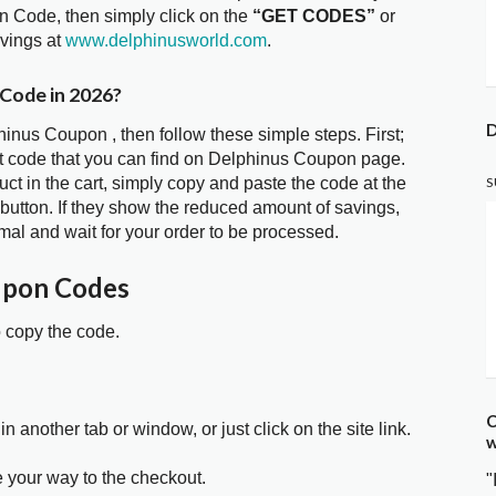
n Code, then simply click on the
“GET CODES”
or
avings at
www.delphinusworld.com
.
 Code in 2026?
D
hinus Coupon , then follow these simple steps. First;
t code that you can find on Delphinus Coupon page.
t in the cart, simply copy and paste the code at the
S
 button. If they show the reduced amount of savings,
mal and wait for your order to be processed.
upon Codes
o copy the code.
C
in another tab or window, or just click on the site link.
w
e your way to the checkout.
"