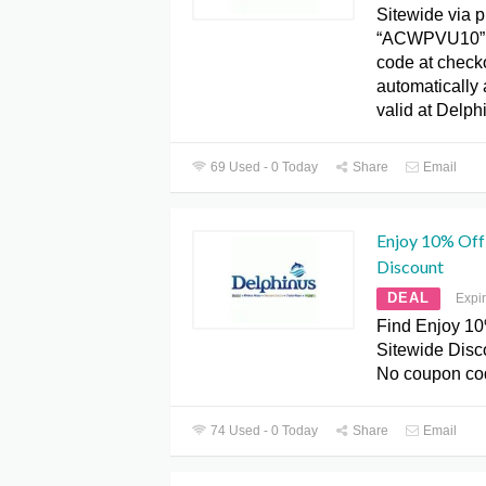
Sitewide via 
“ACWPVU10”. 
code at check
automatically 
valid at Delph
69 Used - 0 Today
Share
Email
Enjoy 10% Off
Discount
DEAL
Expi
Find Enjoy 10
Sitewide Disc
No coupon co
74 Used - 0 Today
Share
Email