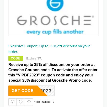
Exclusive Coupon! Up to 35% off discount on your
order.
CODE
Expires N/A
Receive up to 35% off discount on your order at
Grosche Coupon code. To activate the offer enter
this “VIPBF2023” coupon code and enjoy your
special 35% discount at Grosche Promo code.
IPBF2023
GET CODE
100% SUCCESS