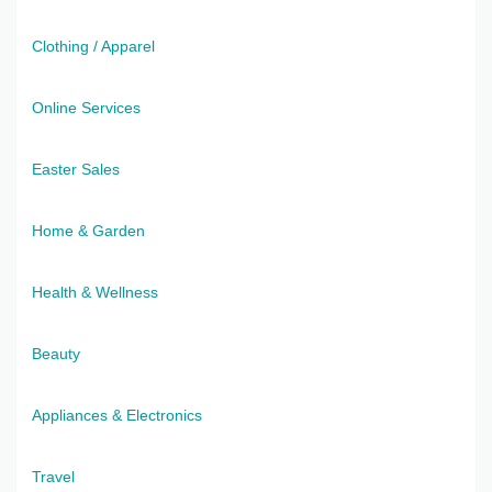
Clothing / Apparel
Online Services
Easter Sales
Home & Garden
Health & Wellness
Beauty
Appliances & Electronics
Travel