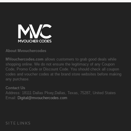
About Mvouchercodes
MVouchercodes.com
allows customers to grab good deals while
shopping online. We do not ensure the legitimacy of any Coupon
Code, Promo Code or Discount Code. You should check all coupon
codes and voucher codes at the brand store websites before making
any purchase.
Contact Us
Address: 18111 Dallas Pkwy,Dallas, Texas, 75287, United States
Email:
Digital@mvouchercodes.com
SITE LINKS