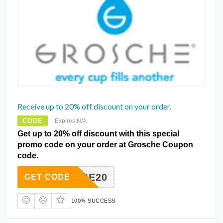
Receive up to 20% off discount on your order.
CODE
Expires N/A
Get up to 20% off discount with this special
promo code on your order at Grosche Coupon
code.
ELCOME20
GET CODE
100% SUCCESS