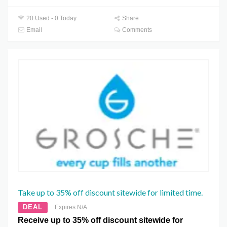
20 Used - 0 Today
Share
Email
Comments
Take up to 35% off discount sitewide for limited time.
DEAL
Expires N/A
Receive up to 35% off discount sitewide for