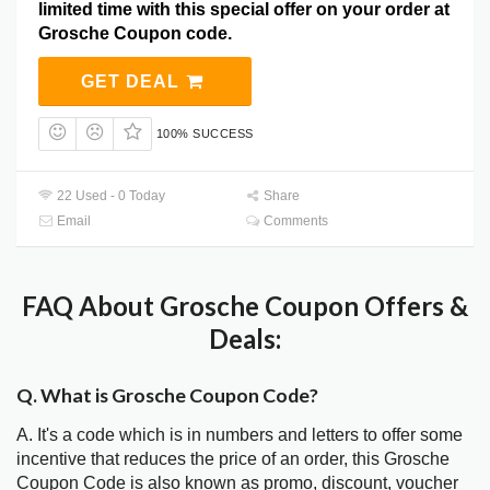
limited time with this special offer on your order at
Grosche Coupon code.
GET DEAL
100% SUCCESS
22 Used - 0 Today
Share
Email
Comments
FAQ About Grosche Coupon Offers &
Deals:
Q. What is Grosche Coupon Code?
A. It's a code which is in numbers and letters to offer some
incentive that reduces the price of an order, this Grosche
Coupon Code is also known as promo, discount, voucher