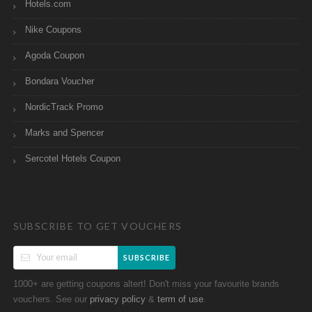
Hotels.com
Nike Coupons
Agoda Coupon
Bondara Voucher
NordicTrack Promo
Marks and Spencer
Sercotel Hotels Coupon
SUBSCRIBE TO GET VOUCHERS
SUBSCRIBE
1000+ are getting coupons altert! Don't miss your favourite brands
vouchers. See our
&
.
privacy policy
term of use