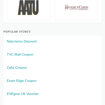
POPULAR STORES
Naturisimo Discount
TVC-Mall Coupon
Zaful Coupon
Exam Edge Coupon
ESRgear UK Voucher