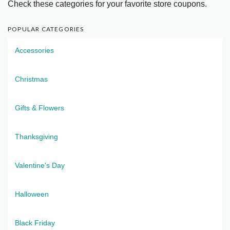
Check these categories for your favorite store coupons.
POPULAR CATEGORIES
Accessories
Christmas
Gifts & Flowers
Thanksgiving
Valentine's Day
Halloween
Black Friday