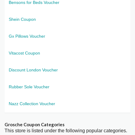
Bensons for Beds Voucher
Shein Coupon
Gx Pillows Voucher
Vitacost Coupon
Discount London Voucher
Rubber Sole Voucher
Nazz Collection Voucher
Grosche Coupon Categories
This store is listed under the following popular categories.