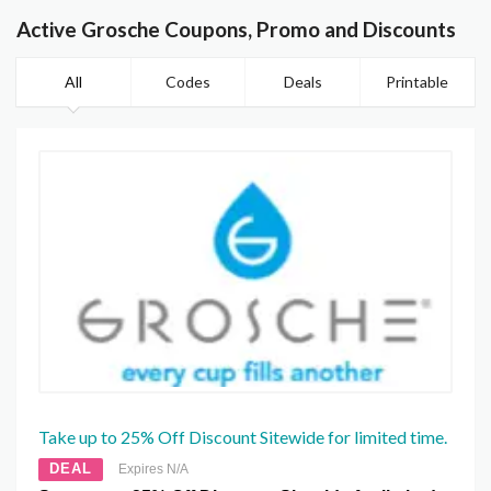
Active Grosche Coupons, Promo and Discounts
All
Codes
Deals
Printable
Take up to 25% Off Discount Sitewide for limited time.
DEAL
Expires N/A