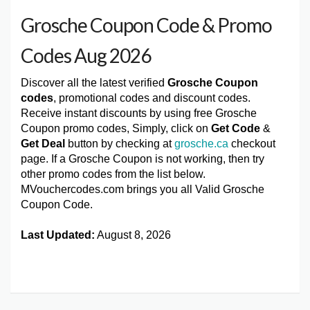
Grosche Coupon Code & Promo
Codes Aug 2026
Discover all the latest verified
Grosche Coupon
codes
, promotional codes and discount codes.
Receive instant discounts by using free Grosche
Coupon promo codes, Simply, click on
Get Code
&
Get Deal
button by checking at
grosche.ca
checkout
page. If a Grosche Coupon is not working, then try
other promo codes from the list below.
MVouchercodes.com brings you all Valid Grosche
Coupon Code.
Last Updated:
August 8, 2026