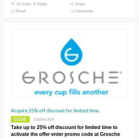
19 Used - 0 Today
Share
Email
Comments
Acquire 25% off discount for limited time.
CODE
Expires N/A
Take up to 25% off discount for limited time to
activate the offer enter promo code at Grosche