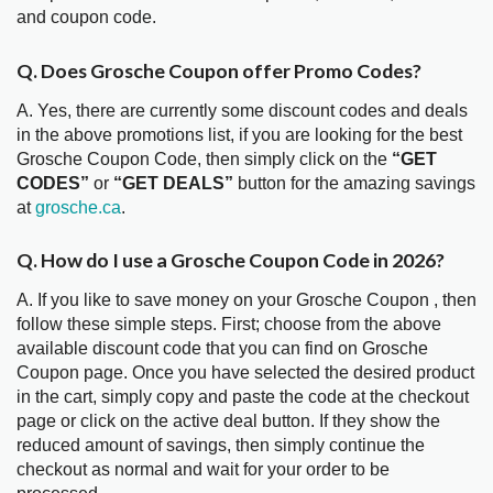
and coupon code.
Q. Does Grosche Coupon offer Promo Codes?
A. Yes, there are currently some discount codes and deals
in the above promotions list, if you are looking for the best
Grosche Coupon Code, then simply click on the
“GET
CODES”
or
“GET DEALS”
button for the amazing savings
at
grosche.ca
.
Q. How do I use a Grosche Coupon Code in 2026?
A. If you like to save money on your Grosche Coupon , then
follow these simple steps. First; choose from the above
available discount code that you can find on Grosche
Coupon page. Once you have selected the desired product
in the cart, simply copy and paste the code at the checkout
page or click on the active deal button. If they show the
reduced amount of savings, then simply continue the
checkout as normal and wait for your order to be