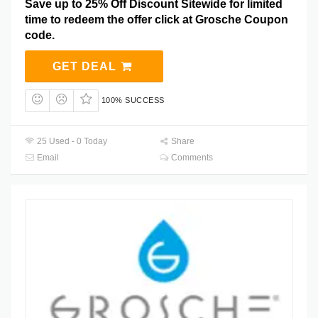
Save up to 25% Off Discount Sitewide for limited
time to redeem the offer click at Grosche Coupon
code.
GET DEAL
100% SUCCESS
25 Used - 0 Today
Share
Email
Comments