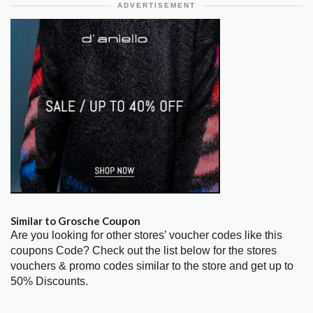
ADVERTISEMENT
Similar to Grosche Coupon
Are you looking for other stores’ voucher codes like this
coupons Code? Check out the list below for the stores
vouchers & promo codes similar to the store and get up to
50% Discounts.