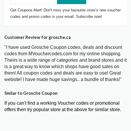
Get Coupons Alert! Don't miss your favourite store’s new voucher
codes and promo codes in your email. Subscribe now!
Customer Review for grosche.ca
"I have used Grosche Coupon codes, deals and discount
codes from MVouchercodes.com for my online shopping.
Theirs is a wide range of categories and brand stores and it
is a great way to know which shops have good sales on
them! All coupon codes and deals are easy to use! Great
website! I have made huge savings.. a bundle of thanks!"
Smilar to Grosche Coupon
If you can't find a working Voucher codes or promotional
offers then try popular store at the above for similar store.