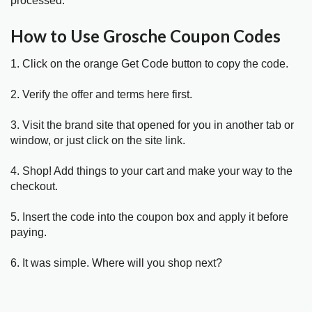
processed.
How to Use Grosche Coupon Codes
1. Click on the orange Get Code button to copy the code.
2. Verify the offer and terms here first.
3. Visit the brand site that opened for you in another tab or
window, or just click on the site link.
4. Shop! Add things to your cart and make your way to the
checkout.
5. Insert the code into the coupon box and apply it before
paying.
6. It was simple. Where will you shop next?