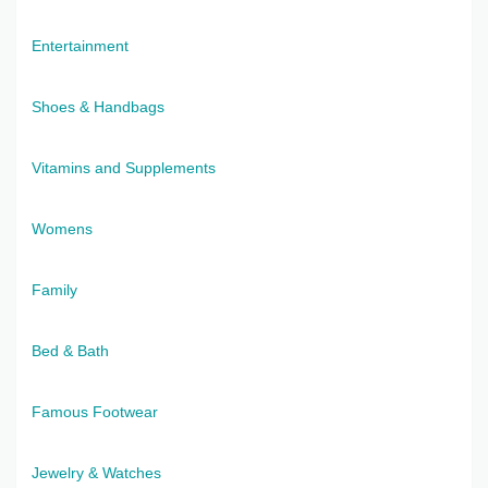
Entertainment
Shoes & Handbags
Vitamins and Supplements
Womens
Family
Bed & Bath
Famous Footwear
Jewelry & Watches