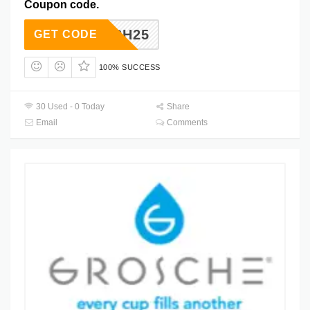
Coupon code.
FLASH25
GET CODE
100% SUCCESS
30 Used - 0 Today
Share
Email
Comments