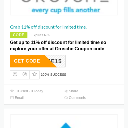
Grab 11% off discount for limited time.
CODE
Expires N/A
Get up to 11% off discount for limited time so
explore your offer at Grosche Coupon code.
ELCOME15
GET CODE
100% SUCCESS
19 Used - 0 Today
Share
Email
Comments