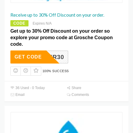
Receive up to 30% Off Discount on your order.
CODE
Expires N/A
Get up to 30% Off Discount on your order so
explore your promo code at Grosche Coupon
code.
ELOVER30
GET CODE
100% SUCCESS
36 Used - 0 Today
Share
Email
Comments