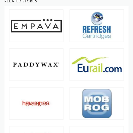
RELATED STORES