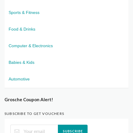
Sports & Fitness
Food & Drinks
Computer & Electronics
Babies & Kids
Automotive
Grosche Coupon Alert!
SUBSCRIBE TO GET VOUCHERS
SUBSCRIBE