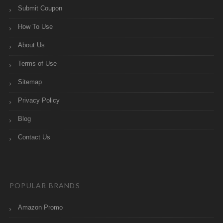
Submit Coupon
How To Use
About Us
Terms of Use
Sitemap
Privacy Policy
Blog
Contact Us
POPULAR BRANDS
Amazon Promo