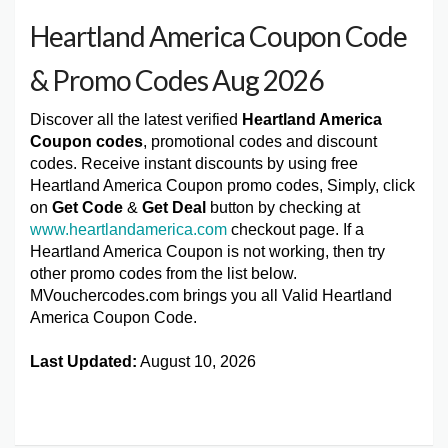
Heartland America Coupon Code
& Promo Codes Aug 2026
Discover all the latest verified
Heartland America
Coupon codes
, promotional codes and discount
codes. Receive instant discounts by using free
Heartland America Coupon promo codes, Simply, click
on
Get Code
&
Get Deal
button by checking at
www.heartlandamerica.com
checkout page. If a
Heartland America Coupon is not working, then try
other promo codes from the list below.
MVouchercodes.com brings you all Valid Heartland
America Coupon Code.
Last Updated:
August 10, 2026