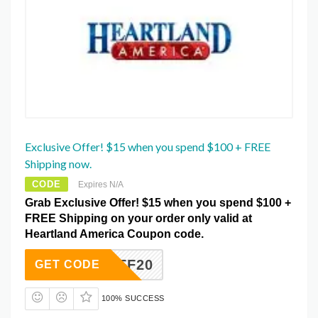
Exclusive Offer! $15 when you spend $100 + FREE
Shipping now.
CODE
Expires N/A
Grab Exclusive Offer! $15 when you spend $100 +
FREE Shipping on your order only valid at
Heartland America Coupon code.
2MWAFF20
GET CODE
100% SUCCESS