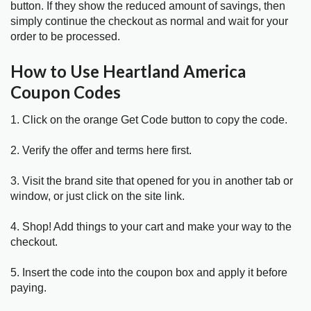
button. If they show the reduced amount of savings, then
simply continue the checkout as normal and wait for your
order to be processed.
How to Use Heartland America
Coupon Codes
1. Click on the orange Get Code button to copy the code.
2. Verify the offer and terms here first.
3. Visit the brand site that opened for you in another tab or
window, or just click on the site link.
4. Shop! Add things to your cart and make your way to the
checkout.
5. Insert the code into the coupon box and apply it before
paying.