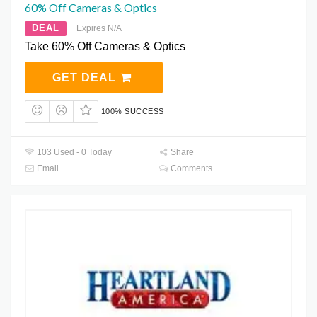
60% Off Cameras & Optics
DEAL
Expires N/A
Take 60% Off Cameras & Optics
GET DEAL
100% SUCCESS
103 Used - 0 Today
Share
Email
Comments