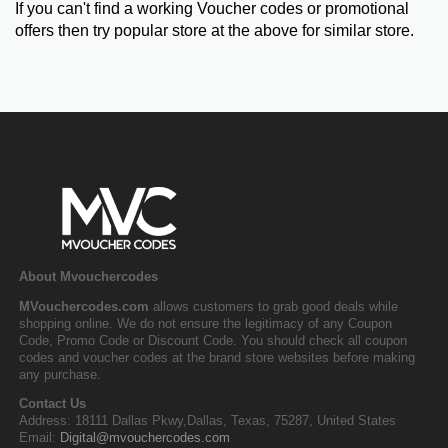
If you can't find a working Voucher codes or promotional
offers then try popular store at the above for similar store.
About Mvouchercodes
MVouchercodes.com
allows customers to grab good deals while
shopping online. We do not ensure the legitimacy of any Coupon
Code, Promo Code or Discount Code. You should check all coupon
codes and voucher codes at the brand store websites before making
any purchase.
Contact Us
Address: 18111 Dallas Pkwy,Dallas, Texas, 75287, United States
Email:
Digital@mvouchercodes.com