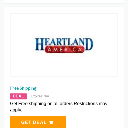
Free Shipping
DEAL
Expires N/A
Get Free shipping on all orders.Restrictions may
apply.
GET DEAL