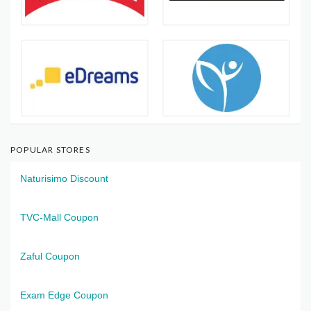
POPULAR STORES
Naturisimo Discount
TVC-Mall Coupon
Zaful Coupon
Exam Edge Coupon