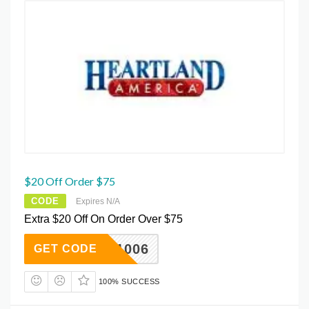
$20 Off Order $75
CODE
Expires N/A
Extra $20 Off On Order Over $75
WK1W1006
GET CODE
100% SUCCESS