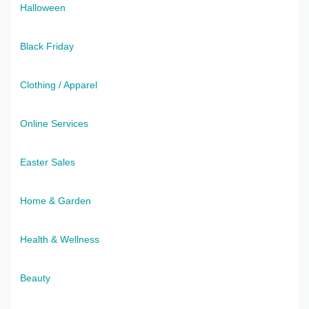
Halloween
Black Friday
Clothing / Apparel
Online Services
Easter Sales
Home & Garden
Health & Wellness
Beauty