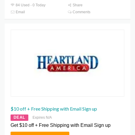
84 Used - 0 Today
Share
Email
Comments
$10 off + Free Shipping with Email Sign up
DEAL
Expires N/A
Get $10 off + Free Shipping with Email Sign up