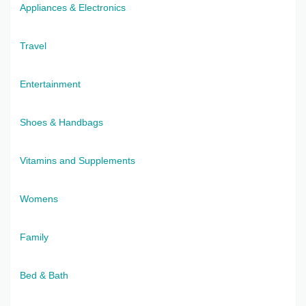
Appliances & Electronics
Travel
Entertainment
Shoes & Handbags
Vitamins and Supplements
Womens
Family
Bed & Bath