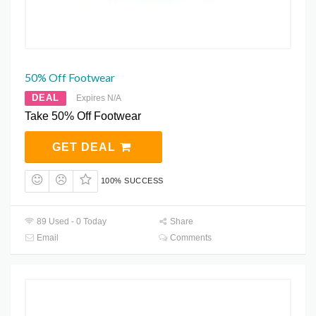
50% Off Footwear
DEAL
Expires N/A
Take 50% Off Footwear
GET DEAL
100% SUCCESS
89 Used - 0 Today
Share
Email
Comments