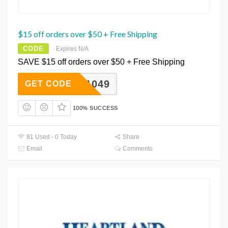
$15 off orders over $50 + Free Shipping
CODE
Expires N/A
SAVE $15 off orders over $50 + Free Shipping
WKW11049
GET CODE
100% SUCCESS
81 Used - 0 Today
Share
Email
Comments