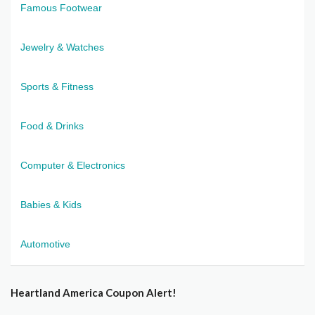
Famous Footwear
Jewelry & Watches
Sports & Fitness
Food & Drinks
Computer & Electronics
Babies & Kids
Automotive
Heartland America Coupon Alert!