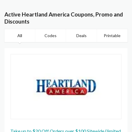
Active Heartland America Coupons, Promo and
Discounts
All
Codes
Deals
Printable
Take up to $20 Off Orders over $100 Sitewide (limited