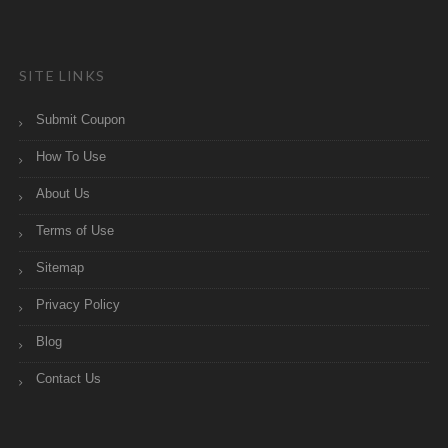
SITE LINKS
Submit Coupon
How To Use
About Us
Terms of Use
Sitemap
Privacy Policy
Blog
Contact Us