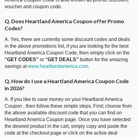
voucher and coupon code.
Q. Does Heartland America Coupon offer Promo
Codes?
A. Yes, there are currently some discount codes and deals
in the above promotions list, if you are looking for the best
Heartland America Coupon Code, then simply click on the
“GET CODES”
or
“GET DEALS”
button for the amazing
savings at
www.heartlandamerica.com
.
Q. How do I use a Heartland America Coupon Code
in 2026?
A. If you like to save money on your Heartland America
Coupon , then follow these simple steps. First; choose from
the above available discount code that you can find on
Heartland America Coupon page. Once you have selected
the desired product in the cart, simply copy and paste the
code at the checkout page or click on the active deal