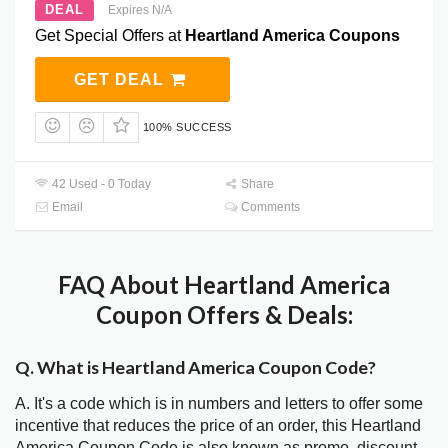
DEAL
Expires N/A
Get Special Offers at
Heartland America Coupons
GET DEAL
100% SUCCESS
42 Used - 0 Today
Share
Email
Comments
FAQ About Heartland America
Coupon Offers & Deals:
Q. What is Heartland America Coupon Code?
A. It's a code which is in numbers and letters to offer some
incentive that reduces the price of an order, this Heartland
America Coupon Code is also known as promo, discount,