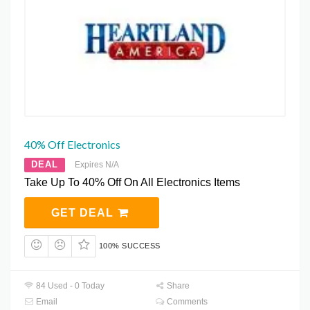
40% Off Electronics
DEAL
Expires N/A
Take Up To 40% Off On All Electronics Items
GET DEAL
100% SUCCESS
84 Used - 0 Today
Share
Email
Comments