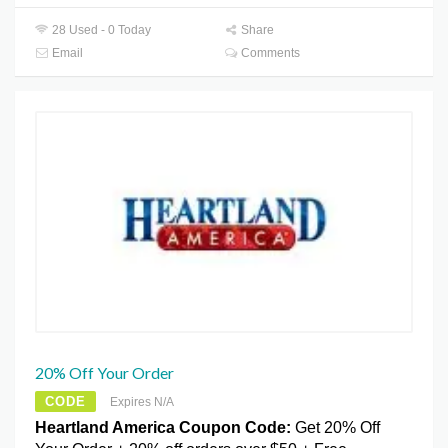
28 Used - 0 Today
Share
Email
Comments
20% Off Your Order
CODE
Expires N/A
Heartland America Coupon Code:
Get 20% Off