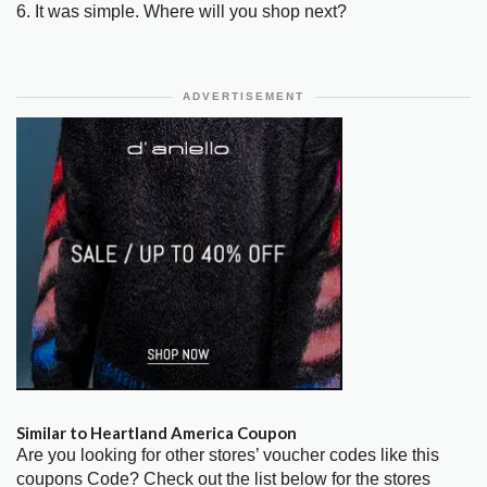
6. It was simple. Where will you shop next?
ADVERTISEMENT
Similar to Heartland America Coupon
Are you looking for other stores’ voucher codes like this
coupons Code? Check out the list below for the stores