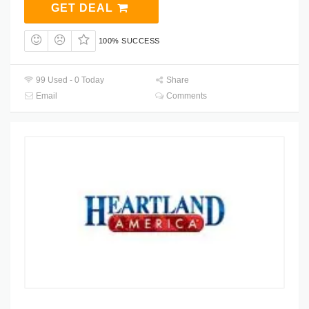
GET DEAL
100% SUCCESS
99 Used - 0 Today
Share
Email
Comments