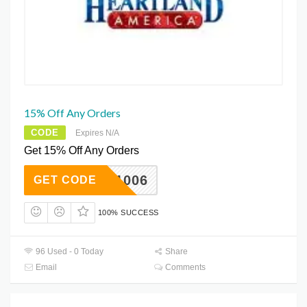
15% Off Any Orders
CODE
Expires N/A
Get 15% Off Any Orders
WK1Q1006
GET CODE
100% SUCCESS
96 Used - 0 Today
Share
Email
Comments