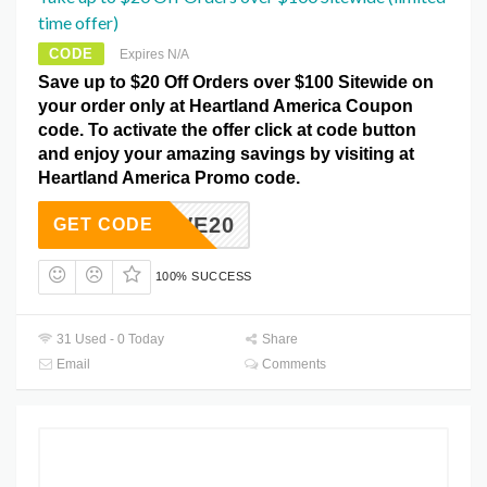
time offer)
CODE
Expires N/A
Save up to $20 Off Orders over $100 Sitewide on
your order only at Heartland America Coupon
code. To activate the offer click at code button
and enjoy your amazing savings by visiting at
Heartland America Promo code.
SAVE20
GET CODE
100% SUCCESS
31 Used - 0 Today
Share
Email
Comments