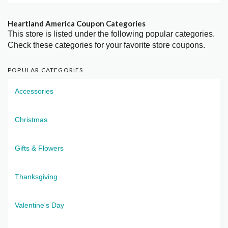
Heartland America Coupon Categories
This store is listed under the following popular categories.
Check these categories for your favorite store coupons.
POPULAR CATEGORIES
Accessories
Christmas
Gifts & Flowers
Thanksgiving
Valentine's Day