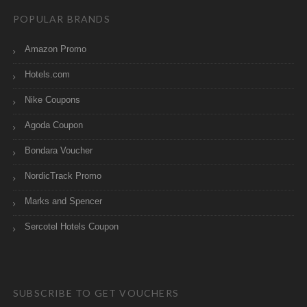
POPULAR BRANDS
Amazon Promo
Hotels.com
Nike Coupons
Agoda Coupon
Bondara Voucher
NordicTrack Promo
Marks and Spencer
Sercotel Hotels Coupon
SUBSCRIBE TO GET VOUCHERS