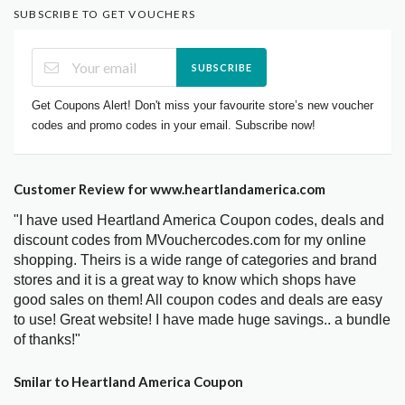
SUBSCRIBE TO GET VOUCHERS
SUBSCRIBE
Get Coupons Alert! Don't miss your favourite store’s new voucher
codes and promo codes in your email. Subscribe now!
Customer Review for www.heartlandamerica.com
"I have used Heartland America Coupon codes, deals and
discount codes from MVouchercodes.com for my online
shopping. Theirs is a wide range of categories and brand
stores and it is a great way to know which shops have
good sales on them! All coupon codes and deals are easy
to use! Great website! I have made huge savings.. a bundle
of thanks!"
Smilar to Heartland America Coupon