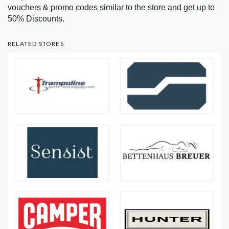
vouchers & promo codes similar to the store and get up to
50% Discounts.
RELATED STORES