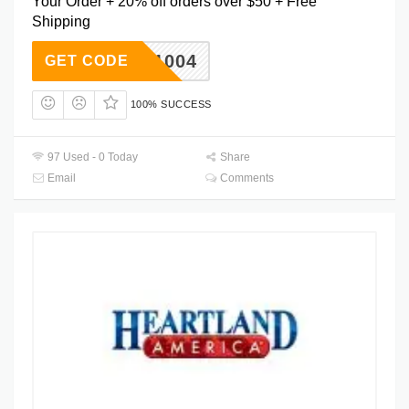
Your Order + 20% off orders over $50 + Free
Shipping
WK2V1004
GET CODE
100% SUCCESS
97 Used - 0 Today
Share
Email
Comments