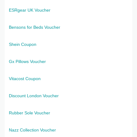
ESRgear UK Voucher
Bensons for Beds Voucher
Shein Coupon
Gx Pillows Voucher
Vitacost Coupon
Discount London Voucher
Rubber Sole Voucher
Nazz Collection Voucher