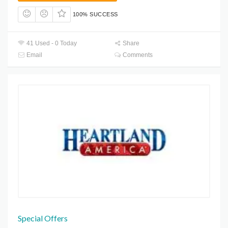
100% SUCCESS
41 Used - 0 Today
Share
Email
Comments
Special Offers