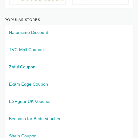
POPULAR STORES
Naturisimo Discount
TVC-Mall Coupon
Zaful Coupon
Exam Edge Coupon
ESRgear UK Voucher
Bensons for Beds Voucher
Shein Coupon