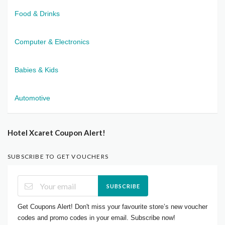
Food & Drinks
Computer & Electronics
Babies & Kids
Automotive
Hotel Xcaret Coupon Alert!
SUBSCRIBE TO GET VOUCHERS
SUBSCRIBE
Get Coupons Alert! Don't miss your favourite store’s new voucher
codes and promo codes in your email. Subscribe now!