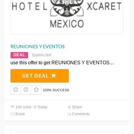
REUNIONES Y EVENTOS
DEAL
Expires N/A
use this offer to get REUNIONES Y EVENTOS…
GET DEAL
100% SUCCESS
145 Used - 0 Today
Share
Email
Comments