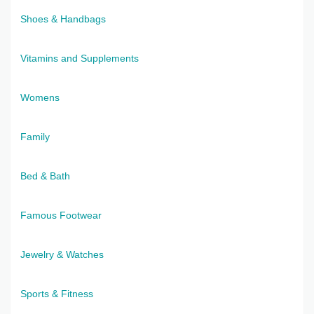
Shoes & Handbags
Vitamins and Supplements
Womens
Family
Bed & Bath
Famous Footwear
Jewelry & Watches
Sports & Fitness