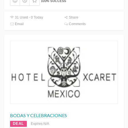
100% SUCCESS
31 Used - 0 Today
Share
Email
Comments
BODAS Y CELEBRACIONES
DEAL
Expires N/A