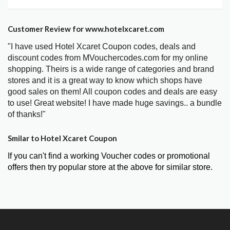
Customer Review for www.hotelxcaret.com
"I have used Hotel Xcaret Coupon codes, deals and
discount codes from MVouchercodes.com for my online
shopping. Theirs is a wide range of categories and brand
stores and it is a great way to know which shops have
good sales on them! All coupon codes and deals are easy
to use! Great website! I have made huge savings.. a bundle
of thanks!"
Smilar to Hotel Xcaret Coupon
If you can't find a working Voucher codes or promotional
offers then try popular store at the above for similar store.