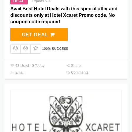
DEAL
Expires N/A
Avail Best Hotel Deals with this special offer and
discounts only at Hotel Xcaret Promo code. No
coupon code required.
GET DEAL
100% SUCCESS
43 Used - 0 Today
Share
Email
Comments