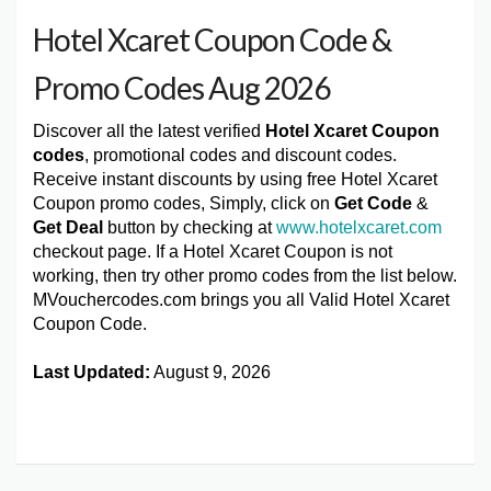
Hotel Xcaret Coupon Code &
Promo Codes Aug 2026
Discover all the latest verified
Hotel Xcaret Coupon
codes
, promotional codes and discount codes.
Receive instant discounts by using free Hotel Xcaret
Coupon promo codes, Simply, click on
Get Code
&
Get Deal
button by checking at
www.hotelxcaret.com
checkout page. If a Hotel Xcaret Coupon is not
working, then try other promo codes from the list below.
MVouchercodes.com brings you all Valid Hotel Xcaret
Coupon Code.
Last Updated:
August 9, 2026