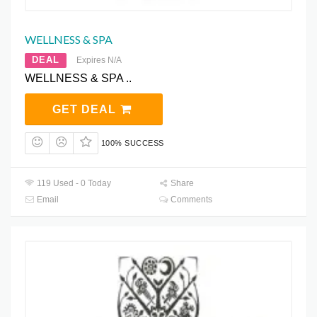
WELLNESS & SPA
DEAL
Expires N/A
WELLNESS & SPA ..
GET DEAL
100% SUCCESS
119 Used - 0 Today
Share
Email
Comments