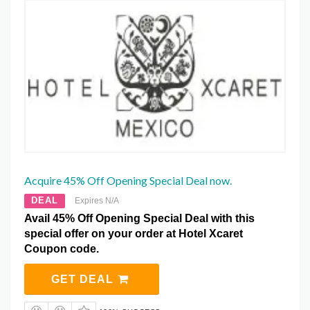
Acquire 45% Off Opening Special Deal now.
DEAL
Expires N/A
Avail 45% Off Opening Special Deal with this
special offer on your order at Hotel Xcaret
Coupon code.
GET DEAL