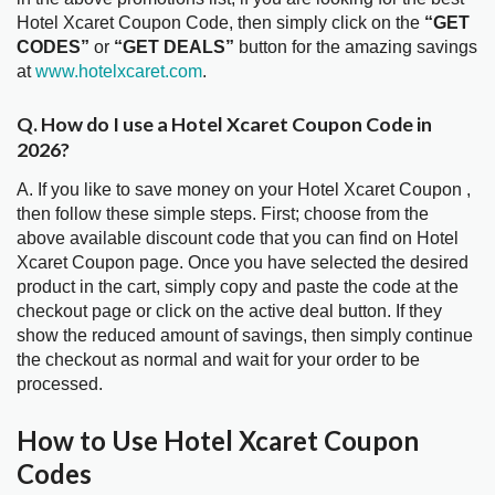
Hotel Xcaret Coupon Code, then simply click on the
“GET
CODES”
or
“GET DEALS”
button for the amazing savings
at
www.hotelxcaret.com
.
Q. How do I use a Hotel Xcaret Coupon Code in
2026?
A. If you like to save money on your Hotel Xcaret Coupon ,
then follow these simple steps. First; choose from the
above available discount code that you can find on Hotel
Xcaret Coupon page. Once you have selected the desired
product in the cart, simply copy and paste the code at the
checkout page or click on the active deal button. If they
show the reduced amount of savings, then simply continue
the checkout as normal and wait for your order to be
processed.
How to Use Hotel Xcaret Coupon
Codes