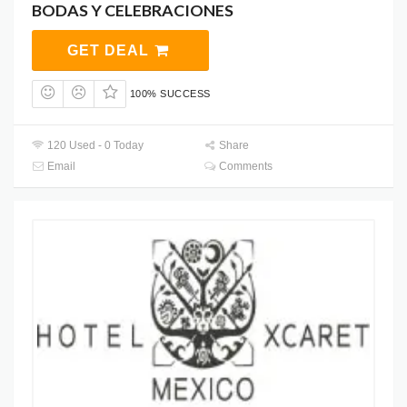
BODAS Y CELEBRACIONES
GET DEAL
100% SUCCESS
120 Used - 0 Today
Share
Email
Comments