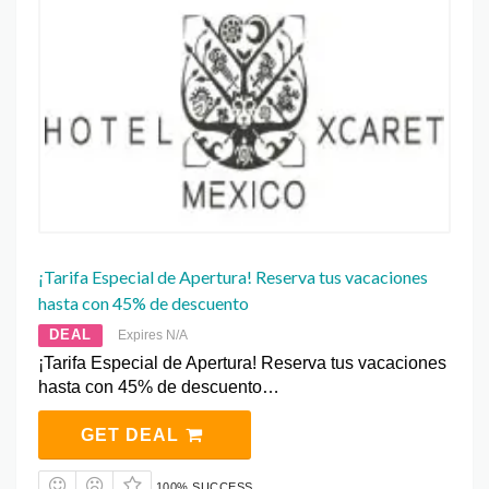
¡Tarifa Especial de Apertura! Reserva tus vacaciones
hasta con 45% de descuento
DEAL
Expires N/A
¡Tarifa Especial de Apertura! Reserva tus vacaciones
hasta con 45% de descuento…
GET DEAL
100% SUCCESS