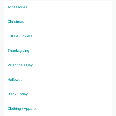
Accessories
Christmas
Gifts & Flowers
Thanksgiving
Valentine's Day
Halloween
Black Friday
Clothing / Apparel