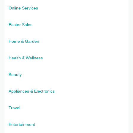
Online Services
Easter Sales
Home & Garden
Health & Wellness
Beauty
Appliances & Electronics
Travel
Entertainment