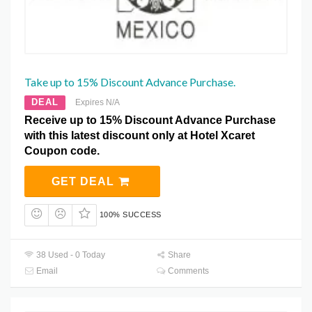
Take up to 15% Discount Advance Purchase.
DEAL
Expires N/A
Receive up to 15% Discount Advance Purchase
with this latest discount only at Hotel Xcaret
Coupon code.
GET DEAL
100% SUCCESS
38 Used - 0 Today
Share
Email
Comments