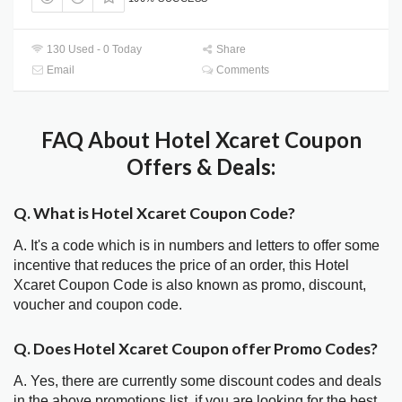
130 Used - 0 Today
Share
Email
Comments
FAQ About Hotel Xcaret Coupon
Offers & Deals:
Q. What is Hotel Xcaret Coupon Code?
A. It's a code which is in numbers and letters to offer some
incentive that reduces the price of an order, this Hotel
Xcaret Coupon Code is also known as promo, discount,
voucher and coupon code.
Q. Does Hotel Xcaret Coupon offer Promo Codes?
A. Yes, there are currently some discount codes and deals
in the above promotions list, if you are looking for the best