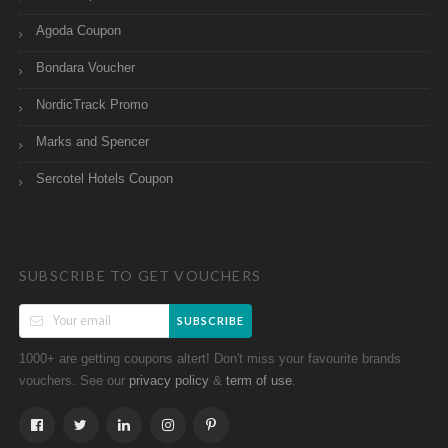
Agoda Coupon
Bondara Voucher
NordicTrack Promo
Marks and Spencer
Sercotel Hotels Coupon
SUBSCRIBE TO GET VOUCHERS
SUBSCRIBE
1000+ are getting coupons altert! Don't miss your favourite brands
vouchers. See our
&
.
privacy policy
term of use