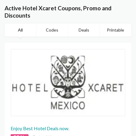
Active Hotel Xcaret Coupons, Promo and
Discounts
All
Codes
Deals
Printable
Enjoy Best Hotel Deals now.