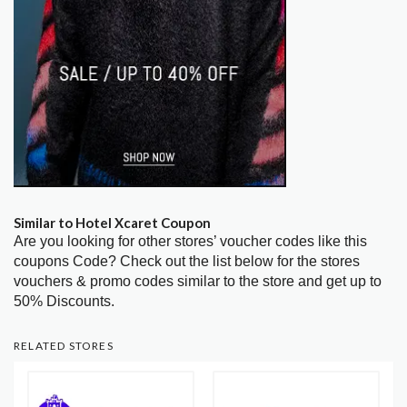
Similar to Hotel Xcaret Coupon
Are you looking for other stores’ voucher codes like this
coupons Code? Check out the list below for the stores
vouchers & promo codes similar to the store and get up to
50% Discounts.
RELATED STORES