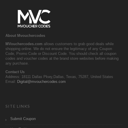
About Mvouchercodes
MVouchercodes.com
allows customers to grab good deals while
shopping online. We do not ensure the legitimacy of any Coupon
Code, Promo Code or Discount Code. You should check all coupon
codes and voucher codes at the brand store websites before making
any purchase.
Contact Us
Address: 18111 Dallas Pkwy,Dallas, Texas, 75287, United States
Email:
Digital@mvouchercodes.com
SITE LINKS
Submit Coupon