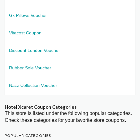
Gx Pillows Voucher
Vitacost Coupon
Discount London Voucher
Rubber Sole Voucher
Nazz Collection Voucher
Hotel Xcaret Coupon Categories
This store is listed under the following popular categories.
Check these categories for your favorite store coupons.
POPULAR CATEGORIES