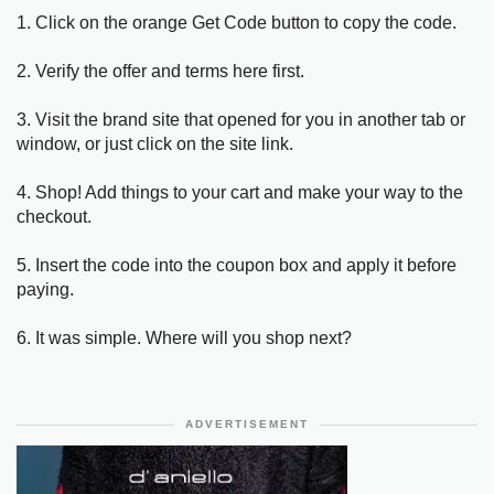
1. Click on the orange Get Code button to copy the code.
2. Verify the offer and terms here first.
3. Visit the brand site that opened for you in another tab or
window, or just click on the site link.
4. Shop! Add things to your cart and make your way to the
checkout.
5. Insert the code into the coupon box and apply it before
paying.
6. It was simple. Where will you shop next?
ADVERTISEMENT