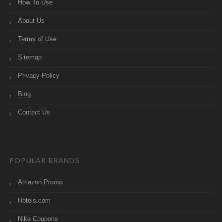
How To Use
About Us
Terms of Use
Sitemap
Privacy Policy
Blog
Contact Us
POPULAR BRANDS
Amazon Promo
Hotels.com
Nike Coupons