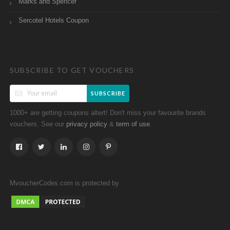
Marks and Spencer
Sercotel Hotels Coupon
SUBSCRIBE TO GET VOUCHERS
SUBSCRIBE
1000+ are getting coupons altert! Don't miss your favourite brands
vouchers. See our
&
.
privacy policy
term of use
MvoucherCodes.com is protected by