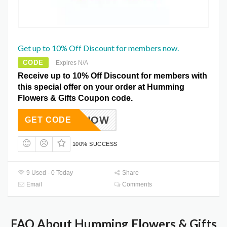
Get up to 10% Off Discount for members now.
CODE
Expires N/A
Receive up to 10% Off Discount for members with
this special offer on your order at Humming
Flowers & Gifts Coupon code.
NLINENOW
GET CODE
100% SUCCESS
9 Used - 0 Today
Share
Email
Comments
FAQ About Humming Flowers & Gifts