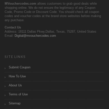
MVouchercodes.com
allows customers to grab good deals while
shopping online. We do not ensure the legitimacy of any Coupon
Code, Promo Code or Discount Code. You should check all coupon
codes and voucher codes at the brand store websites before making
any purchase.
Contact Us
Address: 18111 Dallas Pkwy,Dallas, Texas, 75287, United States
Email:
Digital@mvouchercodes.com
SITE LINKS
Submit Coupon
How To Use
About Us
Terms of Use
Sitemap