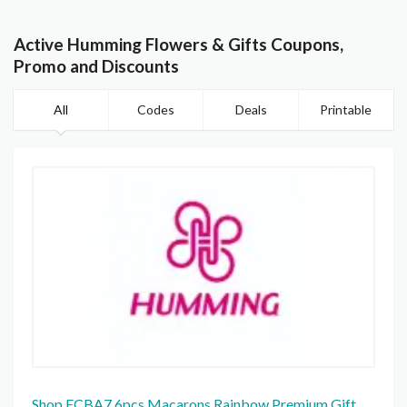
Active Humming Flowers & Gifts Coupons,
Promo and Discounts
All
Codes
Deals
Printable
Shop ECBA7 6pcs Macarons Rainbow Premium Gift