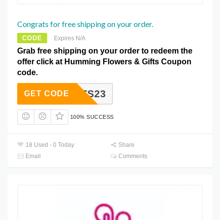
Congrats for free shipping on your order.
CODE
Expires N/A
Grab free shipping on your order to redeem the
offer click at Humming Flowers & Gifts Coupon
code.
NGRATS23
GET CODE
100% SUCCESS
18 Used - 0 Today
Share
Email
Comments