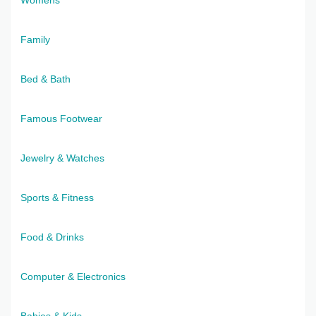
Family
Bed & Bath
Famous Footwear
Jewelry & Watches
Sports & Fitness
Food & Drinks
Computer & Electronics
Babies & Kids