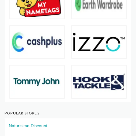
POPULAR STORES
Naturisimo Discount