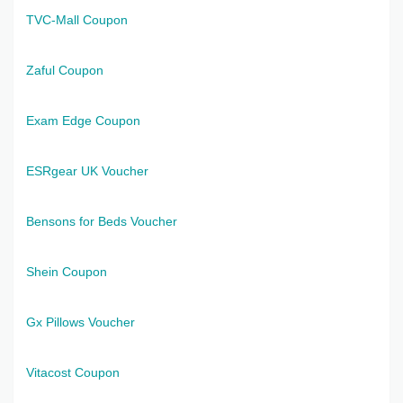
TVC-Mall Coupon
Zaful Coupon
Exam Edge Coupon
ESRgear UK Voucher
Bensons for Beds Voucher
Shein Coupon
Gx Pillows Voucher
Vitacost Coupon