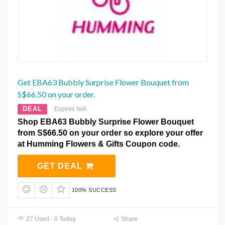
Get EBA63 Bubbly Surprise Flower Bouquet from
S$66.50 on your order.
DEAL
Expires N/A
Shop EBA63 Bubbly Surprise Flower Bouquet
from S$66.50 on your order so explore your offer
at Humming Flowers & Gifts Coupon code.
GET DEAL
100% SUCCESS
27 Used - 0 Today
Share