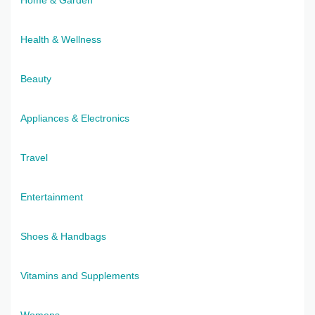
Health & Wellness
Beauty
Appliances & Electronics
Travel
Entertainment
Shoes & Handbags
Vitamins and Supplements
Womens