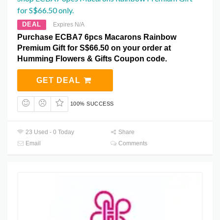
for S$66.50 only.
DEAL
Expires N/A
Purchase ECBA7 6pcs Macarons Rainbow
Premium Gift for S$66.50 on your order at
Humming Flowers & Gifts Coupon code.
GET DEAL
100% SUCCESS
23 Used - 0 Today
Share
Email
Comments