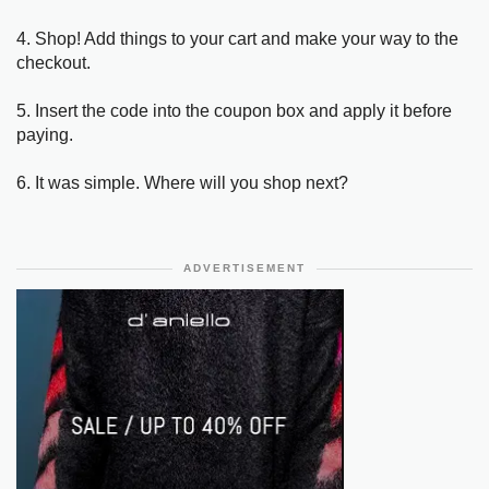
4. Shop! Add things to your cart and make your way to the
checkout.
5. Insert the code into the coupon box and apply it before
paying.
6. It was simple. Where will you shop next?
ADVERTISEMENT