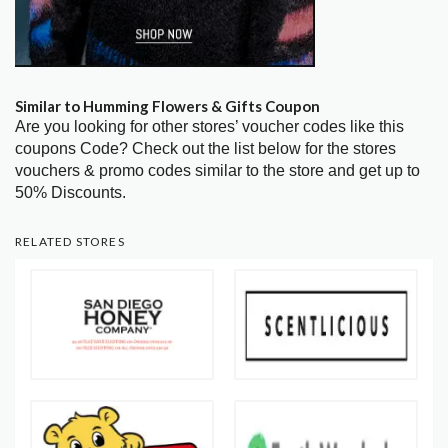
Similar to Humming Flowers & Gifts Coupon
Are you looking for other stores’ voucher codes like this
coupons Code? Check out the list below for the stores
vouchers & promo codes similar to the store and get up to
50% Discounts.
RELATED STORES