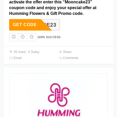
activate the offer enter this “Mooncake23”
coupon code and enjoy your special offer at
Humming Flowers & Gift Promo code.
ONCAKE23
GET CODE
100% SUCCESS
35 Used - 0 Today
Share
Email
Comments