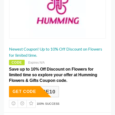
Newest Coupon! Up to 10% Off Discount on Flowers
for limited time.
CODE
Expires N/A
Save up to 10% Off Discount on Flowers for
limited time so explore your offer at Humming
Flowers & Gifts Coupon code.
GIVEME10
GET CODE
100% SUCCESS