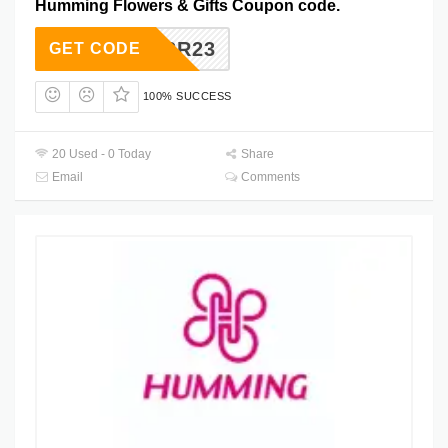
Humming Flowers & Gifts Coupon code.
SEPSR23
GET CODE
100% SUCCESS
20 Used - 0 Today
Share
Email
Comments