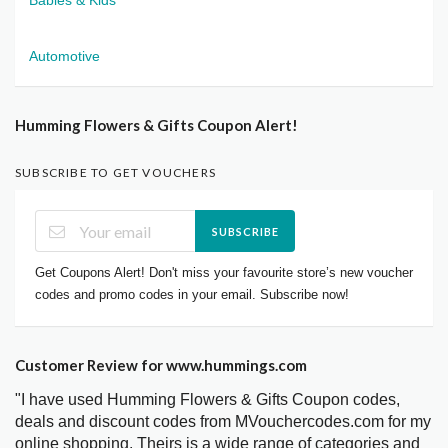
Automotive
Humming Flowers & Gifts Coupon Alert!
SUBSCRIBE TO GET VOUCHERS
SUBSCRIBE
Get Coupons Alert! Don't miss your favourite store’s new voucher
codes and promo codes in your email. Subscribe now!
Customer Review for www.hummings.com
"I have used Humming Flowers & Gifts Coupon codes,
deals and discount codes from MVouchercodes.com for my
online shopping. Theirs is a wide range of categories and