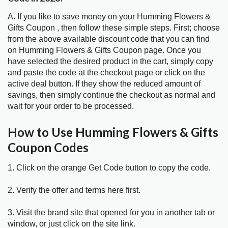
A. If you like to save money on your Humming Flowers &
Gifts Coupon , then follow these simple steps. First; choose
from the above available discount code that you can find
on Humming Flowers & Gifts Coupon page. Once you
have selected the desired product in the cart, simply copy
and paste the code at the checkout page or click on the
active deal button. If they show the reduced amount of
savings, then simply continue the checkout as normal and
wait for your order to be processed.
How to Use Humming Flowers & Gifts
Coupon Codes
1. Click on the orange Get Code button to copy the code.
2. Verify the offer and terms here first.
3. Visit the brand site that opened for you in another tab or
window, or just click on the site link.