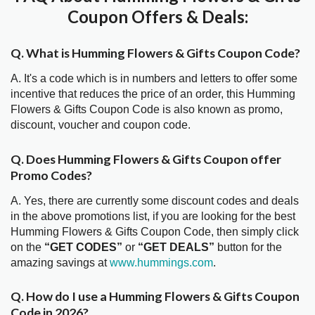
Coupon Offers & Deals:
Q. What is Humming Flowers & Gifts Coupon Code?
A. It's a code which is in numbers and letters to offer some
incentive that reduces the price of an order, this Humming
Flowers & Gifts Coupon Code is also known as promo,
discount, voucher and coupon code.
Q. Does Humming Flowers & Gifts Coupon offer
Promo Codes?
A. Yes, there are currently some discount codes and deals
in the above promotions list, if you are looking for the best
Humming Flowers & Gifts Coupon Code, then simply click
on the
“GET CODES”
or
“GET DEALS”
button for the
amazing savings at
www.hummings.com
.
Q. How do I use a Humming Flowers & Gifts Coupon
Code in 2026?