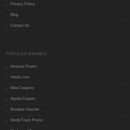
Privacy Policy
Blog
Contact Us
POPULAR BRANDS
Amazon Promo
Hotels.com
Nike Coupons
Agoda Coupon
Bondara Voucher
NordicTrack Promo