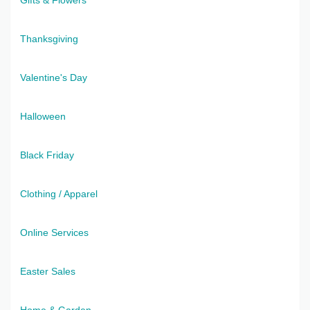
Thanksgiving
Valentine's Day
Halloween
Black Friday
Clothing / Apparel
Online Services
Easter Sales
Home & Garden