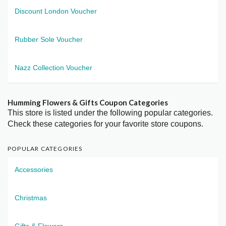
Discount London Voucher
Rubber Sole Voucher
Nazz Collection Voucher
Humming Flowers & Gifts Coupon Categories
This store is listed under the following popular categories.
Check these categories for your favorite store coupons.
POPULAR CATEGORIES
Accessories
Christmas
Gifts & Flowers