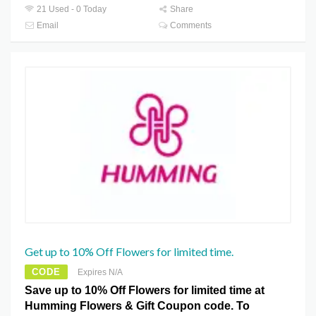
21 Used - 0 Today
Share
Email
Comments
Get up to 10% Off Flowers for limited time.
CODE
Expires N/A
Save up to 10% Off Flowers for limited time at
Humming Flowers & Gift Coupon code. To