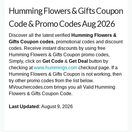
Humming Flowers & Gifts Coupon
Code & Promo Codes Aug 2026
Discover all the latest verified
Humming Flowers &
Gifts Coupon codes
, promotional codes and discount
codes. Receive instant discounts by using free
Humming Flowers & Gifts Coupon promo codes,
Simply, click on
Get Code
&
Get Deal
button by
checking at
www.hummings.com
checkout page. If a
Humming Flowers & Gifts Coupon is not working, then
try other promo codes from the list below.
MVouchercodes.com brings you all Valid Humming
Flowers & Gifts Coupon Code.
Last Updated:
August 9, 2026