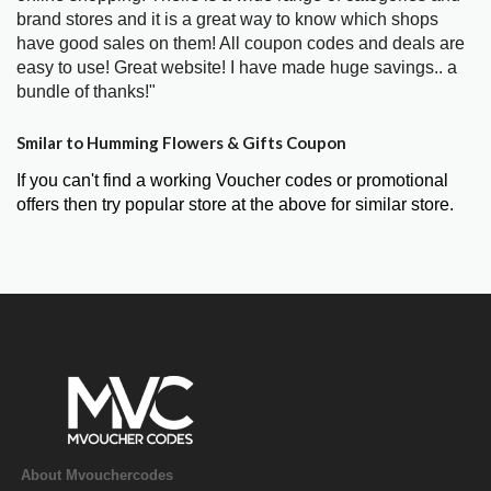
brand stores and it is a great way to know which shops
have good sales on them! All coupon codes and deals are
easy to use! Great website! I have made huge savings.. a
bundle of thanks!"
Smilar to Humming Flowers & Gifts Coupon
If you can't find a working Voucher codes or promotional
offers then try popular store at the above for similar store.
About Mvouchercodes