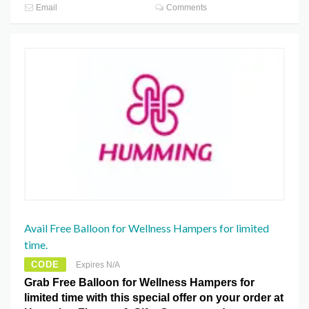
Email
Comments
Avail Free Balloon for Wellness Hampers for limited
time.
CODE
Expires N/A
Grab Free Balloon for Wellness Hampers for
limited time with this special offer on your order at