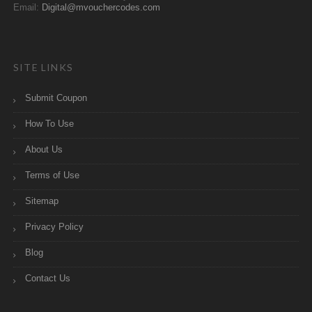
Email:
Digital@mvouchercodes.com
SITE LINKS
Submit Coupon
How To Use
About Us
Terms of Use
Sitemap
Privacy Policy
Blog
Contact Us