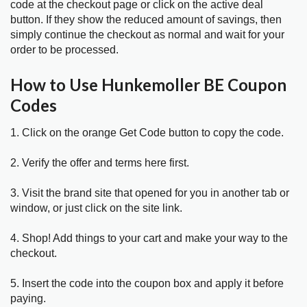
code at the checkout page or click on the active deal
button. If they show the reduced amount of savings, then
simply continue the checkout as normal and wait for your
order to be processed.
How to Use Hunkemoller BE Coupon
Codes
1. Click on the orange Get Code button to copy the code.
2. Verify the offer and terms here first.
3. Visit the brand site that opened for you in another tab or
window, or just click on the site link.
4. Shop! Add things to your cart and make your way to the
checkout.
5. Insert the code into the coupon box and apply it before
paying.