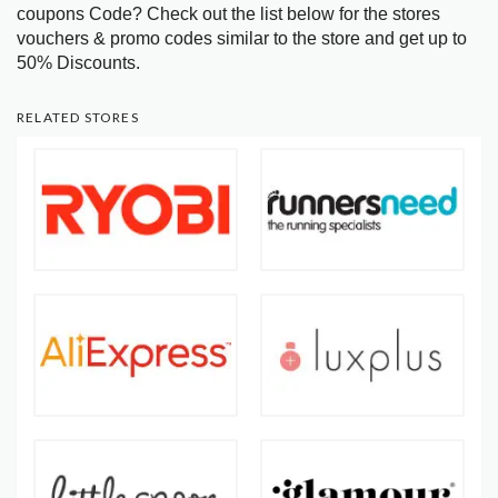
coupons Code? Check out the list below for the stores
vouchers & promo codes similar to the store and get up to
50% Discounts.
RELATED STORES