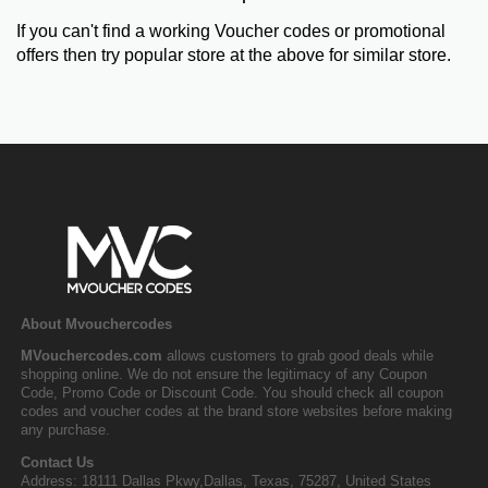
If you can't find a working Voucher codes or promotional
offers then try popular store at the above for similar store.
About Mvouchercodes
MVouchercodes.com
allows customers to grab good deals while
shopping online. We do not ensure the legitimacy of any Coupon
Code, Promo Code or Discount Code. You should check all coupon
codes and voucher codes at the brand store websites before making
any purchase.
Contact Us
Address: 18111 Dallas Pkwy,Dallas, Texas, 75287, United States