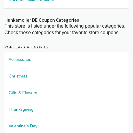
Hunkemoller BE Coupon Categories
This store is listed under the following popular categories.
Check these categories for your favorite store coupons.
POPULAR CATEGORIES
Accessories
Christmas
Gifts & Flowers
Thanksgiving
Valentine's Day