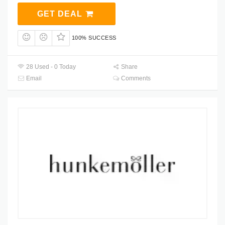
GET DEAL
100% SUCCESS
28 Used - 0 Today
Share
Email
Comments