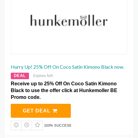
Hurry Up! 25% Off On Coco Satin Kimono Black now.
DEAL
Expires N/A
Receive up to 25% Off On Coco Satin Kimono
Black to use the offer click at Hunkemoller BE
Promo code.
GET DEAL
100% SUCCESS