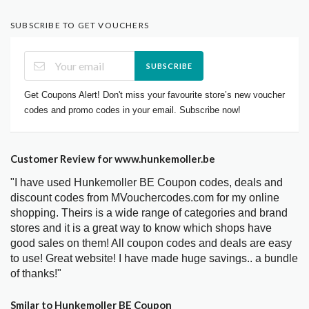
SUBSCRIBE TO GET VOUCHERS
SUBSCRIBE
Get Coupons Alert! Don't miss your favourite store’s new voucher
codes and promo codes in your email. Subscribe now!
Customer Review for www.hunkemoller.be
"I have used Hunkemoller BE Coupon codes, deals and
discount codes from MVouchercodes.com for my online
shopping. Theirs is a wide range of categories and brand
stores and it is a great way to know which shops have
good sales on them! All coupon codes and deals are easy
to use! Great website! I have made huge savings.. a bundle
of thanks!"
Smilar to Hunkemoller BE Coupon