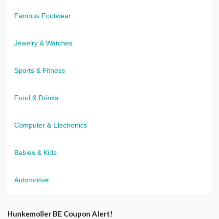
Famous Footwear
Jewelry & Watches
Sports & Fitness
Food & Drinks
Computer & Electronics
Babies & Kids
Automotive
Hunkemoller BE Coupon Alert!