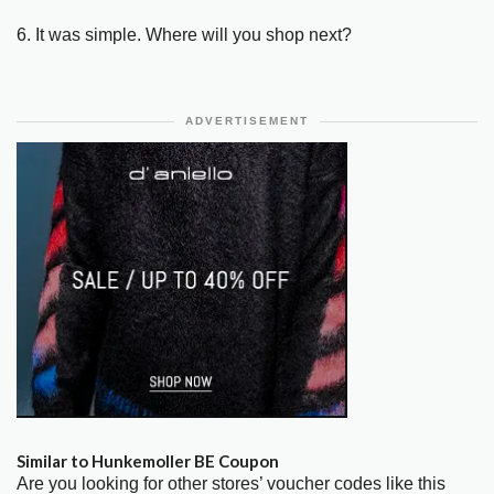
6. It was simple. Where will you shop next?
ADVERTISEMENT
Similar to Hunkemoller BE Coupon
Are you looking for other stores’ voucher codes like this