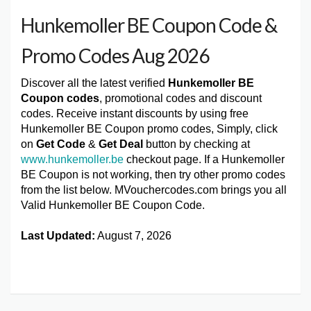
Hunkemoller BE Coupon Code &
Promo Codes Aug 2026
Discover all the latest verified
Hunkemoller BE
Coupon codes
, promotional codes and discount
codes. Receive instant discounts by using free
Hunkemoller BE Coupon promo codes, Simply, click
on
Get Code
&
Get Deal
button by checking at
www.hunkemoller.be
checkout page. If a Hunkemoller
BE Coupon is not working, then try other promo codes
from the list below. MVouchercodes.com brings you all
Valid Hunkemoller BE Coupon Code.
Last Updated:
August 7, 2026