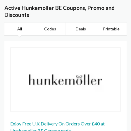
Active Hunkemoller BE Coupons, Promo and
Discounts
All
Codes
Deals
Printable
Enjoy Free U.K Delivery On Orders Over £40 at
Hunkemoller BE Coupon code.