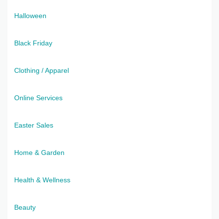
Halloween
Black Friday
Clothing / Apparel
Online Services
Easter Sales
Home & Garden
Health & Wellness
Beauty