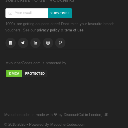
SUBSCRIBE TO GET VOUCHERS
SUBSCRIBE
1000+ are getting coupons altert! Don't miss your favourite brands
vouchers. See our
&
.
privacy policy
term of use
MvoucherCodes.com is protected by
Mvouchercodes is made with 🧡 by DiscountCut in London, UK
© 2018-2026 • Powered By MvoucherCodes.com