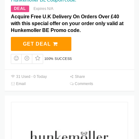
DEAL
Expires N/A
Acquire Free U.K Delivery On Orders Over £40
with this special offer on your order only valid at
Hunkemoller BE Promo code.
GET DEAL
100% SUCCESS
31 Used - 0 Today
Share
Email
Comments