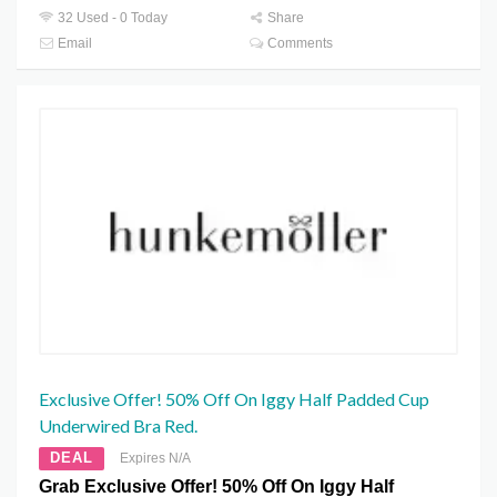
32 Used - 0 Today
Share
Email
Comments
Exclusive Offer! 50% Off On Iggy Half Padded Cup
Underwired Bra Red.
DEAL
Expires N/A
Grab Exclusive Offer! 50% Off On Iggy Half