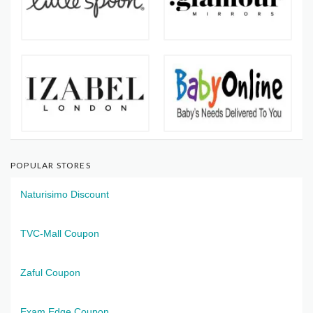
POPULAR STORES
Naturisimo Discount
TVC-Mall Coupon
Zaful Coupon
Exam Edge Coupon