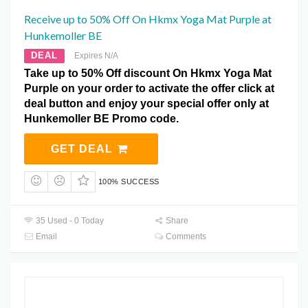
Receive up to 50% Off On Hkmx Yoga Mat Purple at
Hunkemoller BE
DEAL
Expires N/A
Take up to 50% Off discount On Hkmx Yoga Mat
Purple on your order to activate the offer click at
deal button and enjoy your special offer only at
Hunkemoller BE Promo code.
GET DEAL
100% SUCCESS
35 Used - 0 Today
Share
Email
Comments