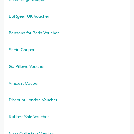
ESRgear UK Voucher
Bensons for Beds Voucher
Shein Coupon
Gx Pillows Voucher
Vitacost Coupon
Discount London Voucher
Rubber Sole Voucher
Nazz Collection Voucher