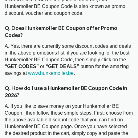
Hunkemoller BE Coupon Code is also known as promo,
discount, voucher and coupon code.
Q. Does Hunkemoller BE Coupon offer Promo
Codes?
A. Yes, there are currently some discount codes and deals
in the above promotions list, if you are looking for the best
Hunkemoller BE Coupon Code, then simply click on the
“GET CODES”
or
“GET DEALS”
button for the amazing
savings at
www.hunkemoller.be
.
Q. How do I use a Hunkemoller BE Coupon Code in
2026?
A. If you like to save money on your Hunkemoller BE
Coupon , then follow these simple steps. First; choose from
the above available discount code that you can find on
Hunkemoller BE Coupon page. Once you have selected
the desired product in the cart, simply copy and paste the