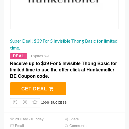
Super Deal! $39 For 5 Invisible Thong Basic for limited
time.
DEAL
Expires N/A
Receive up to $39 For 5 Invisible Thong Basic for
limited time to use the offer click at Hunkemoller
BE Coupon code.
GET DEAL
100% SUCCESS
29 Used - 0 Today
Share
Email
Comments