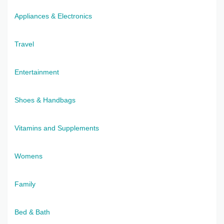
Appliances & Electronics
Travel
Entertainment
Shoes & Handbags
Vitamins and Supplements
Womens
Family
Bed & Bath