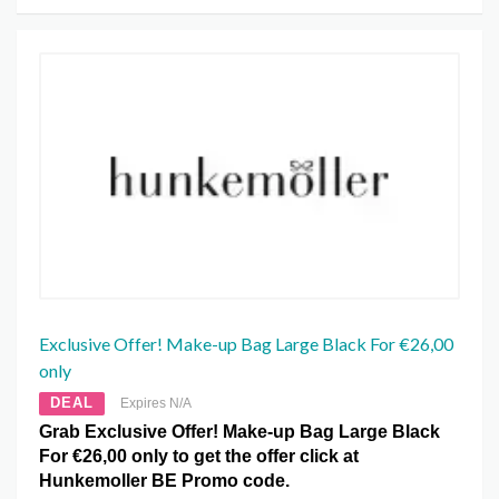
Exclusive Offer! Make-up Bag Large Black For €26,00
only
DEAL
Expires N/A
Grab Exclusive Offer! Make-up Bag Large Black
For €26,00 only to get the offer click at
Hunkemoller BE Promo code.