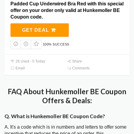
Padded Cup Underwired Bra Red with this special
offer on your order only valid at Hunkemoller BE
Coupon code.
GET DEAL
100% SUCCESS
26 Used - 0 Today
Share
Email
Comments
FAQ About Hunkemoller BE Coupon
Offers & Deals:
Q. What is Hunkemoller BE Coupon Code?
A. It's a code which is in numbers and letters to offer some
incentive that reduces the price of an order, this