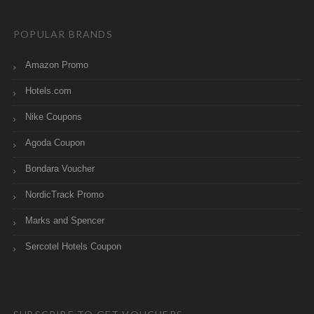
POPULAR BRANDS
Amazon Promo
Hotels.com
Nike Coupons
Agoda Coupon
Bondara Voucher
NordicTrack Promo
Marks and Spencer
Sercotel Hotels Coupon