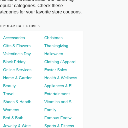
opular categories. Check these
ategories for your favorite store coupons.
OPULAR CATEGORIES
Accessories
Christmas
Gifts & Flowers
Thanksgiving
Valentine's Day
Halloween
Black Friday
Clothing / Apparel
Online Services
Easter Sales
Home & Garden
Health & Wellness
Beauty
Appliances & Electronics
Travel
Entertainment
Shoes & Handbags
Vitamins and Supplements
Womens
Family
Bed & Bath
Famous Footwear
Jewelry & Watches
Sports & Fitness