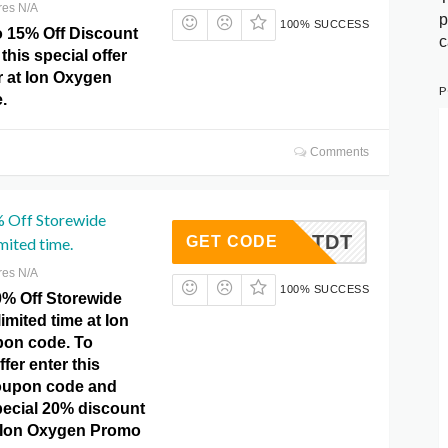
res N/A
p
100% SUCCESS
o 15% Off Discount
c
this special offer
r at Ion Oxygen
P
.
Comments
% Off Storewide
G1ATDT
GET CODE
mited time.
res N/A
100% SUCCESS
0% Off Storewide
imited time at Ion
on code. To
ffer enter this
upon code and
pecial 20% discount
at Ion Oxygen Promo