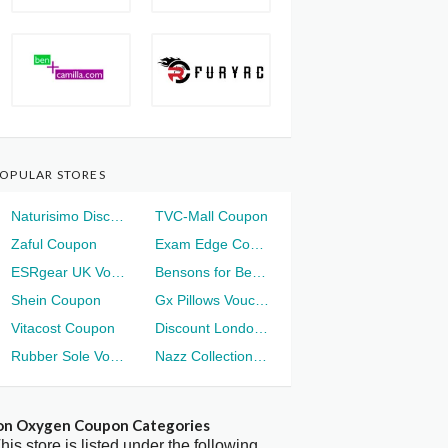
OPULAR STORES
Naturisimo Discount
TVC-Mall Coupon
Zaful Coupon
Exam Edge Coupon
ESRgear UK Voucher
Bensons for Beds Voucher
Shein Coupon
Gx Pillows Voucher
Vitacost Coupon
Discount London Voucher
Rubber Sole Voucher
Nazz Collection Voucher
on Oxygen Coupon Categories
his store is listed under the following