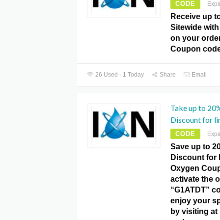
CODE
Expi
Receive up t
Sitewide with 
on your orde
Coupon code
26 Used - 1 Today
Share
Email
Take up to 20
Discount for li
CODE
Expi
Save up to 2
Discount for l
Oxygen Coup
activate the o
“G1ATDT” co
enjoy your s
by visiting 