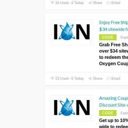
26 Used - 0 Today
Share
Email
Enjoy Free Shi
$34 sitewide fo
CODE
Expi
Grab Free Sh
over $34 site
to redeem the 
Oxygen Coup
22 Used - 0 Today
Share
Email
Amazing Coup
Discount Site-
CODE
Expi
Get up to 10%
wide to redee