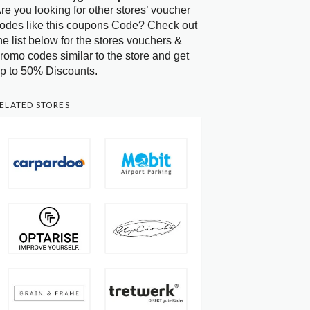
re you looking for other stores’ voucher
odes like this coupons Code? Check out
he list below for the stores vouchers &
romo codes similar to the store and get
p to 50% Discounts.
ELATED STORES