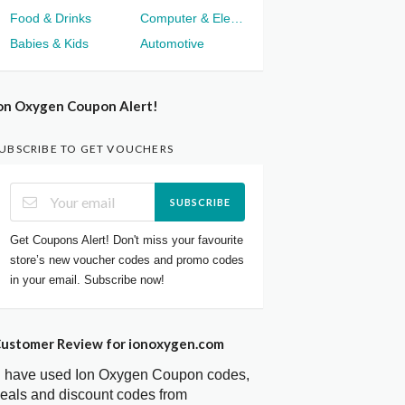
Food & Drinks
Computer & Electronics
Babies & Kids
Automotive
on Oxygen Coupon Alert!
UBSCRIBE TO GET VOUCHERS
SUBSCRIBE
Get Coupons Alert! Don't miss your favourite
store’s new voucher codes and promo codes
in your email. Subscribe now!
ustomer Review for ionoxygen.com
I have used Ion Oxygen Coupon codes,
eals and discount codes from