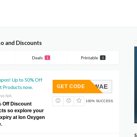
o and Discounts
Deals
Printable
1
0
upon! Up to 50% Off
5I1WAE
GET CODE
t Products now.
res N/A
100% SUCCESS
% Off Discount
cts so explore your
expiry at Ion Oxygen
.
S