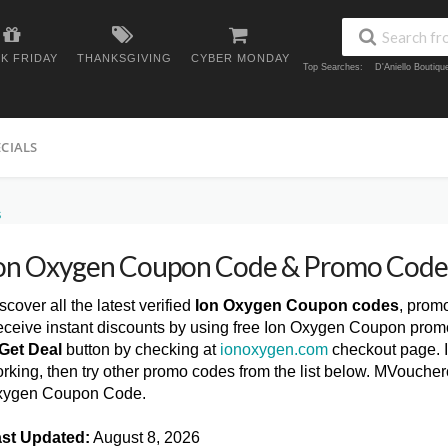
K FRIDAY
THANKSGIVING
CYBER MONDAY
Top Searches:
D'Aniello Boutiq
ECIALS
S
on Oxygen Coupon Code & Promo Code
scover all the latest verified
Ion Oxygen Coupon codes
, prom
ceive instant discounts by using free Ion Oxygen Coupon promo
Get Deal
button by checking at
ionoxygen.com
checkout page. I
rking, then try other promo codes from the list below. MVoucher
xygen Coupon Code.
st Updated:
August 8, 2026