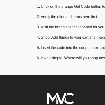
1. Click on the orange Get Code button t
2. Verify the offer and terms here first.
3. Visit the brand site that opened for you 
4. Shop! Add things to your cart and mak
5. Insert the code into the coupon box and
6. It was simple. Where will you shop nex