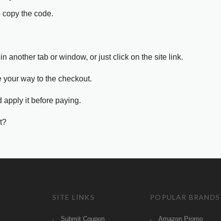
o copy the code.
in another tab or window, or just click on the site link.
e your way to the checkout.
 apply it before paying.
t?
SITE LINKS
POPULAR BRANDS
Submit Coupon
Amazon Promo