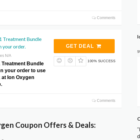
Comments
I
 1 Treatment Bundle
 your order.
GET DEAL
S
res N/A
100% SUCCESS
 1 Treatment Bundle
n your order to use
ck at Ion Oxygen
.
Comments
C
gen Coupon Offers & Deals:
"
d