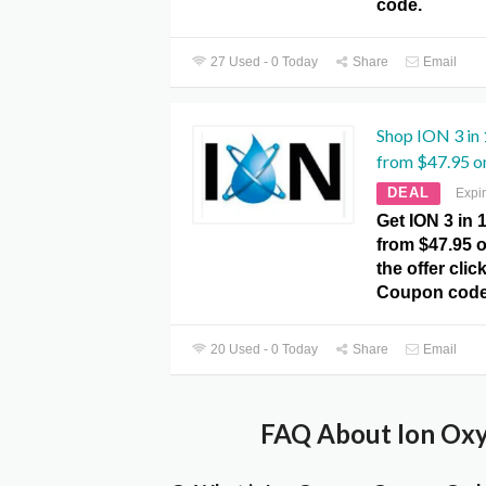
code.
27 Used - 0 Today
Share
Email
Shop ION 3 in
from $47.95 on
DEAL
Expi
Get ION 3 in
from $47.95 o
the offer cli
Coupon code
20 Used - 0 Today
Share
Email
FAQ About Ion Oxy