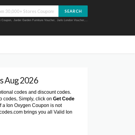
SEARCH
ue Coupon
,
Jarder Garden Furniture Voucher
,
Jarlo London Voucher
,...
s Aug 2026
otional codes and discount codes.
 codes, Simply, click on
Get Code
f a Ion Oxygen Coupon is not
codes.com brings you all Valid Ion