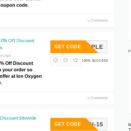
Coupon code.
Comments
 10% Off Discount
X6MPLE
GET CODE
w.
P
res N/A
100% SUCCESS
0% Off Discount
n your order so
offer at Ion Oxygen
.
Comments
Discount Sitewide
XYGEN-15
I
GET CODE
T