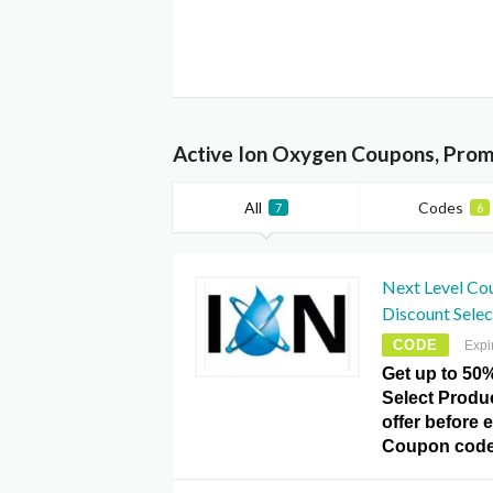
Active Ion Oxygen Coupons, Prom
All
Codes
7
6
Next Level Co
Discount Selec
CODE
Expi
Get up to 50
Select Produ
offer before 
Coupon code