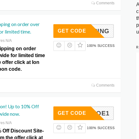
Comments
A
c
t
pping on order over
p
SHIPPING
GET CODE
r limited time.
u
res N/A
100% SUCCESS
R
ipping on order
wide for limited time
offer click at Ion
on code.
Comments
on! Up to 10% Off
ZHROE1
GET CODE
wide now.
res N/A
100% SUCCESS
 Off Discount Site-
m the offer click at