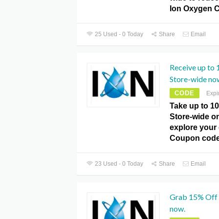
Ion Oxygen 
25 Used - 0 Today
Share
Email
Receive up to
Store-wide no
CODE
Expi
Take up to 1
Store-wide o
explore your 
Coupon code
23 Used - 0 Today
Share
Email
Grab 15% Off 
now.