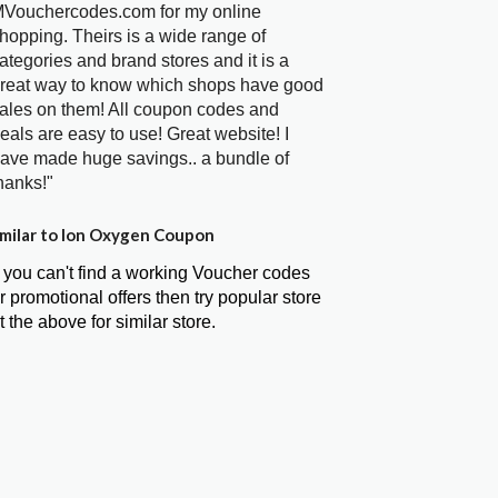
Vouchercodes.com for my online
hopping. Theirs is a wide range of
ategories and brand stores and it is a
reat way to know which shops have good
ales on them! All coupon codes and
eals are easy to use! Great website! I
ave made huge savings.. a bundle of
hanks!"
milar to Ion Oxygen Coupon
f you can't find a working Voucher codes
r promotional offers then try popular store
t the above for similar store.