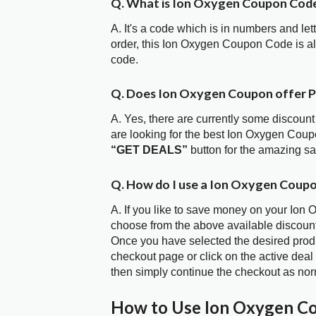
Q. What is Ion Oxygen Coupon Cod
A. It's a code which is in numbers and let
order, this Ion Oxygen Coupon Code is 
code.
Q. Does Ion Oxygen Coupon offer 
A. Yes, there are currently some discount
are looking for the best Ion Oxygen Coup
“GET DEALS”
button for the amazing s
Q. How do I use a Ion Oxygen Coupo
A. If you like to save money on your Ion 
choose from the above available discoun
Once you have selected the desired produc
checkout page or click on the active deal
then simply continue the checkout as nor
How to Use Ion Oxygen C