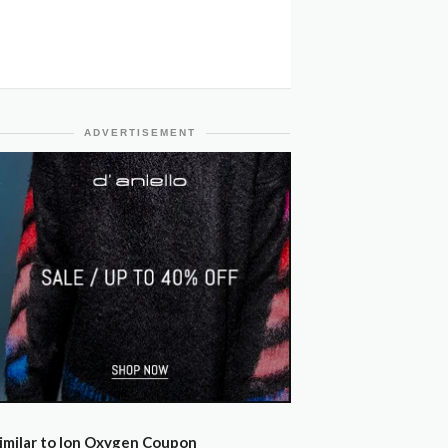
ADVERTISEMENT
imilar to Ion Oxygen Coupon