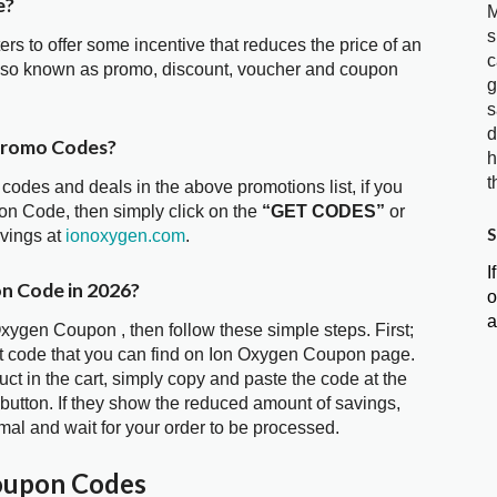
e?
M
s
ters to offer some incentive that reduces the price of an
c
also known as promo, discount, voucher and coupon
g
s
d
Promo Codes?
h
t
 codes and deals in the above promotions list, if you
on Code, then simply click on the
“GET CODES”
or
S
avings at
ionoxygen.com
.
I
n Code in 2026?
o
a
Oxygen Coupon , then follow these simple steps. First;
t code that you can find on Ion Oxygen Coupon page.
t in the cart, simply copy and paste the code at the
 button. If they show the reduced amount of savings,
mal and wait for your order to be processed.
oupon Codes