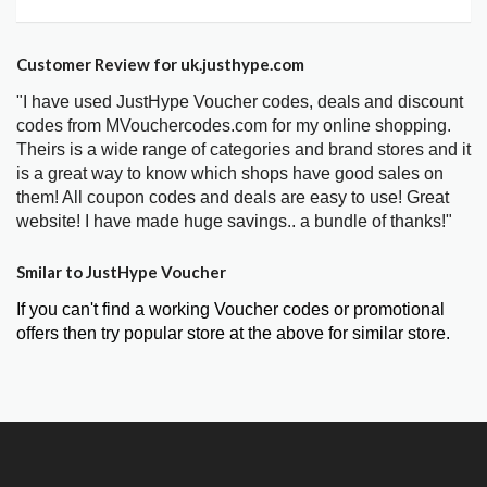
Customer Review for uk.justhype.com
"I have used JustHype Voucher codes, deals and discount
codes from MVouchercodes.com for my online shopping.
Theirs is a wide range of categories and brand stores and it
is a great way to know which shops have good sales on
them! All coupon codes and deals are easy to use! Great
website! I have made huge savings.. a bundle of thanks!"
Smilar to JustHype Voucher
If you can't find a working Voucher codes or promotional
offers then try popular store at the above for similar store.