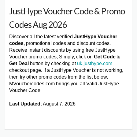
JustHype Voucher Code & Promo
Codes Aug 2026
Discover all the latest verified
JustHype Voucher
codes
, promotional codes and discount codes.
Receive instant discounts by using free JustHype
Voucher promo codes, Simply, click on
Get Code
&
Get Deal
button by checking at
uk.justhype.com
checkout page. If a JustHype Voucher is not working,
then try other promo codes from the list below.
MVouchercodes.com brings you all Valid JustHype
Voucher Code.
Last Updated:
August 7, 2026