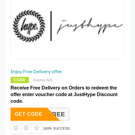
Enjoy Free Delivery offer.
CODE
Expires N/A
Receive Free Delivery on Orders to redeem the
offer enter voucher code at JustHype Discount
code.
IPMEFREE
GET CODE
100% SUCCESS