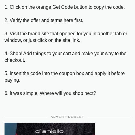
1. Click on the orange Get Code button to copy the code.
2. Verify the offer and terms here first.
3. Visit the brand site that opened for you in another tab or
window, or just click on the site link.
4. Shop! Add things to your cart and make your way to the
checkout.
5. Insert the code into the coupon box and apply it before
paying.
6. It was simple. Where will you shop next?
ADVERTISEMENT