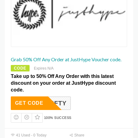
Grab 50% Off Any Order at JustHype Voucher code.
CODE
Expires N/A
Take up to 50% Off Any Order with this latest
discount on your order at JustHype discount
code.
FIFTY
GET CODE
100% SUCCESS
41 Used - 0 Today
Share