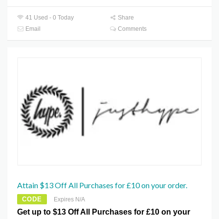
41 Used - 0 Today
Share
Email
Comments
Attain $13 Off All Purchases for £10 on your order.
CODE
Expires N/A
Get up to $13 Off All Purchases for £10 on your