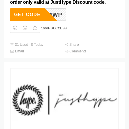
order only valid at JustHype Discount code.
1Q4WP
GET CODE
100% SUCCESS
31 Used - 0 Today
Share
Email
Comments