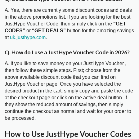
A. Yes, there are currently some discount codes and deals
in the above promotions list, if you are looking for the best
JustHype Voucher Code, then simply click on the
“GET
CODES”
or
“GET DEALS”
button for the amazing savings
at
uk.justhype.com
.
Q. How do I use a JustHype Voucher Code in 2026?
A. If you like to save money on your JustHype Voucher ,
then follow these simple steps. First; choose from the
above available discount code that you can find on
JustHype Voucher page. Once you have selected the
desired product in the cart, simply copy and paste the code
at the checkout page or click on the active deal button. If
they show the reduced amount of savings, then simply
continue the checkout as normal and wait for your order to
be processed.
How to Use JustHype Voucher Codes