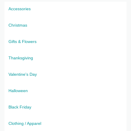
Accessories
Christmas
Gifts & Flowers
Thanksgiving
Valentine's Day
Halloween
Black Friday
Clothing / Apparel