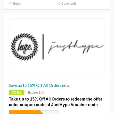
Email
Comments
Save up to 15% Off All Orders now.
CODE
Expires N/A
Take up to 15% Off All Orders to redeem the offer
enter coupon code at JustHype Voucher code.