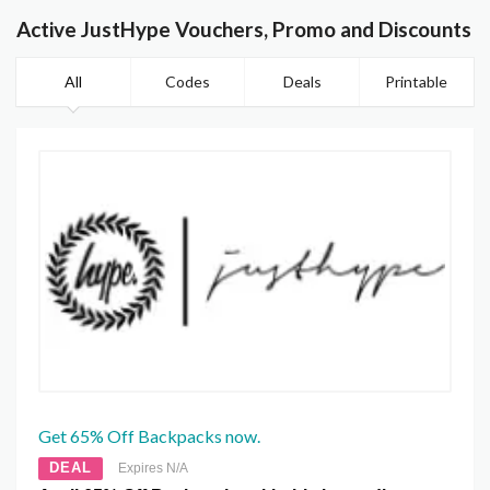
Active JustHype Vouchers, Promo and Discounts
All
Codes
Deals
Printable
Get 65% Off Backpacks now.
DEAL
Expires N/A