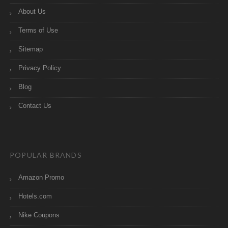
About Us
Terms of Use
Sitemap
Privacy Policy
Blog
Contact Us
POPULAR BRANDS
Amazon Promo
Hotels.com
Nike Coupons