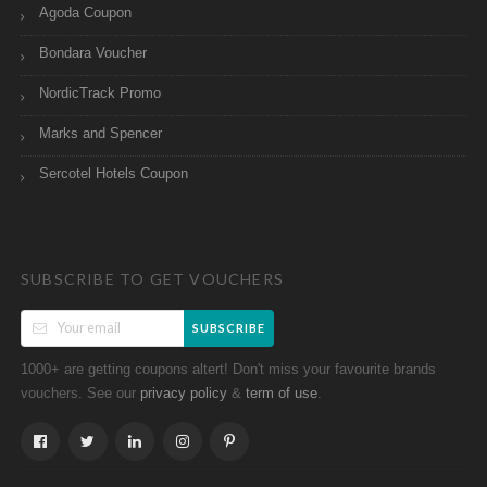
Agoda Coupon
Bondara Voucher
NordicTrack Promo
Marks and Spencer
Sercotel Hotels Coupon
SUBSCRIBE TO GET VOUCHERS
SUBSCRIBE
1000+ are getting coupons altert! Don't miss your favourite brands
vouchers. See our
&
.
privacy policy
term of use