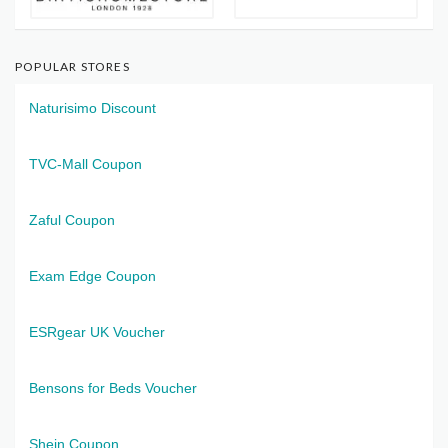
POPULAR STORES
Naturisimo Discount
TVC-Mall Coupon
Zaful Coupon
Exam Edge Coupon
ESRgear UK Voucher
Bensons for Beds Voucher
Shein Coupon