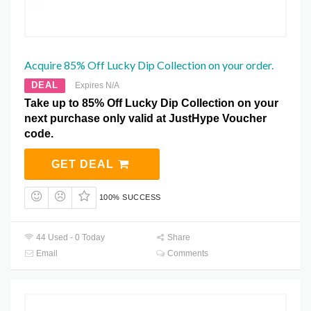
Acquire 85% Off Lucky Dip Collection on your order.
DEAL
Expires N/A
Take up to 85% Off Lucky Dip Collection on your
next purchase only valid at JustHype Voucher
code.
GET DEAL
100% SUCCESS
44 Used - 0 Today
Share
Email
Comments