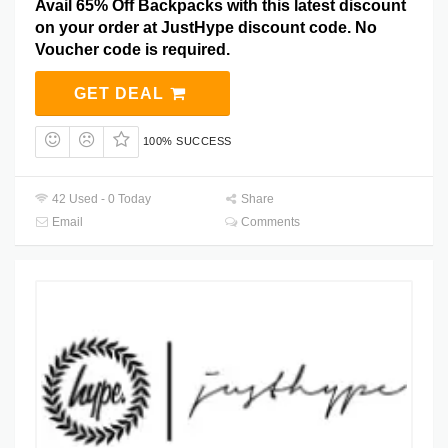
Avail 65% Off Backpacks with this latest discount
on your order at JustHype discount code. No
Voucher code is required.
GET DEAL
100% SUCCESS
42 Used - 0 Today
Share
Email
Comments