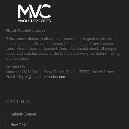
About Mvouchercodes
MVouchercodes.com
allows customers to grab good deals while
shopping online. We do not ensure the legitimacy of any Coupon
Code, Promo Code or Discount Code. You should check all coupon
codes and voucher codes at the brand store websites before making
any purchase.
Contact Us
Address: 18111 Dallas Pkwy,Dallas, Texas, 75287, United States
Email:
Digital@mvouchercodes.com
SITE LINKS
Submit Coupon
How To Use