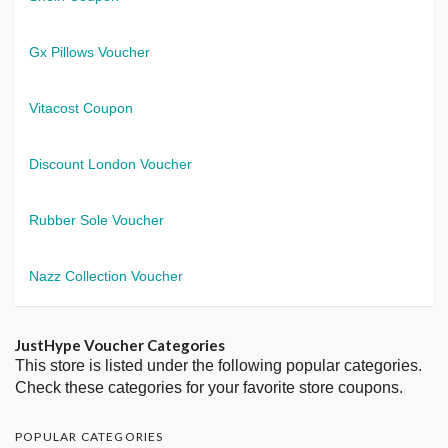
Gx Pillows Voucher
Vitacost Coupon
Discount London Voucher
Rubber Sole Voucher
Nazz Collection Voucher
JustHype Voucher Categories
This store is listed under the following popular categories.
Check these categories for your favorite store coupons.
POPULAR CATEGORIES