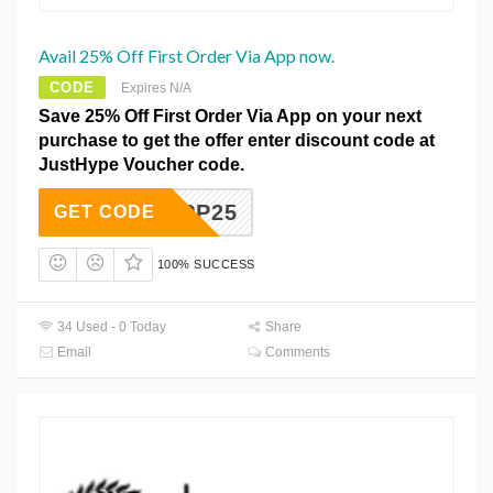
Avail 25% Off First Order Via App now.
CODE
Expires N/A
Save 25% Off First Order Via App on your next
purchase to get the offer enter discount code at
JustHype Voucher code.
APP25
GET CODE
100% SUCCESS
34 Used - 0 Today
Share
Email
Comments