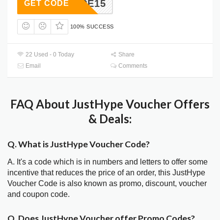
DMHYPE15
GET CODE
100% SUCCESS
22 Used - 0 Today
Share
Email
Comments
FAQ About JustHype Voucher Offers
& Deals:
Q. What is JustHype Voucher Code?
A. It's a code which is in numbers and letters to offer some
incentive that reduces the price of an order, this JustHype
Voucher Code is also known as promo, discount, voucher
and coupon code.
Q. Does JustHype Voucher offer Promo Codes?