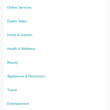
Online Services
Easter Sales
Home & Garden
Health & Wellness
Beauty
Appliances & Electronics
Travel
Entertainment