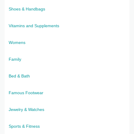
Shoes & Handbags
Vitamins and Supplements
Womens
Family
Bed & Bath
Famous Footwear
Jewelry & Watches
Sports & Fitness