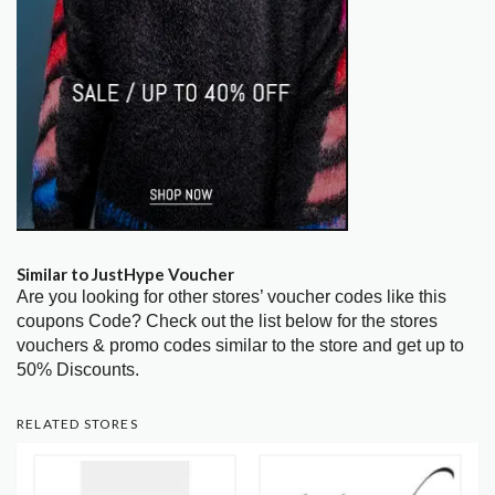
Similar to JustHype Voucher
Are you looking for other stores’ voucher codes like this
coupons Code? Check out the list below for the stores
vouchers & promo codes similar to the store and get up to
50% Discounts.
RELATED STORES