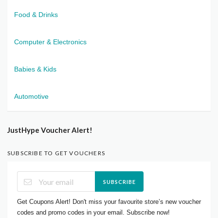
Food & Drinks
Computer & Electronics
Babies & Kids
Automotive
JustHype Voucher Alert!
SUBSCRIBE TO GET VOUCHERS
SUBSCRIBE
Get Coupons Alert! Don't miss your favourite store’s new voucher
codes and promo codes in your email. Subscribe now!