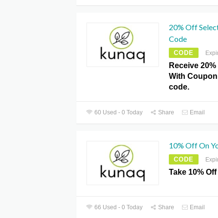
20% Off Selec
Code
CODE
Expi
Receive 20% 
With Coupon
code.
60 Used - 0 Today
Share
Email
10% Off On Yo
CODE
Expi
Take 10% Off
66 Used - 0 Today
Share
Email