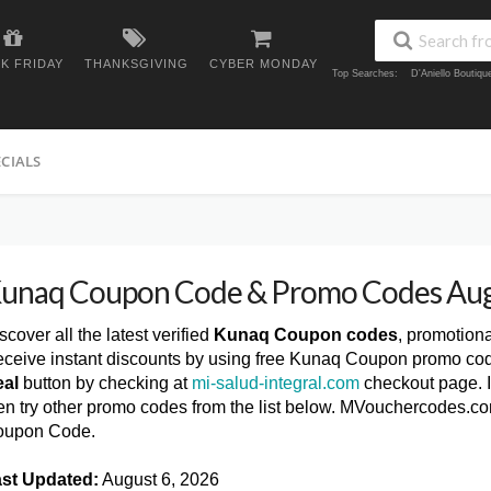
K FRIDAY
THANKSGIVING
CYBER MONDAY
Top Searches:
D'Aniello Boutiq
ECIALS
unaq Coupon Code & Promo Codes Au
scover all the latest verified
Kunaq Coupon codes
, promotion
ceive instant discounts by using free Kunaq Coupon promo cod
al
button by checking at
mi-salud-integral.com
checkout page. I
en try other promo codes from the list below. MVouchercodes.co
oupon Code.
st Updated:
August 6, 2026