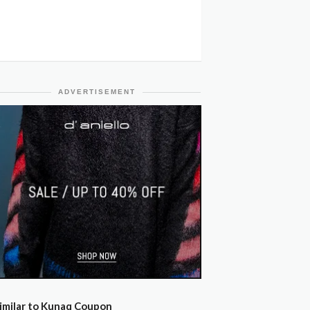
ADVERTISEMENT
imilar to Kunaq Coupon