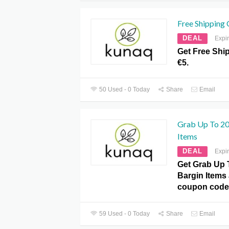
Free Shipping
DEAL
Expi
Get Free Shi
€5.
50 Used - 0 Today
Share
Email
Grab Up To 20
Items
DEAL
Expi
Get Grab Up 
Bargin Items
coupon code
59 Used - 0 Today
Share
Email