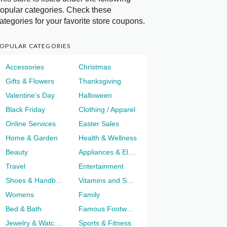
opular categories. Check these
ategories for your favorite store coupons.
OPULAR CATEGORIES
Accessories
Christmas
Gifts & Flowers
Thanksgiving
Valentine's Day
Halloween
Black Friday
Clothing / Apparel
Online Services
Easter Sales
Home & Garden
Health & Wellness
Beauty
Appliances & Electronics
Travel
Entertainment
Shoes & Handbags
Vitamins and Supplements
Womens
Family
Bed & Bath
Famous Footwear
Jewelry & Watches
Sports & Fitness