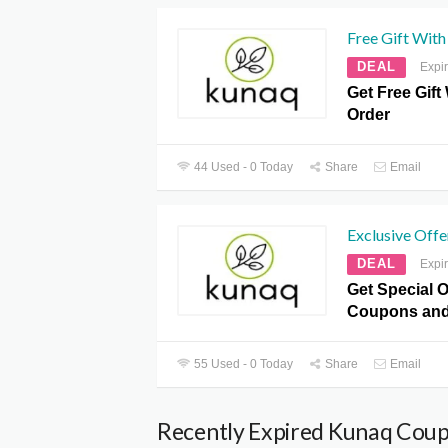
Free Gift With
DEAL
Expi
Get Free Gift
Order
44 Used - 0 Today
Share
Email
Exclusive Offe
DEAL
Expi
Get Special O
Coupons and
55 Used - 0 Today
Share
Email
Recently Expired Kunaq Cou