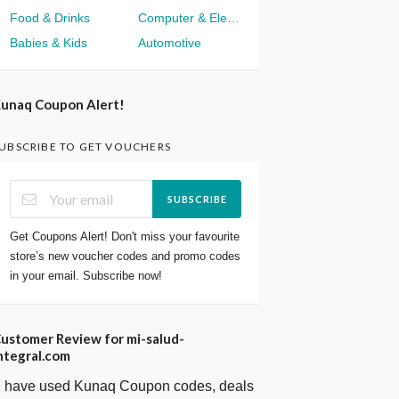
Food & Drinks
Computer & Electronics
Babies & Kids
Automotive
unaq Coupon Alert!
UBSCRIBE TO GET VOUCHERS
SUBSCRIBE
Get Coupons Alert! Don't miss your favourite
store’s new voucher codes and promo codes
in your email. Subscribe now!
ustomer Review for mi-salud-
ntegral.com
I have used Kunaq Coupon codes, deals