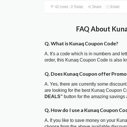
42 Used - 0 Today
Share
Email
FAQ About Kuna
Q. What is Kunaq Coupon Code?
A. It's a code which is in numbers and let
order, this Kunaq Coupon Code is also 
Q. Does Kunaq Coupon offer Promo
A. Yes, there are currently some discount
are looking for the best Kunaq Coupon Co
DEALS”
button for the amazing savings 
Q. How do I use a Kunaq Coupon Cod
A. If you like to save money on your Kuna
choose from the above available discou