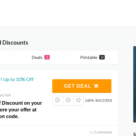
 Discounts
Deals
Printable
5
0
r! Up to 10% Off
GET DEAL
res N/A
100% SUCCESS
f Discount on your
ore your offer at
n code.
Comments
S