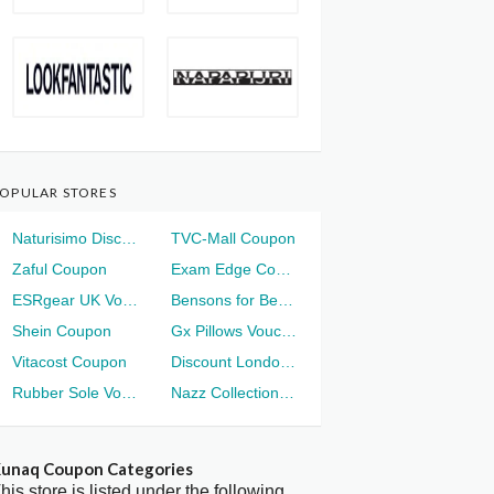
OPULAR STORES
Naturisimo Discount
TVC-Mall Coupon
Zaful Coupon
Exam Edge Coupon
ESRgear UK Voucher
Bensons for Beds Voucher
Shein Coupon
Gx Pillows Voucher
Vitacost Coupon
Discount London Voucher
Rubber Sole Voucher
Nazz Collection Voucher
unaq Coupon Categories
his store is listed under the following