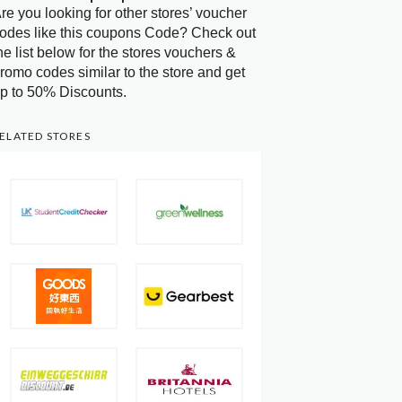
re you looking for other stores’ voucher
odes like this coupons Code? Check out
he list below for the stores vouchers &
romo codes similar to the store and get
p to 50% Discounts.
ELATED STORES