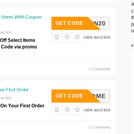
A
c
t Items With Coupon
t
AUTUMN20
GET CODE
p
u
res N/A
100% SUCCESS
Off Select Items
R
 Code via promo
Comments
ur First Order
WELCOME
GET CODE
res N/A
 On Your First Order
100% SUCCESS
Comments