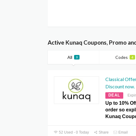
Active Kunaq Coupons, Promo and
All
Codes
9
4
Classical Offe
Discount now.
DEAL
Expi
Up to 10% Of
order so expl
Kunaq Coupo
52 Used - 0 Today
Share
Email