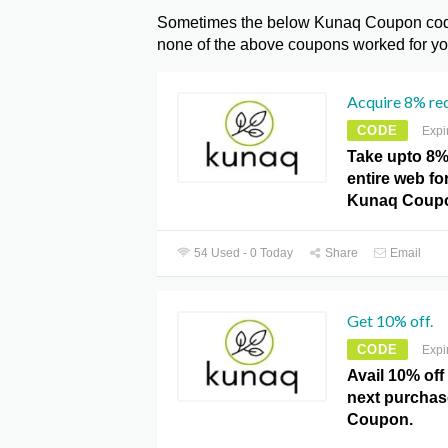
Sometimes the below Kunaq Coupon codes
none of the above coupons worked for you
Acquire 8% red
CODE
Expi
Take upto 8%
entire web fo
Kunaq Coup
54 Used - 0 Today
Share
Email
Get 10% off.
CODE
Expi
Avail 10% off
next purchas
Coupon.