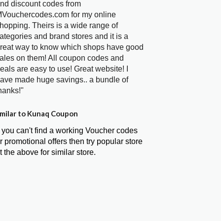
nd discount codes from
Vouchercodes.com for my online
hopping. Theirs is a wide range of
ategories and brand stores and it is a
reat way to know which shops have good
ales on them! All coupon codes and
eals are easy to use! Great website! I
ave made huge savings.. a bundle of
hanks!"
milar to Kunaq Coupon
f you can't find a working Voucher codes
r promotional offers then try popular store
t the above for similar store.