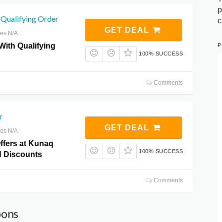
p
 Qualifying Order
c
GET DEAL
res N/A
P
 With Qualifying
100% SUCCESS
Comments
r
GET DEAL
res N/A
ffers at Kunaq
100% SUCCESS
 Discounts
Comments
pons