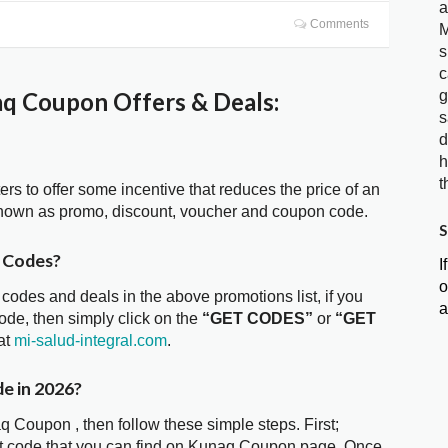
a
Comments
M
s
c
g
q Coupon Offers & Deals:
s
d
h
t
ters to offer some incentive that reduces the price of an
known as promo, discount, voucher and coupon code.
S
 Codes?
I
o
 codes and deals in the above promotions list, if you
a
de, then simply click on the
“GET CODES”
or
“GET
at
mi-salud-integral.com
.
e in 2026?
q Coupon , then follow these simple steps. First;
nt code that you can find on Kunaq Coupon page. Once