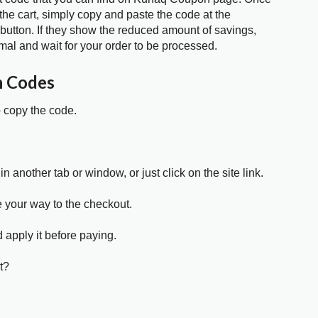
the cart, simply copy and paste the code at the
 button. If they show the reduced amount of savings,
mal and wait for your order to be processed.
n Codes
o copy the code.
in another tab or window, or just click on the site link.
e your way to the checkout.
 apply it before paying.
t?