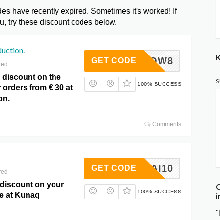
 have recently expired. Sometimes it's worked! If
, try these discount codes below.
uction.
K
KNQW8
GET CODE
red
 discount on the
S
100% SUCCESS
r orders from € 30 at
on.
Comments
AMAMAI10
GET CODE
red
 discount on your
C
100% SUCCESS
e at Kunaq
i
"