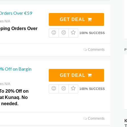
 Orders Over €59
GET DEAL
res N/A
pping Orders Over
100% SUCCESS
P
Comments
% Off on Bargin
GET DEAL
res N/A
100% SUCCESS
To 20% Off on
 at Kunaq. No
 needed.
Comments
K
T