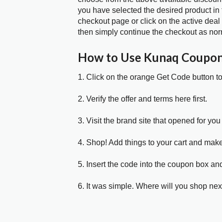
you have selected the desired product in 
checkout page or click on the active deal
then simply continue the checkout as nor
How to Use Kunaq Coupo
1. Click on the orange Get Code button t
2. Verify the offer and terms here first.
3. Visit the brand site that opened for you 
4. Shop! Add things to your cart and mak
5. Insert the code into the coupon box and
6. It was simple. Where will you shop nex