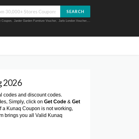
SEARCH
ue Coupon
,
Jarder Garden Furniture Voucher
,
Jarlo London Voucher
,...
g 2026
al codes and discount codes.
es, Simply, click on
Get Code
&
Get
f a Kunaq Coupon is not working,
m brings you all Valid Kunaq