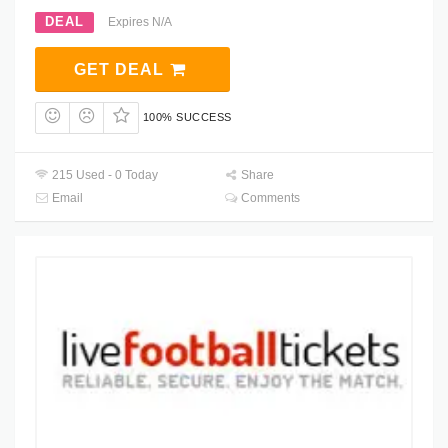
DEAL
Expires N/A
GET DEAL
100% SUCCESS
215 Used - 0 Today
Share
Email
Comments