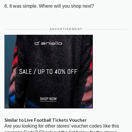
6. It was simple. Where will you shop next?
ADVERTISEMENT
Similar to Live Football Tickets Voucher
Are you looking for other stores’ voucher codes like this