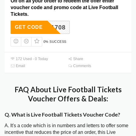
Off on all your order to redeem the offer enter
voucher code and promo code at Live Football
Tickets.
C4B91708
GET CODE
0% SUCCESS
172 Used - 0 Today
Share
Email
Comments
FAQ About Live Football Tickets
Voucher Offers & Deals:
Q. What is Live Football Tickets Voucher Code?
A. It's a code which is in numbers and letters to offer some
incentive that reduces the price of an order, this Live