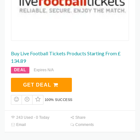
Buy Live Football Tickets Products Starting From £
134.89
DEAL
Expires N/A
GET DEAL
100% SUCCESS
243 Used - 0 Today
Share
Email
Comments