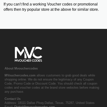
If you can't find a working Voucher codes or promotional
offers then try popular store at the above for similar store.
About Mvouchercodes
MVouchercodes.com
allows customers to grab good deals while
shopping online. We do not ensure the legitimacy of any Coupon
Code, Promo Code or Discount Code. You should check all coupon
codes and voucher codes at the brand store websites before making
any purchase.
Contact Us
Address: 18111 Dallas Pkwy,Dallas, Texas, 75287, United States
Email:
Digital@mvouchercodes.com