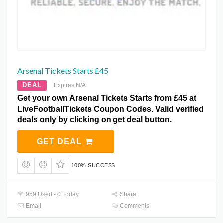
Arsenal Tickets Starts £45
DEAL
Expires N/A
Get your own Arsenal Tickets Starts from £45 at
LiveFootballTickets Coupon Codes. Valid verified
deals only by clicking on get deal button.
GET DEAL
100% SUCCESS
959 Used - 0 Today
Share
Email
Comments