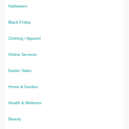
Halloween
Black Friday
Clothing / Apparel
Online Services
Easter Sales
Home & Garden
Health & Wellness
Beauty