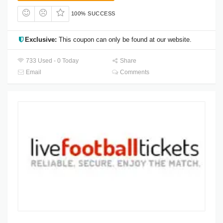
100% SUCCESS
Exclusive:
This coupon can only be found at our website.
733 Used - 0 Today
Share
Email
Comments