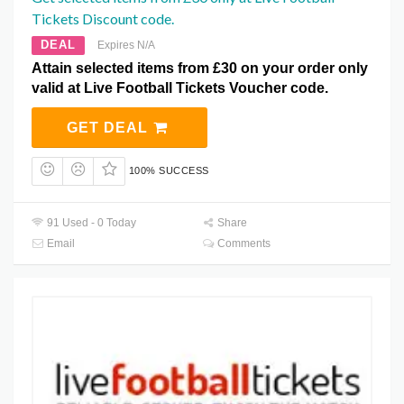
Tickets Discount code.
DEAL
Expires N/A
Attain selected items from £30 on your order only
valid at Live Football Tickets Voucher code.
GET DEAL
100% SUCCESS
91 Used - 0 Today
Share
Email
Comments