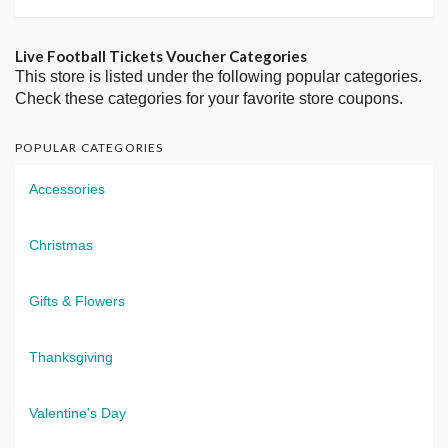
Live Football Tickets Voucher Categories
This store is listed under the following popular categories.
Check these categories for your favorite store coupons.
POPULAR CATEGORIES
Accessories
Christmas
Gifts & Flowers
Thanksgiving
Valentine's Day