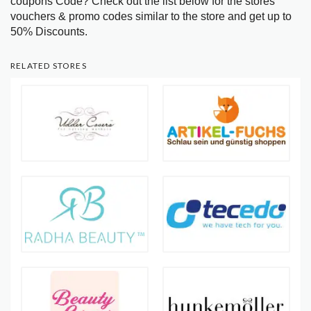
coupons Code? Check out the list below for the stores
vouchers & promo codes similar to the store and get up to
50% Discounts.
RELATED STORES