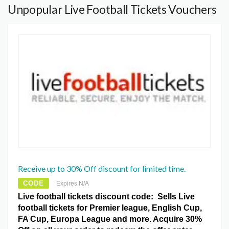
Unpopular Live Football Tickets Vouchers
Receive up to 30% Off discount for limited time.
CODE
Expires N/A
Live football tickets discount code: Sells Live
football tickets for Premier league, English Cup,
FA Cup, Europa League and more. Acquire 30%