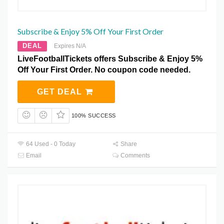
Subscribe & Enjoy 5% Off Your First Order
DEAL
Expires N/A
LiveFootballTickets offers Subscribe & Enjoy 5%
Off Your First Order. No coupon code needed.
GET DEAL
100% SUCCESS
64 Used - 0 Today
Share
Email
Comments