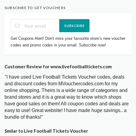
SUBSCRIBE TO GET VOUCHERS
SUBSCRIBE
Get Coupons Alert! Don't miss your favourite store’s new voucher
codes and promo codes in your email. Subscribe now!
Customer Review for www.livefootballtickets.com
"I have used Live Football Tickets Voucher codes, deals
and discount codes from MVouchercodes.com for my
online shopping. Theirs is a wide range of categories and
brand stores and it is a great way to know which shops
have good sales on them! All coupon codes and deals are
easy to use! Great website! I have made huge savings.. a
bundle of thanks!"
Smilar to Live Football Tickets Voucher