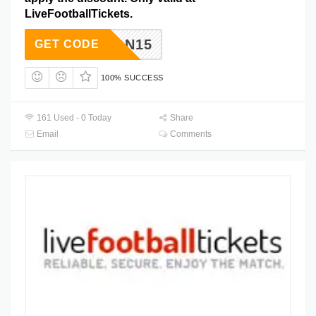
LiveFootballTickets.
COUPON15
GET CODE
100% SUCCESS
161 Used - 0 Today
Share
Email
Comments