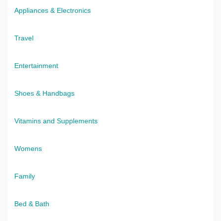
Appliances & Electronics
Travel
Entertainment
Shoes & Handbags
Vitamins and Supplements
Womens
Family
Bed & Bath