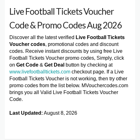
Live Football Tickets Voucher
Code & Promo Codes Aug 2026
Discover all the latest verified
Live Football Tickets
Voucher codes
, promotional codes and discount
codes. Receive instant discounts by using free Live
Football Tickets Voucher promo codes, Simply, click
on
Get Code
&
Get Deal
button by checking at
www.livefootballtickets.com
checkout page. If a Live
Football Tickets Voucher is not working, then try other
promo codes from the list below. MVouchercodes.com
brings you all Valid Live Football Tickets Voucher
Code.
Last Updated:
August 8, 2026