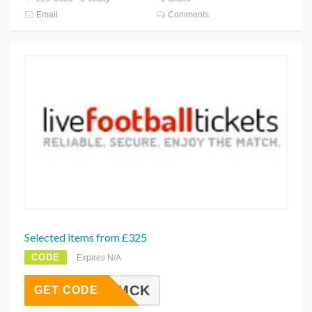
Email
Comments
Selected items from £325
CODE
Expires N/A
MCK
GET CODE