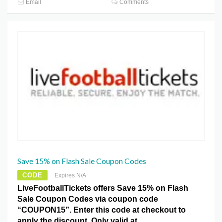
Email
Comments
Save 15% on Flash Sale Coupon Codes
CODE
Expires N/A
LiveFootballTickets offers Save 15% on Flash
Sale Coupon Codes via coupon code
“COUPON15”. Enter this code at checkout to
apply the discount. Only valid at