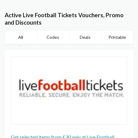
Active Live Football Tickets Vouchers, Promo
and Discounts
All
Codes
Deals
Printable
Get selected items from £30 only at Live Football