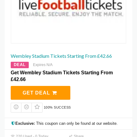
Wembley Stadium Tickets Starting From £42.66
DEAL
Expires N/A
Get Wembley Stadium Tickets Starting From
£42.66
GET DEAL
100% SUCCESS
Exclusive:
This coupon can only be found at our website.
220 Used - 0 Today
Share