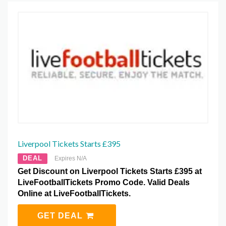
Liverpool Tickets Starts £395
DEAL
Expires N/A
Get Discount on Liverpool Tickets Starts £395 at
LiveFootballTickets Promo Code. Valid Deals
Online at LiveFootballTickets.
GET DEAL