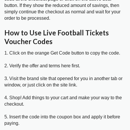
button. If they show the reduced amount of savings, then
simply continue the checkout as normal and wait for your
order to be processed.
How to Use Live Football Tickets
Voucher Codes
1. Click on the orange Get Code button to copy the code.
2. Verify the offer and terms here first.
3. Visit the brand site that opened for you in another tab or
window, or just click on the site link.
4. Shop! Add things to your cart and make your way to the
checkout.
5. Insert the code into the coupon box and apply it before
paying.