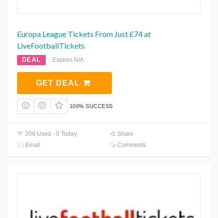
Europa League Tickets From Just £74 at
LiveFootballTickets
DEAL
Expires N/A
GET DEAL
100% SUCCESS
206 Used - 0 Today
Share
Email
Comments