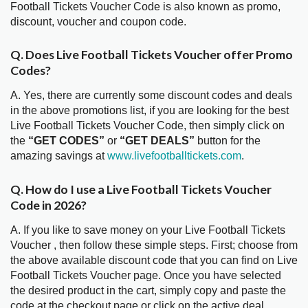
Football Tickets Voucher Code is also known as promo,
discount, voucher and coupon code.
Q. Does Live Football Tickets Voucher offer Promo
Codes?
A. Yes, there are currently some discount codes and deals
in the above promotions list, if you are looking for the best
Live Football Tickets Voucher Code, then simply click on
the
“GET CODES”
or
“GET DEALS”
button for the
amazing savings at
www.livefootballtickets.com
.
Q. How do I use a Live Football Tickets Voucher
Code in 2026?
A. If you like to save money on your Live Football Tickets
Voucher , then follow these simple steps. First; choose from
the above available discount code that you can find on Live
Football Tickets Voucher page. Once you have selected
the desired product in the cart, simply copy and paste the
code at the checkout page or click on the active deal