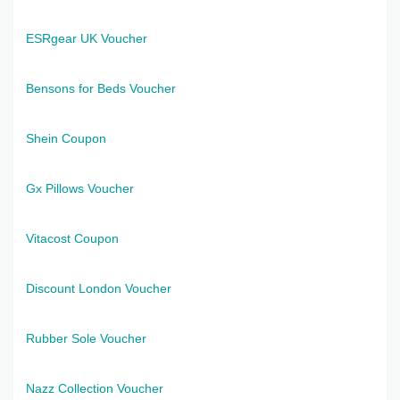
ESRgear UK Voucher
Bensons for Beds Voucher
Shein Coupon
Gx Pillows Voucher
Vitacost Coupon
Discount London Voucher
Rubber Sole Voucher
Nazz Collection Voucher