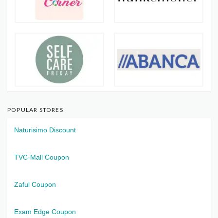
POPULAR STORES
Naturisimo Discount
TVC-Mall Coupon
Zaful Coupon
Exam Edge Coupon