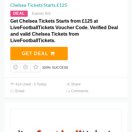
Chelsea Tickets Starts £125
DEAL
Expires N/A
Get Chelsea Tickets Starts from £125 at
LiveFootballTickets Voucher Code. Verified Deal
and valid Chelsea Tickets from
LiveFootballTickets.
GET DEAL
100% SUCCESS
410 Used - 0 Today
Share
Email
Comments