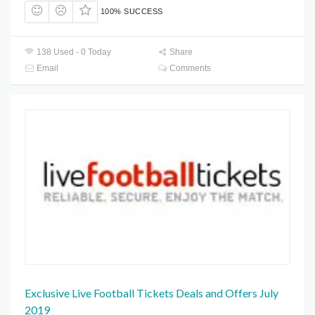
100% SUCCESS
138 Used - 0 Today
Share
Email
Comments
Exclusive Live Football Tickets Deals and Offers July
2019