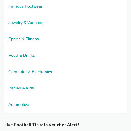
Famous Footwear
Jewelry & Watches
Sports & Fitness
Food & Drinks
Computer & Electronics
Babies & Kids
Automotive
Live Football Tickets Voucher Alert!