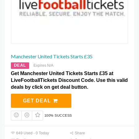
Manchester United Tickets Starts £35
DEAL
Expires N/A
Get Manchester United Tickets Starts £35 at
LiveFootballTickets Discount Code. Use this valid
deals by click on get deal button.
GET DEAL
100% SUCCESS
649 Used - 0 Today
Share