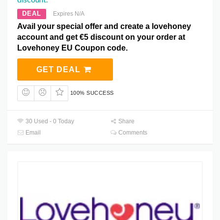
DEAL
Expires N/A
Avail your special offer and create a lovehoney
account and get €5 discount on your order at
Lovehoney EU Coupon code.
GET DEAL
100% SUCCESS
30 Used - 0 Today
Share
Email
Comments