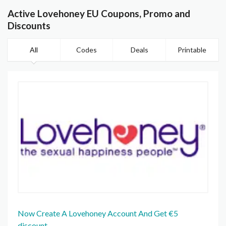
Active Lovehoney EU Coupons, Promo and
Discounts
All
Codes
Deals
Printable
Now Create A Lovehoney Account And Get €5
discount.