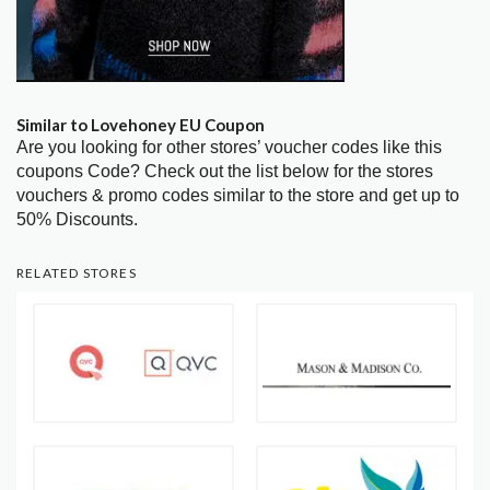
Similar to Lovehoney EU Coupon
Are you looking for other stores’ voucher codes like this
coupons Code? Check out the list below for the stores
vouchers & promo codes similar to the store and get up to
50% Discounts.
RELATED STORES