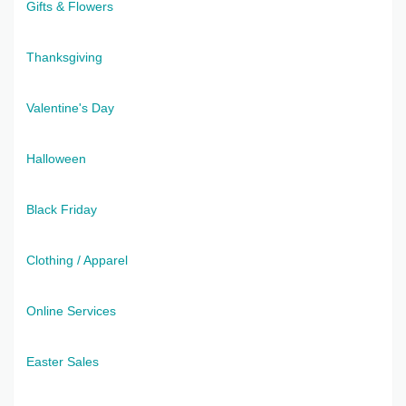
Gifts & Flowers
Thanksgiving
Valentine's Day
Halloween
Black Friday
Clothing / Apparel
Online Services
Easter Sales