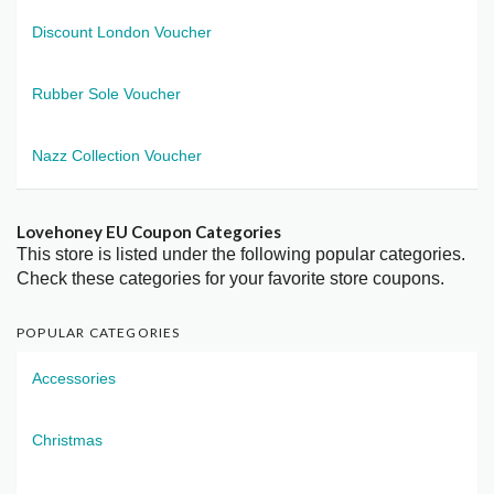
Discount London Voucher
Rubber Sole Voucher
Nazz Collection Voucher
Lovehoney EU Coupon Categories
This store is listed under the following popular categories.
Check these categories for your favorite store coupons.
POPULAR CATEGORIES
Accessories
Christmas