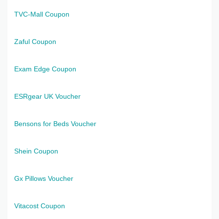
TVC-Mall Coupon
Zaful Coupon
Exam Edge Coupon
ESRgear UK Voucher
Bensons for Beds Voucher
Shein Coupon
Gx Pillows Voucher
Vitacost Coupon