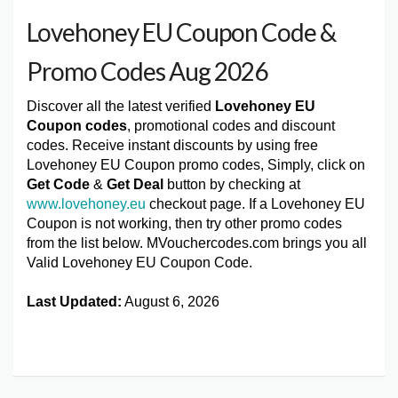
Lovehoney EU Coupon Code &
Promo Codes Aug 2026
Discover all the latest verified
Lovehoney EU
Coupon codes
, promotional codes and discount
codes. Receive instant discounts by using free
Lovehoney EU Coupon promo codes, Simply, click on
Get Code
&
Get Deal
button by checking at
www.lovehoney.eu
checkout page. If a Lovehoney EU
Coupon is not working, then try other promo codes
from the list below. MVouchercodes.com brings you all
Valid Lovehoney EU Coupon Code.
Last Updated:
August 6, 2026