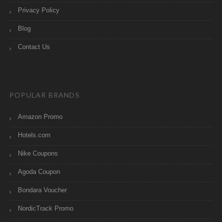
Privacy Policy
Blog
Contact Us
POPULAR BRANDS
Amazon Promo
Hotels.com
Nike Coupons
Agoda Coupon
Bondara Voucher
NordicTrack Promo