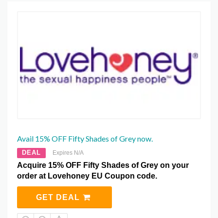
Avail 15% OFF Fifty Shades of Grey now.
DEAL
Expires N/A
Acquire 15% OFF Fifty Shades of Grey on your
order at Lovehoney EU Coupon code.
GET DEAL