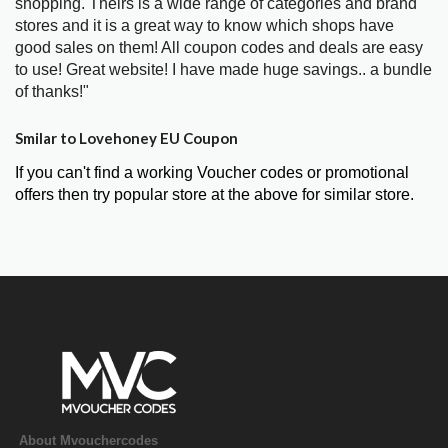
shopping. Theirs is a wide range of categories and brand
stores and it is a great way to know which shops have
good sales on them! All coupon codes and deals are easy
to use! Great website! I have made huge savings.. a bundle
of thanks!"
Smilar to Lovehoney EU Coupon
If you can't find a working Voucher codes or promotional
offers then try popular store at the above for similar store.
About Mvouchercodes