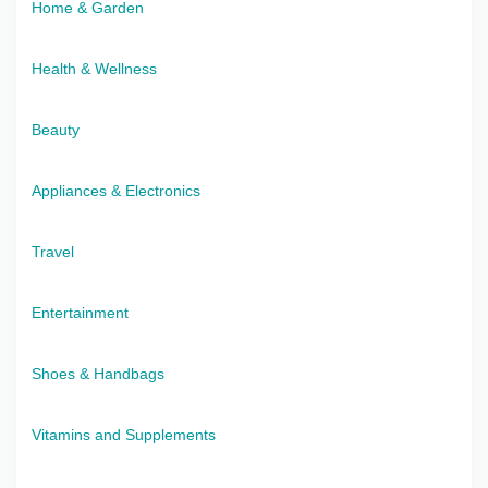
Home & Garden
Health & Wellness
Beauty
Appliances & Electronics
Travel
Entertainment
Shoes & Handbags
Vitamins and Supplements