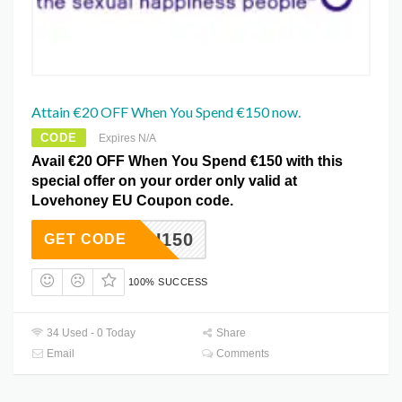
Attain €20 OFF When You Spend €150 now.
CODE
Expires N/A
Avail €20 OFF When You Spend €150 with this
special offer on your order only valid at
Lovehoney EU Coupon code.
AFFEU150
GET CODE
100% SUCCESS
34 Used - 0 Today
Share
Email
Comments