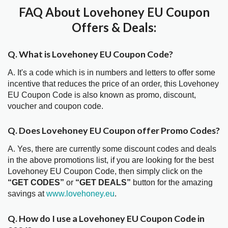
FAQ About Lovehoney EU Coupon
Offers & Deals:
Q. What is Lovehoney EU Coupon Code?
A. It's a code which is in numbers and letters to offer some
incentive that reduces the price of an order, this Lovehoney
EU Coupon Code is also known as promo, discount,
voucher and coupon code.
Q. Does Lovehoney EU Coupon offer Promo Codes?
A. Yes, there are currently some discount codes and deals
in the above promotions list, if you are looking for the best
Lovehoney EU Coupon Code, then simply click on the
“GET CODES”
or
“GET DEALS”
button for the amazing
savings at
www.lovehoney.eu
.
Q. How do I use a Lovehoney EU Coupon Code in