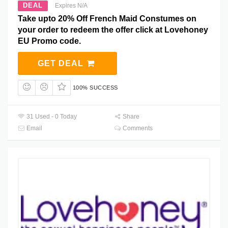
DEAL
Expires N/A
Take upto 20% Off French Maid Constumes on
your order to redeem the offer click at Lovehoney
EU Promo code.
GET DEAL
100% SUCCESS
31 Used - 0 Today
Share
Email
Comments