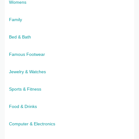
Womens
Family
Bed & Bath
Famous Footwear
Jewelry & Watches
Sports & Fitness
Food & Drinks
Computer & Electronics