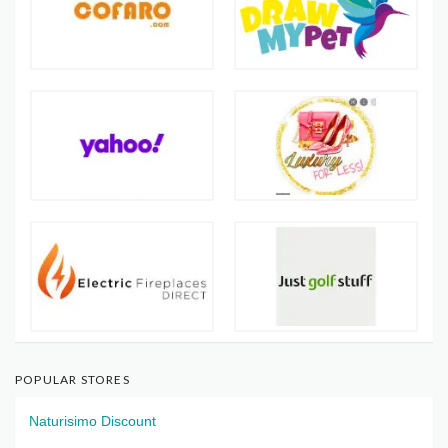
POPULAR STORES
Naturisimo Discount