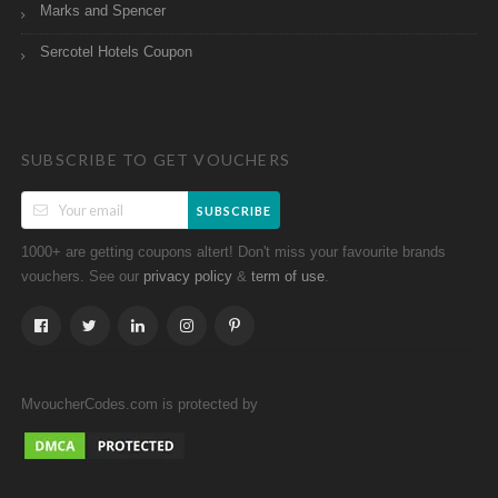
Marks and Spencer
Sercotel Hotels Coupon
SUBSCRIBE TO GET VOUCHERS
SUBSCRIBE
1000+ are getting coupons altert! Don't miss your favourite brands
vouchers. See our
&
.
privacy policy
term of use
MvoucherCodes.com is protected by