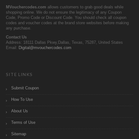
MVouchercodes.com
allows customers to grab good deals while
shopping online. We do not ensure the legitimacy of any Coupon
Code, Promo Code or Discount Code. You should check all coupon
codes and voucher codes at the brand store websites before making
any purchase.
Contact Us
Address: 18111 Dallas Pkwy,Dallas, Texas, 75287, United States
Email:
Digital@mvouchercodes.com
SITE LINKS
Submit Coupon
How To Use
About Us
Terms of Use
Sitemap