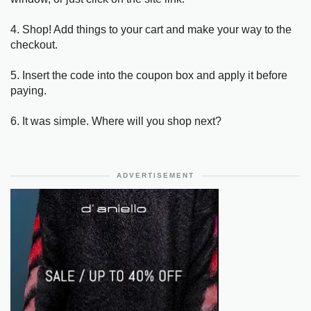
4. Shop! Add things to your cart and make your way to the
checkout.
5. Insert the code into the coupon box and apply it before
paying.
6. It was simple. Where will you shop next?
ADVERTISEMENT