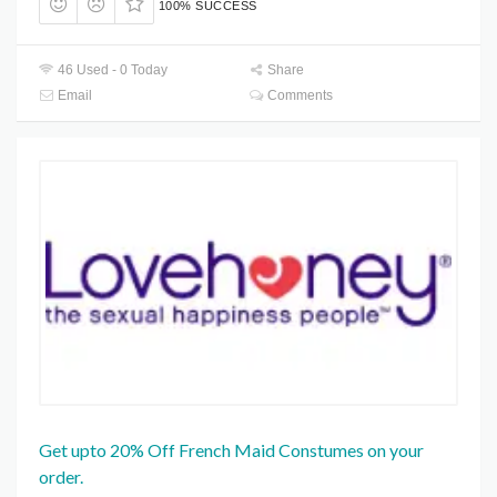
100% SUCCESS
46 Used - 0 Today
Share
Email
Comments
Get upto 20% Off French Maid Constumes on your
order.