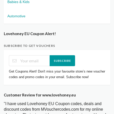
Babies & Kids
Automotive
Lovehoney EU Coupon Alert!
SUBSCRIBE TO GET VOUCHERS
SUBSCRIBE
Get Coupons Alert! Don't miss your favourite store’s new voucher
codes and promo codes in your email. Subscribe now!
Customer Review for www.lovehoney.eu
"I have used Lovehoney EU Coupon codes, deals and
discount codes from MVouchercodes.com for my online