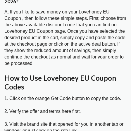
2026?
A. If you like to save money on your Lovehoney EU
Coupon , then follow these simple steps. First; choose from
the above available discount code that you can find on
Lovehoney EU Coupon page. Once you have selected the
desired product in the cart, simply copy and paste the code
at the checkout page or click on the active deal button. If
they show the reduced amount of savings, then simply
continue the checkout as normal and wait for your order to
be processed.
How to Use Lovehoney EU Coupon
Codes
1. Click on the orange Get Code button to copy the code.
2. Verify the offer and terms here first.
3. Visit the brand site that opened for you in another tab or
window, or just click on the site link.