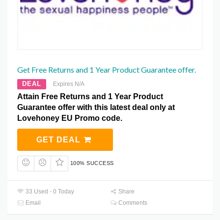
Get Free Returns and 1 Year Product Guarantee offer.
DEAL
Expires N/A
Attain Free Returns and 1 Year Product
Guarantee offer with this latest deal only at
Lovehoney EU Promo code.
GET DEAL
100% SUCCESS
33 Used - 0 Today
Share
Email
Comments