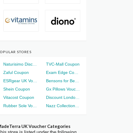
OPULAR STORES
Naturisimo Discount
TVC-Mall Coupon
Zaful Coupon
Exam Edge Coupon
ESRgear UK Voucher
Bensons for Beds Voucher
Shein Coupon
Gx Pillows Voucher
Vitacost Coupon
Discount London Voucher
Rubber Sole Voucher
Nazz Collection Voucher
adeTerra UK Voucher Categories
his store is listed under the following