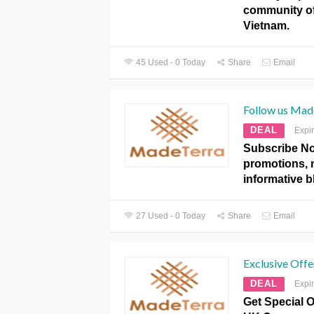
community of
Vietnam.
45 Used - 0 Today
Share
Email
Follow us Mad
DEAL
Expi
Subscribe No
promotions, 
informative b
27 Used - 0 Today
Share
Email
Exclusive Offe
DEAL
Expi
Get Special O