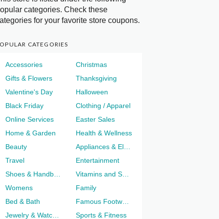
opular categories. Check these
ategories for your favorite store coupons.
OPULAR CATEGORIES
Accessories
Christmas
Gifts & Flowers
Thanksgiving
Valentine's Day
Halloween
Black Friday
Clothing / Apparel
Online Services
Easter Sales
Home & Garden
Health & Wellness
Beauty
Appliances & Electronics
Travel
Entertainment
Shoes & Handbags
Vitamins and Supplements
Womens
Family
Bed & Bath
Famous Footwear
Jewelry & Watches
Sports & Fitness