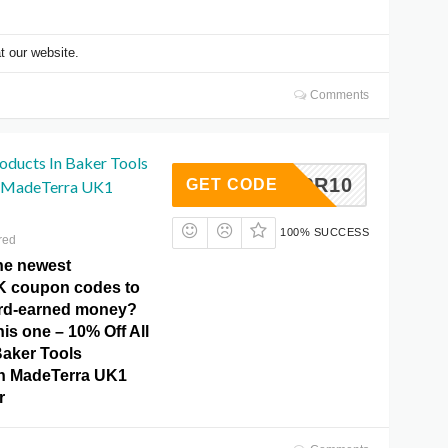
t our website.
Comments
oducts In Baker Tools
MTAPR10
GET CODE
n MadeTerra UK1
100% SUCCESS
red
the newest
K coupon codes to
ard-earned money?
his one – 10% Off All
Baker Tools
On MadeTerra UK1
r