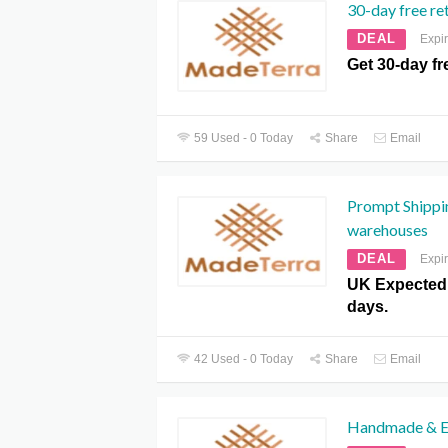
30-day free re
DEAL
Expi
Get 30-day fr
59 Used - 0 Today
Share
Email
Prompt Shippi
warehouses
DEAL
Expi
UK Expected 
days.
42 Used - 0 Today
Share
Email
Handmade & Et