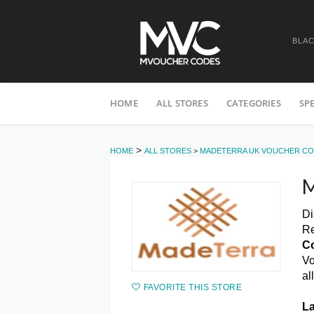
BLAC
Skip
HOME
ALL STORES
CATEGORIES
SP
to
content
>
HOME
ALL STORES
>
MADETERRA UK VOUCHER C
M
Di
Re
C
Vo
al
FAVORITE THIS STORE
La