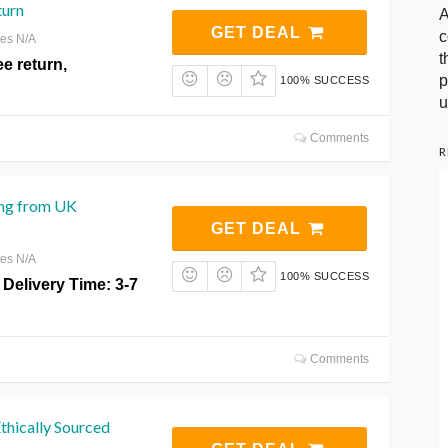
turn
A
GET DEAL
c
res N/A
t
ee return,
p
100% SUCCESS
u
Comments
R
ng from UK
GET DEAL
res N/A
100% SUCCESS
Delivery Time: 3-7
Comments
hically Sourced