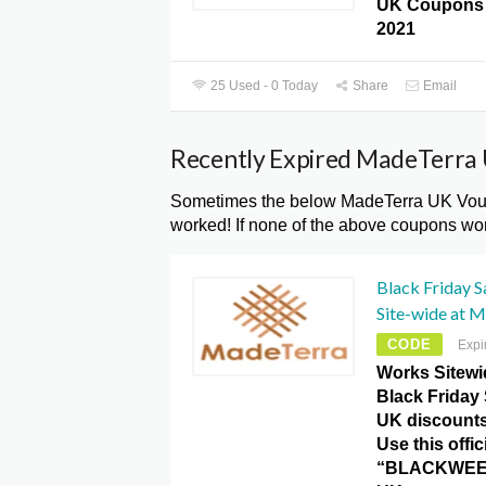
UK Coupons 
2021
25 Used - 0 Today
Share
Email
Recently Expired MadeTerra
Sometimes the below MadeTerra UK Vouch
worked! If none of the above coupons wor
Black Friday 
Site-wide at 
CODE
Expi
Works Sitew
Black Friday
UK discount
Use this offic
“BLACKWEEK