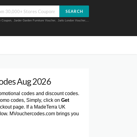
SEARCH
ue Coupon
,
Jarder Garden Furniture Voucher
,
Jarlo London Voucher
,...
odes Aug 2026
romotional codes and discount codes.
romo codes, Simply, click on
Get
ckout page. If a MadeTerra UK
 below. MVouchercodes.com brings you