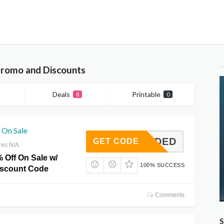
Promo and Discounts
Deals
Printable
8
0
 On Sale
T NEEDED
GET CODE
res N/A
 Off On Sale w/
100% SUCCESS
iscount Code
Comments
S