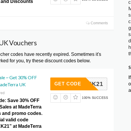
and Discounts
c
M
s
c
Comments
g
s
d
 UK Vouchers
h
t
er codes have recently expired. Sometimes it's
ked for you, try these discount codes below.
S
Sale ~ Get 30% OFF
I
CKWEEK21
o
GET CODE
MadeTerra UK
a
red
100% SUCCESS
ide: Save 30% OFF
 Sales at MadeTerra
s and promo codes.
ial valid code
21” at MadeTerra