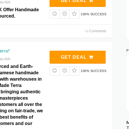
GET DEAL
res N/A
K Offer Handmade
100% SUCCESS
ourced.
Comments
erra?
P
GET DEAL
res N/A
rced and Earth-
100% SUCCESS
tnamese handmade
with warehouses in
ade Terra
 bringing authentic
masterpieces
ustomers all over the
ing on fair-trade, we
best benefits of
M
tomers and our
T