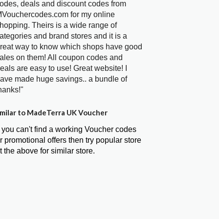
odes, deals and discount codes from
Vouchercodes.com for my online
hopping. Theirs is a wide range of
ategories and brand stores and it is a
reat way to know which shops have good
ales on them! All coupon codes and
eals are easy to use! Great website! I
ave made huge savings.. a bundle of
hanks!"
milar to MadeTerra UK Voucher
f you can't find a working Voucher codes
r promotional offers then try popular store
t the above for similar store.