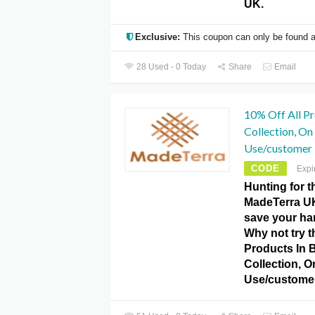
UK.
Exclusive:
This coupon can only be found a
28 Used - 0 Today
Share
Email
10% Off All Pr
Collection, O
Use/customer
CODE
Expi
Hunting for 
MadeTerra U
save your h
Why not try t
Products In 
Collection, 
Use/custome