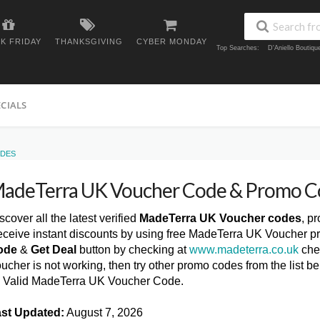
K FRIDAY
THANKSGIVING
CYBER MONDAY
Top Searches:
D'Aniello Boutiq
ECIALS
ODES
adeTerra UK Voucher Code & Promo C
scover all the latest verified
MadeTerra UK Voucher codes
, p
ceive instant discounts by using free MadeTerra UK Voucher p
ode
&
Get Deal
button by checking at
www.madeterra.co.uk
che
ucher is not working, then try other promo codes from the list
l Valid MadeTerra UK Voucher Code.
st Updated:
August 7, 2026