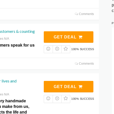
p
c
Comments
P
ustomers & counting
GET DEAL
res N/A
omers speak for us
100% SUCCESS
Comments
 lives and
GET DEAL
res N/A
100% SUCCESS
very handmade
 make from us,
ts the life and