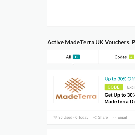
Active MadeTerra UK Vouchers, 
All
Codes
12
4
Up to 30% Off
CODE
Expi
Get Up to 30%
MadeTerra D
36 Used - 0 Today
Share
Email