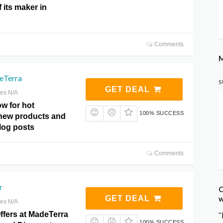
 its maker in
Comments
M
eTerra
S
GET DEAL
res N/A
w for hot
100% SUCCESS
new products and
log posts
Comments
r
C
w
GET DEAL
res N/A
ffers at MadeTerra
"
100% SUCCESS