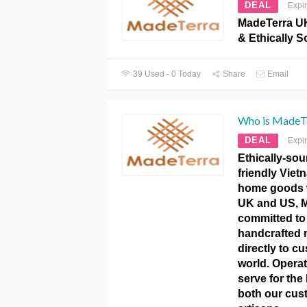
DEAL
Expi
MadeTerra U
& Ethically S
39 Used - 0 Today
Share
Email
Who is MadeT
DEAL
Expi
Ethically-sou
friendly Vie
home goods 
UK and US, M
committed to
handcrafted 
directly to c
world. Operat
serve for the 
both our cus