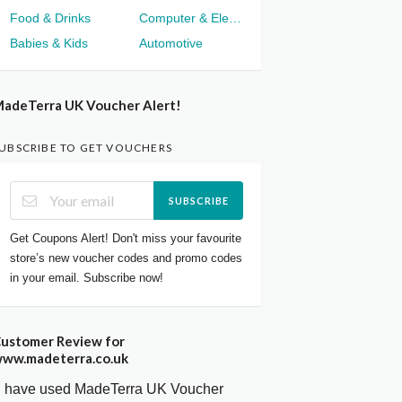
Food & Drinks
Computer & Electronics
Babies & Kids
Automotive
adeTerra UK Voucher Alert!
UBSCRIBE TO GET VOUCHERS
SUBSCRIBE
Get Coupons Alert! Don't miss your favourite
store’s new voucher codes and promo codes
in your email. Subscribe now!
ustomer Review for
ww.madeterra.co.uk
I have used MadeTerra UK Voucher