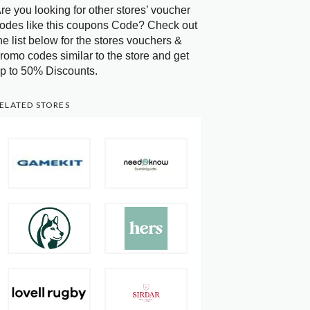
re you looking for other stores’ voucher
odes like this coupons Code? Check out
he list below for the stores vouchers &
romo codes similar to the store and get
p to 50% Discounts.
ELATED STORES