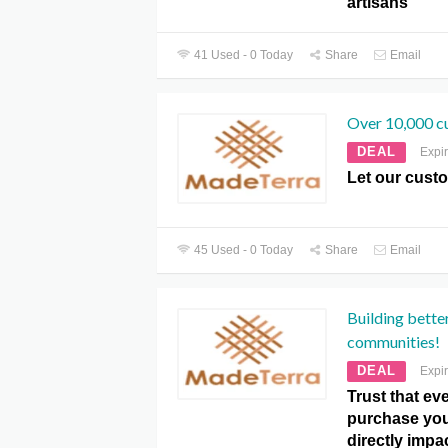
artisans
41 Used - 0 Today
Share
Email
Over 10,000 c
DEAL
Expi
Let our cust
45 Used - 0 Today
Share
Email
Building better
communities!
DEAL
Expi
Trust that e
purchase you
directly impac