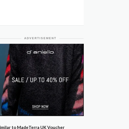
ADVERTISEMENT
imilar to MadeTerra UK Voucher