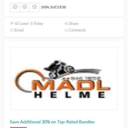
100% SUCCESS
43 Used - 0 Today
Share
Email
Comments
Save Additional 30% on Top-Rated Bundles