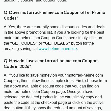
discount, voucher and coupon code.
Q. Does motorrad-helme.com Coupon offer Promo
Codes?
A. Yes, there are currently some discount codes and deals
in the above promotions list, if you are looking for the best
motorrad-helme.com Coupon Code, then simply click on
the
“GET CODES”
or
“GET DEALS”
button for the
amazing savings at
www.helme-maedl.de
.
Q. How do I use a motorrad-helme.com Coupon
Code in 2026?
A. If you like to save money on your motorrad-helme.com
Coupon , then follow these simple steps. First; choose from
the above available discount code that you can find on
motorrad-helme.com Coupon page. Once you have
selected the desired product in the cart, simply copy and
paste the code at the checkout page or click on the active
deal button. If they show the reduced amount of savings,