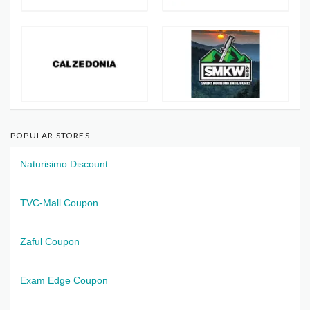
POPULAR STORES
Naturisimo Discount
TVC-Mall Coupon
Zaful Coupon
Exam Edge Coupon