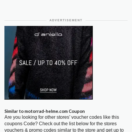
ADVERTISEMENT
Similar to motorrad-helme.com Coupon
Are you looking for other stores’ voucher codes like this
coupons Code? Check out the list below for the stores
vouchers & promo codes similar to the store and get up to