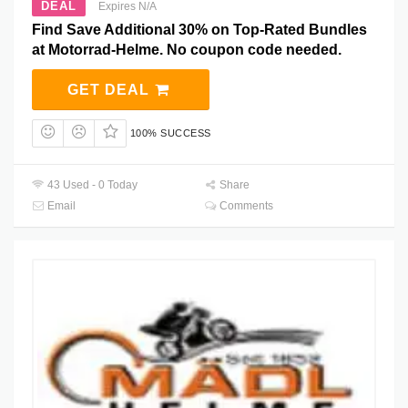
DEAL
Expires N/A
Find Save Additional 30% on Top-Rated Bundles
at Motorrad-Helme. No coupon code needed.
GET DEAL
100% SUCCESS
43 Used - 0 Today
Share
Email
Comments