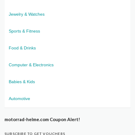
Jewelry & Watches
Sports & Fitness
Food & Drinks
Computer & Electronics
Babies & Kids
Automotive
motorrad-helme.com Coupon Alert!
SUBSCRIBE TO GET VOUCHERS