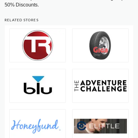
50% Discounts.
RELATED STORES