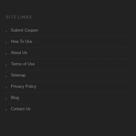
SITE LINKS
Submit Coupon
How To Use
About Us
Terms of Use
Sitemap
Privacy Policy
Blog
Contact Us