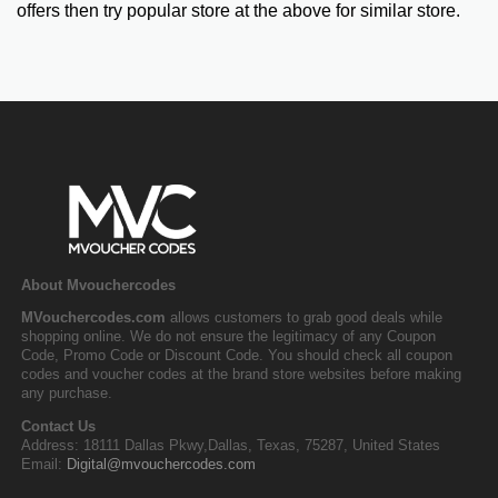
offers then try popular store at the above for similar store.
About Mvouchercodes
MVouchercodes.com
allows customers to grab good deals while
shopping online. We do not ensure the legitimacy of any Coupon
Code, Promo Code or Discount Code. You should check all coupon
codes and voucher codes at the brand store websites before making
any purchase.
Contact Us
Address: 18111 Dallas Pkwy,Dallas, Texas, 75287, United States
Email:
Digital@mvouchercodes.com