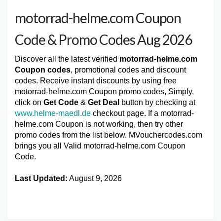
motorrad-helme.com Coupon
Code & Promo Codes Aug 2026
Discover all the latest verified
motorrad-helme.com
Coupon codes
, promotional codes and discount
codes. Receive instant discounts by using free
motorrad-helme.com Coupon promo codes, Simply,
click on
Get Code
&
Get Deal
button by checking at
www.helme-maedl.de
checkout page. If a motorrad-
helme.com Coupon is not working, then try other
promo codes from the list below. MVouchercodes.com
brings you all Valid motorrad-helme.com Coupon
Code.
Last Updated:
August 9, 2026