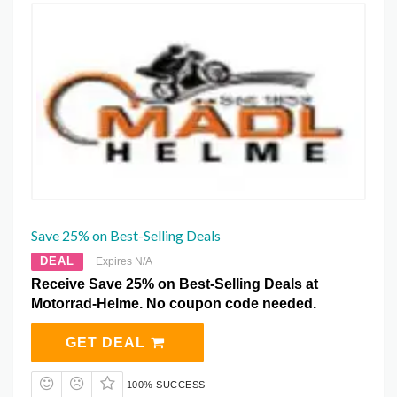
Save 25% on Best-Selling Deals
DEAL
Expires N/A
Receive Save 25% on Best-Selling Deals at
Motorrad-Helme. No coupon code needed.
GET DEAL
100% SUCCESS