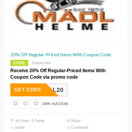
20% Off Regular-Priced Items With Coupon Code
CODE
Expires N/A
Receive 20% Off Regular-Priced Items With
Coupon Code via promo code
ETDEAL20
GET CODE
100% SUCCESS
44 Used - 0 Today
Share
Email
Comments