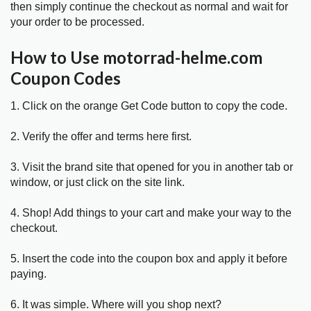
then simply continue the checkout as normal and wait for
your order to be processed.
How to Use motorrad-helme.com
Coupon Codes
1. Click on the orange Get Code button to copy the code.
2. Verify the offer and terms here first.
3. Visit the brand site that opened for you in another tab or
window, or just click on the site link.
4. Shop! Add things to your cart and make your way to the
checkout.
5. Insert the code into the coupon box and apply it before
paying.
6. It was simple. Where will you shop next?