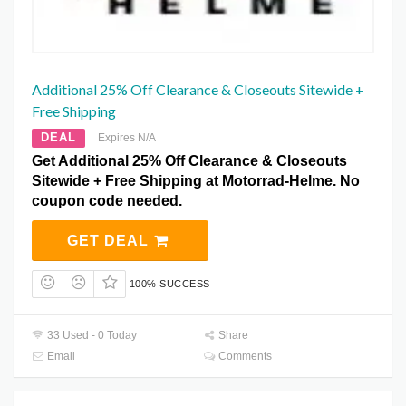
Additional 25% Off Clearance & Closeouts Sitewide +
Free Shipping
DEAL
Expires N/A
Get Additional 25% Off Clearance & Closeouts
Sitewide + Free Shipping at Motorrad-Helme. No
coupon code needed.
GET DEAL
100% SUCCESS
33 Used - 0 Today
Share
Email
Comments