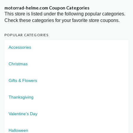
motorrad-helme.com Coupon Categories
This store is listed under the following popular categories.
Check these categories for your favorite store coupons.
POPULAR CATEGORIES
Accessories
Christmas
Gifts & Flowers
Thanksgiving
Valentine's Day
Halloween