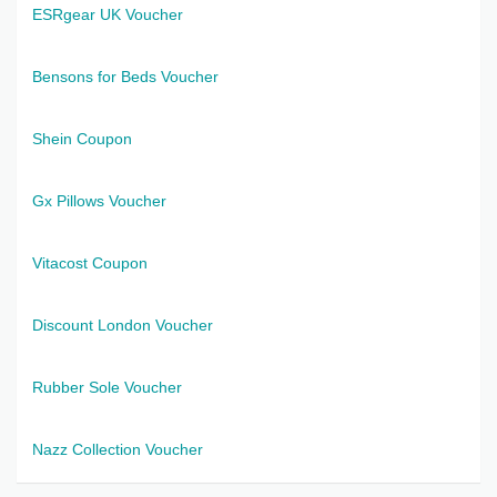
ESRgear UK Voucher
Bensons for Beds Voucher
Shein Coupon
Gx Pillows Voucher
Vitacost Coupon
Discount London Voucher
Rubber Sole Voucher
Nazz Collection Voucher