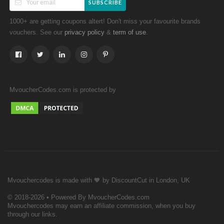
SUBSCRIBE
1000+ are getting coupons altert! Don't miss your favourite brands
vouchers. See our
&
.
privacy policy
term of use
MvoucherCodes.com is protected by
Mvouchercodes is made with 🧡 by DiscountCut in London, UK
© 2018-2026 • Powered By MvoucherCodes.com
Mvouchercodes may earn an affiliate commission, when you buy
through our links.