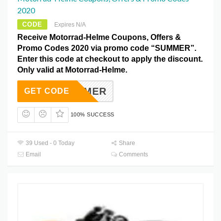
2020
CODE
Expires N/A
Receive Motorrad-Helme Coupons, Offers &
Promo Codes 2020 via promo code “SUMMER”.
Enter this code at checkout to apply the discount.
Only valid at Motorrad-Helme.
SUMMER
GET CODE
100% SUCCESS
39 Used - 0 Today
Share
Email
Comments