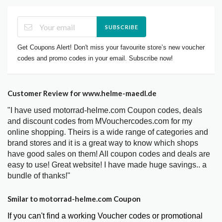
SUBSCRIBE
Get Coupons Alert! Don't miss your favourite store’s new voucher
codes and promo codes in your email. Subscribe now!
Customer Review for www.helme-maedl.de
"I have used motorrad-helme.com Coupon codes, deals
and discount codes from MVouchercodes.com for my
online shopping. Theirs is a wide range of categories and
brand stores and it is a great way to know which shops
have good sales on them! All coupon codes and deals are
easy to use! Great website! I have made huge savings.. a
bundle of thanks!"
Smilar to motorrad-helme.com Coupon
If you can't find a working Voucher codes or promotional