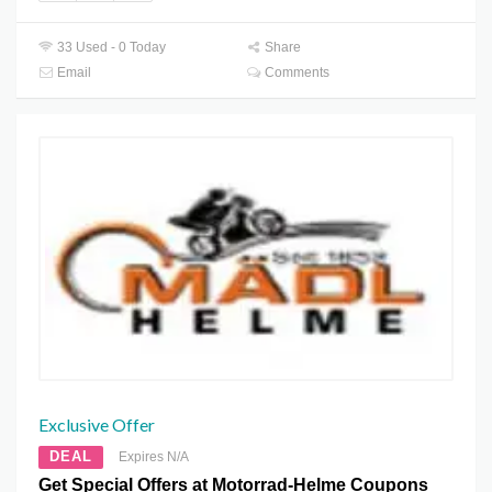
33 Used - 0 Today
Share
Email
Comments
Exclusive Offer
DEAL
Expires N/A
Get Special Offers at Motorrad-Helme Coupons