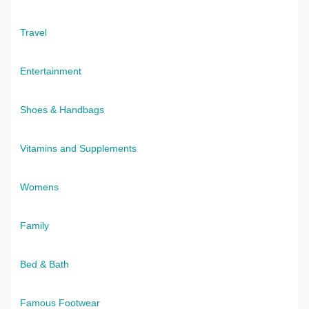
Travel
Entertainment
Shoes & Handbags
Vitamins and Supplements
Womens
Family
Bed & Bath
Famous Footwear