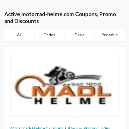
Active motorrad-helme.com Coupons, Promo
and Discounts
All
Codes
Deals
Printable
Motorrad-Helme Coupons, Offers & Promo Codes