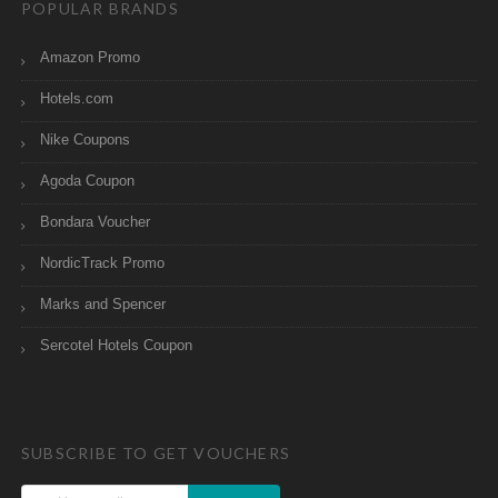
POPULAR BRANDS
Amazon Promo
Hotels.com
Nike Coupons
Agoda Coupon
Bondara Voucher
NordicTrack Promo
Marks and Spencer
Sercotel Hotels Coupon
SUBSCRIBE TO GET VOUCHERS