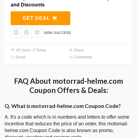
and Discounts
GET DEAL
100% SUCCESS
45 Used - 0 Today
Share
Email
Comments
FAQ About motorrad-helme.com
Coupon Offers & Deals:
Q. What is motorrad-helme.com Coupon Code?
A. It's a code which is in numbers and letters to offer some
incentive that reduces the price of an order, this motorrad-
helme.com Coupon Code is also known as promo,