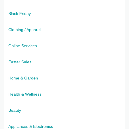
Black Friday
Clothing / Apparel
Online Services
Easter Sales
Home & Garden
Health & Wellness
Beauty
Appliances & Electronics