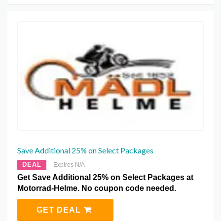
Save Additional 25% on Select Packages
DEAL
Expires N/A
Get Save Additional 25% on Select Packages at
Motorrad-Helme. No coupon code needed.
GET DEAL