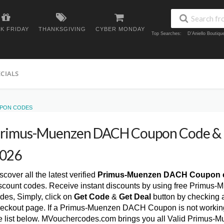
K FRIDAY
THANKSGIVING
CYBER MONDAY
Top Searches:
D'Aniello Boutiq
ECIALS
UPON CODES
rimus-Muenzen DACH Coupon Code & 
026
scover all the latest verified
Primus-Muenzen DACH Coupon 
scount codes. Receive instant discounts by using free Prim
des, Simply, click on
Get Code
&
Get Deal
button by checking 
eckout page. If a Primus-Muenzen DACH Coupon is not working,
e list below. MVouchercodes.com brings you all Valid Primu