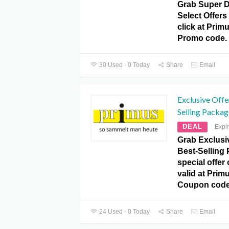
Grab Super D
Select Offers 
click at Pr
Promo code.
30 Used - 0 Today
Share
Email
Exclusive Offe
Selling Packag
DEAL
Expi
Grab Exclusiv
Best-Selling 
special offer
valid at Pr
Coupon code
24 Used - 0 Today
Share
Email