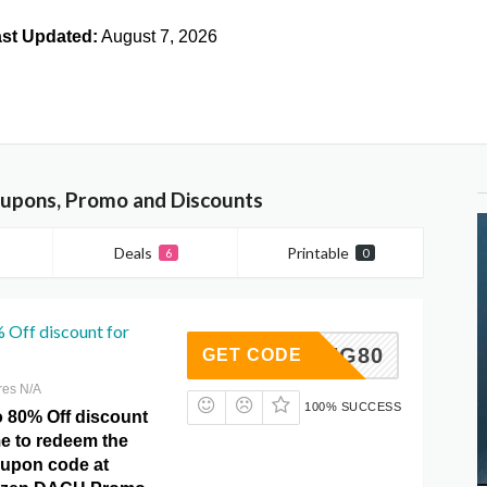
st Updated:
August 7, 2026
pons, Promo and Discounts
Deals
Printable
6
0
 Off discount for
SPRING80
GET CODE
res N/A
100% SUCCESS
o 80% Off discount
ime to redeem the
oupon code at