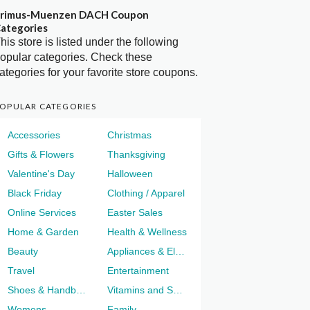
rimus-Muenzen DACH Coupon
ategories
his store is listed under the following
opular categories. Check these
ategories for your favorite store coupons.
OPULAR CATEGORIES
Accessories
Christmas
Gifts & Flowers
Thanksgiving
Valentine's Day
Halloween
Black Friday
Clothing / Apparel
Online Services
Easter Sales
Home & Garden
Health & Wellness
Beauty
Appliances & Electronics
Travel
Entertainment
Shoes & Handbags
Vitamins and Supplements
Womens
Family