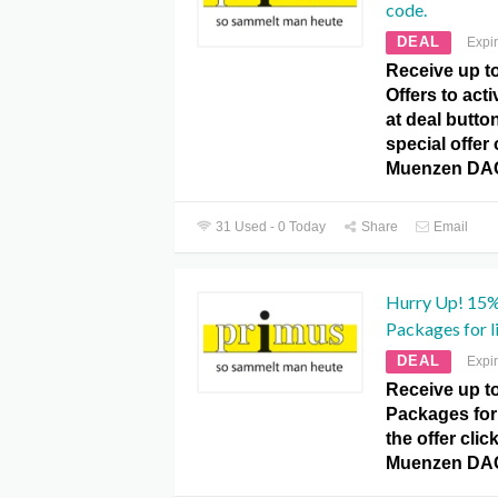
code.
DEAL
Expi
Receive up 
Offers to acti
at deal butto
special offer
Muenzen DA
31 Used - 0 Today
Share
Email
Hurry Up! 15
Packages for l
DEAL
Expi
Receive up 
Packages for 
the offer clic
Muenzen DA