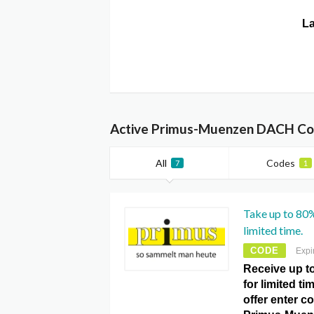
La
Active Primus-Muenzen DACH Cou
All
Codes
7
1
Take up to 80%
limited time.
CODE
Expi
Receive up t
for limited t
offer enter c