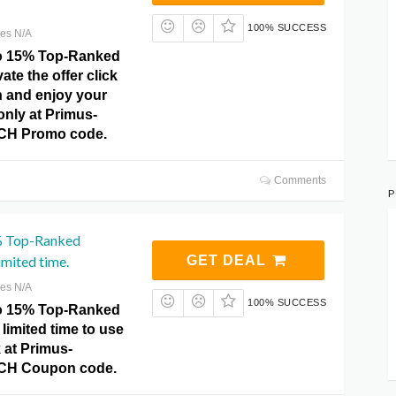
100% SUCCESS
res N/A
to 15% Top-Ranked
vate the offer click
n and enjoy your
 only at Primus-
CH Promo code.
Comments
P
% Top-Ranked
imited time.
GET DEAL
res N/A
100% SUCCESS
to 15% Top-Ranked
limited time to use
k at Primus-
CH Coupon code.