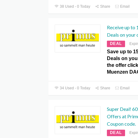
38 Used - 0 Today
Share
Email
Receive up to 
Deals on your 
DEAL
Expi
Save up to 1
Deals on you
the offer clic
Muenzen DA
34 Used - 0 Today
Share
Email
Super Deal! 60
Offers at Pr
Coupon code.
DEAL
Expi