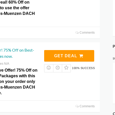
eal! 60% Off on
to use the offer
imus-Muenzen DACH
Comments
P
r! 75% Off on Best-
es now.
GET DEAL
S
res N/A
100% SUCCESS
e Offer! 75% Off on
Packages with this
 on your order only
imus-Muenzen DACH
.
Comments
C