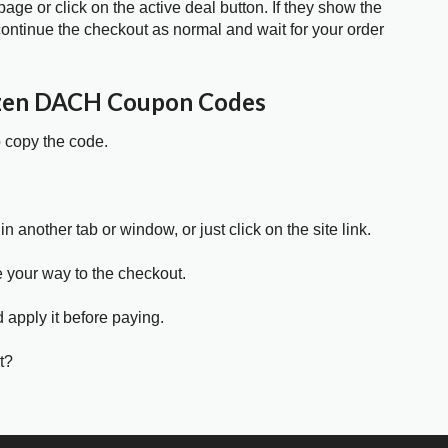
age or click on the active deal button. If they show the
ontinue the checkout as normal and wait for your order
zen DACH Coupon Codes
o copy the code.
in another tab or window, or just click on the site link.
e your way to the checkout.
 apply it before paying.
t?