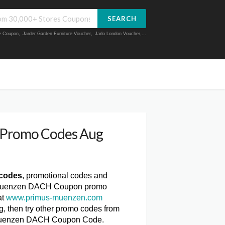
SEARCH
ue Coupon
,
Jarder Garden Furniture Voucher
,
Jarlo London Voucher
,...
Promo Codes Aug
codes
, promotional codes and
us-Muenzen DACH Coupon promo
at
www.primus-muenzen.com
 then try other promo codes from
s-Muenzen DACH Coupon Code.