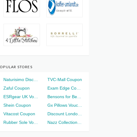
OPULAR STORES
Naturisimo Discount
TVC-Mall Coupon
Zaful Coupon
Exam Edge Coupon
ESRgear UK Voucher
Bensons for Beds Voucher
Shein Coupon
Gx Pillows Voucher
Vitacost Coupon
Discount London Voucher
Rubber Sole Voucher
Nazz Collection Voucher