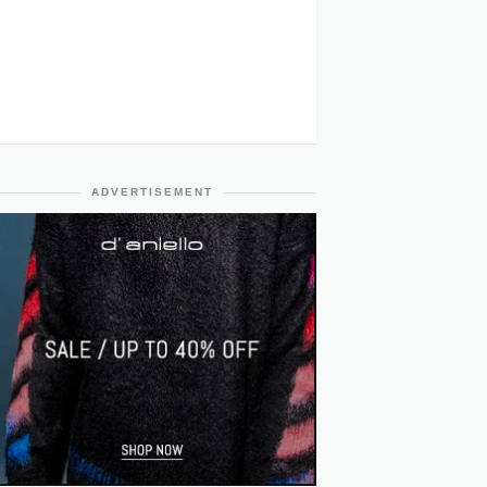
ADVERTISEMENT