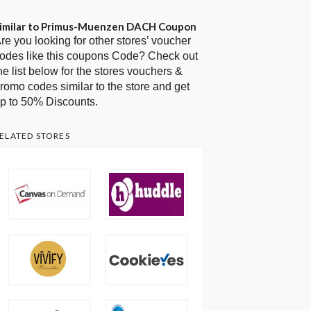
imilar to Primus-Muenzen DACH Coupon
re you looking for other stores’ voucher
odes like this coupons Code? Check out
he list below for the stores vouchers &
romo codes similar to the store and get
p to 50% Discounts.
ELATED STORES