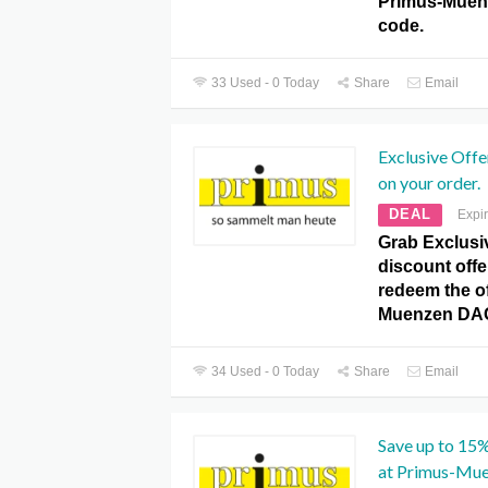
Primus-Mue
code.
33 Used - 0 Today
Share
Email
Exclusive Offe
on your order.
DEAL
Expi
Grab Exclusi
discount offe
redeem the of
Muenzen DA
34 Used - 0 Today
Share
Email
Save up to 15
at Primus-Mu