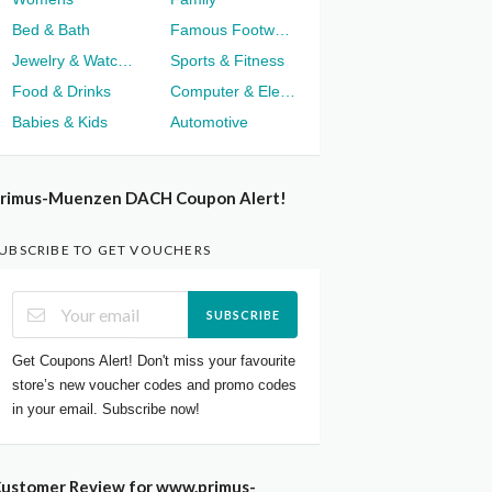
Bed & Bath
Famous Footwear
Jewelry & Watches
Sports & Fitness
Food & Drinks
Computer & Electronics
Babies & Kids
Automotive
rimus-Muenzen DACH Coupon Alert!
UBSCRIBE TO GET VOUCHERS
SUBSCRIBE
Get Coupons Alert! Don't miss your favourite
store’s new voucher codes and promo codes
in your email. Subscribe now!
ustomer Review for www.primus-