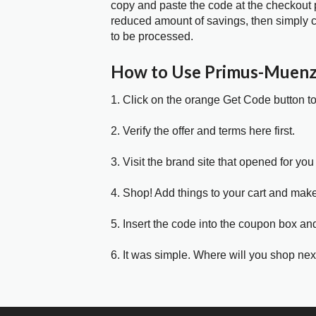
copy and paste the code at the checkout p
reduced amount of savings, then simply c
to be processed.
How to Use Primus-Muen
1. Click on the orange Get Code button t
2. Verify the offer and terms here first.
3. Visit the brand site that opened for you 
4. Shop! Add things to your cart and mak
5. Insert the code into the coupon box and
6. It was simple. Where will you shop nex