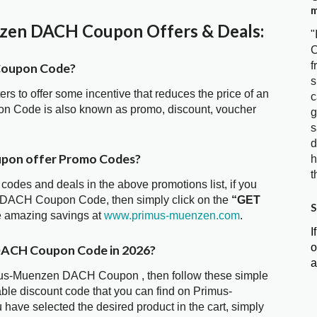
m
en DACH Coupon Offers & Deals:
"
C
f
Coupon Code?
s
ters to offer some incentive that reduces the price of an
c
n Code is also known as promo, discount, voucher
g
s
d
pon offer Promo Codes?
h
t
 codes and deals in the above promotions list, if you
n DACH Coupon Code, then simply click on the
“GET
S
he amazing savings at
www.primus-muenzen.com
.
I
o
DACH Coupon Code in 2026?
a
imus-Muenzen DACH Coupon , then follow these simple
able discount code that you can find on Primus-
e selected the desired product in the cart, simply