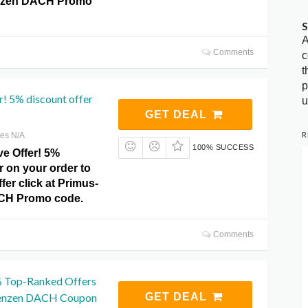
nzen DACH Promo
S
A
Comments
c
t
p
r! 5% discount offer
u
GET DEAL
R
res N/A
100% SUCCESS
ve Offer! 5%
r on your order to
fer click at Primus-
CH Promo code.
Comments
% Top-Ranked Offers
enzen DACH Coupon
GET DEAL