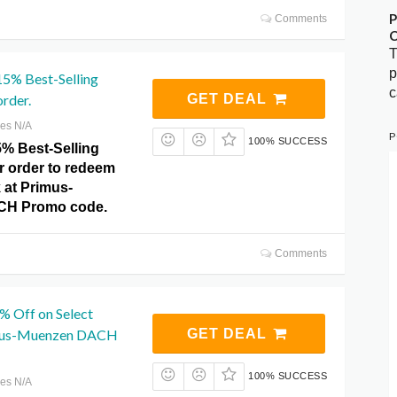
P
Comments
C
T
p
15% Best-Selling
c
order.
GET DEAL
res N/A
P
100% SUCCESS
5% Best-Selling
r order to redeem
k at Primus-
CH Promo code.
Comments
% Off on Select
imus-Muenzen DACH
GET DEAL
100% SUCCESS
res N/A