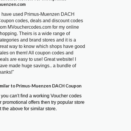
uenzen.com
I have used Primus-Muenzen DACH
oupon codes, deals and discount codes
rom MVouchercodes.com for my online
hopping. Theirs is a wide range of
ategories and brand stores and it is a
reat way to know which shops have good
ales on them! All coupon codes and
eals are easy to use! Great website! I
ave made huge savings.. a bundle of
hanks!"
milar to Primus-Muenzen DACH Coupon
f you can't find a working Voucher codes
r promotional offers then try popular store
t the above for similar store.