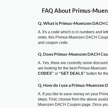
FAQ About Primus-Muenz
Q. What is Primus-Muenzen DACH 
A. It's a code which is in numbers and let
order, this Primus-Muenzen DACH Coupo
and coupon code.
Q. Does Primus-Muenzen DACH Cou
A. Yes, there are currently some discount
are looking for the best Primus-Muenze
CODES”
or
“GET DEALS”
button for t
Q. How do I use a Primus-Muenzen 
A. If you like to save money on your Pr
steps. First; choose from the above avail
Muenzen DACH Coupon page. Once you hav