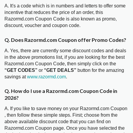
A. It's a code which is in numbers and letters to offer some
incentive that reduces the price of an order, this
Razormd.com Coupon Code is also known as promo,
discount, voucher and coupon code.
Q. Does Razormd.com Coupon offer Promo Codes?
A. Yes, there are currently some discount codes and deals
in the above promotions list, if you are looking for the best
Razormd.com Coupon Code, then simply click on the
“GET CODES”
or
“GET DEALS”
button for the amazing
savings at
www.razormd.com
.
Q. How do I use a Razormd.com Coupon Code in
2026?
A. If you like to save money on your Razormd.com Coupon
, then follow these simple steps. First; choose from the
above available discount code that you can find on
Razormd.com Coupon page. Once you have selected the