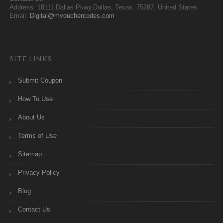
Address: 18111 Dallas Pkwy,Dallas, Texas, 75287, United States
Email:
Digital@mvouchercodes.com
SITE LINKS
Submit Coupon
How To Use
About Us
Terms of Use
Sitemap
Privacy Policy
Blog
Contact Us