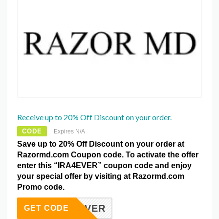
Receive up to 20% Off Discount on your order.
CODE
Expires N/A
Save up to 20% Off Discount on your order at
Razormd.com Coupon code. To activate the offer
enter this “IRA4EVER” coupon code and enjoy
your special offer by visiting at Razormd.com
Promo code.
IRA4EVER
GET CODE