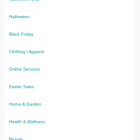
Halloween
Black Friday
Clothing / Apparel
Online Services
Easter Sales
Home & Garden
Health & Wellness
Beauty