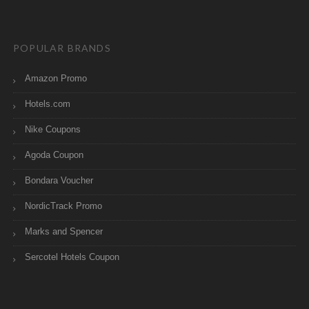
POPULAR BRANDS
Amazon Promo
Hotels.com
Nike Coupons
Agoda Coupon
Bondara Voucher
NordicTrack Promo
Marks and Spencer
Sercotel Hotels Coupon