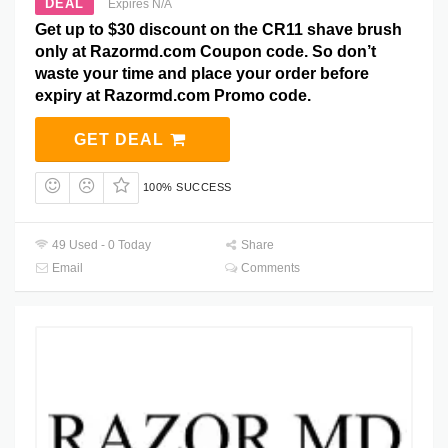
DEAL
Expires N/A
Get up to $30 discount on the CR11 shave brush
only at Razormd.com Coupon code. So don’t
waste your time and place your order before
expiry at Razormd.com Promo code.
GET DEAL
100% SUCCESS
49 Used - 0 Today
Share
Email
Comments