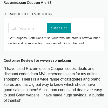
Razormd.com Coupon Alert!
SUBSCRIBE TO GET VOUCHERS
SUBSCRIBE
Get Coupons Alert! Don't miss your favourite store’s new voucher
codes and promo codes in your email. Subscribe now!
Customer Review for www.razormd.com
"I have used Razormd.com Coupon codes, deals and
discount codes from MVouchercodes.com for my online
shopping. Theirs is a wide range of categories and brand
stores and it is a great way to know which shops have
good sales on them! All coupon codes and deals are easy
to use! Great website! I have made huge savings.. a bundle
of thanks!"