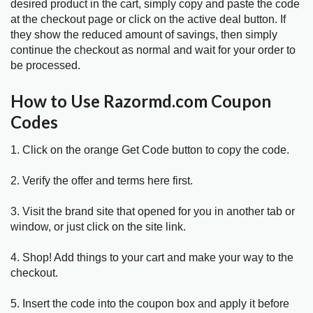
desired product in the cart, simply copy and paste the code
at the checkout page or click on the active deal button. If
they show the reduced amount of savings, then simply
continue the checkout as normal and wait for your order to
be processed.
How to Use Razormd.com Coupon
Codes
1. Click on the orange Get Code button to copy the code.
2. Verify the offer and terms here first.
3. Visit the brand site that opened for you in another tab or
window, or just click on the site link.
4. Shop! Add things to your cart and make your way to the
checkout.
5. Insert the code into the coupon box and apply it before