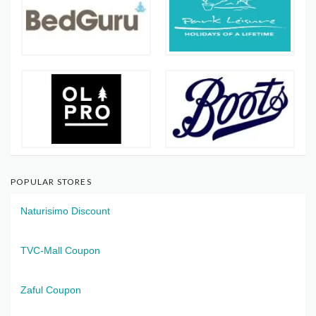
POPULAR STORES
Naturisimo Discount
TVC-Mall Coupon
Zaful Coupon