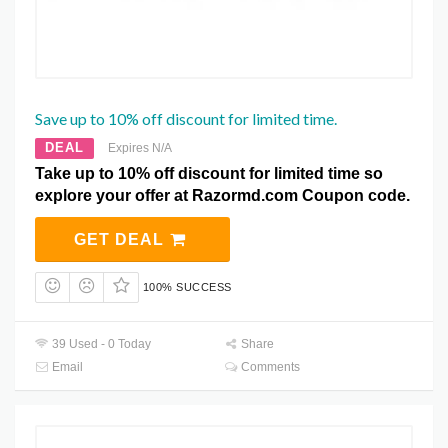
Save up to 10% off discount for limited time.
DEAL
Expires N/A
Take up to 10% off discount for limited time so
explore your offer at Razormd.com Coupon code.
GET DEAL
100% SUCCESS
39 Used - 0 Today
Share
Email
Comments