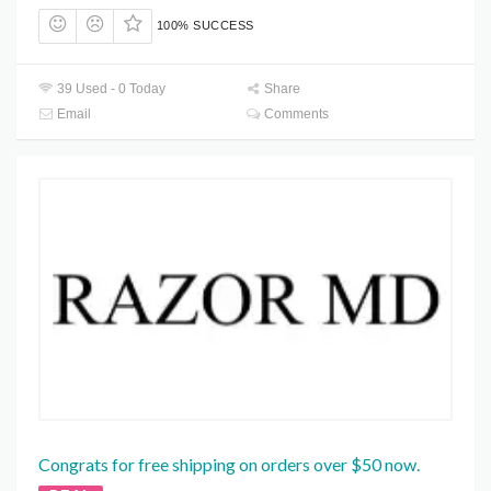
100% SUCCESS
39 Used - 0 Today
Share
Email
Comments
Congrats for free shipping on orders over $50 now.