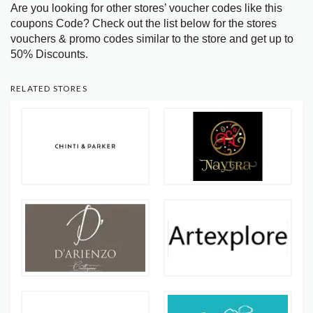
Are you looking for other stores’ voucher codes like this
coupons Code? Check out the list below for the stores
vouchers & promo codes similar to the store and get up to
50% Discounts.
RELATED STORES