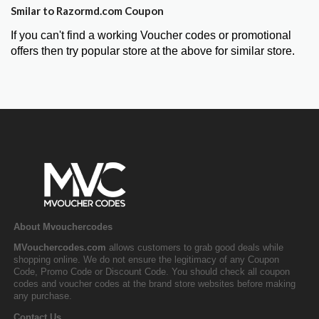
Smilar to Razormd.com Coupon
If you can't find a working Voucher codes or promotional
offers then try popular store at the above for similar store.
About Mvouchercodes
MVouchercodes.com
allows customers to grab good deals while
shopping online. We do not ensure the legitimacy of any Coupon
Code, Promo Code or Discount Code. You should check all coupon
codes and voucher codes at the brand store websites before making
any purchase.
Contact Us