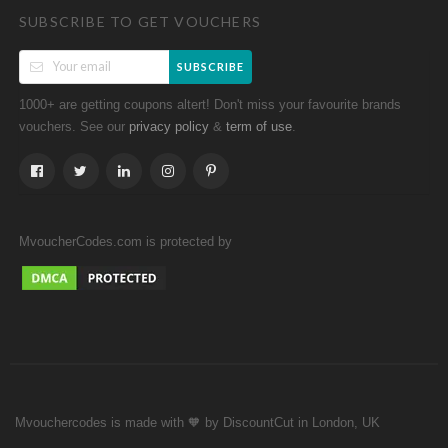
SUBSCRIBE TO GET VOUCHERS
SUBSCRIBE
1000+ are getting coupons altert! Don't miss your favourite brands
vouchers. See our
&
.
privacy policy
term of use
MvoucherCodes.com is protected by
Mvouchercodes is made with 🧡 by DiscountCut in London, UK