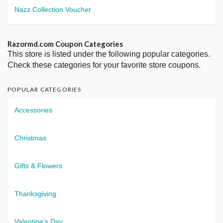
Nazz Collection Voucher
Razormd.com Coupon Categories
This store is listed under the following popular categories.
Check these categories for your favorite store coupons.
POPULAR CATEGORIES
Accessories
Christmas
Gifts & Flowers
Thanksgiving
Valentine's Day