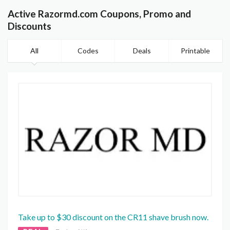
Active Razormd.com Coupons, Promo and
Discounts
All
Codes
Deals
Printable
Take up to $30 discount on the CR11 shave brush now.