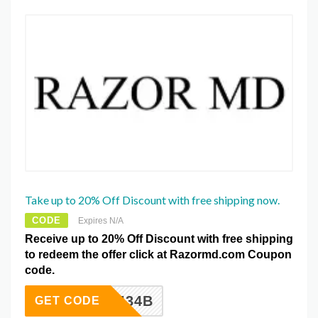
Take up to 20% Off Discount with free shipping now.
CODE
Expires N/A
Receive up to 20% Off Discount with free shipping
to redeem the offer click at Razormd.com Coupon
code.
3ABF434B
GET CODE