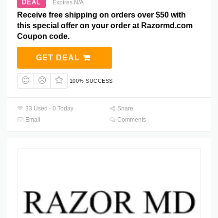
DEAL
Expires N/A
Receive free shipping on orders over $50 with
this special offer on your order at Razormd.com
Coupon code.
GET DEAL
100% SUCCESS
33 Used - 0 Today
Share
Email
Comments