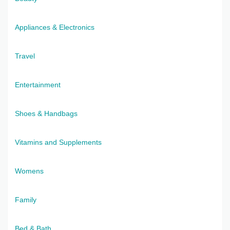
Appliances & Electronics
Travel
Entertainment
Shoes & Handbags
Vitamins and Supplements
Womens
Family
Bed & Bath