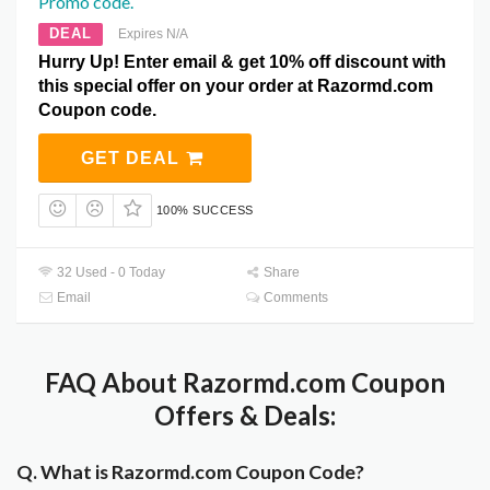
Promo code.
DEAL
Expires N/A
Hurry Up! Enter email & get 10% off discount with
this special offer on your order at Razormd.com
Coupon code.
GET DEAL
100% SUCCESS
32 Used - 0 Today
Share
Email
Comments
FAQ About Razormd.com Coupon
Offers & Deals:
Q. What is Razormd.com Coupon Code?