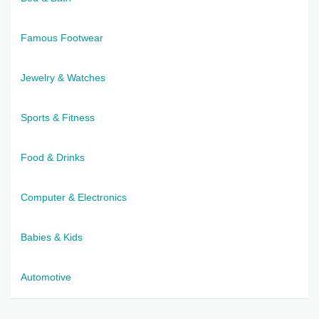
Famous Footwear
Jewelry & Watches
Sports & Fitness
Food & Drinks
Computer & Electronics
Babies & Kids
Automotive