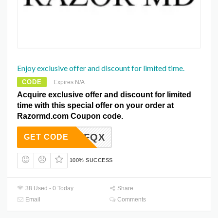
Enjoy exclusive offer and discount for limited time.
CODE
Expires N/A
Acquire exclusive offer and discount for limited
time with this special offer on your order at
Razormd.com Coupon code.
KFQX
GET CODE
100% SUCCESS
38 Used - 0 Today
Share
Email
Comments