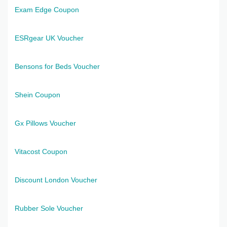
Exam Edge Coupon
ESRgear UK Voucher
Bensons for Beds Voucher
Shein Coupon
Gx Pillows Voucher
Vitacost Coupon
Discount London Voucher
Rubber Sole Voucher