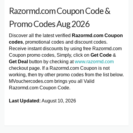
Razormd.com Coupon Code &
Promo Codes Aug 2026
Discover all the latest verified
Razormd.com Coupon
codes
, promotional codes and discount codes.
Receive instant discounts by using free Razormd.com
Coupon promo codes, Simply, click on
Get Code
&
Get Deal
button by checking at
www.razormd.com
checkout page. If a Razormd.com Coupon is not
working, then try other promo codes from the list below.
MVouchercodes.com brings you all Valid
Razormd.com Coupon Code.
Last Updated:
August 10, 2026