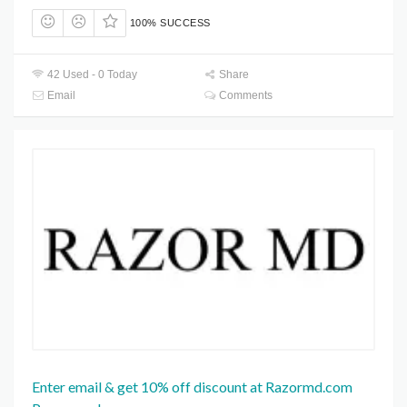
100% SUCCESS
42 Used - 0 Today
Share
Email
Comments
Enter email & get 10% off discount at Razormd.com