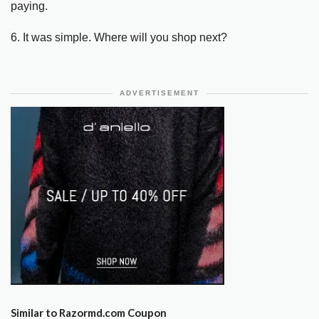
paying.
6. It was simple. Where will you shop next?
ADVERTISEMENT
Similar to Razormd.com Coupon