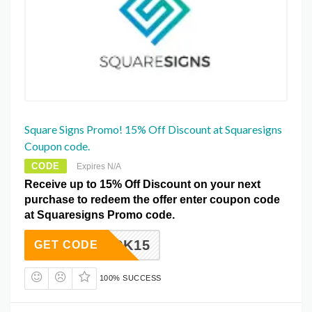
Square Signs Promo! 15% Off Discount at Squaresigns
Coupon code.
CODE
Expires N/A
Receive up to 15% Off Discount on your next
purchase to redeem the offer enter coupon code
at Squaresigns Promo code.
BLACK15
GET CODE
100% SUCCESS