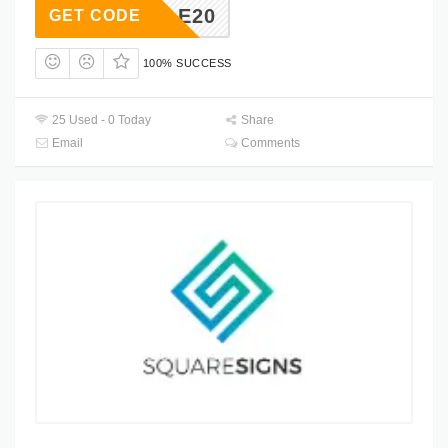
LKSALE20
GET CODE
100% SUCCESS
25 Used - 0 Today
Share
Email
Comments