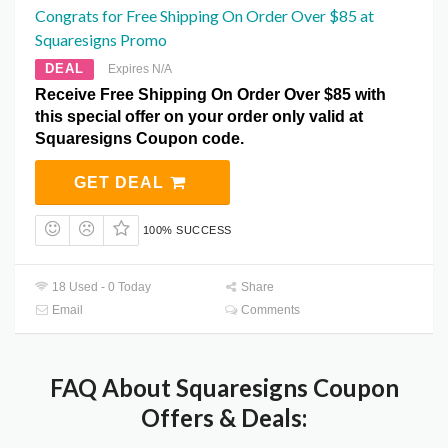
Congrats for Free Shipping On Order Over $85 at
Squaresigns Promo
DEAL
Expires N/A
Receive Free Shipping On Order Over $85 with
this special offer on your order only valid at
Squaresigns Coupon code.
GET DEAL
100% SUCCESS
18 Used - 0 Today
Share
Email
Comments
FAQ About Squaresigns Coupon
Offers & Deals: