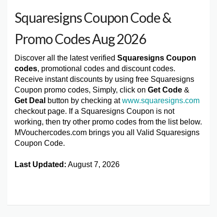
Squaresigns Coupon Code &
Promo Codes Aug 2026
Discover all the latest verified
Squaresigns Coupon
codes
, promotional codes and discount codes.
Receive instant discounts by using free Squaresigns
Coupon promo codes, Simply, click on
Get Code
&
Get Deal
button by checking at
www.squaresigns.com
checkout page. If a Squaresigns Coupon is not
working, then try other promo codes from the list below.
MVouchercodes.com brings you all Valid Squaresigns
Coupon Code.
Last Updated:
August 7, 2026