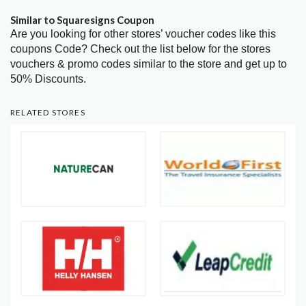
Similar to Squaresigns Coupon
Are you looking for other stores’ voucher codes like this
coupons Code? Check out the list below for the stores
vouchers & promo codes similar to the store and get up to
50% Discounts.
RELATED STORES