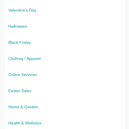
Valentine's Day
Halloween
Black Friday
Clothing / Apparel
Online Services
Easter Sales
Home & Garden
Health & Wellness