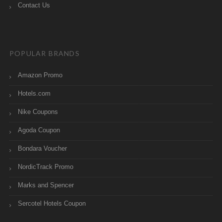
Contact Us
POPULAR BRANDS
Amazon Promo
Hotels.com
Nike Coupons
Agoda Coupon
Bondara Voucher
NordicTrack Promo
Marks and Spencer
Sercotel Hotels Coupon