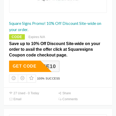
Square Signs Promo! 10% Off Discount Site-wide on
your order.
CODE
Expires N/A
Save up to 10% Off Discount Site-wide on your
order to avail the offer click at Squaresigns
Coupon code checkout page.
ELCOME10
GET CODE
100% SUCCESS
27 Used - 0 Today
Share
Email
Comments