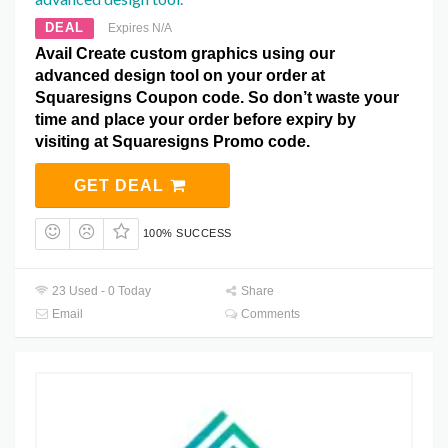
DEAL
Expires N/A
Avail Create custom graphics using our
advanced design tool on your order at
Squaresigns Coupon code. So don’t waste your
time and place your order before expiry by
visiting at Squaresigns Promo code.
GET DEAL
100% SUCCESS
23 Used - 0 Today
Share
Email
Comments