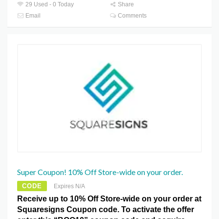
29 Used - 0 Today
Share
Email
Comments
Super Coupon! 10% Off Store-wide on your order.
CODE
Expires N/A
Receive up to 10% Off Store-wide on your order at
Squaresigns Coupon code. To activate the offer