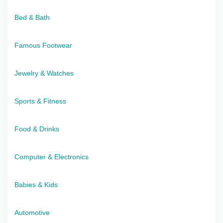
Bed & Bath
Famous Footwear
Jewelry & Watches
Sports & Fitness
Food & Drinks
Computer & Electronics
Babies & Kids
Automotive