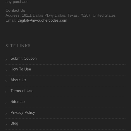
any purchase.
Contact Us
Address: 18111 Dallas Pkwy,Dallas, Texas, 75287, United States
Email:
Digital@mvouchercodes.com
SITE LINKS
Submit Coupon
How To Use
About Us
Terms of Use
Sitemap
Privacy Policy
Blog