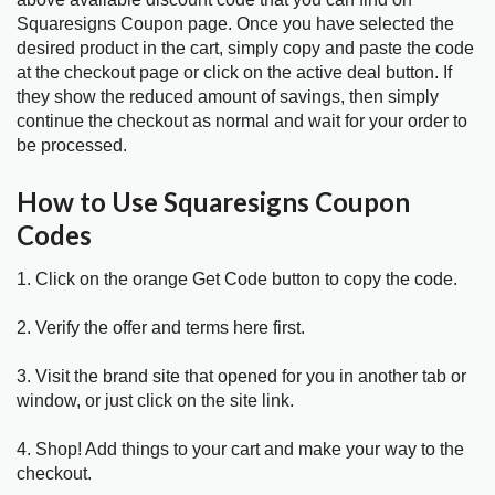
Squaresigns Coupon page. Once you have selected the
desired product in the cart, simply copy and paste the code
at the checkout page or click on the active deal button. If
they show the reduced amount of savings, then simply
continue the checkout as normal and wait for your order to
be processed.
How to Use Squaresigns Coupon
Codes
1. Click on the orange Get Code button to copy the code.
2. Verify the offer and terms here first.
3. Visit the brand site that opened for you in another tab or
window, or just click on the site link.
4. Shop! Add things to your cart and make your way to the
checkout.