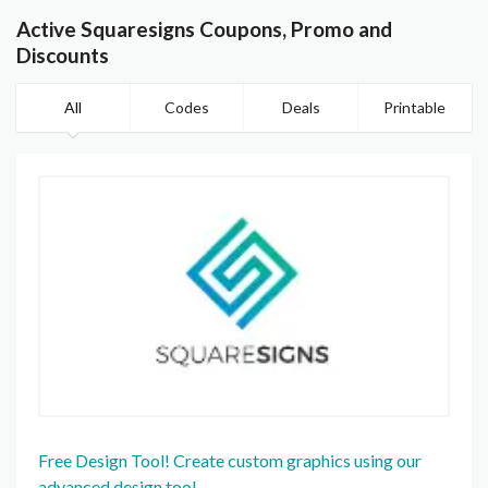
Active Squaresigns Coupons, Promo and
Discounts
All
Codes
Deals
Printable
Free Design Tool! Create custom graphics using our
advanced design tool.