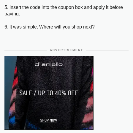
5. Insert the code into the coupon box and apply it before
paying.
6. It was simple. Where will you shop next?
ADVERTISEMENT