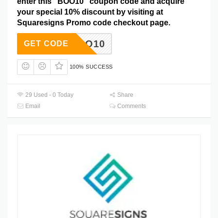
enter this “BOO10” coupon code and acquire
your special 10% discount by visiting at
Squaresigns Promo code checkout page.
BOO10
GET CODE
100% SUCCESS
29 Used - 0 Today
Share
Email
Comments