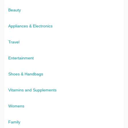
Beauty
Appliances & Electronics
Travel
Entertainment
Shoes & Handbags
Vitamins and Supplements
Womens
Family