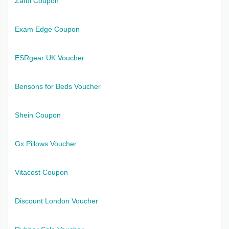
Zaful Coupon
Exam Edge Coupon
ESRgear UK Voucher
Bensons for Beds Voucher
Shein Coupon
Gx Pillows Voucher
Vitacost Coupon
Discount London Voucher