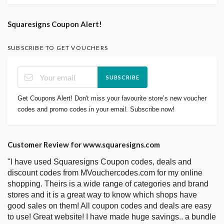
Squaresigns Coupon Alert!
SUBSCRIBE TO GET VOUCHERS
SUBSCRIBE
Get Coupons Alert! Don't miss your favourite store’s new voucher
codes and promo codes in your email. Subscribe now!
Customer Review for www.squaresigns.com
"I have used Squaresigns Coupon codes, deals and
discount codes from MVouchercodes.com for my online
shopping. Theirs is a wide range of categories and brand
stores and it is a great way to know which shops have
good sales on them! All coupon codes and deals are easy
to use! Great website! I have made huge savings.. a bundle