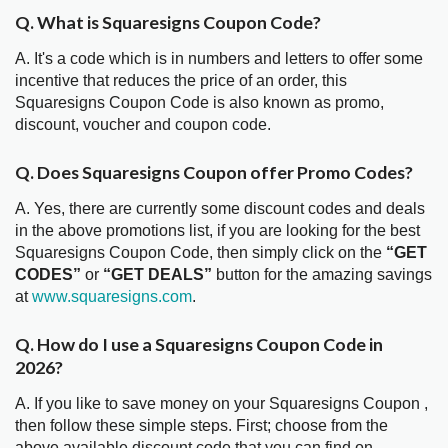
Q. What is Squaresigns Coupon Code?
A. It's a code which is in numbers and letters to offer some
incentive that reduces the price of an order, this
Squaresigns Coupon Code is also known as promo,
discount, voucher and coupon code.
Q. Does Squaresigns Coupon offer Promo Codes?
A. Yes, there are currently some discount codes and deals
in the above promotions list, if you are looking for the best
Squaresigns Coupon Code, then simply click on the
“GET
CODES”
or
“GET DEALS”
button for the amazing savings
at
www.squaresigns.com
.
Q. How do I use a Squaresigns Coupon Code in
2026?
A. If you like to save money on your Squaresigns Coupon ,
then follow these simple steps. First; choose from the
above available discount code that you can find on