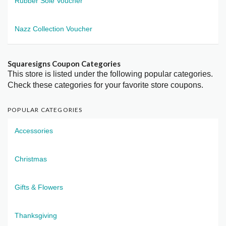
Rubber Sole Voucher
Nazz Collection Voucher
Squaresigns Coupon Categories
This store is listed under the following popular categories.
Check these categories for your favorite store coupons.
POPULAR CATEGORIES
Accessories
Christmas
Gifts & Flowers
Thanksgiving