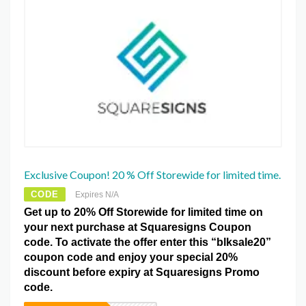
Exclusive Coupon! 20 % Off Storewide for limited time.
CODE
Expires N/A
Get up to 20% Off Storewide for limited time on
your next purchase at Squaresigns Coupon
code. To activate the offer enter this “blksale20”
coupon code and enjoy your special 20%
discount before expiry at Squaresigns Promo
code.