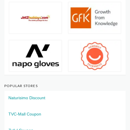
POPULAR STORES
Naturisimo Discount
TVC-Mall Coupon