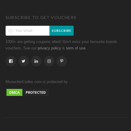
SUBSCRIBE TO GET VOUCHERS
SUBSCRIBE
1000+ are getting coupons altert! Don't miss your favourite brands
vouchers. See our
&
.
privacy policy
term of use
MvoucherCodes.com is protected by