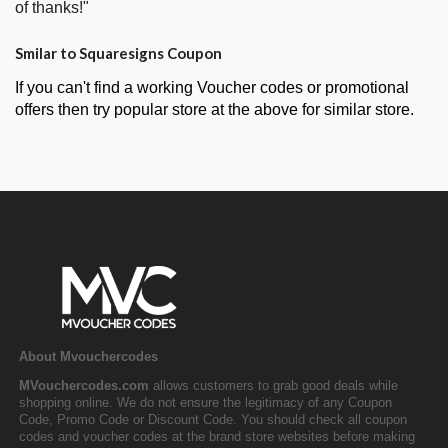
of thanks!"
Smilar to Squaresigns Coupon
If you can't find a working Voucher codes or promotional
offers then try popular store at the above for similar store.
About Mvouchercodes
MVouchercodes.com
allows customers to grab good deals while
shopping online. We do not ensure the legitimacy of any Coupon
Code, Promo Code or Discount Code. You should check all coupon
codes and voucher codes at the brand store websites before making