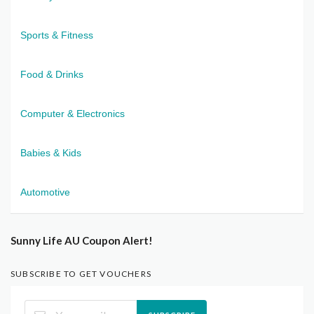
Sports & Fitness
Food & Drinks
Computer & Electronics
Babies & Kids
Automotive
Sunny Life AU Coupon Alert!
SUBSCRIBE TO GET VOUCHERS