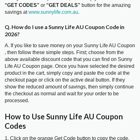
“GET CODES”
or
“GET DEALS”
button for the amazing
savings at
www.sunnylife.com.au
.
Q. How do I use a Sunny Life AU Coupon Code in
2026?
A. If you like to save money on your Sunny Life AU Coupon
, then follow these simple steps. First; choose from the
above available discount code that you can find on Sunny
Life AU Coupon page. Once you have selected the desired
product in the cart, simply copy and paste the code at the
checkout page or click on the active deal button. If they
show the reduced amount of savings, then simply continue
the checkout as normal and wait for your order to be
processed.
How to Use Sunny Life AU Coupon
Codes
1. Click on the orange Get Code button to copy the code.