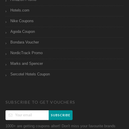
Hotels.com
Nike Coupons
Agoda Coupon
Bondara Voucher
NordicTrack Promo
Marks and Spencer
Sercotel Hotels Coupon
SUBSCRIBE TO GET VOUCHERS
SUBSCRIBE
1000+ are getting coupons altert! Don't miss your favourite brands