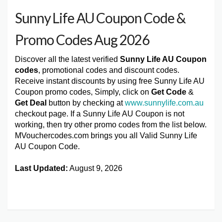
Sunny Life AU Coupon Code &
Promo Codes Aug 2026
Discover all the latest verified
Sunny Life AU Coupon
codes
, promotional codes and discount codes.
Receive instant discounts by using free Sunny Life AU
Coupon promo codes, Simply, click on
Get Code
&
Get Deal
button by checking at
www.sunnylife.com.au
checkout page. If a Sunny Life AU Coupon is not
working, then try other promo codes from the list below.
MVouchercodes.com brings you all Valid Sunny Life
AU Coupon Code.
Last Updated:
August 9, 2026