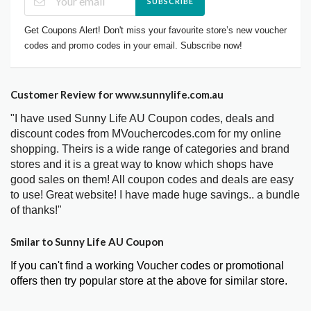
SUBSCRIBE
Get Coupons Alert! Don't miss your favourite store’s new voucher
codes and promo codes in your email. Subscribe now!
Customer Review for www.sunnylife.com.au
"I have used Sunny Life AU Coupon codes, deals and
discount codes from MVouchercodes.com for my online
shopping. Theirs is a wide range of categories and brand
stores and it is a great way to know which shops have
good sales on them! All coupon codes and deals are easy
to use! Great website! I have made huge savings.. a bundle
of thanks!"
Smilar to Sunny Life AU Coupon
If you can't find a working Voucher codes or promotional
offers then try popular store at the above for similar store.