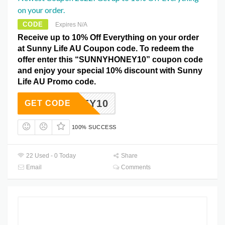
on your order.
CODE
Expires N/A
Receive up to 10% Off Everything on your order
at Sunny Life AU Coupon code. To redeem the
offer enter this “SUNNYHONEY10” coupon code
and enjoy your special 10% discount with Sunny
Life AU Promo code.
YHONEY10
GET CODE
100% SUCCESS
22 Used - 0 Today
Share
Email
Comments