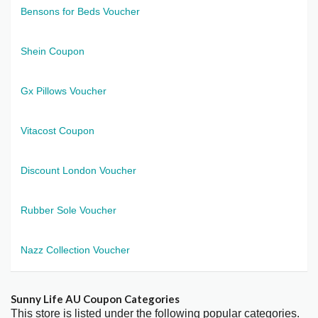
Bensons for Beds Voucher
Shein Coupon
Gx Pillows Voucher
Vitacost Coupon
Discount London Voucher
Rubber Sole Voucher
Nazz Collection Voucher
Sunny Life AU Coupon Categories
This store is listed under the following popular categories.