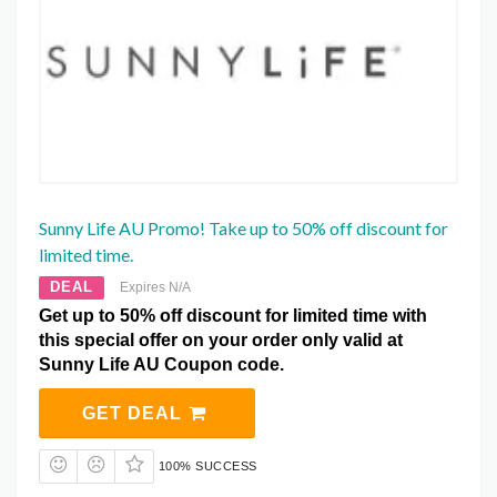
Sunny Life AU Promo! Take up to 50% off discount for
limited time.
DEAL
Expires N/A
Get up to 50% off discount for limited time with
this special offer on your order only valid at
Sunny Life AU Coupon code.
GET DEAL
100% SUCCESS