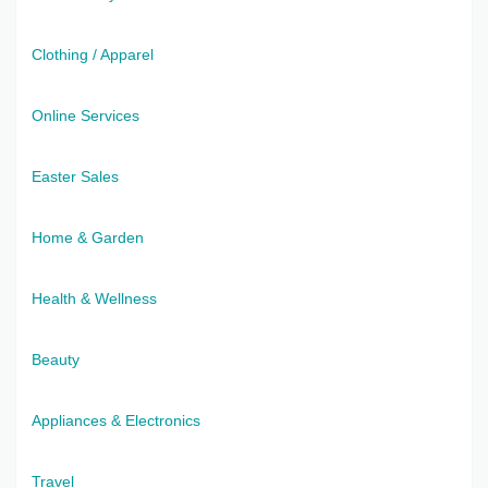
Clothing / Apparel
Online Services
Easter Sales
Home & Garden
Health & Wellness
Beauty
Appliances & Electronics
Travel