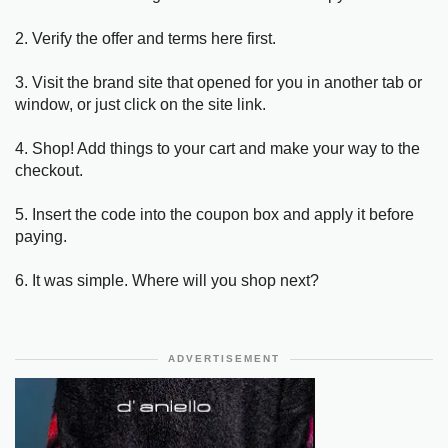
2. Verify the offer and terms here first.
3. Visit the brand site that opened for you in another tab or
window, or just click on the site link.
4. Shop! Add things to your cart and make your way to the
checkout.
5. Insert the code into the coupon box and apply it before
paying.
6. It was simple. Where will you shop next?
ADVERTISEMENT