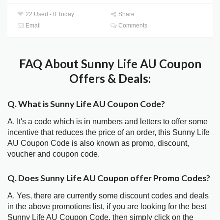
22 Used - 0 Today
Share
Email
Comments
FAQ About Sunny Life AU Coupon
Offers & Deals:
Q. What is Sunny Life AU Coupon Code?
A. It's a code which is in numbers and letters to offer some
incentive that reduces the price of an order, this Sunny Life
AU Coupon Code is also known as promo, discount,
voucher and coupon code.
Q. Does Sunny Life AU Coupon offer Promo Codes?
A. Yes, there are currently some discount codes and deals
in the above promotions list, if you are looking for the best
Sunny Life AU Coupon Code, then simply click on the