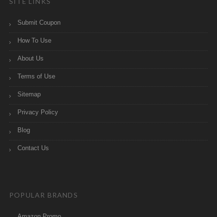
SITE LINKS
Submit Coupon
How To Use
About Us
Terms of Use
Sitemap
Privacy Policy
Blog
Contact Us
POPULAR BRANDS
Amazon Promo