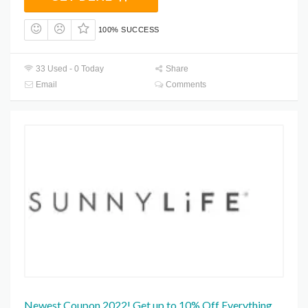
100% SUCCESS
33 Used - 0 Today
Share
Email
Comments
Newest Coupon 2022! Get up to 10% Off Everything