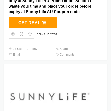
only at Sunny Life AU Promo code. So don’t
waste your time and place your order before
expiry at Sunny Life AU Coupon code.
GET DEAL
100% SUCCESS
27 Used - 0 Today
Share
Email
Comments