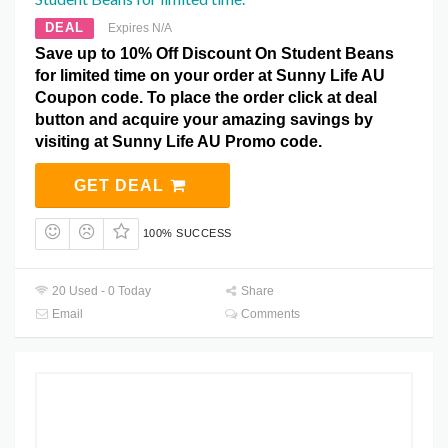
DEAL
Expires N/A
Save up to 10% Off Discount On Student Beans
for limited time on your order at Sunny Life AU
Coupon code. To place the order click at deal
button and acquire your amazing savings by
visiting at Sunny Life AU Promo code.
GET DEAL
100% SUCCESS
20 Used - 0 Today
Share
Email
Comments