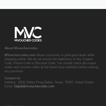
About Mvouchercodes
MVouchercodes.com
allows customers to grab good deals while
shopping online. We do not ensure the legitimacy of any Coupon
Code, Promo Code or Discount Code. You should check all coupon
codes and voucher codes at the brand store websites before making
any purchase.
Contact Us
Address: 18111 Dallas Pkwy,Dallas, Texas, 75287, United States
Email:
Digital@mvouchercodes.com