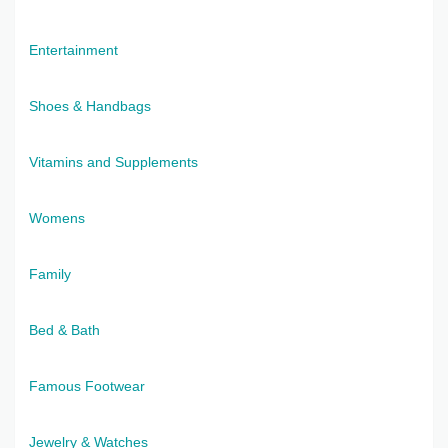
Entertainment
Shoes & Handbags
Vitamins and Supplements
Womens
Family
Bed & Bath
Famous Footwear
Jewelry & Watches