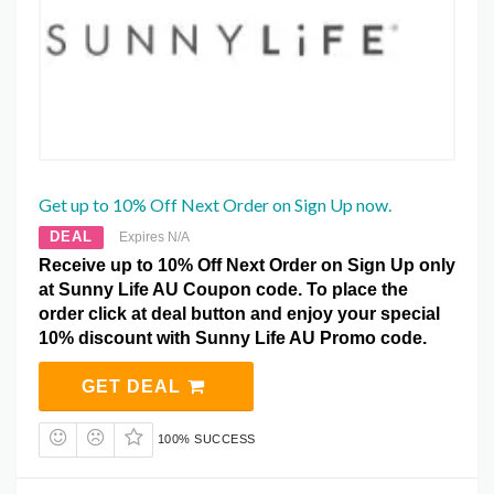
Get up to 10% Off Next Order on Sign Up now.
DEAL
Expires N/A
Receive up to 10% Off Next Order on Sign Up only
at Sunny Life AU Coupon code. To place the
order click at deal button and enjoy your special
10% discount with Sunny Life AU Promo code.
GET DEAL
100% SUCCESS