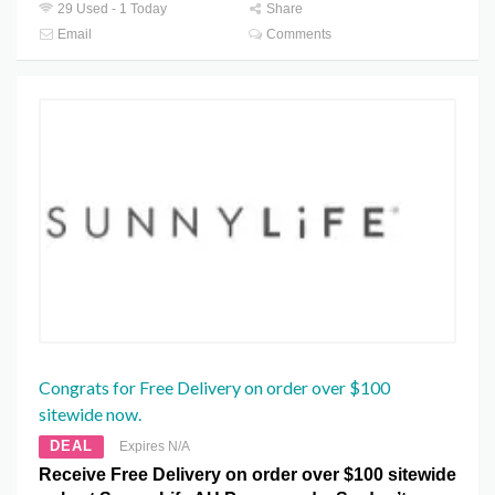
29 Used - 1 Today
Share
Email
Comments
Congrats for Free Delivery on order over $100
sitewide now.
DEAL
Expires N/A
Receive Free Delivery on order over $100 sitewide