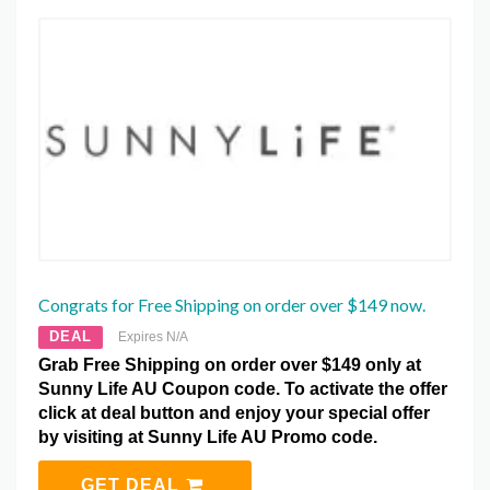
Congrats for Free Shipping on order over $149 now.
DEAL
Expires N/A
Grab Free Shipping on order over $149 only at
Sunny Life AU Coupon code. To activate the offer
click at deal button and enjoy your special offer
by visiting at Sunny Life AU Promo code.
GET DEAL