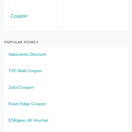
POPULAR STORES
Naturisimo Discount
TVC-Mall Coupon
Zaful Coupon
Exam Edge Coupon
ESRgear UK Voucher