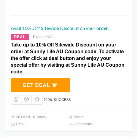
Avail 10% Off Sitewide Discount on your order.
DEAL
Expires N/A
Take up to 10% Off Sitewide Discount on your
order at Sunny Life AU Coupon code. To activate
the offer click at deal button and enjoy your
special offer by visiting at Sunny Life AU Coupon
code.
GET DEAL
100% SUCCESS
26 Used - 0 Today
Share
Email
Comments