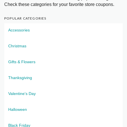
Check these categories for your favorite store coupons.
POPULAR CATEGORIES
Accessories
Christmas
Gifts & Flowers
Thanksgiving
Valentine's Day
Halloween
Black Friday