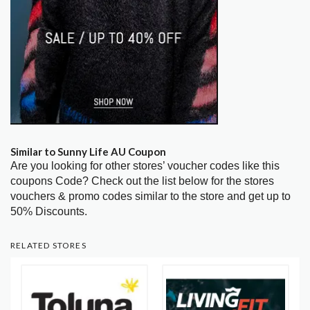
Similar to Sunny Life AU Coupon
Are you looking for other stores’ voucher codes like this
coupons Code? Check out the list below for the stores
vouchers & promo codes similar to the store and get up to
50% Discounts.
RELATED STORES