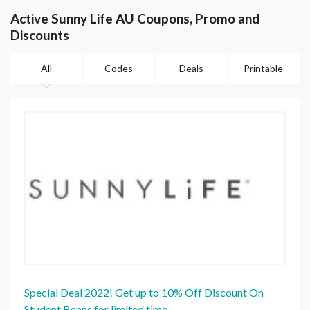
Active Sunny Life AU Coupons, Promo and
Discounts
All
Codes
Deals
Printable
Special Deal 2022! Get up to 10% Off Discount On
Student Beans for limited time.