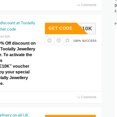
p
Comments
c
iscount at Toolally
P
BRATE10K
GET CODE
cher code
res N/A
100% SUCCESS
0% Off discount on
 Toolally Jewellery
 To activate the
is
10K” voucher
oy your special
lally Jewellery
e.
Comments
elivery on all UK