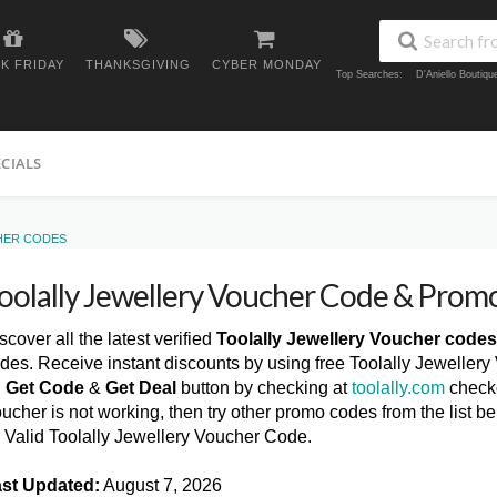
K FRIDAY
THANKSGIVING
CYBER MONDAY
Top Searches:
D'Aniello Boutiq
ECIALS
HER CODES
oolally Jewellery Voucher Code & Pro
scover all the latest verified
Toolally Jewellery Voucher codes
des. Receive instant discounts by using free Toolally Jewellery
n
Get Code
&
Get Deal
button by checking at
toolally.com
checko
ucher is not working, then try other promo codes from the list
l Valid Toolally Jewellery Voucher Code.
st Updated:
August 7, 2026