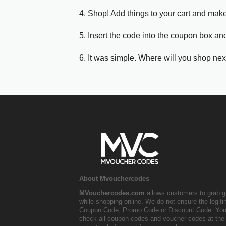
4. Shop! Add things to your cart and mak
5. Insert the code into the coupon box and
6. It was simple. Where will you shop nex
About Mvouchercodes
MVouchercodes.com
allows customers to grab g
while shopping online. We do not ensure the legit
Coupon Code, Promo Code or Discount Code. You
check all coupon codes and voucher codes at the 