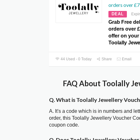
orders over £7
DEAL
Expi
Grab Free del
orders over £
offer on your 
Toolally Jewe
44 Used - 0 Today
Share
Email
FAQ About Toolally Je
Q. What is Toolally Jewellery Vouc
A. It's a code which is in numbers and let
order, this Toolally Jewellery Voucher C
coupon code.
Q. Does Toolally Jewellery Vouche