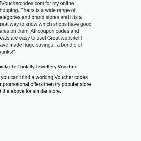
Vouchercodes.com for my online
hopping. Theirs is a wide range of
ategories and brand stores and it is a
reat way to know which shops have good
ales on them! All coupon codes and
eals are easy to use! Great website! I
ave made huge savings.. a bundle of
hanks!"
milar to Toolally Jewellery Voucher
f you can't find a working Voucher codes
r promotional offers then try popular store
t the above for similar store.