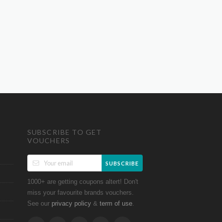
SUBSCRIBE TO GET
VOUCHERS
SUBSCRIBE
1000+ are getting coupons altert! Don't
miss your favourite brands vouchers.
See our
&
.
privacy policy
term of use