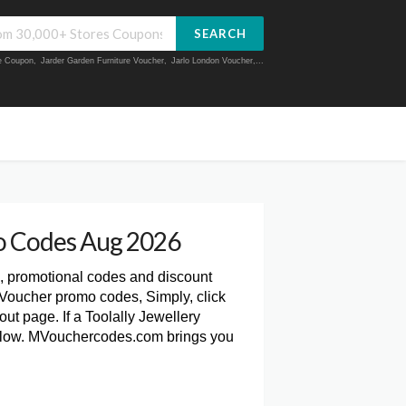
SEARCH
ue Coupon
,
Jarder Garden Furniture Voucher
,
Jarlo London Voucher
,...
mo Codes Aug 2026
, promotional codes and discount
 Voucher promo codes, Simply, click
ut page. If a Toolally Jewellery
 below. MVouchercodes.com brings you