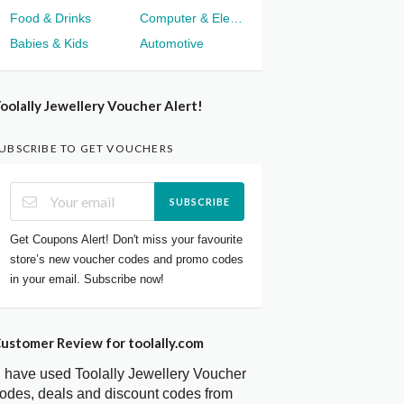
Food & Drinks
Computer & Electronics
Babies & Kids
Automotive
oolally Jewellery Voucher Alert!
UBSCRIBE TO GET VOUCHERS
SUBSCRIBE
Get Coupons Alert! Don't miss your favourite
store’s new voucher codes and promo codes
in your email. Subscribe now!
ustomer Review for toolally.com
I have used Toolally Jewellery Voucher
odes, deals and discount codes from