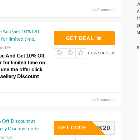
A
Comments
c
t
p
e And Get 10% Off
u
for limited time.
GET DEAL
R
res N/A
100% SUCCESS
e And Get 10% Off
r for limited time on
use the offer click
ewellery Discount
Comments
 Off Discount at
PINK20
GET CODE
lery Discount code.
res N/A