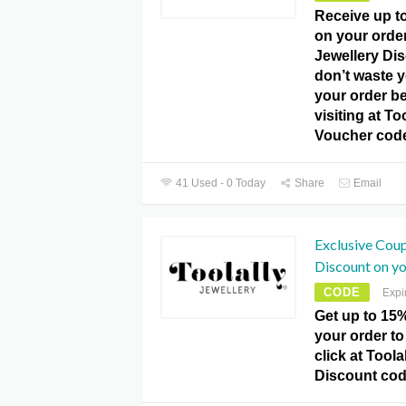
Receive up t
on your order
Jewellery Di
don’t waste y
your order be
visiting at To
Voucher cod
41 Used - 0 Today
Share
Email
Exclusive Cou
Discount on yo
CODE
Expi
Get up to 15
your order to
click at Toola
Discount cod