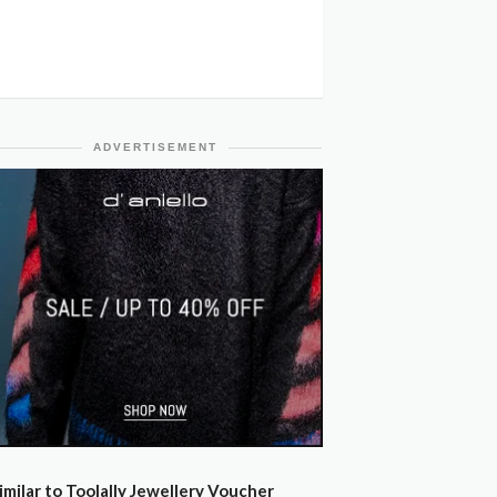
ADVERTISEMENT
imilar to Toolally Jewellery Voucher