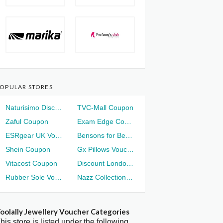
OPULAR STORES
Naturisimo Discount
TVC-Mall Coupon
Zaful Coupon
Exam Edge Coupon
ESRgear UK Voucher
Bensons for Beds Voucher
Shein Coupon
Gx Pillows Voucher
Vitacost Coupon
Discount London Voucher
Rubber Sole Voucher
Nazz Collection Voucher
oolally Jewellery Voucher Categories
his store is listed under the following