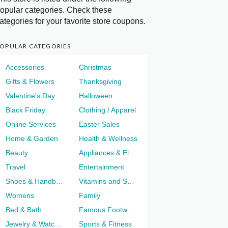
opular categories. Check these
ategories for your favorite store coupons.
OPULAR CATEGORIES
Accessories
Christmas
Gifts & Flowers
Thanksgiving
Valentine's Day
Halloween
Black Friday
Clothing / Apparel
Online Services
Easter Sales
Home & Garden
Health & Wellness
Beauty
Appliances & Electronics
Travel
Entertainment
Shoes & Handbags
Vitamins and Supplements
Womens
Family
Bed & Bath
Famous Footwear
Jewelry & Watches
Sports & Fitness