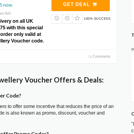
5 now.
GET DEAL
res N/A
100% SUCCESS
ivery on all UK
75 with this special
order only valid at
T
llery Voucher code.
S
Comments
wellery Voucher Offers & Deals:
her Code?
ters to offer some incentive that reduces the price of an
ode is also known as promo, discount, voucher and
C
"
c
r offer Promo Codes?