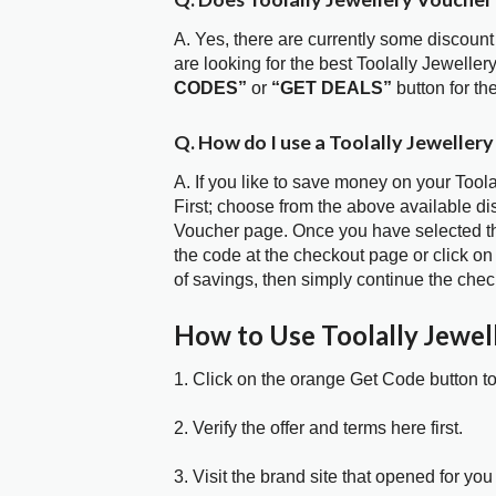
A. Yes, there are currently some discount
are looking for the best Toolally Jewelle
CODES”
or
“GET DEALS”
button for t
Q. How do I use a Toolally Jeweller
A. If you like to save money on your Tool
First; choose from the above available di
Voucher page. Once you have selected the
the code at the checkout page or click on
of savings, then simply continue the chec
How to Use Toolally Jewe
1. Click on the orange Get Code button t
2. Verify the offer and terms here first.
3. Visit the brand site that opened for you 