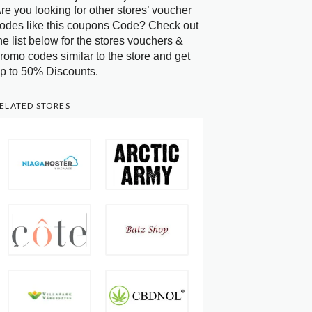
re you looking for other stores’ voucher
odes like this coupons Code? Check out
he list below for the stores vouchers &
romo codes similar to the store and get
p to 50% Discounts.
ELATED STORES