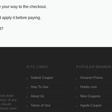
e your way to the checkout.
 apply it before paying.
t?
SITE LINKS
POPULAR BRANDS
Submit Coupon
Amazon Promo
How To Use
Hotels.com
ood deals
About Us
Nike Coupons
imacy of any
 should
Terms of Use
Agoda Coupon
brand store