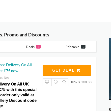
rs, Promo and Discounts
Deals
Printable
3
0
ree Delivery On All
r £75 now.
GET DEAL
res N/A
100% SUCCESS
livery On All UK
75 with this special
order only valid at
ellery Discount code
e.
S