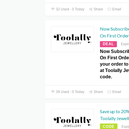
32 Used - 0 Today
Share
Email
Now Subscrib
On First Order 
DEAL
Expi
Now Subscrib
On First Orde
your order to 
at Toolally J
code.
39 Used - 0 Today
Share
Email
Save up to 20%
Toolally Jewel
CODE
Expi