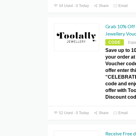
34 Used - 0 Today
Share
Email
Grab 10% Off d
Jewellery Vou
CODE
Expi
Save up to 1
your order at
Voucher code.
offer enter th
“CELEBRATE
code and enj
offer with Too
Discount cod
52 Used - 0 Today
Share
Email
Receive Free d