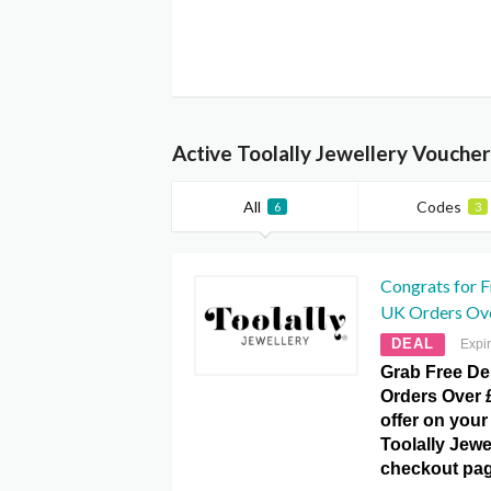
Active Toolally Jewellery Vouche
All
Codes
6
3
Congrats for F
UK Orders Ove
DEAL
Expi
Grab Free De
Orders Over £
offer on your 
Toolally Jew
checkout pag