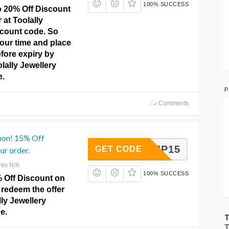
100% SUCCESS
o 20% Off Discount
 at Toolally
scount code. So
our time and place
fore expiry by
olally Jewellery
e.
P
Comments
pon! 15% Off
COMP15
GET CODE
ur order.
res N/A
100% SUCCESS
% Off Discount on
 redeem the offer
lly Jewellery
e.
T
T