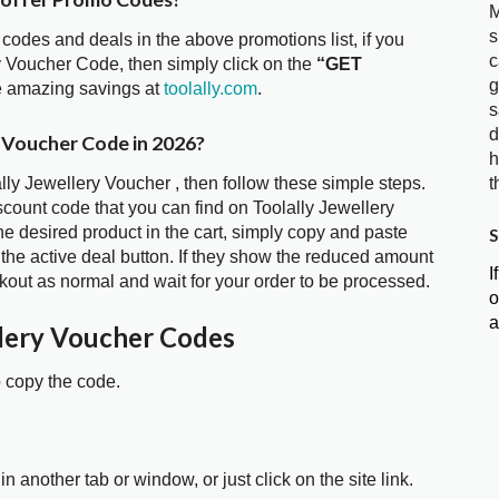
M
s
 codes and deals in the above promotions list, if you
c
ry Voucher Code, then simply click on the
“GET
g
he amazing savings at
toolally.com
.
s
d
y Voucher Code in 2026?
h
ally Jewellery Voucher , then follow these simple steps.
t
scount code that you can find on Toolally Jewellery
 desired product in the cart, simply copy and paste
S
 the active deal button. If they show the reduced amount
I
kout as normal and wait for your order to be processed.
o
a
llery Voucher Codes
o copy the code.
in another tab or window, or just click on the site link.