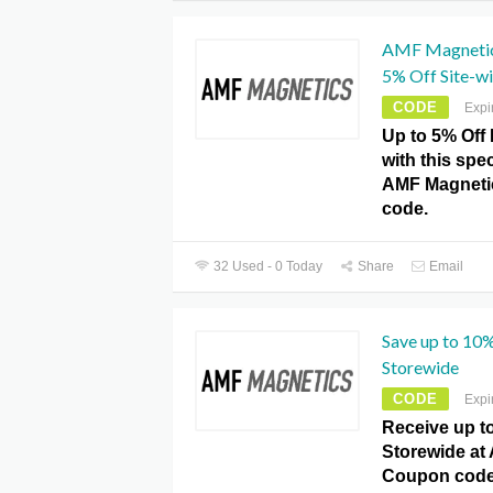
AMF Magnetic
5% Off Site-wi
CODE
Expi
Up to 5% Off 
with this spe
AMF Magneti
code.
32 Used - 0 Today
Share
Email
Save up to 10
Storewide
CODE
Expi
Receive up t
Storewide at
Coupon code.