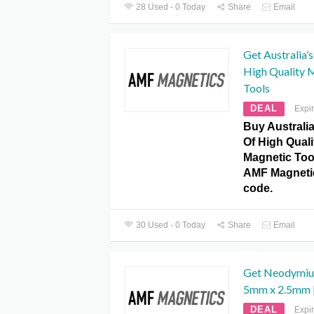
28 Used - 0 Today
Share
Email
Get Australia’
High Quality 
Tools
DEAL
Expi
Buy Australia
Of High Qual
Magnetic Too
AMF Magneti
code.
30 Used - 0 Today
Share
Email
Get Neodymiu
5mm x 2.5mm |
DEAL
Expi