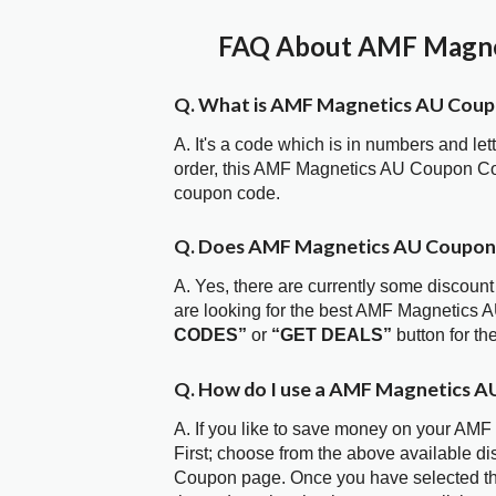
FAQ About AMF Magnet
Q. What is AMF Magnetics AU Cou
A. It's a code which is in numbers and let
order, this AMF Magnetics AU Coupon Co
coupon code.
Q. Does AMF Magnetics AU Coupon
A. Yes, there are currently some discount
are looking for the best AMF Magnetics 
CODES”
or
“GET DEALS”
button for t
Q. How do I use a AMF Magnetics A
A. If you like to save money on your AMF
First; choose from the above available d
Coupon page. Once you have selected the