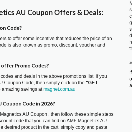
M
s
ics AU Coupon Offers & Deals:
c
g
pon Code?
s
d
ters to offer some incentive that reduces the price of an
h
de is also known as promo, discount, voucher and
t
S
 offer Promo Codes?
I
 codes and deals in the above promotions list, if you
o
AU Coupon Code, then simply click on the
“GET
a
he amazing savings at
magnet.com.au
.
U Coupon Code in 2026?
 Magnetics AU Coupon , then follow these simple steps.
iscount code that you can find on AMF Magnetics AU
 desired product in the cart, simply copy and paste