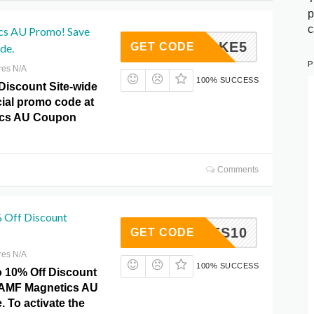
p
c
s AU Promo! Save
TAKE5
GET CODE
de.
P
res N/A
100% SUCCESS
Discount Site-wide
cial promo code at
cs AU Coupon
Comments
% Off Discount
YCODES10
GET CODE
res N/A
100% SUCCESS
o 10% Off Discount
 AMF Magnetics AU
 To activate the