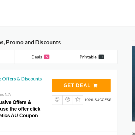
s, Promo and Discounts
Deals
Printable
5
0
e Offers & Discounts
GET DEAL
res N/A
100% SUCCESS
usive Offers &
use the offer click
etics AU Coupon
S