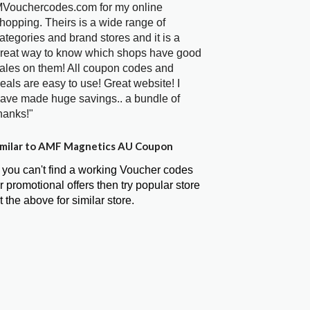
Vouchercodes.com for my online
hopping. Theirs is a wide range of
ategories and brand stores and it is a
reat way to know which shops have good
ales on them! All coupon codes and
eals are easy to use! Great website! I
ave made huge savings.. a bundle of
hanks!"
milar to AMF Magnetics AU Coupon
f you can't find a working Voucher codes
r promotional offers then try popular store
t the above for similar store.