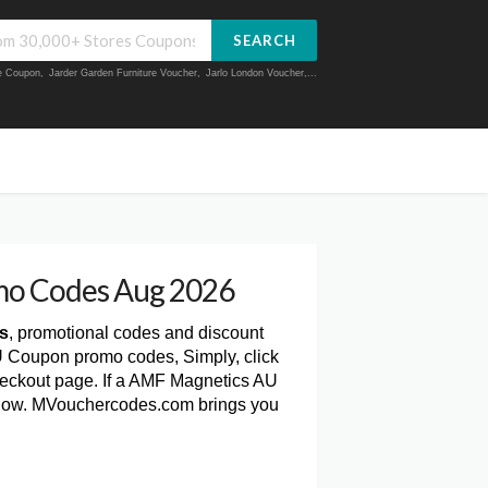
SEARCH
ue Coupon
,
Jarder Garden Furniture Voucher
,
Jarlo London Voucher
,...
mo Codes Aug 2026
s
, promotional codes and discount
U Coupon promo codes, Simply, click
eckout page. If a AMF Magnetics AU
 below. MVouchercodes.com brings you