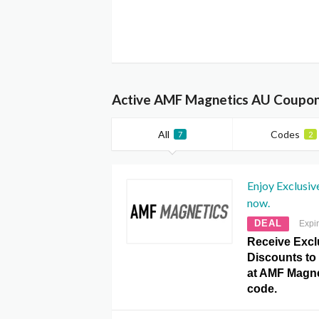
Active AMF Magnetics AU Coupon
All
Codes
7
2
Enjoy Exclusiv
now.
DEAL
Expi
Receive Excl
Discounts to 
at AMF Magn
code.