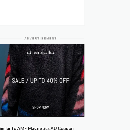
ADVERTISEMENT
imilar to AMF Magnetics AU Coupon