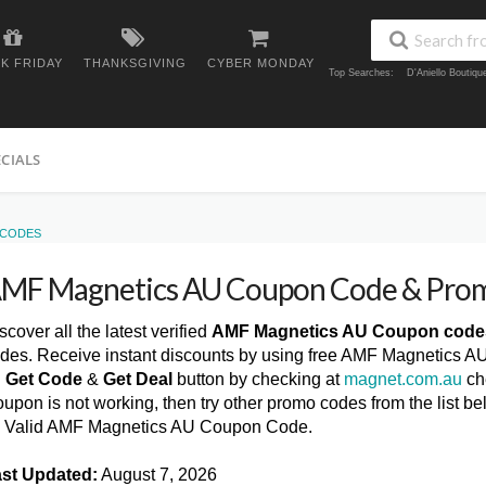
K FRIDAY
THANKSGIVING
CYBER MONDAY
Top Searches:
D'Aniello Boutiq
ECIALS
 CODES
MF Magnetics AU Coupon Code & Pro
scover all the latest verified
AMF Magnetics AU Coupon code
des. Receive instant discounts by using free AMF Magnetics A
n
Get Code
&
Get Deal
button by checking at
magnet.com.au
ch
upon is not working, then try other promo codes from the list
l Valid AMF Magnetics AU Coupon Code.
st Updated:
August 7, 2026