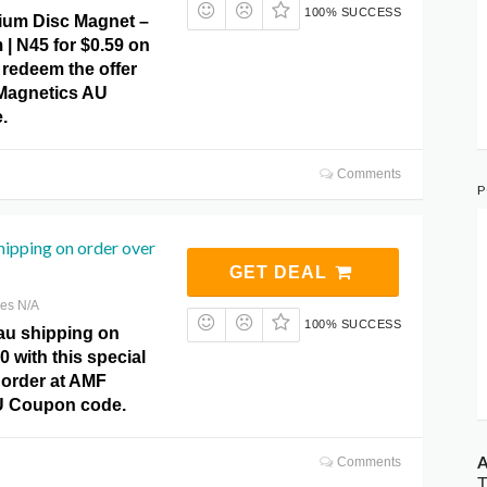
100% SUCCESS
um Disc Magnet –
| N45 for $0.59 on
 redeem the offer
 Magnetics AU
.
Comments
P
shipping on order over
GET DEAL
res N/A
100% SUCCESS
 au shipping on
0 with this special
 order at AMF
U Coupon code.
A
Comments
T