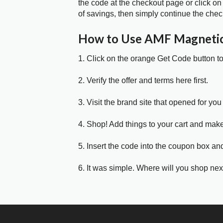
the code at the checkout page or click on
of savings, then simply continue the chec
How to Use AMF Magneti
1. Click on the orange Get Code button t
2. Verify the offer and terms here first.
3. Visit the brand site that opened for you 
4. Shop! Add things to your cart and mak
5. Insert the code into the coupon box and
6. It was simple. Where will you shop nex