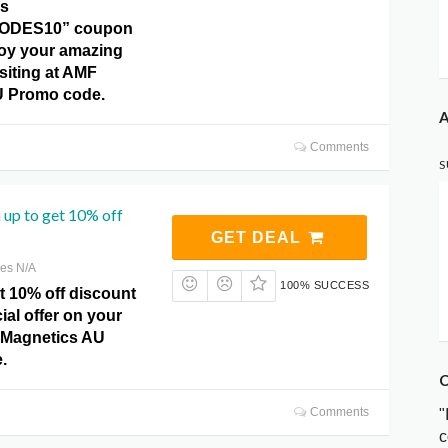
is
ODES10” coupon
oy your amazing
siting at AMF
U Promo code.
A
Comments
S
 up to get 10% off
GET DEAL
res N/A
100% SUCCESS
t 10% off discount
ial offer on your
 Magnetics AU
.
C
Comments
"
c