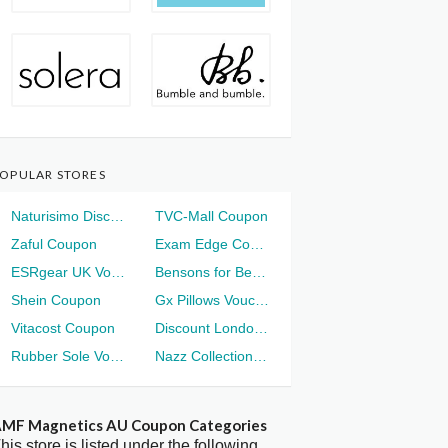
OPULAR STORES
Naturisimo Discount
TVC-Mall Coupon
Zaful Coupon
Exam Edge Coupon
ESRgear UK Voucher
Bensons for Beds Voucher
Shein Coupon
Gx Pillows Voucher
Vitacost Coupon
Discount London Voucher
Rubber Sole Voucher
Nazz Collection Voucher
MF Magnetics AU Coupon Categories
his store is listed under the following