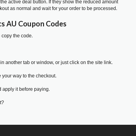
 the active deal button. If they show the reduced amount
kout as normal and wait for your order to be processed.
cs AU Coupon Codes
o copy the code.
in another tab or window, or just click on the site link.
e your way to the checkout.
 apply it before paying.
t?