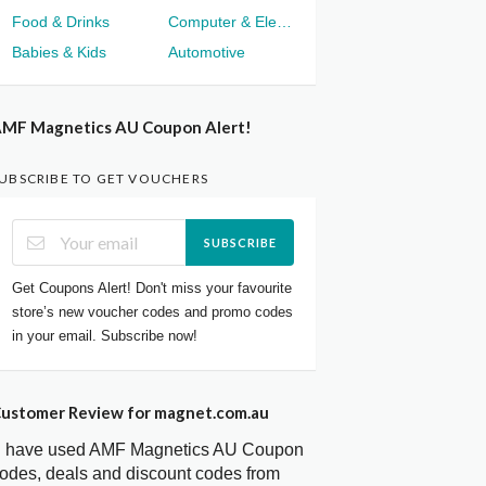
Food & Drinks
Computer & Electronics
Babies & Kids
Automotive
MF Magnetics AU Coupon Alert!
UBSCRIBE TO GET VOUCHERS
SUBSCRIBE
Get Coupons Alert! Don't miss your favourite
store’s new voucher codes and promo codes
in your email. Subscribe now!
ustomer Review for magnet.com.au
I have used AMF Magnetics AU Coupon
odes, deals and discount codes from