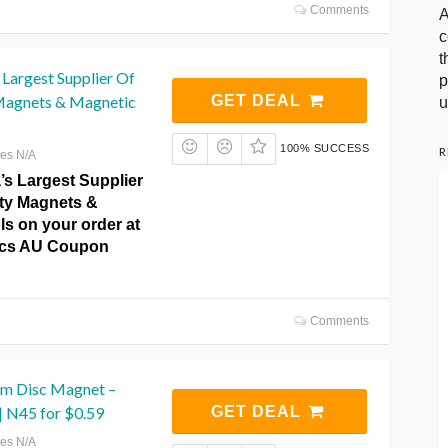
Comments
A
c
t
s Largest Supplier Of
p
Magnets & Magnetic
GET DEAL
u
100% SUCCESS
R
res N/A
’s Largest Supplier
ity Magnets &
ls on your order at
cs AU Coupon
Comments
m Disc Magnet –
 N45 for $0.59
GET DEAL
res N/A