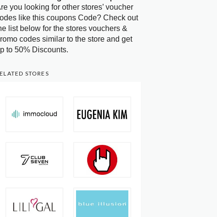
re you looking for other stores’ voucher
odes like this coupons Code? Check out
he list below for the stores vouchers &
romo codes similar to the store and get
p to 50% Discounts.
ELATED STORES