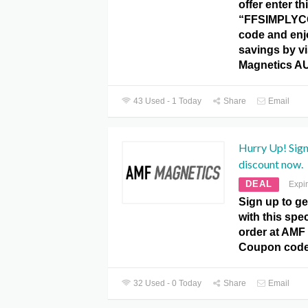
offer enter th
“FFSIMPLYC
code and enj
savings by vi
Magnetics A
43 Used - 1 Today
Share
Email
Hurry Up! Sign
discount now.
DEAL
Expi
Sign up to ge
with this spec
order at AMF
Coupon code
32 Used - 0 Today
Share
Email