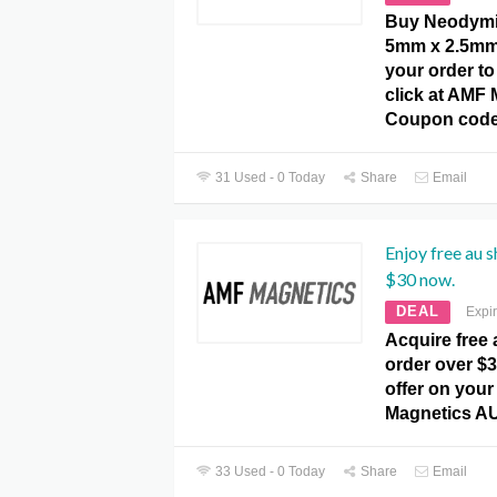
Buy Neodymi
5mm x 2.5mm 
your order to
click at AMF
Coupon code
31 Used - 0 Today
Share
Email
Enjoy free au 
$30 now.
DEAL
Expi
Acquire free
order over $3
offer on your
Magnetics A
33 Used - 0 Today
Share
Email