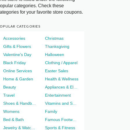
opular categories. Check these
ategories for your favorite store coupons.
OPULAR CATEGORIES
Accessories
Christmas
Gifts & Flowers
Thanksgiving
Valentine's Day
Halloween
Black Friday
Clothing / Apparel
Online Services
Easter Sales
Home & Garden
Health & Wellness
Beauty
Appliances & Electronics
Travel
Entertainment
Shoes & Handbags
Vitamins and Supplements
Womens
Family
Bed & Bath
Famous Footwear
Jewelry & Watches
Sports & Fitness