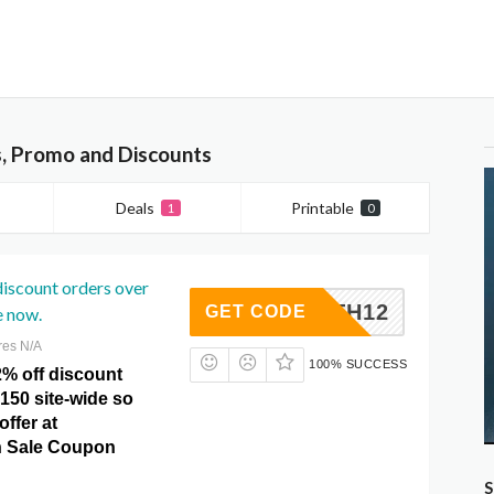
, Promo and Discounts
Deals
Printable
1
0
discount orders over
4TH12
GET CODE
e now.
res N/A
100% SUCCESS
2% off discount
150 site-wide so
offer at
 Sale Coupon
S