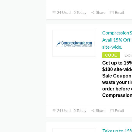
24 Used - 0 Today
Share
Email
Compression S
Avail 15% Off
site-wide.
CODE
Expi
Get up to 15
$100 site-wi
Sale Coupon 
waste your t
order before e
Compression
24 Used - 0 Today
Share
Email
Take up to 15