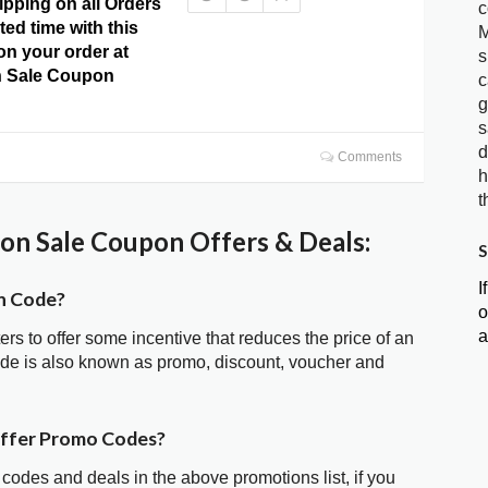
ipping on all Orders
c
ited time with this
M
 on your order at
s
 Sale Coupon
c
g
s
d
Comments
h
t
n Sale Coupon Offers & Deals:
S
I
n Code?
o
a
ters to offer some incentive that reduces the price of an
de is also known as promo, discount, voucher and
offer Promo Codes?
 codes and deals in the above promotions list, if you