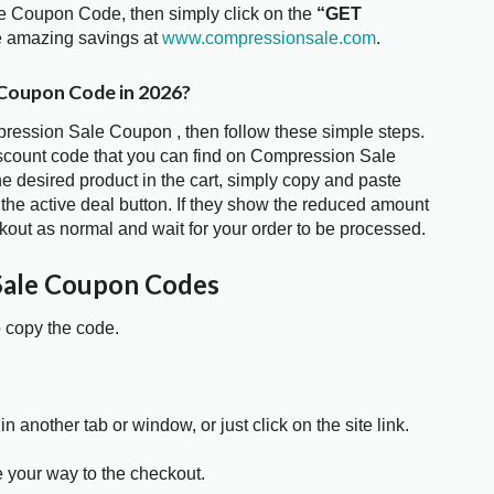
le Coupon Code, then simply click on the
“GET
he amazing savings at
www.compressionsale.com
.
 Coupon Code in 2026?
pression Sale Coupon , then follow these simple steps.
iscount code that you can find on Compression Sale
 desired product in the cart, simply copy and paste
 the active deal button. If they show the reduced amount
kout as normal and wait for your order to be processed.
Sale Coupon Codes
o copy the code.
in another tab or window, or just click on the site link.
e your way to the checkout.