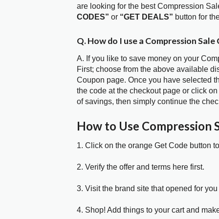
are looking for the best Compression Sa
CODES”
or
“GET DEALS”
button for t
Q. How do I use a Compression Sale
A. If you like to save money on your Com
First; choose from the above available d
Coupon page. Once you have selected the
the code at the checkout page or click on
of savings, then simply continue the chec
How to Use Compression 
1. Click on the orange Get Code button t
2. Verify the offer and terms here first.
3. Visit the brand site that opened for you 
4. Shop! Add things to your cart and mak