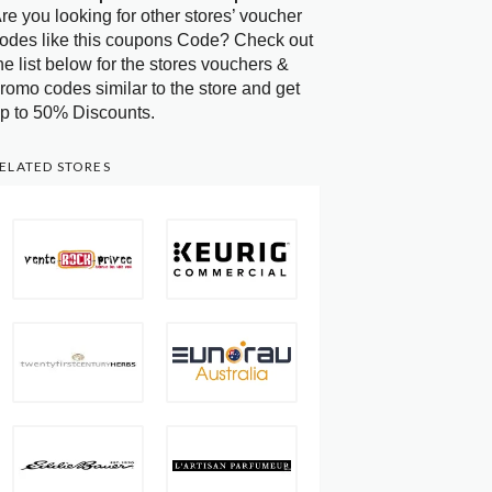
re you looking for other stores’ voucher
odes like this coupons Code? Check out
he list below for the stores vouchers &
romo codes similar to the store and get
p to 50% Discounts.
ELATED STORES