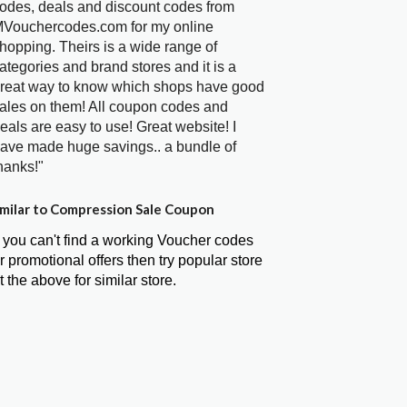
odes, deals and discount codes from
Vouchercodes.com for my online
hopping. Theirs is a wide range of
ategories and brand stores and it is a
reat way to know which shops have good
ales on them! All coupon codes and
eals are easy to use! Great website! I
ave made huge savings.. a bundle of
hanks!"
milar to Compression Sale Coupon
f you can't find a working Voucher codes
r promotional offers then try popular store
t the above for similar store.