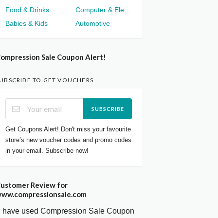
Food & Drinks
Computer & Electronics
Babies & Kids
Automotive
ompression Sale Coupon Alert!
UBSCRIBE TO GET VOUCHERS
SUBSCRIBE
Get Coupons Alert! Don't miss your favourite
store’s new voucher codes and promo codes
in your email. Subscribe now!
ustomer Review for
ww.compressionsale.com
I have used Compression Sale Coupon