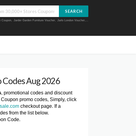
SEARCH
ue Coupon
,
Jarder Garden Furniture Voucher
,
Jarlo London Voucher
,...
o Codes Aug 2026
s
, promotional codes and discount
e Coupon promo codes, Simply, click
sale.com
checkout page. If a
es from the list below.
pon Code.