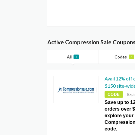
Active Compression Sale Coupons
All
Codes
7
6
Avail 12% off 
$150 site-wid
CODE
Expi
Save up to 1
orders over $
explore your 
Compression
code.