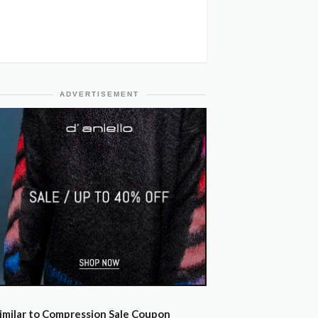
ADVERTISEMENT
imilar to Compression Sale Coupon