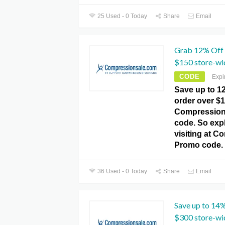
25 Used - 0 Today
Share
Email
Grab 12% Off 
$150 store-wi
CODE
Expi
Save up to 1
order over $1
Compression
code. So expl
visiting at C
Promo code.
36 Used - 0 Today
Share
Email
Save up to 14%
$300 store-wi