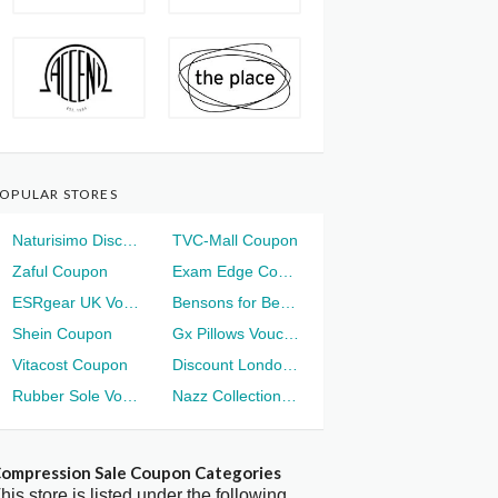
OPULAR STORES
Naturisimo Discount
TVC-Mall Coupon
Zaful Coupon
Exam Edge Coupon
ESRgear UK Voucher
Bensons for Beds Voucher
Shein Coupon
Gx Pillows Voucher
Vitacost Coupon
Discount London Voucher
Rubber Sole Voucher
Nazz Collection Voucher
ompression Sale Coupon Categories
his store is listed under the following