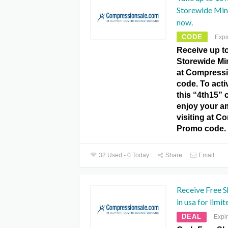
Storewide Mi
now.
CODE
Expi
Receive up t
Storewide M
at Compress
code. To activ
this “4th15”
enjoy your a
visiting at C
Promo code.
32 Used - 0 Today
Share
Email
Receive Free S
in usa for limit
DEAL
Expi