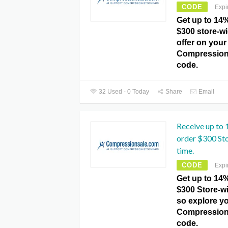
CODE
Expi
Get up to 14
$300 store-wi
offer on your
Compression
code.
32 Used - 0 Today
Share
Email
Receive up to
order $300 Sto
time.
CODE
Expi
Get up to 14
$300 Store-wi
so explore yo
Compression
code.