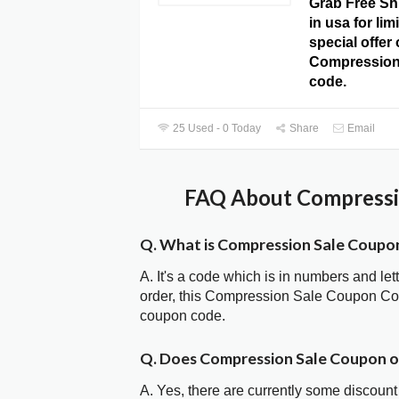
Grab Free Sh
in usa for lim
special offer
Compression
code.
25 Used - 0 Today
Share
Email
FAQ About Compressio
Q. What is Compression Sale Coupo
A. It's a code which is in numbers and let
order, this Compression Sale Coupon Co
coupon code.
Q. Does Compression Sale Coupon 
A. Yes, there are currently some discount