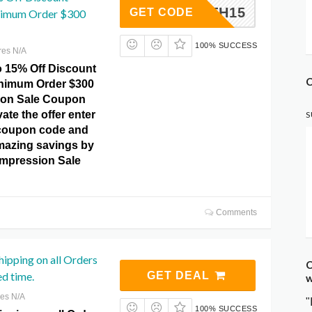
4TH15
GET CODE
nimum Order $300
100% SUCCESS
res N/A
o 15% Off Discount
C
inimum Order $300
ion Sale Coupon
ate the offer enter
S
 coupon code and
mazing savings by
ompression Sale
Comments
hipping on all Orders
C
ed time.
GET DEAL
w
res N/A
"
100% SUCCESS