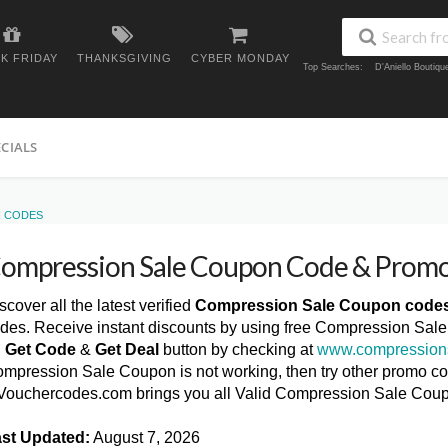
K FRIDAY
THANKSGIVING
CYBER MONDAY
Top Searches:
D'Aniello Boutiq
ECIALS
N CODES
ompression Sale Coupon Code & Prom
scover all the latest verified
Compression Sale Coupon code
des. Receive instant discounts by using free Compression Sal
n
Get Code
&
Get Deal
button by checking at
www.compression
mpression Sale Coupon is not working, then try other promo cod
ouchercodes.com brings you all Valid Compression Sale Cou
st Updated:
August 7, 2026