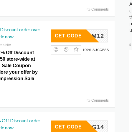
A
Comments
c
t
p
Discount order over
u
SUM12
GET CODE
de now.
R
res N/A
100% SUCCESS
2% Off Discount
50 store-wide at
 Sale Coupon
ore your offer by
ompression Sale
Comments
 Off Discount order
SPRING14
GET CODE
de now.