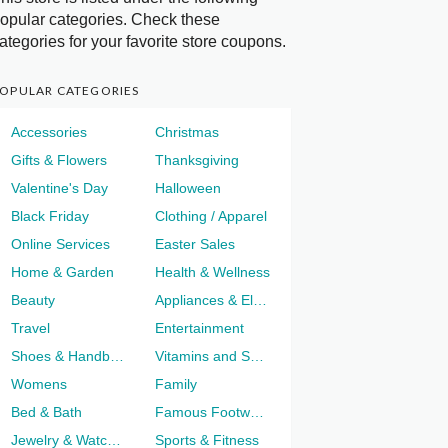
opular categories. Check these
ategories for your favorite store coupons.
OPULAR CATEGORIES
Accessories
Christmas
Gifts & Flowers
Thanksgiving
Valentine's Day
Halloween
Black Friday
Clothing / Apparel
Online Services
Easter Sales
Home & Garden
Health & Wellness
Beauty
Appliances & Electronics
Travel
Entertainment
Shoes & Handbags
Vitamins and Supplements
Womens
Family
Bed & Bath
Famous Footwear
Jewelry & Watches
Sports & Fitness