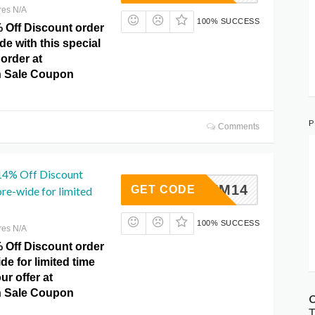
res N/A
100% SUCCESS
% Off Discount order
de with this special
 order at
 Sale Coupon
P
Comments
 14% Off Discount
SUM14
GET CODE
re-wide for limited
100% SUCCESS
res N/A
% Off Discount order
de for limited time
ur offer at
 Sale Coupon
C
T