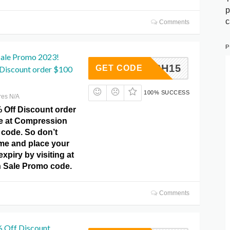
p
c
Comments
P
ale Promo 2023!
DFLASH15
GET CODE
 Discount order $100
100% SUCCESS
res N/A
% Off Discount order
de at Compression
code. So don’t
ime and place your
xpiry by visiting at
 Sale Promo code.
Comments
% Off Discount