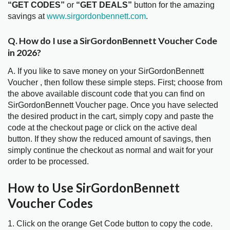
“GET CODES”
or
“GET DEALS”
button for the amazing
savings at
www.sirgordonbennett.com
.
Q. How do I use a SirGordonBennett Voucher Code
in 2026?
A. If you like to save money on your SirGordonBennett
Voucher , then follow these simple steps. First; choose from
the above available discount code that you can find on
SirGordonBennett Voucher page. Once you have selected
the desired product in the cart, simply copy and paste the
code at the checkout page or click on the active deal
button. If they show the reduced amount of savings, then
simply continue the checkout as normal and wait for your
order to be processed.
How to Use SirGordonBennett
Voucher Codes
1. Click on the orange Get Code button to copy the code.