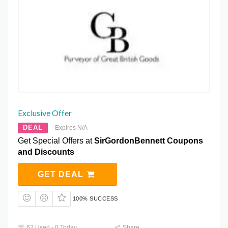
Exclusive Offer
DEAL
Expires N/A
Get Special Offers at
SirGordonBennett Coupons
and Discounts
GET DEAL
100% SUCCESS
62 Used - 0 Today
Share