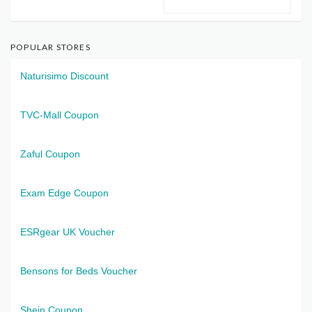
POPULAR STORES
Naturisimo Discount
TVC-Mall Coupon
Zaful Coupon
Exam Edge Coupon
ESRgear UK Voucher
Bensons for Beds Voucher
Shein Coupon