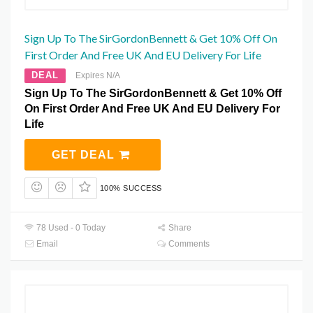
Sign Up To The SirGordonBennett & Get 10% Off On
First Order And Free UK And EU Delivery For Life
DEAL
Expires N/A
Sign Up To The SirGordonBennett & Get 10% Off
On First Order And Free UK And EU Delivery For
Life
GET DEAL
100% SUCCESS
78 Used - 0 Today
Share
Email
Comments