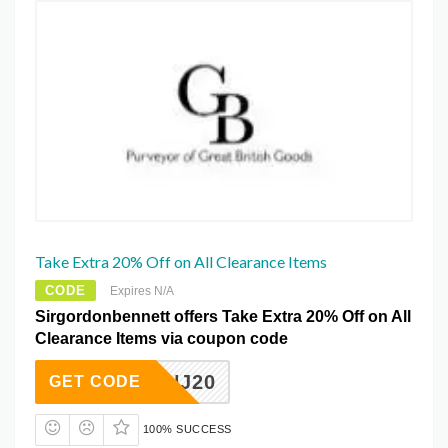
Take Extra 20% Off on All Clearance Items
CODE
Expires N/A
Sirgordonbennett offers Take Extra 20% Off on All
Clearance Items via coupon code
RHHNJ20
GET CODE
100% SUCCESS