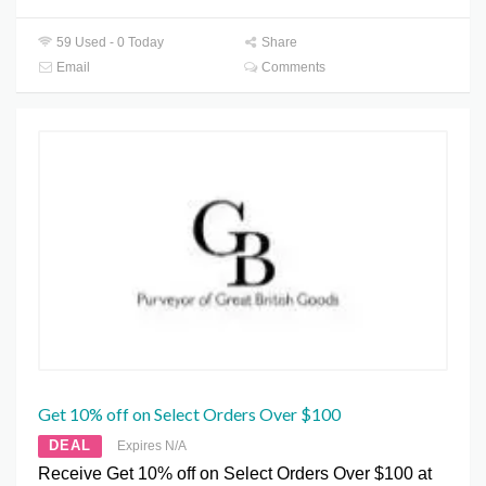
59 Used - 0 Today
Share
Email
Comments
Get 10% off on Select Orders Over $100
DEAL
Expires N/A
Receive Get 10% off on Select Orders Over $100 at