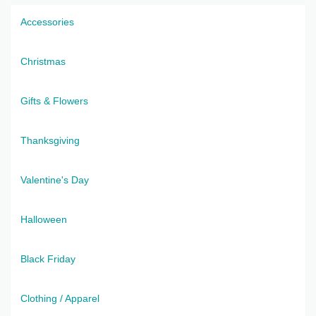
Accessories
Christmas
Gifts & Flowers
Thanksgiving
Valentine's Day
Halloween
Black Friday
Clothing / Apparel