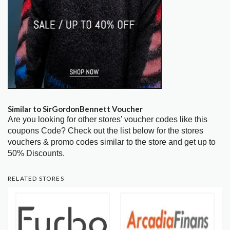
Similar to SirGordonBennett Voucher
Are you looking for other stores’ voucher codes like this
coupons Code? Check out the list below for the stores
vouchers & promo codes similar to the store and get up to
50% Discounts.
RELATED STORES