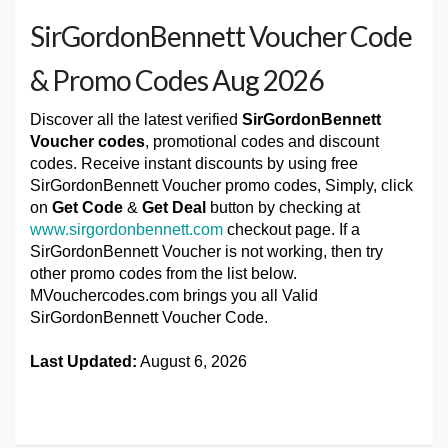
SirGordonBennett Voucher Code
& Promo Codes Aug 2026
Discover all the latest verified
SirGordonBennett
Voucher codes
, promotional codes and discount
codes. Receive instant discounts by using free
SirGordonBennett Voucher promo codes, Simply, click
on
Get Code
&
Get Deal
button by checking at
www.sirgordonbennett.com
checkout page. If a
SirGordonBennett Voucher is not working, then try
other promo codes from the list below.
MVouchercodes.com brings you all Valid
SirGordonBennett Voucher Code.
Last Updated:
August 6, 2026