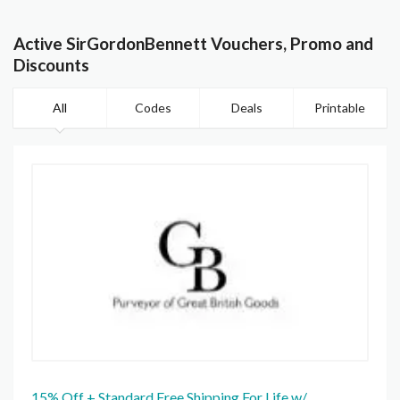
Active SirGordonBennett Vouchers, Promo and
Discounts
All
Codes
Deals
Printable
15% Off + Standard Free Shipping For Life w/