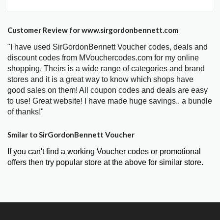
Customer Review for www.sirgordonbennett.com
"I have used SirGordonBennett Voucher codes, deals and
discount codes from MVouchercodes.com for my online
shopping. Theirs is a wide range of categories and brand
stores and it is a great way to know which shops have
good sales on them! All coupon codes and deals are easy
to use! Great website! I have made huge savings.. a bundle
of thanks!"
Smilar to SirGordonBennett Voucher
If you can't find a working Voucher codes or promotional
offers then try popular store at the above for similar store.