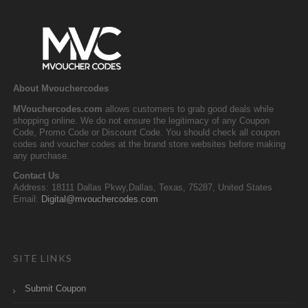
About Mvouchercodes
MVouchercodes.com
allows customers to grab good deals while
shopping online. We do not ensure the legitimacy of any Coupon
Code, Promo Code or Discount Code. You should check all coupon
codes and voucher codes at the brand store websites before making
any purchase.
Contact Us
Address: 18111 Dallas Pkwy,Dallas, Texas, 75287, United States
Email:
Digital@mvouchercodes.com
SITE LINKS
Submit Coupon