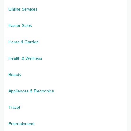
Online Services
Easter Sales
Home & Garden
Health & Wellness
Beauty
Appliances & Electronics
Travel
Entertainment