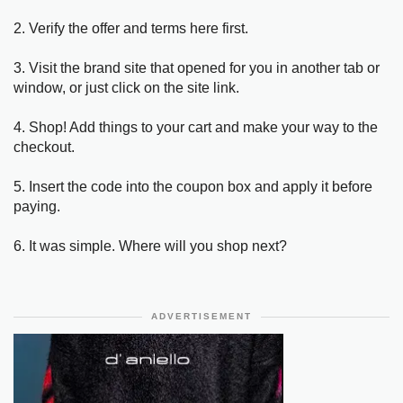
2. Verify the offer and terms here first.
3. Visit the brand site that opened for you in another tab or
window, or just click on the site link.
4. Shop! Add things to your cart and make your way to the
checkout.
5. Insert the code into the coupon box and apply it before
paying.
6. It was simple. Where will you shop next?
ADVERTISEMENT