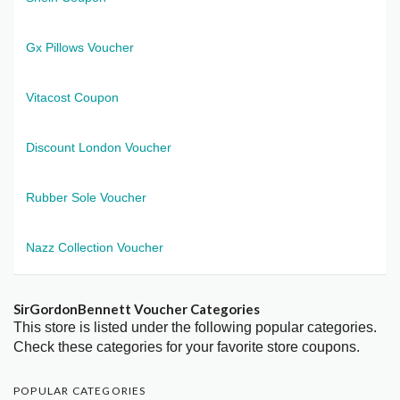
Gx Pillows Voucher
Vitacost Coupon
Discount London Voucher
Rubber Sole Voucher
Nazz Collection Voucher
SirGordonBennett Voucher Categories
This store is listed under the following popular categories.
Check these categories for your favorite store coupons.
POPULAR CATEGORIES