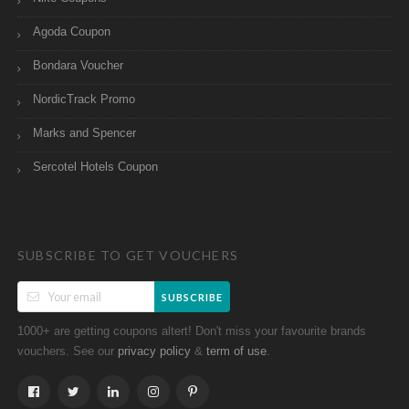
Agoda Coupon
Bondara Voucher
NordicTrack Promo
Marks and Spencer
Sercotel Hotels Coupon
SUBSCRIBE TO GET VOUCHERS
SUBSCRIBE
1000+ are getting coupons altert! Don't miss your favourite brands
vouchers. See our
&
.
privacy policy
term of use