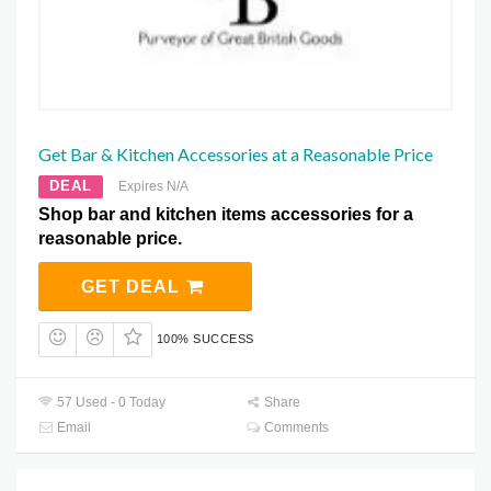
Get Bar & Kitchen Accessories at a Reasonable Price
DEAL
Expires N/A
Shop bar and kitchen items accessories for a
reasonable price.
GET DEAL
100% SUCCESS
57 Used - 0 Today
Share
Email
Comments