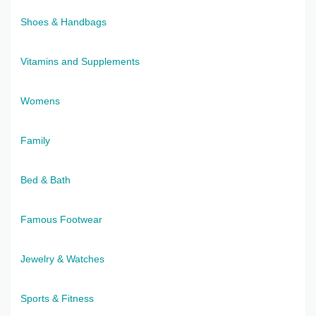
Shoes & Handbags
Vitamins and Supplements
Womens
Family
Bed & Bath
Famous Footwear
Jewelry & Watches
Sports & Fitness