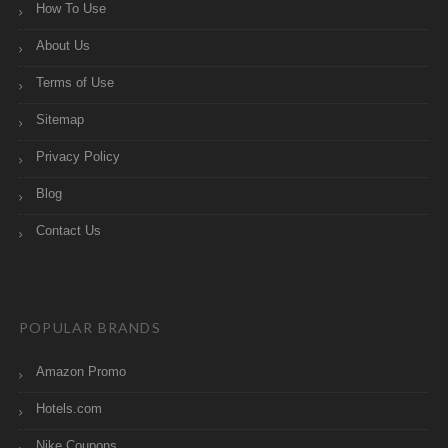
How To Use
About Us
Terms of Use
Sitemap
Privacy Policy
Blog
Contact Us
POPULAR BRANDS
Amazon Promo
Hotels.com
Nike Coupons