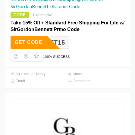
SirGordonBennett Discount Code
CODE
Expires N/A
Take 15% Off + Standard Free Shipping For Life w/
SirGordonBennett Prmo Code
NSGIFT15
GET CODE
100% SUCCESS
69 Used - 0 Today
Share
Email
Comments