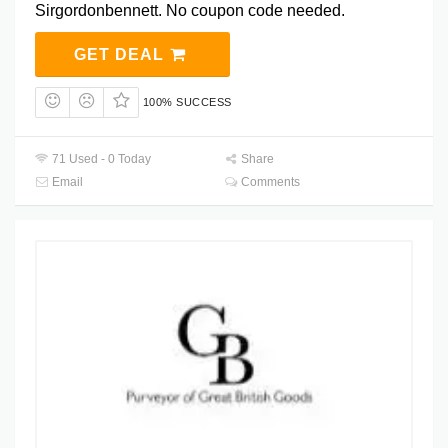
Sirgordonbennett. No coupon code needed.
GET DEAL
100% SUCCESS
71 Used - 0 Today
Share
Email
Comments