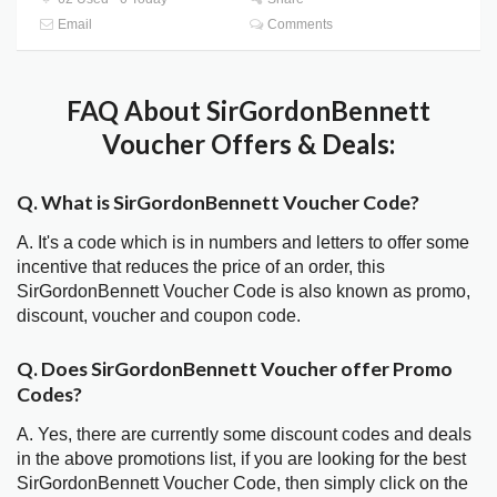
Email
Comments
FAQ About SirGordonBennett
Voucher Offers & Deals:
Q. What is SirGordonBennett Voucher Code?
A. It's a code which is in numbers and letters to offer some
incentive that reduces the price of an order, this
SirGordonBennett Voucher Code is also known as promo,
discount, voucher and coupon code.
Q. Does SirGordonBennett Voucher offer Promo
Codes?
A. Yes, there are currently some discount codes and deals
in the above promotions list, if you are looking for the best
SirGordonBennett Voucher Code, then simply click on the