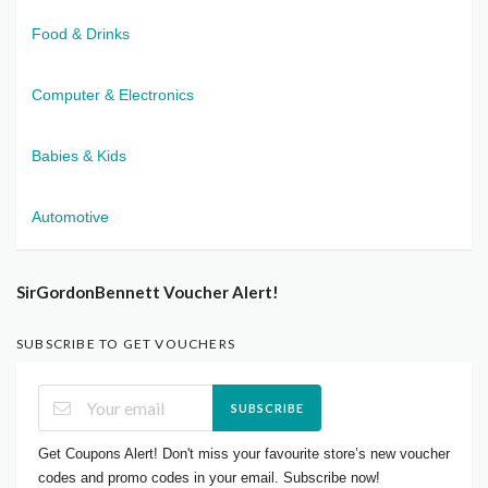
Food & Drinks
Computer & Electronics
Babies & Kids
Automotive
SirGordonBennett Voucher Alert!
SUBSCRIBE TO GET VOUCHERS
SUBSCRIBE
Get Coupons Alert! Don't miss your favourite store’s new voucher
codes and promo codes in your email. Subscribe now!